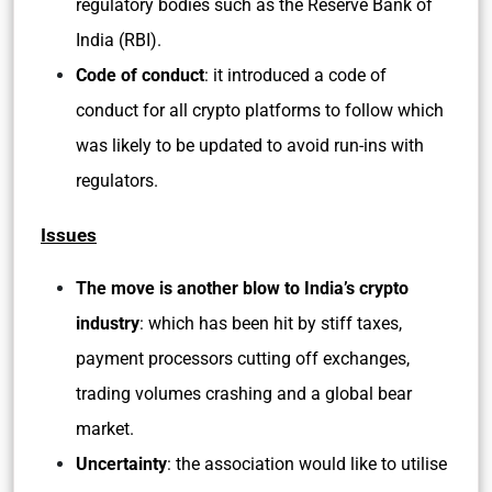
regulatory bodies such as the Reserve Bank of
India (RBI).
Code of conduct
: it introduced a code of
conduct for all crypto platforms to follow which
was likely to be updated to avoid run-ins with
regulators.
Issues
The move is another blow to India’s crypto
industry
: which has been hit by stiff taxes,
payment processors cutting off exchanges,
trading volumes crashing and a global bear
market.
Uncertainty
: the association would like to utilise