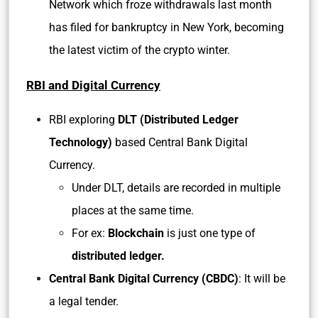
Network which froze withdrawals last month
has filed for bankruptcy in New York, becoming
the latest victim of the crypto winter.
RBI and Digital Currency
RBI exploring
DLT (Distributed Ledger
Technology)
based Central Bank Digital
Currency.
Under DLT, details are recorded in multiple
places at the same time.
For ex:
Blockchain
is just one type of
distributed ledger.
Central Bank Digital Currency (CBDC)
: It will be
a legal tender.