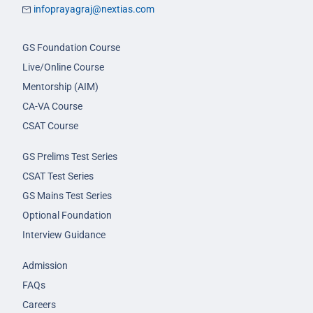
infoprayagraj@nextias.com
GS Foundation Course
Live/Online Course
Mentorship (AIM)
CA-VA Course
CSAT Course
GS Prelims Test Series
CSAT Test Series
GS Mains Test Series
Optional Foundation
Interview Guidance
Admission
FAQs
Careers