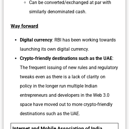
Can be converted/exchanged at par with
similarly denominated cash.
Way forward
Digital currency
: RBI has been working towards
launching its own digital currency.
Crypto-friendly destinations such as the UAE
:
The frequent issuing of new rules and regulatory
tweaks even as there is a lack of clarity on
policy in the longer run multiple Indian
entrepreneurs and developers in the Web 3.0
space have moved out to more crypto-friendly
destinations such as the UAE.
Internet and Mobile Association of India