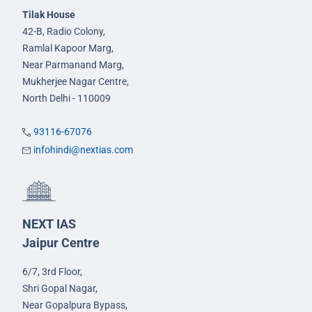
Tilak House
42-B, Radio Colony,
Ramlal Kapoor Marg,
Near Parmanand Marg,
Mukherjee Nagar Centre,
North Delhi - 110009
93116-67076
infohindi@nextias.com
NEXT IAS
Jaipur Centre
6/7, 3rd Floor,
Shri Gopal Nagar,
Near Gopalpura Bypass,