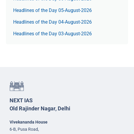
Headlines of the Day 05-August-2026
Headlines of the Day 04-August-2026
Headlines of the Day 03-August-2026
NEXT IAS
Old Rajinder Nagar, Delhi
Vivekananda House
6-B, Pusa Road,