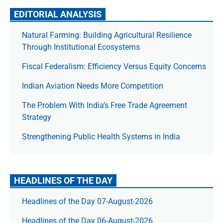
EDITORIAL ANALYSIS
Natural Farming: Building Agricultural Resilience
Through Institutional Ecosystems
Fiscal Federalism: Efficiency Versus Equity Concerns
Indian Aviation Needs More Competition
The Prob­lem With India’s Free Trade Agree­ment
Strategy
Strengthening Public Health Systems in India
HEADLINES OF THE DAY
Headlines of the Day 07-August-2026
Headlines of the Day 06-August-2026