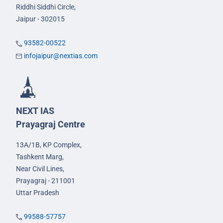
Riddhi Siddhi Circle,
Jaipur - 302015
93582-00522
infojaipur@nextias.com
NEXT IAS
Prayagraj Centre
13A/1B, KP Complex,
Tashkent Marg,
Near Civil Lines,
Prayagraj - 211001
Uttar Pradesh
99588-57757