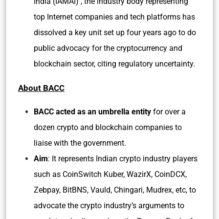
India (IAMAI) , the industry body representing
top Internet companies and tech platforms has
dissolved a key unit set up four years ago to do
public advocacy for the cryptocurrency and
blockchain sector, citing regulatory uncertainty.
About BACC
BACC acted as an umbrella entity
for over a
dozen crypto and blockchain companies to
liaise with the government.
Aim
: It represents Indian crypto industry players
such as CoinSwitch Kuber, WazirX, CoinDCX,
Zebpay, BitBNS, Vauld, Chingari, Mudrex, etc, to
advocate the crypto industry’s arguments to