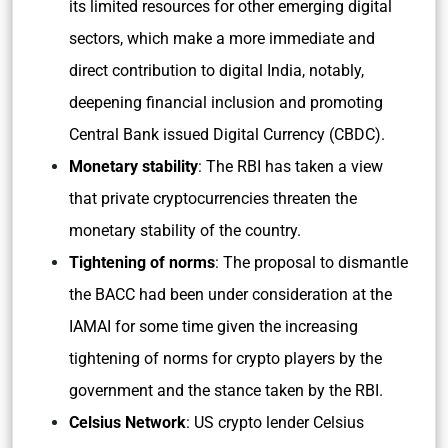
its limited resources for other emerging digital
sectors, which make a more immediate and
direct contribution to digital India, notably,
deepening financial inclusion and promoting
Central Bank issued Digital Currency (CBDC).
Monetary stability
: The RBI has taken a view
that private cryptocurrencies threaten the
monetary stability of the country.
Tightening of norms
: The proposal to dismantle
the BACC had been under consideration at the
IAMAI for some time given the increasing
tightening of norms for crypto players by the
government and the stance taken by the RBI.
Celsius Network
: US crypto lender Celsius