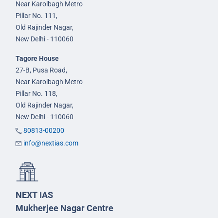
Near Karolbagh Metro
Pillar No. 111,
Old Rajinder Nagar,
New Delhi - 110060
Tagore House
27-B, Pusa Road,
Near Karolbagh Metro
Pillar No. 118,
Old Rajinder Nagar,
New Delhi - 110060
80813-00200
info@nextias.com
NEXT IAS
Mukherjee Nagar Centre