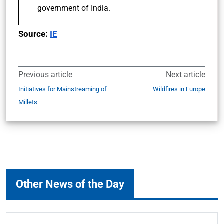
government of India.
Source:
IE
Previous article
Next article
Initiatives for Mainstreaming of
Wildfires in Europe
Millets
Other News of the Day