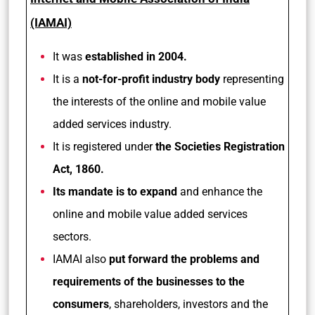
(IAMAI)
It was
established in 2004.
It is a
not-for-profit industry body
representing
the interests of the online and mobile value
added services industry.
It is registered under
the Societies Registration
Act, 1860.
Its mandate is to expand
and enhance the
online and mobile value added services
sectors.
IAMAI also
put forward the problems and
requirements of the businesses to the
consumers
, shareholders, investors and the