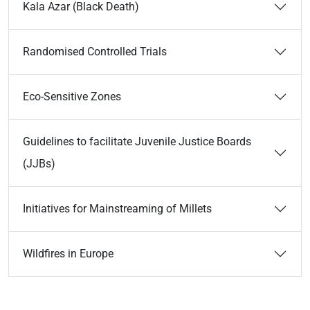
Kala Azar (Black Death)
Randomised Controlled Trials
Eco-Sensitive Zones
Guidelines to facilitate Juvenile Justice Boards
(JJBs)
Initiatives for Mainstreaming of Millets
Wildfires in Europe