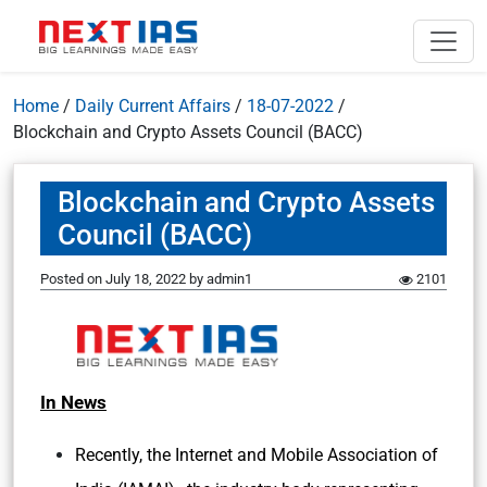
Home
/
Daily Current Affairs
/
18-07-2022
/
Blockchain and Crypto Assets Council (BACC)
Blockchain and Crypto Assets
Council (BACC)
Posted on
July 18, 2022
by
admin1
2101
In News
Recently, the Internet and Mobile Association of