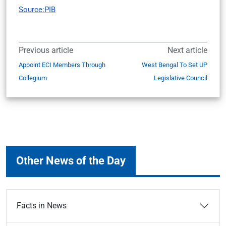
Source:PIB
Previous article
Next article
Appoint ECI Members Through
West Bengal To Set UP
Collegium
Legislative Council
Other News of the Day
Facts in News