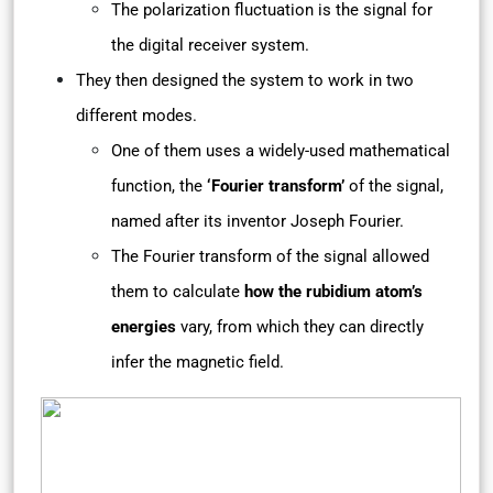
The polarization fluctuation is the signal for
the digital receiver system.
They then designed the system to work in two
different modes.
One of them uses a widely-used mathematical
function, the
‘Fourier transform’
of the signal,
named after its inventor Joseph Fourier.
The Fourier transform of the signal allowed
them to calculate
how the rubidium atom’s
energies
vary, from which they can directly
infer the magnetic field.