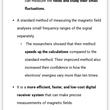
can measure the
fields and study their small
fluctuations.
A standard method of measuring the magnetic field
analyses small frequency ranges of the signal
separately.
The researchers showed that their method
speeds up the calculations
compared to the
standard method. Their improved method also
increased their confidence in how the
electrons’ energies vary more than ten times.
It is a
more efficient, faster, and low-cost digital
receiver system
that can make precise
measurements of magnetic fields.