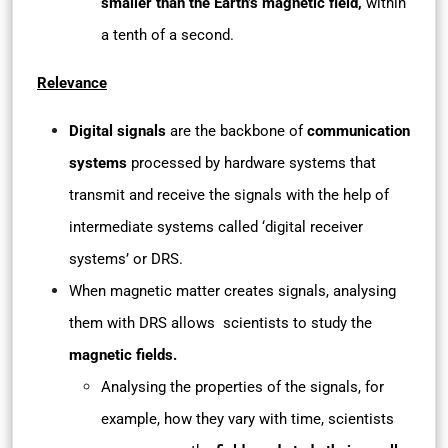
smaller than the Earth’s magnetic field,
within
a tenth of a second.
Relevance
Digital signals
are the backbone of
communication
systems
processed by hardware systems that
transmit and receive the signals with the help of
intermediate systems called ‘digital receiver
systems’ or DRS.
When magnetic matter creates signals, analysing
them with DRS allows scientists to study the
magnetic fields.
Analysing the properties of the signals, for
example, how they vary with time, scientists