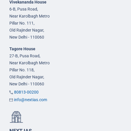
Vivekananda House
6-B, Pusa Road,
Near Karolbagh Metro
Pillar No. 111,
Old Rajinder Nagar,
New Delhi - 110060
Tagore House
27-B, Pusa Road,
Near Karolbagh Metro
Pillar No. 118,
Old Rajinder Nagar,
New Delhi - 110060
80813-00200
info@nextias.com
NEXT IAS