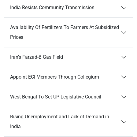
India Resists Community Transmission
Availability Of Fertilizers To Farmers At Subsidized
Prices
Iran’s Farzad-B Gas Field
Appoint ECI Members Through Collegium
West Bengal To Set UP Legislative Council
Rising Unemployment and Lack of Demand in
India