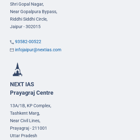
Shri Gopal Nagar,
Near Gopalpura Bypass,
Riddhi Siddhi Circle,
Jaipur - 302015
93582-00522
infojaipur@nextias.com
NEXT IAS
Prayagraj Centre
13A/1B, KP Complex,
Tashkent Marg,
Near Civil Lines,
Prayagraj - 211001
Uttar Pradesh