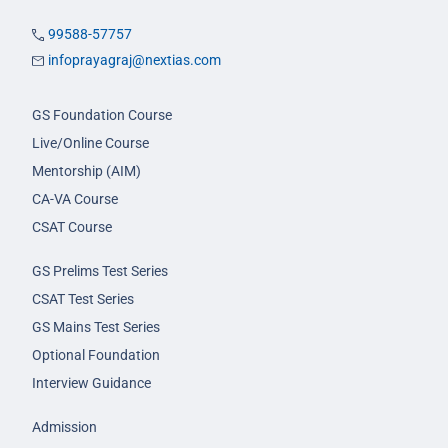
99588-57757
infoprayagraj@nextias.com
GS Foundation Course
Live/Online Course
Mentorship (AIM)
CA-VA Course
CSAT Course
GS Prelims Test Series
CSAT Test Series
GS Mains Test Series
Optional Foundation
Interview Guidance
Admission