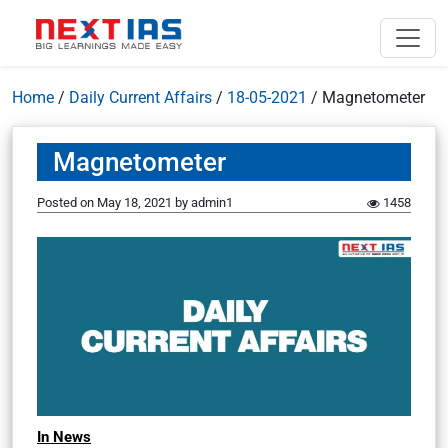
Home
/
Daily Current Affairs
/
18-05-2021
/
Magnetometer
Magnetometer
Posted on
May 18, 2021
by
admin1
1458
In News