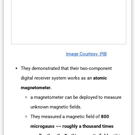
Image Courtesy :PIB
They demonstrated that their two-component
digital receiver system works as an
atomic
magnetometer.
a magnetometer can be deployed to measure
unknown magnetic fields.
They measured a magnetic field of
800
microgauss –– roughly a thousand times