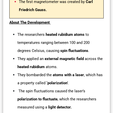
The first magnetometer was created by
Carl
Friedrich Gauss.
About The Development
The researchers
heated rubidium atoms
to
temperatures ranging between 100 and 200
degrees Celsius, causing
spin fluctuations
.
They applied an
external magnetic field
across the
heated rubidium
atoms.
They bombarded the
atoms with a laser
, which has
a property called
‘polarization’
.
The spin fluctuations caused the laser’s
polarization to fluctuate
, which the researchers
measured using a
light detector.