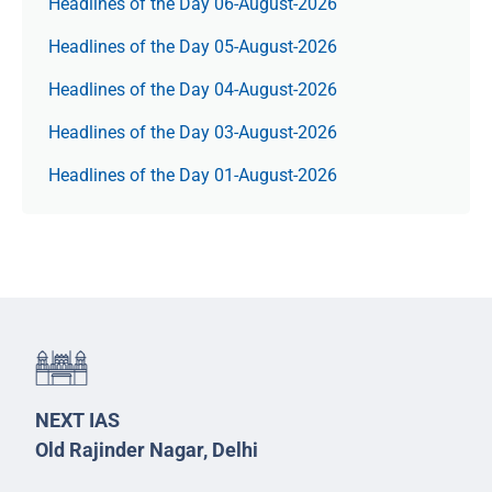
Headlines of the Day 06-August-2026
Headlines of the Day 05-August-2026
Headlines of the Day 04-August-2026
Headlines of the Day 03-August-2026
Headlines of the Day 01-August-2026
NEXT IAS
Old Rajinder Nagar, Delhi