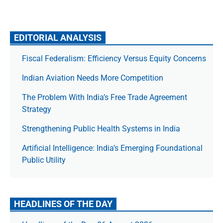
EDITORIAL ANALYSIS
Fiscal Federalism: Efficiency Versus Equity Concerns
Indian Aviation Needs More Competition
The Prob­lem With India’s Free Trade Agree­ment
Strategy
Strengthening Public Health Systems in India
Artificial Intelligence: India’s Emerging Foundational
Public Utility
HEADLINES OF THE DAY