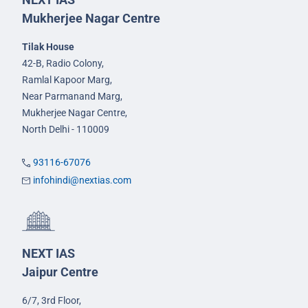
Mukherjee Nagar Centre
Tilak House
42-B, Radio Colony,
Ramlal Kapoor Marg,
Near Parmanand Marg,
Mukherjee Nagar Centre,
North Delhi - 110009
93116-67076
infohindi@nextias.com
NEXT IAS
Jaipur Centre
6/7, 3rd Floor,