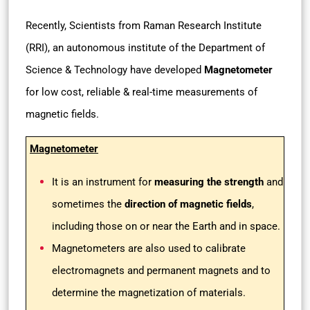
Recently, Scientists from Raman Research Institute
(RRI), an autonomous institute of the Department of
Science & Technology have developed
Magnetometer
for low cost, reliable & real-time measurements of
magnetic fields.
Magnetometer
It is an instrument for
measuring the strength
and
sometimes the
direction of magnetic fields
,
including those on or near the Earth and in space.
Magnetometers are also used to calibrate
electromagnets and permanent magnets and to
determine the magnetization of materials.