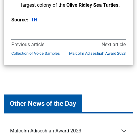
largest colony of the
Olive Ridley Sea Turtles.
Source:
TH
Previous article
Next article
Collection of Voice Samples
Malcolm Adiseshiah Award 2023
Other News of the Day
Malcolm Adiseshiah Award 2023