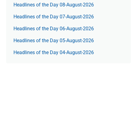
Headlines of the Day 08-August-2026
Headlines of the Day 07-August-2026
Headlines of the Day 06-August-2026
Headlines of the Day 05-August-2026
Headlines of the Day 04-August-2026