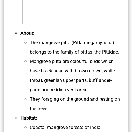
About:
The mangrove pitta (Pitta megarhyncha)
belongs to the family of pittas, the Pittidae.
Mangrove pitta are colourful birds which
have black head with brown crown, white
throat, greenish upper parts, buff under-
parts and reddish vent area.
They foraging on the ground and resting on
the trees.
Habitat:
Coastal mangrove forests of India.