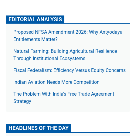
EDITORIAL ANALYSIS
Proposed NFSA Amendment 2026: Why Antyodaya
Entitlements Matter?
Natural Farming: Building Agricultural Resilience
Through Institutional Ecosystems
Fiscal Federalism: Efficiency Versus Equity Concerns
Indian Aviation Needs More Competition
The Prob­lem With India’s Free Trade Agree­ment
Strategy
HEADLINES OF THE DAY