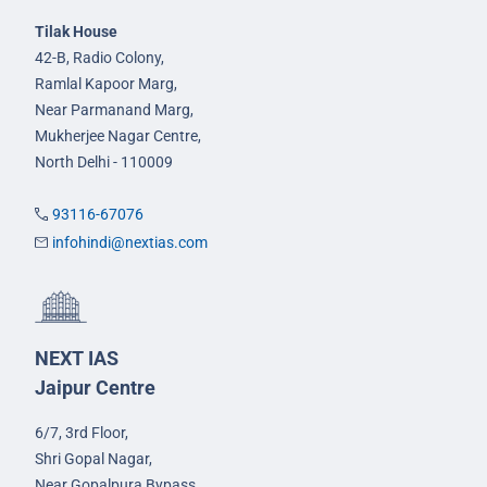
Tilak House
42-B, Radio Colony,
Ramlal Kapoor Marg,
Near Parmanand Marg,
Mukherjee Nagar Centre,
North Delhi - 110009
93116-67076
infohindi@nextias.com
NEXT IAS
Jaipur Centre
6/7, 3rd Floor,
Shri Gopal Nagar,
Near Gopalpura Bypass,