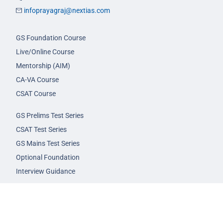
infoprayagraj@nextias.com
GS Foundation Course
Live/Online Course
Mentorship (AIM)
CA-VA Course
CSAT Course
GS Prelims Test Series
CSAT Test Series
GS Mains Test Series
Optional Foundation
Interview Guidance
Admission
FAQs
Careers