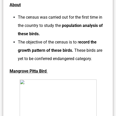
About
The census was carried out for the first time in
the country to study the
population analysis of
these birds.
The objective of the census is to r
ecord the
growth pattern of these birds.
These birds are
yet to be conferred endangered category.
Mangrove Pitta Bird