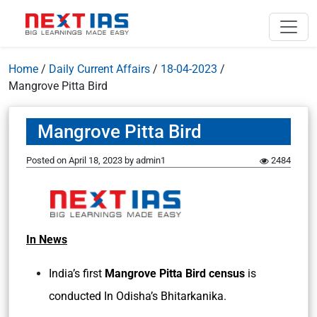
Home
/
Daily Current Affairs
/
18-04-2023
/
Mangrove Pitta Bird
Mangrove Pitta Bird
Posted on
April 18, 2023
by
admin1
2484
In News
India’s first
Mangrove Pitta Bird census
is
conducted In Odisha’s Bhitarkanika.