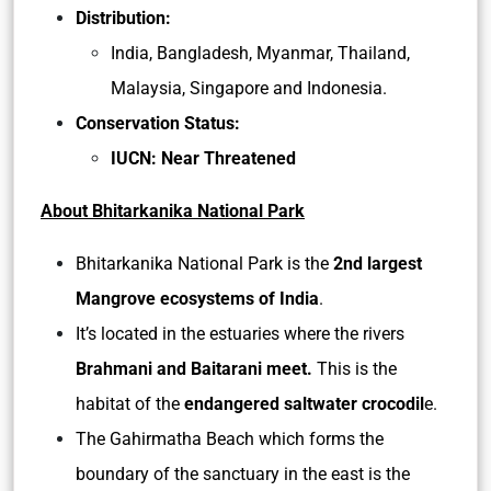
Distribution:
India, Bangladesh, Myanmar, Thailand,
Malaysia, Singapore and Indonesia.
Conservation Status:
IUCN: Near Threatened
About Bhitarkanika National Park
Bhitarkanika National Park is the
2nd largest
Mangrove ecosystems of India
.
It’s located in the estuaries where the rivers
Brahmani and Baitarani meet.
This is the
habitat of the
endangered saltwater crocodil
e.
The Gahirmatha Beach which forms the
boundary of the sanctuary in the east is the