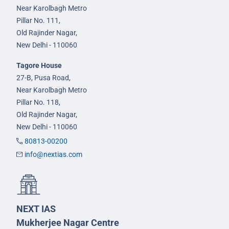
Near Karolbagh Metro
Pillar No. 111,
Old Rajinder Nagar,
New Delhi - 110060
Tagore House
27-B, Pusa Road,
Near Karolbagh Metro
Pillar No. 118,
Old Rajinder Nagar,
New Delhi - 110060
80813-00200
info@nextias.com
NEXT IAS
Mukherjee Nagar Centre