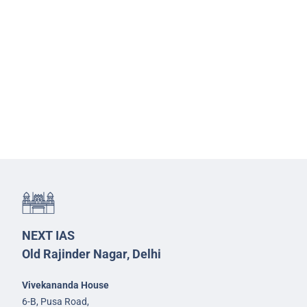
NEXT IAS
Old Rajinder Nagar, Delhi
Vivekananda House
6-B, Pusa Road,