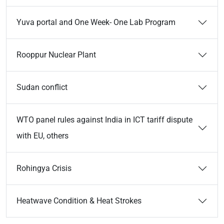
Yuva portal and One Week- One Lab Program
Rooppur Nuclear Plant
Sudan conflict
WTO panel rules against India in ICT tariff dispute
with EU, others
Rohingya Crisis
Heatwave Condition & Heat Strokes