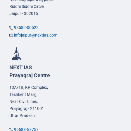
Riddhi Siddhi Circle,
Jaipur - 302015
93582-00522
infojaipur@nextias.com
NEXT IAS
Prayagraj Centre
13A/1B, KP Complex,
Tashkent Marg,
Near Civil Lines,
Prayagraj - 211001
Uttar Pradesh
99588-57757