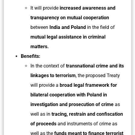
It will provide
increased awareness and
transparency on mutual cooperation
between
India and Poland
in the field of
mutual legal assistance in criminal
matters.
Benefits:
In the context of
transnational crime and its
linkages to terrorism
, the proposed Treaty
will provide a
broad legal framework for
bilateral cooperation with Poland in
investigation and prosecution of crime
as
well as in
tracing, restrain and confiscation
of proceeds
and instruments of crime as
well as the
funds meant to finance terrorist