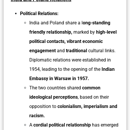
Political Relations:
India and Poland share a l
ong-standing
friendly relationship,
marked by
high-level
political contacts, vibrant economic
engagement
and
traditional
cultural links.
Diplomatic relations were established in
1954, leading to the opening of the
Indian
Embassy in Warsaw in 1957.
The two countries shared
common
ideological perceptions
, based on their
opposition to
colonialism, imperialism and
racism.
A
cordial political relationship
has emerged