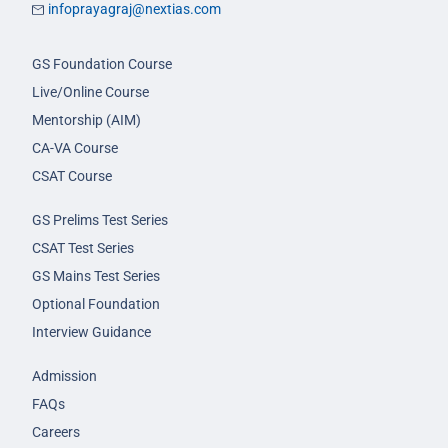
infoprayagraj@nextias.com
GS Foundation Course
Live/Online Course
Mentorship (AIM)
CA-VA Course
CSAT Course
GS Prelims Test Series
CSAT Test Series
GS Mains Test Series
Optional Foundation
Interview Guidance
Admission
FAQs
Careers