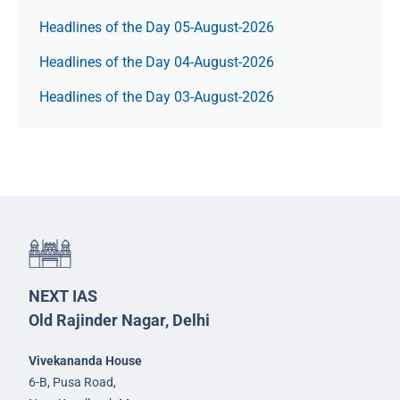
Headlines of the Day 05-August-2026
Headlines of the Day 04-August-2026
Headlines of the Day 03-August-2026
NEXT IAS
Old Rajinder Nagar, Delhi
Vivekananda House
6-B, Pusa Road,