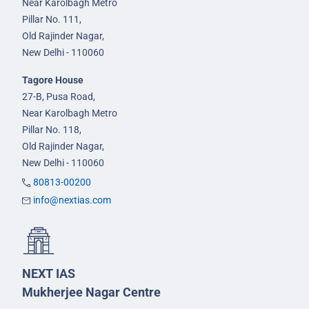
Near Karolbagh Metro
Pillar No. 111,
Old Rajinder Nagar,
New Delhi - 110060
Tagore House
27-B, Pusa Road,
Near Karolbagh Metro
Pillar No. 118,
Old Rajinder Nagar,
New Delhi - 110060
80813-00200
info@nextias.com
NEXT IAS
Mukherjee Nagar Centre