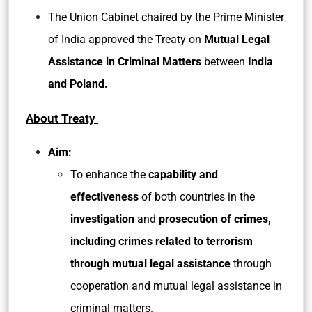
The Union Cabinet chaired by the Prime Minister
of India approved the Treaty on
Mutual Legal
Assistance in Criminal Matters
between
India
and Poland.
About Treaty
Aim:
To enhance the
capability and
effectiveness
of both countries in the
investigation
and
prosecution of crimes,
including crimes related to terrorism
through mutual legal assistance
through
cooperation and mutual legal assistance in
criminal matters.