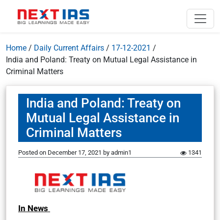
Home
/
Daily Current Affairs
/
17-12-2021
/
India and Poland: Treaty on Mutual Legal Assistance in
Criminal Matters
India and Poland: Treaty on
Mutual Legal Assistance in
Criminal Matters
Posted on
December 17, 2021
by
admin1
1341
In News