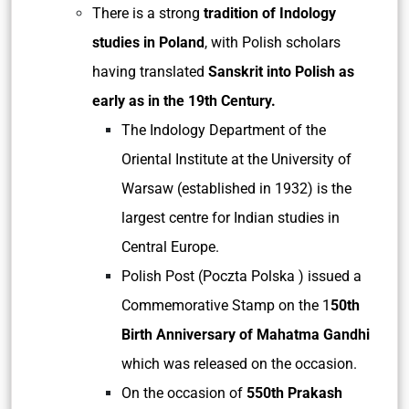
There is a strong
tradition of Indology
studies in Poland
, with Polish scholars
having translated
Sanskrit into Polish as
early as in the 19th Century.
The Indology Department of the
Oriental Institute at the University of
Warsaw (established in 1932) is the
largest centre for Indian studies in
Central Europe.
Polish Post (Poczta Polska ) issued a
Commemorative Stamp on the 1
50th
Birth Anniversary of Mahatma Gandhi
which was released on the occasion.
On the occasion of
550th Prakash