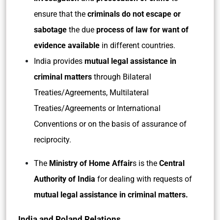
ensure that the
criminals do not escape or
sabotage
the due
process of law for want of
evidence available
in different countries.
India provides
mutual legal assistance in
criminal matters
through Bilateral
Treaties/Agreements, Multilateral
Treaties/Agreements or International
Conventions or on the basis of assurance of
reciprocity.
The
Ministry of Home Affair
s is the
Central
Authority of India
for dealing with requests of
mutual legal assistance in criminal matters.
India and Poland Relations