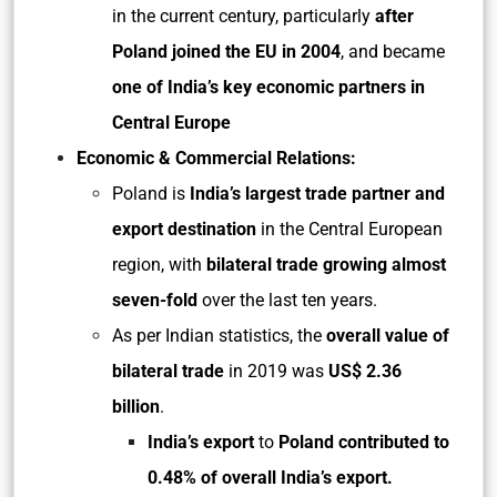
in the current century, particularly
after
Poland joined the EU in 2004
, and became
one of India’s key economic partners in
Central Europe
Economic & Commercial Relations:
Poland is
India’s largest trade partner and
export destination
in the Central European
region, with
bilateral trade growing almost
seven-fold
over the last ten years.
As per Indian statistics, the
overall value of
bilateral trade
in 2019 was
US$ 2.36
billion
.
India’s export
to
Poland contributed to
0.48% of overall India’s export.