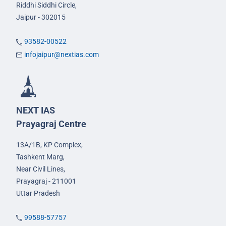
Riddhi Siddhi Circle,
Jaipur - 302015
93582-00522
infojaipur@nextias.com
NEXT IAS
Prayagraj Centre
13A/1B, KP Complex,
Tashkent Marg,
Near Civil Lines,
Prayagraj - 211001
Uttar Pradesh
99588-57757