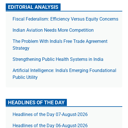
EDITORIAL ANALYSIS
Fiscal Federalism: Efficiency Versus Equity Concerns
Indian Aviation Needs More Competition
The Prob­lem With India’s Free Trade Agree­ment
Strategy
Strengthening Public Health Systems in India
Artificial Intelligence: India’s Emerging Foundational
Public Utility
HEADLINES OF THE DAY
Headlines of the Day 07-August-2026
Headlines of the Day 06-August-2026