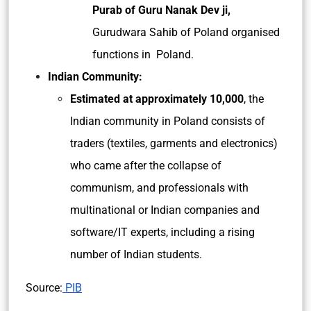
Purab of Guru Nanak Dev ji,
Gurudwara Sahib of Poland organised
functions in Poland.
Indian Community:
Estimated at approximately 10,000
, the
Indian community in Poland consists of
traders (textiles, garments and electronics)
who came after the collapse of
communism, and professionals with
multinational or Indian companies and
software/IT experts, including a rising
number of Indian students.
Source:
PIB