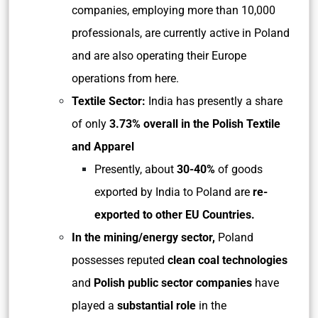
companies, employing more than 10,000
professionals, are currently active in Poland
and are also operating their Europe
operations from here.
Textile Sector
:
India has presently a share
of only
3.73% overall in the Polish Textile
and Apparel
Presently, about
30-40%
of goods
exported by India to Poland are
re-
exported to other EU Countries.
In the mining/energy sector,
Poland
possesses reputed
clean coal technologies
and
Polish public sector companies
have
played a
substantial role
in the