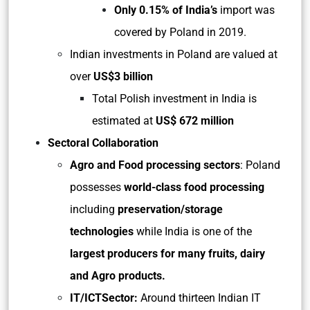
Only 0.15% of India’s
import was
covered by Poland in 2019.
Indian investments in Poland are valued at
over
US$3 billion
Total Polish investment in India is
estimated at
US$ 672 million
Sectoral Collaboration
Agro and Food processing sectors
: Poland
possesses
world-class food processing
including
preservation/storage
technologies
while India is one of the
largest producers for many fruits, dairy
and Agro products.
IT/ICTSector:
Around thirteen Indian IT