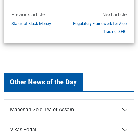
Previous article
Next article
Status of Black Money
Regulatory Framework for Algo
Trading: SEBI
Other News of the Day
Manohari Gold Tea of Assam
Vikas Portal