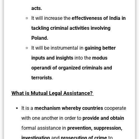
acts.
It will increase the
effectiveness of India in
tackling criminal activities involving
Poland.
It will be instrumental in
gaining better
inputs and insights
into the
modus
operandi of organized criminals and
terrorists
.
What is Mutual Legal Assistance?
It is a
mechanism whereby countries
cooperate
with one another in order to
provide and obtain
formal assistance in
prevention, suppression,
investigation
and
prosecution of crime
to