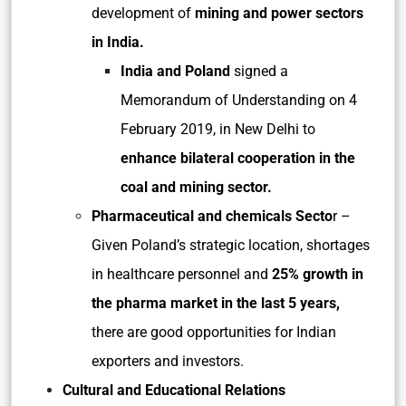
development of
mining and power sectors
in India.
India and Poland
signed a
Memorandum of Understanding on 4
February 2019, in New Delhi to
enhance bilateral cooperation in the
coal and mining sector.
Pharmaceutical and chemicals Secto
r –
Given Poland’s strategic location, shortages
in healthcare personnel and
25% growth in
the pharma market in the last 5 years,
there are good opportunities for Indian
exporters and investors.
Cultural and Educational Relations