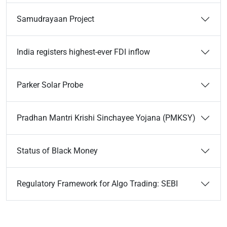
Samudrayaan Project
India registers highest-ever FDI inflow
Parker Solar Probe
Pradhan Mantri Krishi Sinchayee Yojana (PMKSY)
Status of Black Money
Regulatory Framework for Algo Trading: SEBI