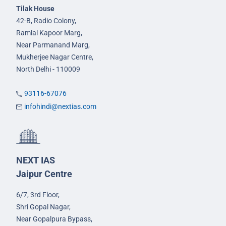
Tilak House
42-B, Radio Colony,
Ramlal Kapoor Marg,
Near Parmanand Marg,
Mukherjee Nagar Centre,
North Delhi - 110009
93116-67076
infohindi@nextias.com
NEXT IAS
Jaipur Centre
6/7, 3rd Floor,
Shri Gopal Nagar,
Near Gopalpura Bypass,