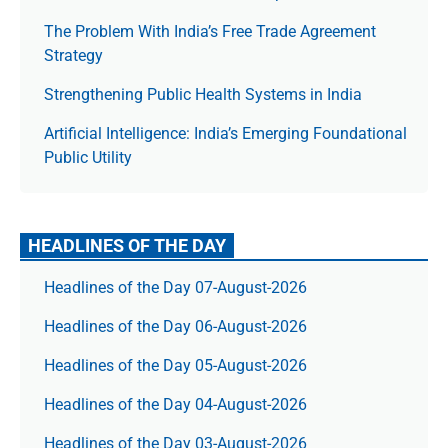
The Prob­lem With India’s Free Trade Agree­ment
Strategy
Strengthening Public Health Systems in India
Artificial Intelligence: India’s Emerging Foundational
Public Utility
HEADLINES OF THE DAY
Headlines of the Day 07-August-2026
Headlines of the Day 06-August-2026
Headlines of the Day 05-August-2026
Headlines of the Day 04-August-2026
Headlines of the Day 03-August-2026