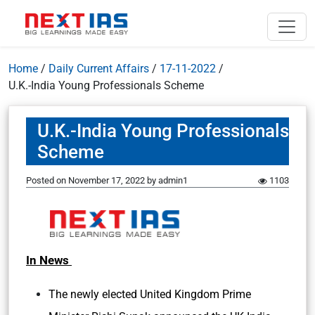
Home
/
Daily Current Affairs
/
17-11-2022
/
U.K.-India Young Professionals Scheme
U.K.-India Young Professionals
Scheme
Posted on
November 17, 2022
by
admin1
1103
In News
The newly elected United Kingdom Prime