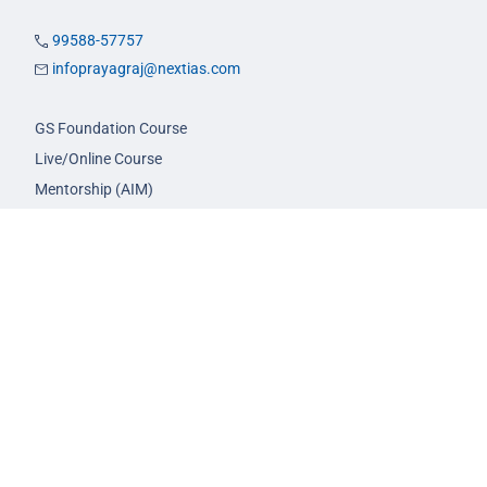
99588-57757
infoprayagraj@nextias.com
GS Foundation Course
Live/Online Course
Mentorship (AIM)
CA-VA Course
CSAT Course
GS Prelims Test Series
CSAT Test Series
GS Mains Test Series
Optional Foundation
Interview Guidance
Admission