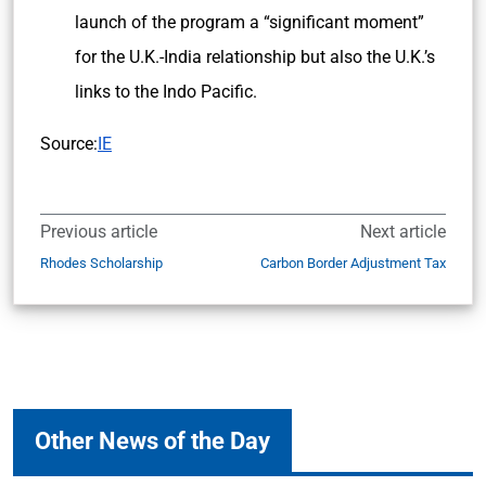
launch of the program a “significant moment”
for the U.K.-India relationship but also the U.K.’s
links to the Indo Pacific.
Source:
IE
Previous article
Next article
Rhodes Scholarship
Carbon Border Adjustment Tax
Other News of the Day