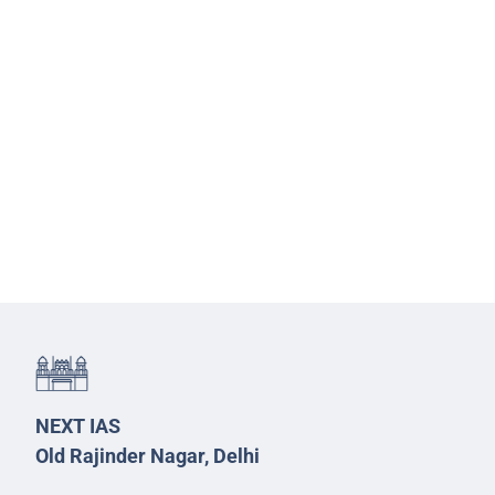
NEXT IAS
Old Rajinder Nagar, Delhi