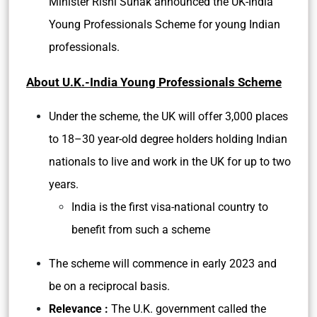
Minister Rishi Sunak announced the UK-India
Young Professionals Scheme for young Indian
professionals.
About U.K.-India Young Professionals Scheme
Under the scheme, the UK will offer 3,000 places
to 18–30 year-old degree holders holding Indian
nationals to live and work in the UK for up to two
years.
India is the first visa-national country to
benefit from such a scheme
The scheme will commence in early 2023 and
be on a reciprocal basis.
Relevance :
The U.K. government called the