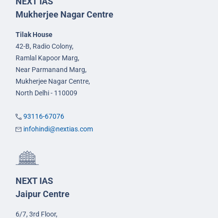
NEXT IAS
Mukherjee Nagar Centre
Tilak House
42-B, Radio Colony,
Ramlal Kapoor Marg,
Near Parmanand Marg,
Mukherjee Nagar Centre,
North Delhi - 110009
93116-67076
infohindi@nextias.com
NEXT IAS
Jaipur Centre
6/7, 3rd Floor,