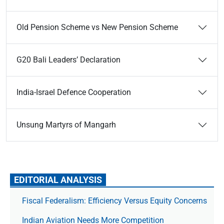
Old Pension Scheme vs New Pension Scheme
G20 Bali Leaders’ Declaration
India-Israel Defence Cooperation
Unsung Martyrs of Mangarh
EDITORIAL ANALYSIS
Fiscal Federalism: Efficiency Versus Equity Concerns
Indian Aviation Needs More Competition