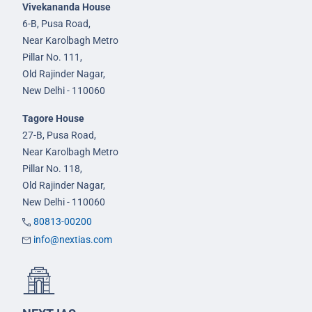
Vivekananda House
6-B, Pusa Road,
Near Karolbagh Metro
Pillar No. 111,
Old Rajinder Nagar,
New Delhi - 110060
Tagore House
27-B, Pusa Road,
Near Karolbagh Metro
Pillar No. 118,
Old Rajinder Nagar,
New Delhi - 110060
80813-00200
info@nextias.com