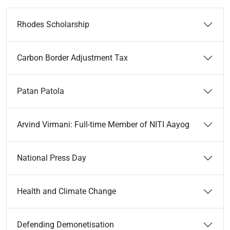
Rhodes Scholarship
Carbon Border Adjustment Tax
Patan Patola
Arvind Virmani: Full-time Member of NITI Aayog
National Press Day
Health and Climate Change
Defending Demonetisation