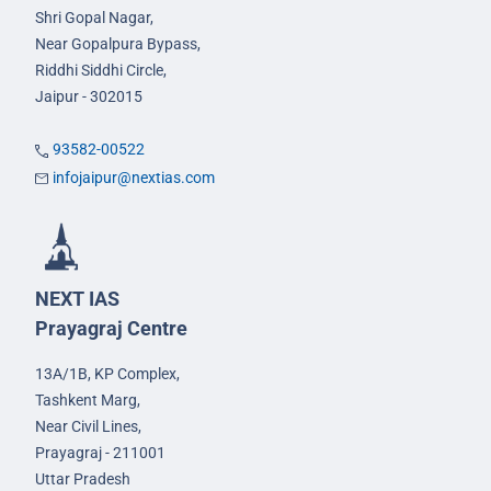
Shri Gopal Nagar,
Near Gopalpura Bypass,
Riddhi Siddhi Circle,
Jaipur - 302015
93582-00522
infojaipur@nextias.com
NEXT IAS
Prayagraj Centre
13A/1B, KP Complex,
Tashkent Marg,
Near Civil Lines,
Prayagraj - 211001
Uttar Pradesh