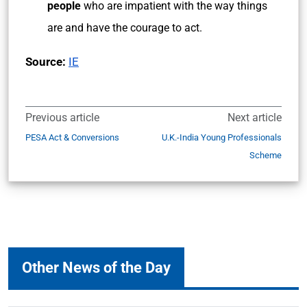
people
who are impatient with the way things
are and have the courage to act.
Source:
IE
Previous article
Next article
PESA Act & Conversions
U.K.-India Young Professionals
Scheme
Other News of the Day