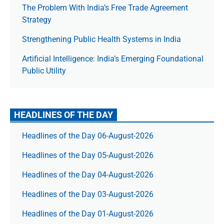
The Prob­lem With India’s Free Trade Agree­ment
Strategy
Strengthening Public Health Systems in India
Artificial Intelligence: India’s Emerging Foundational
Public Utility
HEADLINES OF THE DAY
Headlines of the Day 06-August-2026
Headlines of the Day 05-August-2026
Headlines of the Day 04-August-2026
Headlines of the Day 03-August-2026
Headlines of the Day 01-August-2026