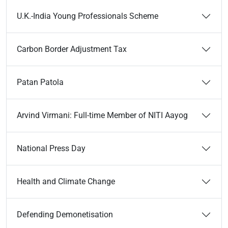
U.K.-India Young Professionals Scheme
Carbon Border Adjustment Tax
Patan Patola
Arvind Virmani: Full-time Member of NITI Aayog
National Press Day
Health and Climate Change
Defending Demonetisation