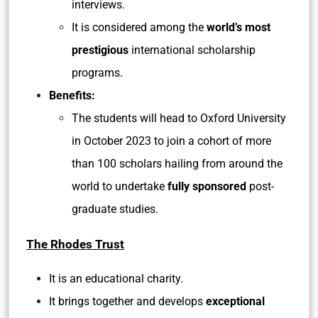
interviews.
It is considered among the
world’s most
prestigious
international scholarship
programs.
Benefits:
The students will head to Oxford University
in October 2023 to join a cohort of more
than 100 scholars hailing from around the
world to undertake
fully sponsored
post-
graduate studies.
The Rhodes Trust
It is an educational charity.
It brings together and develops
exceptional