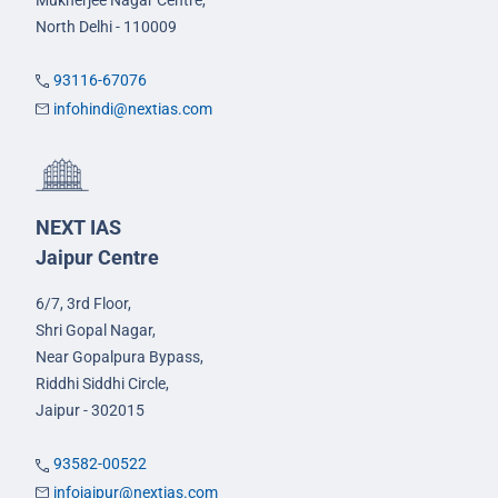
North Delhi - 110009
93116-67076
infohindi@nextias.com
NEXT IAS
Jaipur Centre
6/7, 3rd Floor,
Shri Gopal Nagar,
Near Gopalpura Bypass,
Riddhi Siddhi Circle,
Jaipur - 302015
93582-00522
infojaipur@nextias.com