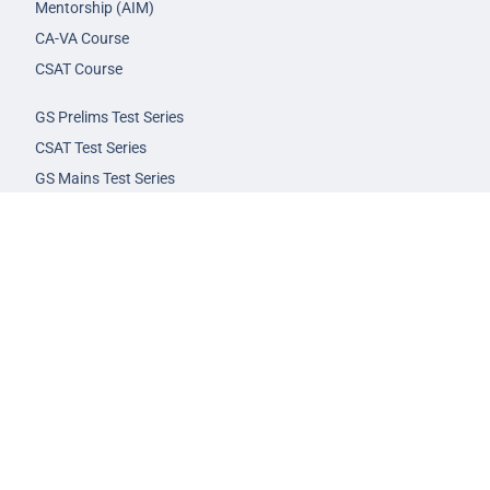
Mentorship (AIM)
CA-VA Course
CSAT Course
GS Prelims Test Series
CSAT Test Series
GS Mains Test Series
Optional Foundation
Interview Guidance
Admission
FAQs
Careers
Privacy Policy
Terms & Conditions