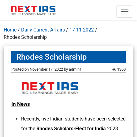
Home
/
Daily Current Affairs
/
17-11-2022
/
Rhodes Scholarship
Rhodes Scholarship
Posted on
November 17, 2022
by
admin1
1360
In News
Recently, five Indian students have been selected
for the
Rhodes Scholars-Elect for India
2023.