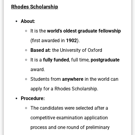
Rhodes Scholarship
About:
It is the
world’s oldest graduate fellowship
(first awarded in
1902
).
Based at:
the University of Oxford
It is a
fully funded
, full time,
postgraduate
award.
Students from
anywhere
in the world can
apply for a Rhodes Scholarship.
Procedure:
The candidates were selected after a
competitive examination application
process and one round of preliminary