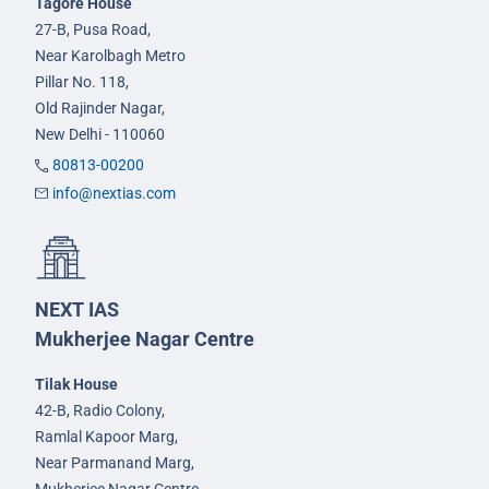
Tagore House
27-B, Pusa Road,
Near Karolbagh Metro
Pillar No. 118,
Old Rajinder Nagar,
New Delhi - 110060
80813-00200
info@nextias.com
NEXT IAS
Mukherjee Nagar Centre
Tilak House
42-B, Radio Colony,
Ramlal Kapoor Marg,
Near Parmanand Marg,
Mukherjee Nagar Centre,