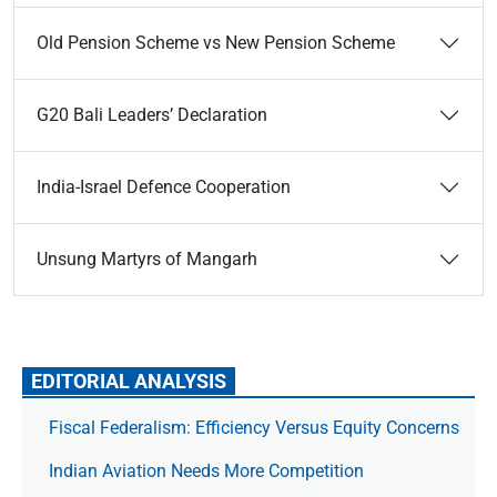
Old Pension Scheme vs New Pension Scheme
G20 Bali Leaders’ Declaration
India-Israel Defence Cooperation
Unsung Martyrs of Mangarh
EDITORIAL ANALYSIS
Fiscal Federalism: Efficiency Versus Equity Concerns
Indian Aviation Needs More Competition