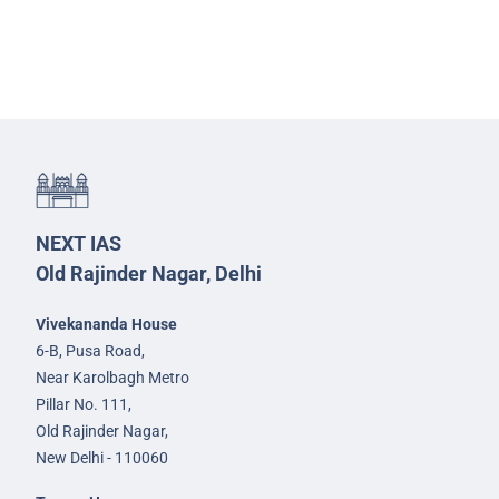
NEXT IAS
Old Rajinder Nagar, Delhi
Vivekananda House
6-B, Pusa Road,
Near Karolbagh Metro
Pillar No. 111,
Old Rajinder Nagar,
New Delhi - 110060