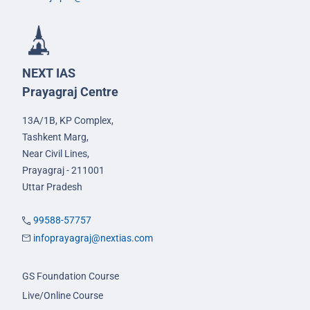
NEXT IAS
Prayagraj Centre
13A/1B, KP Complex,
Tashkent Marg,
Near Civil Lines,
Prayagraj - 211001
Uttar Pradesh
99588-57757
infoprayagraj@nextias.com
GS Foundation Course
Live/Online Course