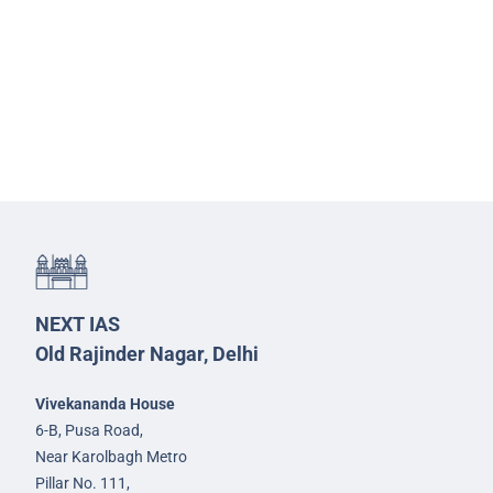
NEXT IAS
Old Rajinder Nagar, Delhi
Vivekananda House
6-B, Pusa Road,
Near Karolbagh Metro
Pillar No. 111,