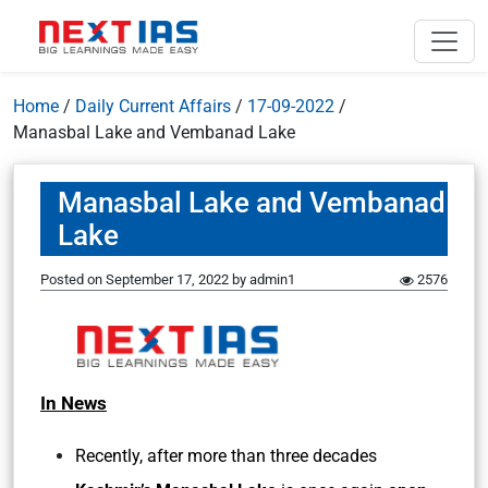
Home
/
Daily Current Affairs
/
17-09-2022
/
Manasbal Lake and Vembanad Lake
Manasbal Lake and Vembanad
Lake
Posted on
September 17, 2022
by
admin1
2576
In News
Recently, after more than three decades