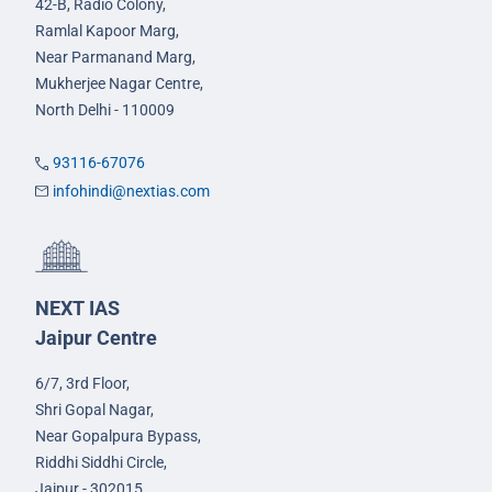
42-B, Radio Colony,
Ramlal Kapoor Marg,
Near Parmanand Marg,
Mukherjee Nagar Centre,
North Delhi - 110009
93116-67076
infohindi@nextias.com
NEXT IAS
Jaipur Centre
6/7, 3rd Floor,
Shri Gopal Nagar,
Near Gopalpura Bypass,
Riddhi Siddhi Circle,
Jaipur - 302015