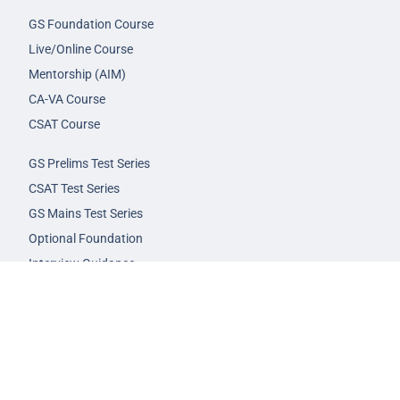
GS Foundation Course
Live/Online Course
Mentorship (AIM)
CA-VA Course
CSAT Course
GS Prelims Test Series
CSAT Test Series
GS Mains Test Series
Optional Foundation
Interview Guidance
Admission
FAQs
Careers
Privacy Policy