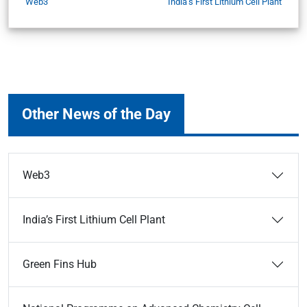
Web3
India’s First Lithium Cell Plant
Other News of the Day
Web3
India’s First Lithium Cell Plant
Green Fins Hub