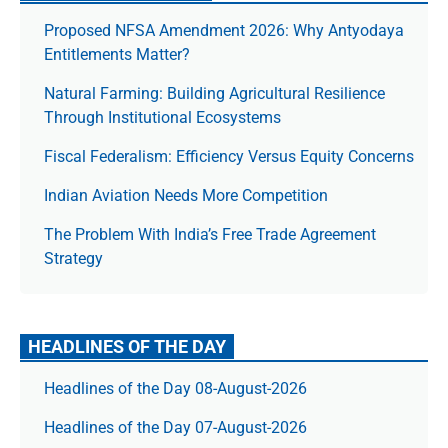
Proposed NFSA Amendment 2026: Why Antyodaya
Entitlements Matter?
Natural Farming: Building Agricultural Resilience
Through Institutional Ecosystems
Fiscal Federalism: Efficiency Versus Equity Concerns
Indian Aviation Needs More Competition
The Prob­lem With India’s Free Trade Agree­ment
Strategy
HEADLINES OF THE DAY
Headlines of the Day 08-August-2026
Headlines of the Day 07-August-2026