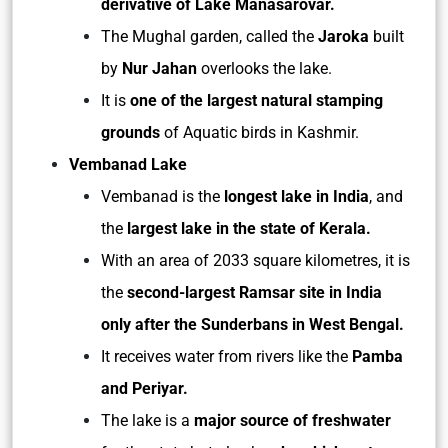
derivative of Lake Manasarovar.
The Mughal garden, called the
Jaroka
built
by
Nur Jahan
overlooks the lake.
It is
one of the largest natural stamping
grounds
of Aquatic birds in Kashmir.
Vembanad Lake
Vembanad is the
longest lake in India
, and
the
largest lake in the state of Kerala.
With an area of 2033 square kilometres, it is
the
second-largest Ramsar site in India
only after the Sunderbans in West Bengal.
It receives water from rivers like the
Pamba
and Periyar.
The lake is a
major source of freshwater