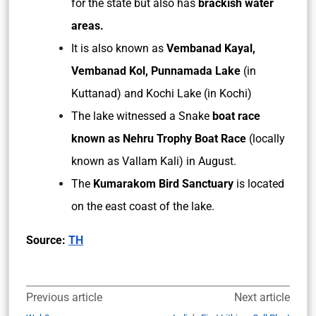
for the state but also has
brackish water
areas.
It is also known as
Vembanad Kayal,
Vembanad Kol, Punnamada Lake
(in
Kuttanad) and Kochi Lake (in Kochi)
The lake witnessed a Snake
boat race
known as Nehru Trophy Boat Race
(locally
known as Vallam Kali) in August.
The
Kumarakom Bird Sanctuary
is located
on the east coast of the lake.
Source:
TH
Previous article
Next article