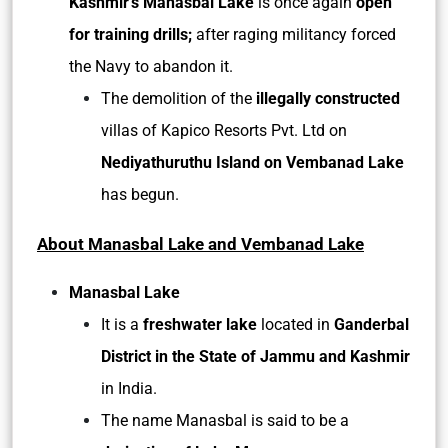
Kashmir’s Manasbal Lake
is once again
open
for training drills;
after raging militancy forced
the Navy to abandon it.
The demolition of the
illegally constructed
villas of Kapico Resorts Pvt. Ltd on
Nediyathuruthu Island on Vembanad Lake
has begun.
About Manasbal Lake and Vembanad Lake
Manasbal Lake
It is a
freshwater lake
located in
Ganderbal
District in the State of Jammu and Kashmir
in India.
The name Manasbal is said to be a