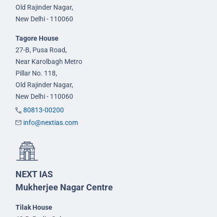
Old Rajinder Nagar,
New Delhi - 110060
Tagore House
27-B, Pusa Road,
Near Karolbagh Metro
Pillar No. 118,
Old Rajinder Nagar,
New Delhi - 110060
80813-00200
info@nextias.com
NEXT IAS
Mukherjee Nagar Centre
Tilak House