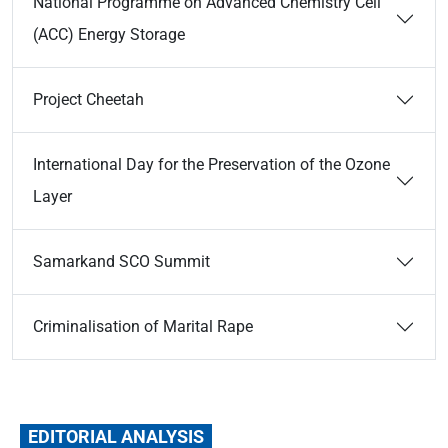
National Programme on Advanced Chemistry Cell
(ACC) Energy Storage
Project Cheetah
International Day for the Preservation of the Ozone
Layer
Samarkand SCO Summit
Criminalisation of Marital Rape
EDITORIAL ANALYSIS