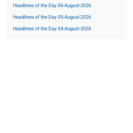
Headlines of the Day 06-August-2026
Headlines of the Day 05-August-2026
Headlines of the Day 04-August-2026