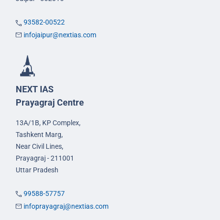
93582-00522
infojaipur@nextias.com
NEXT IAS
Prayagraj Centre
13A/1B, KP Complex,
Tashkent Marg,
Near Civil Lines,
Prayagraj - 211001
Uttar Pradesh
99588-57757
infoprayagraj@nextias.com