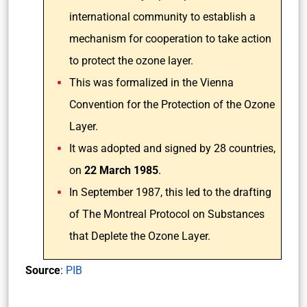
international community to establish a
mechanism for cooperation to take action
to protect the ozone layer.
This was formalized in the Vienna
Convention for the Protection of the Ozone
Layer.
It was adopted and signed by 28 countries,
on
22 March 1985
.
In September 1987, this led to the drafting
of The Montreal Protocol on Substances
that Deplete the Ozone Layer.
Source
:
PIB