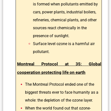
is formed when pollutants emitted by
cars, power plants, industrial boilers,
refineries, chemical plants, and other
sources react chemically in the
presence of sunlight.
Surface level ozone is a harmful air
pollutant.
Montreal Protocol at 35: Global
cooperation protecting life on earth
The Montreal Protocol ended one of the
biggest threats ever to face humanity as a
whole: the depletion of the ozone layer.
When the world found out that ozone-