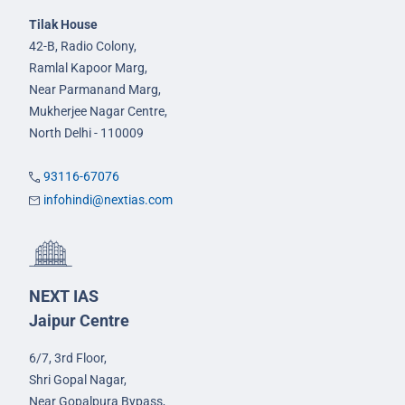
Tilak House
42-B, Radio Colony,
Ramlal Kapoor Marg,
Near Parmanand Marg,
Mukherjee Nagar Centre,
North Delhi - 110009
93116-67076
infohindi@nextias.com
NEXT IAS
Jaipur Centre
6/7, 3rd Floor,
Shri Gopal Nagar,
Near Gopalpura Bypass,