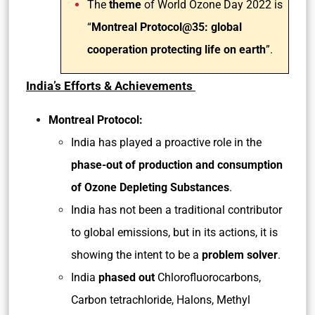
The
theme
of World Ozone Day 2022 is
“
Montreal Protocol@35: global
cooperation protecting life on earth
”.
India’s Efforts & Achievements
Montreal Protocol:
India has played a proactive role in the
phase-out of production and consumption
of Ozone Depleting Substances
.
India has not been a traditional contributor
to global emissions, but in its actions, it is
showing the intent to be a
problem solver
.
India
phased out
Chlorofluorocarbons,
Carbon tetrachloride, Halons, Methyl