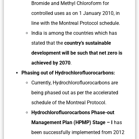
Bromide and Methyl Chloroform for
controlled uses as on 1 January 2010, in
line with the Montreal Protocol schedule.
India is among the countries which has
stated that the
country’s sustainable
development will be such that net zero is
achieved by 2070
.
Phasing out of Hydrochlorofluorocarbons:
Currently, Hydrochlorofluorocarbons are
being phased out as per the accelerated
schedule of the Montreal Protocol.
Hydrochlorofluorocarbons Phase-out
Management Plan (HPMP) Stage – I
has
been successfully implemented from 2012