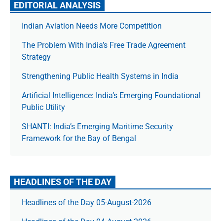
EDITORIAL ANALYSIS
Indian Aviation Needs More Competition
The Prob­lem With India’s Free Trade Agree­ment
Strategy
Strengthening Public Health Systems in India
Artificial Intelligence: India’s Emerging Foundational
Public Utility
SHANTI: India’s Emerging Maritime Security
Framework for the Bay of Bengal
HEADLINES OF THE DAY
Headlines of the Day 05-August-2026