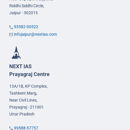
Riddhi Siddhi Circle,
Jaipur - 302015
93582-00522
infojaipur@nextias.com
NEXT IAS
Prayagraj Centre
13A/1B, KP Complex,
Tashkent Marg,
Near Civil Lines,
Prayagraj - 211001
Uttar Pradesh
99588-57757