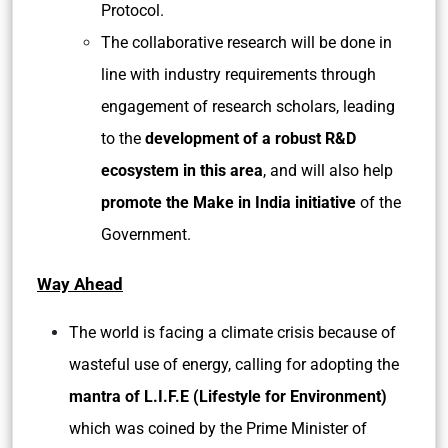
Protocol.
The collaborative research will be done in
line with industry requirements through
engagement of research scholars, leading
to the
development of a robust R&D
ecosystem in this area
, and will also help
promote the Make in India initiative
of the
Government.
Way Ahead
The world is facing a climate crisis because of
wasteful use of energy, calling for adopting the
mantra of L.I.F.E (Lifestyle for Environment)
which was coined by the Prime Minister of