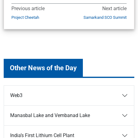
Previous article
Next article
Project Cheetah
Samarkand SCO Summit
Other News of the Day
Web3
Manasbal Lake and Vembanad Lake
India’s First Lithium Cell Plant