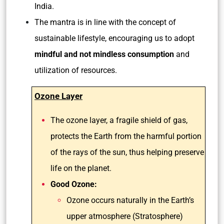
India.
The mantra is in line with the concept of
sustainable lifestyle, encouraging us to adopt
mindful and not mindless consumption
and
utilization of resources.
Ozone Layer
The ozone layer, a fragile shield of gas,
protects the Earth from the harmful portion
of the rays of the sun, thus helping preserve
life on the planet.
Good Ozone:
Ozone occurs naturally in the Earth’s
upper atmosphere (Stratosphere)