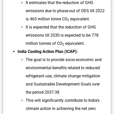
It estimates that the reduction of GHG
emissions due to phase-out of ODS till 2022
is 465 million tonne CO
equivalent.
2
It is expected that the reduction of GHG
emissions till 2030 is expected to be 778
million tonnes of CO
equivalent.
2
India Cooling Action Plan (ICAP):
The goal is to provide socio-economic and
environmental benefits related to reduced
refrigerant use, climate change mitigation
and Sustainable Development Goals over
the period 2037-38.
This will significantly contribute to India’s
climate action in achieving the net zero