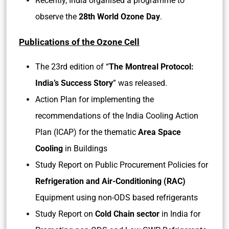
Recently, India organised a programme to
observe the
28th World Ozone Day
.
Publications of the Ozone Cell
The 23rd edition of “
The Montreal Protocol:
India’s Success Story
” was released.
Action Plan for implementing the
recommendations of the India Cooling Action
Plan (ICAP) for the thematic
Area Space
Cooling
in Buildings
Study Report on Public Procurement Policies for
Refrigeration and Air-Conditioning (RAC)
Equipment using non-ODS based refrigerants
Study Report on
Cold Chain sector
in India for