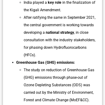
India played a
key role
in the finalization of
the Kigali Amendment.
After ratifying the same in September 2021,
the central government is working towards
developing a
national strategy
, in close
consultation with the industry stakeholders,
for phasing down Hydrofluorocarbons
(HFCs).
Greenhouse Gas (GHG) emissions:
The study on reduction of Greenhouse Gas
(GHG) emissions through phase-out of
Ozone Depleting Substances (ODS) was
carried out by the Ministry of Environment,
Forest and Climate Change (MoEF&CC).