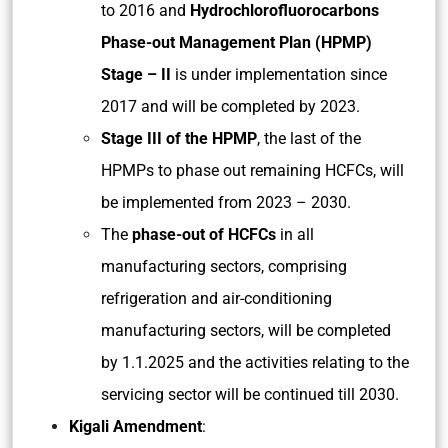
to 2016 and
Hydrochlorofluorocarbons
Phase-out Management Plan (HPMP)
Stage – II
is under implementation since
2017 and will be completed by 2023.
Stage III of the HPMP
, the last of the
HPMPs to phase out remaining HCFCs, will
be implemented from 2023 – 2030.
The
phase-out of HCFCs
in all
manufacturing sectors, comprising
refrigeration and air-conditioning
manufacturing sectors, will be completed
by 1.1.2025 and the activities relating to the
servicing sector will be continued till 2030.
Kigali Amendment
: