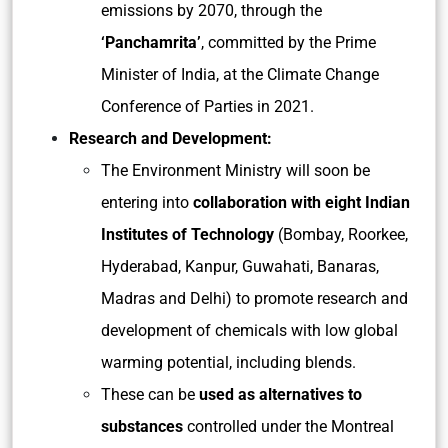
emissions by 2070, through the
‘Panchamrita’
, committed by the Prime
Minister of India, at the Climate Change
Conference of Parties in 2021.
Research and Development:
The Environment Ministry will soon be
entering into
collaboration with eight Indian
Institutes of Technology
(Bombay, Roorkee,
Hyderabad, Kanpur, Guwahati, Banaras,
Madras and Delhi) to promote research and
development of chemicals with low global
warming potential, including blends.
These can be
used as alternatives to
substances
controlled under the Montreal