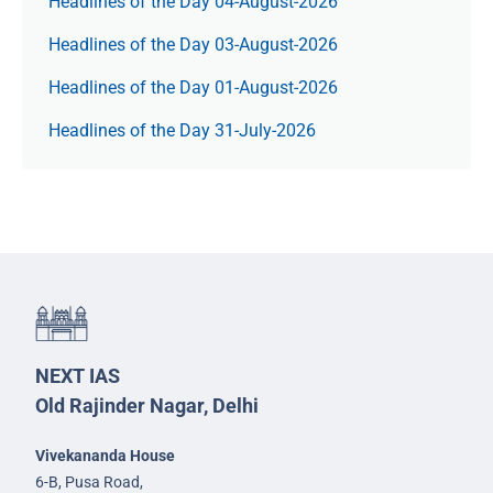
Headlines of the Day 04-August-2026
Headlines of the Day 03-August-2026
Headlines of the Day 01-August-2026
Headlines of the Day 31-July-2026
NEXT IAS
Old Rajinder Nagar, Delhi
Vivekananda House
6-B, Pusa Road,