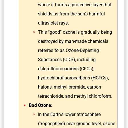
where it forms a protective layer that
shields us from the sun’s harmful
ultraviolet rays.
This “good” ozone is gradually being
destroyed by man-made chemicals
referred to as Ozone-Depleting
Substances (ODS), including
chlorofluorocarbons (CFCs),
hydrochlorofluorocarbons (HCFCs),
halons, methyl bromide, carbon
tetrachloride, and methyl chloroform.
Bad Ozone:
In the Earth’s lower atmosphere
(troposphere) near ground level, ozone