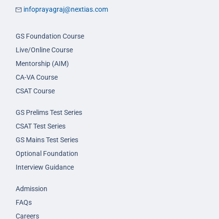
infoprayagraj@nextias.com
GS Foundation Course
Live/Online Course
Mentorship (AIM)
CA-VA Course
CSAT Course
GS Prelims Test Series
CSAT Test Series
GS Mains Test Series
Optional Foundation
Interview Guidance
Admission
FAQs
Careers