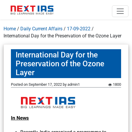
Home
/
Daily Current Affairs
/
17-09-2022
/
International Day for the Preservation of the Ozone Layer
International Day for the
Preservation of the Ozone
Layer
Posted on
September 17, 2022
by
admin1
1800
In News