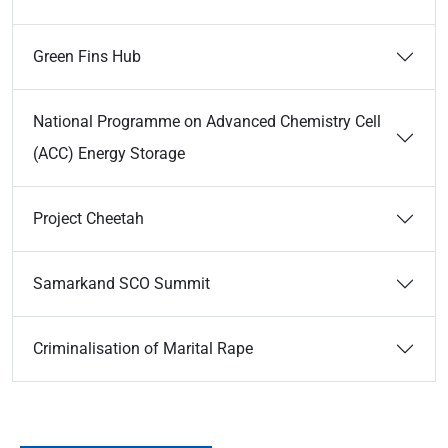
Green Fins Hub
National Programme on Advanced Chemistry Cell
(ACC) Energy Storage
Project Cheetah
Samarkand SCO Summit
Criminalisation of Marital Rape