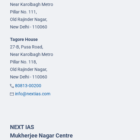
Near Karolbagh Metro
Pillar No. 111,
Old Rajinder Nagar,
New Delhi - 110060
Tagore House
27-B, Pusa Road,
Near Karolbagh Metro
Pillar No. 118,
Old Rajinder Nagar,
New Delhi - 110060
80813-00200
info@nextias.com
NEXT IAS
Mukherjee Nagar Centre