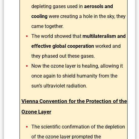
depleting gases used in
aerosols and
cooling
were creating a hole in the sky, they
came together.
The world showed that
multilateralism and
effective global cooperation
worked and
they phased out these gases.
Now the ozone layer is healing, allowing it
once again to shield humanity from the
sun’s ultraviolet radiation.
Vienna Convention for the Protection of the
Ozone Layer
The scientific confirmation of the depletion
of the ozone layer prompted the