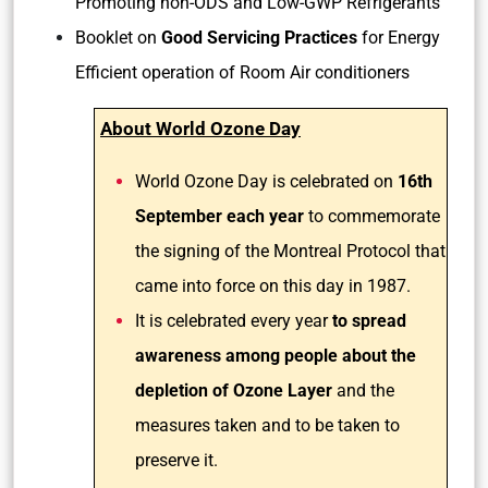
Promoting non-ODS and Low-GWP Refrigerants
Booklet on
Good Servicing Practices
for Energy
Efficient operation of Room Air conditioners
About World Ozone Day
World Ozone Day is celebrated on
16th
September each year
to commemorate
the signing of the Montreal Protocol that
came into force on this day in 1987.
It is celebrated every year
to spread
awareness among people about the
depletion of Ozone Layer
and the
measures taken and to be taken to
preserve it.