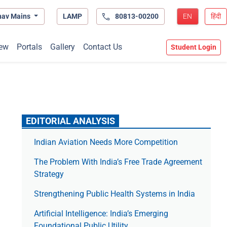
hav Mains
LAMP
80813-00200
EN
हिंदी
ew
Portals
Gallery
Contact Us
Student Login
EDITORIAL ANALYSIS
Indian Aviation Needs More Competition
The Prob­lem With India’s Free Trade Agree­ment
Strategy
Strengthening Public Health Systems in India
Artificial Intelligence: India’s Emerging
Foundational Public Utility