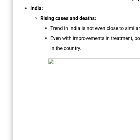
India:
Rising cases and deaths:
Trend in India is not even close to similar
Even with improvements in treatment, bot
in the country.