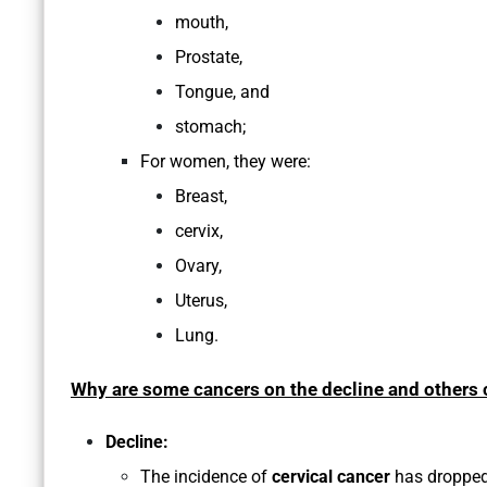
mouth,
Prostate,
Tongue, and
stomach;
For women, they were:
Breast,
cervix,
Ovary,
Uterus,
Lung.
Why are some cancers on the decline and others c
Decline:
The incidence of
cervical cancer
has dropped 