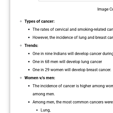
Image C
Types of cancer:
The rates of cervical and smoking-related ca
However, the incidence of lung and breast ca
Trends:
One in nine Indians will develop cancer during 
One in 68 men will develop lung cancer
One in 29 women will develop breast cancer.
Women v/s men:
The incidence of cancer is higher among wo
among men.
Among men, the most common cancers were 
Lung,