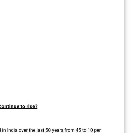
ontinue to rise?
in India over the last 50 years from 45 to 10 per