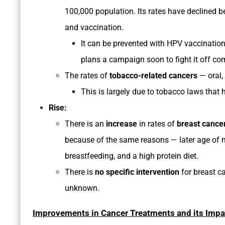
100,000 population. Its rates have declined be
and vaccination.
It can be prevented with HPV vaccinatio
plans a campaign soon to fight it off com
The rates of
tobacco-related cancers
— oral,
This is largely due to tobacco laws that
Rise:
There is an
increase
in rates of
breast cance
because of the same reasons — later age of mar
breastfeeding, and a high protein diet.
There is
no specific intervention
for breast c
unknown.
Improvements in Cancer Treatments and its Impa