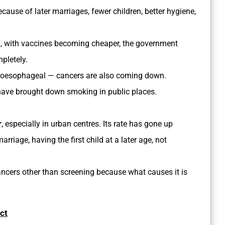
cause of later marriages, fewer children, better hygiene,
n, with vaccines becoming cheaper, the government
pletely.
 oesophageal — cancers are also coming down.
 have brought down smoking in public places.
r
, especially in urban centres. Its rate has gone up
riage, having the first child at a later age, not
ancers other than screening because what causes it is
ct