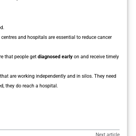
d.
centres and hospitals are essential to reduce cancer
ure that people get
diagnosed early
on and receive timely
hat are working independently and in silos. They need
d, they do reach a hospital.
Next article