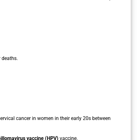
r deaths.
cervical cancer in women in their early 20s between
llomavirus vaccine (HPV)
vaccine.