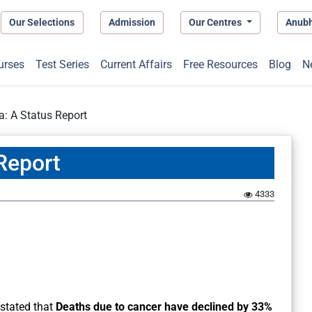
Our Selections
Admission
Our Centres
Anub
urses
Test Series
Current Affairs
Free Resources
Blog
N
a: A Status Report
 Report
4333
 stated that
Deaths due to cancer have declined by 33%