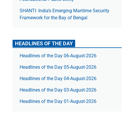
SHANTI: India’s Emerging Maritime Security
Framework for the Bay of Bengal
HEADLINES OF THE DAY
Headlines of the Day 06-August-2026
Headlines of the Day 05-August-2026
Headlines of the Day 04-August-2026
Headlines of the Day 03-August-2026
Headlines of the Day 01-August-2026