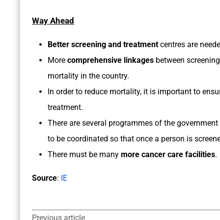
Way Ahead
Better screening and treatment
centres are neede
More
comprehensive linkages
between screening 
mortality in the country.
In order to reduce mortality, it is important to ens
treatment.
There are several programmes of the government t
to be coordinated so that once a person is screene
There must be many
more cancer care facilities
.
Source
:
IE
Previous article