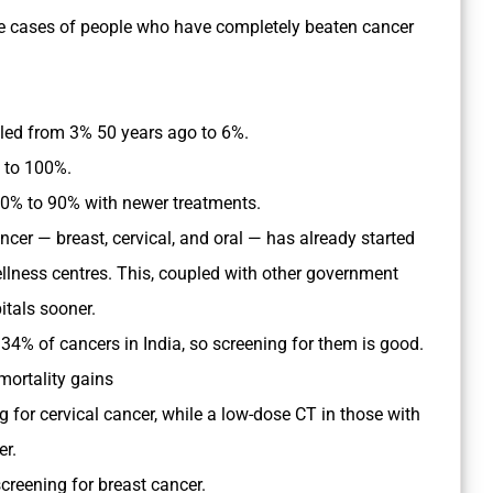
e cases of people who have completely beaten cancer
ed from 3% 50 years ago to 6%.
% to 100%.
0% to 90% with newer treatments.
er — breast, cervical, and oral — has already started
lness centres. This, coupled with other government
tals sooner.
 34% of cancers in India, so screening for them is good.
mortality gains
ng for cervical cancer, while a low-dose CT in those with
er.
creening for breast cancer.