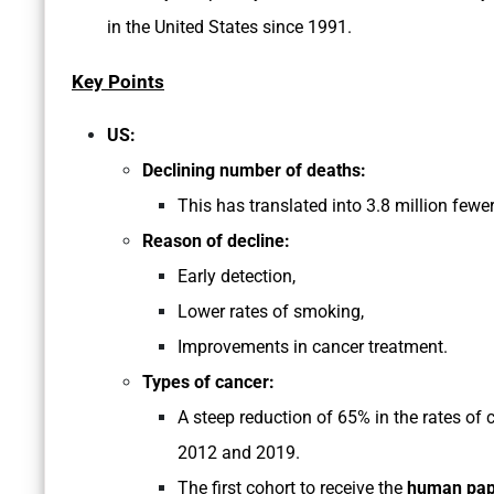
in the United States since 1991.
Key Points
US:
Declining number of deaths:
This has translated into 3.8 million fewe
Reason of decline:
Early detection,
Lower rates of smoking,
Improvements in cancer treatment.
Types of cancer:
A steep reduction of 65% in the rates of 
2012 and 2019.
The first cohort to receive the
human papi