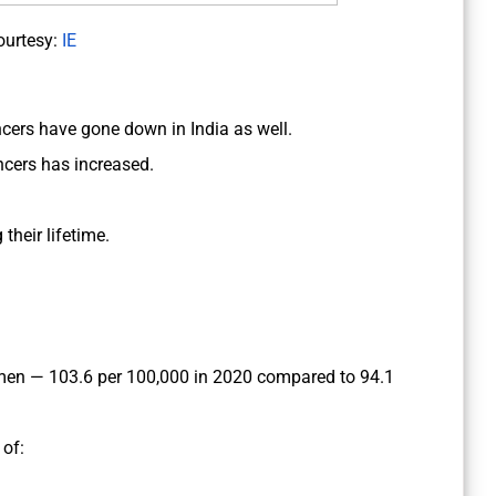
ourtesy:
IE
ncers have gone down in India as well.
ncers has increased.
their lifetime.
men — 103.6 per 100,000 in 2020 compared to 94.1
of: