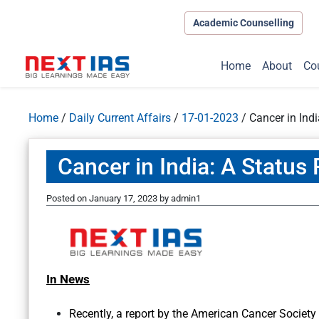
Academic Counselling
Home
About
Co
Home
/
Daily Current Affairs
/
17-01-2023
/
Cancer in Indi
Cancer in India: A Status
Posted on
January 17, 2023
by
admin1
In News
Recently, a report by the American Cancer Society