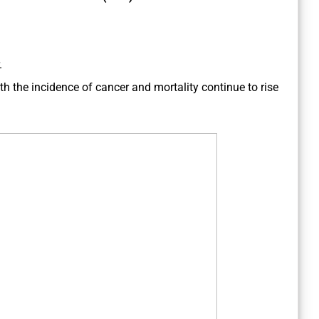
.
h the incidence of cancer and mortality continue to rise