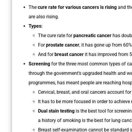
The
cure rate for various cancers is rising
and th
are also rising.
Types:
The cure rate for
pancreatic cancer
has doubl
For
prostate cancer
, it has gone up from 60
And for
breast cancer
it has improved from 5
Screening
for the three most common types of canc
through the government’s upgraded health and wel
programmes, has meant people are reaching hospi
Cervical, breast, and oral cancers account for
It has to be more focused in order to achieve 
Dual stain testing
is the best tool for screeni
a history of smoking is the best for lung canc
Breast self-examination cannot be standard s