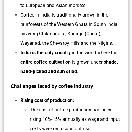
to European and Asian markets.
Coffee in India is traditionally grown in the
rainforests of the Western Ghats in South India,
covering Chikmagalur, Kodagu (Coorg),
Wayanad, the Shevaroy Hills and the Nilgiris.
India is the only country
in the world where the
entire coffee cultivation
is grown under
shade,
hand-picked and sun dried
.
Challenges faced by coffee industry
Rising cost of production:
The cost of coffee production has been
rising 10%-15% annually as wage and input
costs were on a constant rise.