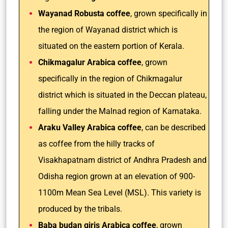
Wayanad Robusta coffee
, grown specifically in
the region of Wayanad district which is
situated on the eastern portion of Kerala.
Chikmagalur Arabica coffee
, grown
specifically in the region of Chikmagalur
district which is situated in the Deccan plateau,
falling under the Malnad region of Karnataka.
Araku Valley Arabica coffee
, can be described
as coffee from the hilly tracks of
Visakhapatnam district of Andhra Pradesh and
Odisha region grown at an elevation of 900-
1100m Mean Sea Level (MSL). This variety is
produced by the tribals.
Baba budan giris Arabica coffee
, grown