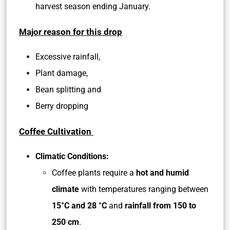
harvest season ending January.
Major reason for this drop
Excessive rainfall,
Plant damage,
Bean splitting and
Berry dropping
Coffee Cultivation
Climatic Conditions:
Coffee plants require a
hot and humid
climate
with temperatures ranging between
15°C and 28 °C
and
rainfall from 150 to
250 cm
.