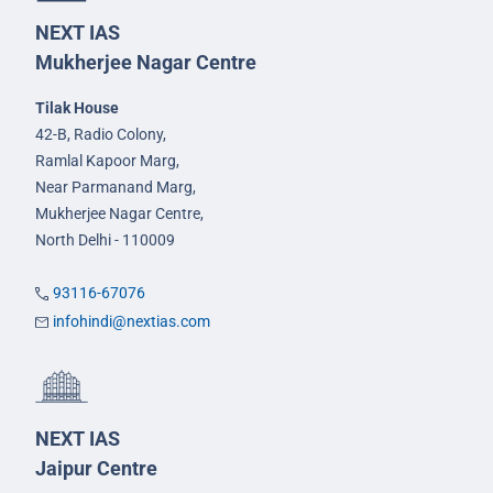
NEXT IAS
Mukherjee Nagar Centre
Tilak House
42-B, Radio Colony,
Ramlal Kapoor Marg,
Near Parmanand Marg,
Mukherjee Nagar Centre,
North Delhi - 110009
93116-67076
infohindi@nextias.com
NEXT IAS
Jaipur Centre