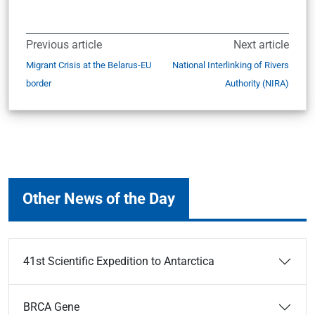
Previous article
Next article
Migrant Crisis at the Belarus-EU
National Interlinking of Rivers
border
Authority (NIRA)
Other News of the Day
41st Scientific Expedition to Antarctica
BRCA Gene