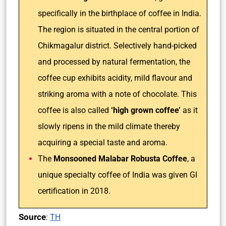
specifically in the birthplace of coffee in India.
The region is situated in the central portion of
Chikmagalur district. Selectively hand-picked
and processed by natural fermentation, the
coffee cup exhibits acidity, mild flavour and
striking aroma with a note of chocolate. This
coffee is also called
‘high grown coffee’
as it
slowly ripens in the mild climate thereby
acquiring a special taste and aroma.
The
Monsooned Malabar Robusta Coffee
, a
unique specialty coffee of India was given GI
certification in 2018.
Source
:
TH