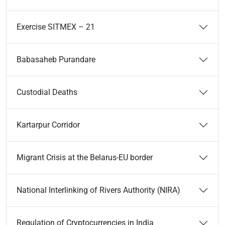
Exercise SITMEX – 21
Babasaheb Purandare
Custodial Deaths
Kartarpur Corridor
Migrant Crisis at the Belarus-EU border
National Interlinking of Rivers Authority (NIRA)
Regulation of Cryptocurrencies in India