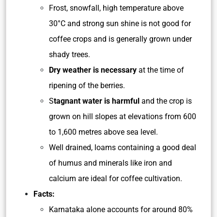
Frost, snowfall, high temperature above
30°C and strong sun shine is not good for
coffee crops and is generally grown under
shady trees.
Dry weather is necessary
at the time of
ripening of the berries.
S
tagnant water is harmful
and the crop is
grown on hill slopes at elevations from 600
to 1,600 metres above sea level.
Well drained, loams containing a good deal
of humus and minerals like iron and
calcium are ideal for coffee cultivation.
Facts:
Karnataka alone accounts for around 80%