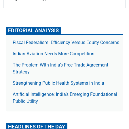
EDITORIAL ANALYSIS
Fiscal Federalism: Efficiency Versus Equity Concerns
Indian Aviation Needs More Competition
The Prob­lem With India’s Free Trade Agree­ment
Strategy
Strengthening Public Health Systems in India
Artificial Intelligence: India’s Emerging Foundational
Public Utility
HEADLINES OF THE DAY