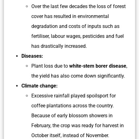
Over the last few decades the loss of forest
cover has resulted in environmental
degradation and costs of inputs such as
fertiliser, labour wages, pesticides and fuel
has drastically increased.
Diseases:
Plant loss due to
white-stem borer disease
,
the yield has also come down significantly.
Climate change:
Excessive rainfall played spoilsport for
coffee plantations across the country.
Because of early blossom showers in
February, the crop was ready for harvest in
October itself, instead of November.