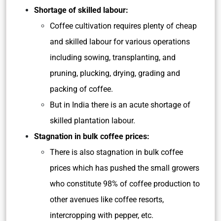
Shortage of skilled labour:
Coffee cultivation requires plenty of cheap
and skilled labour for various operations
including sowing, transplanting, and
pruning, plucking, drying, grading and
packing of coffee.
But in India there is an acute shortage of
skilled plantation labour.
Stagnation in bulk coffee prices:
There is also stagnation in bulk coffee
prices which has pushed the small growers
who constitute 98% of coffee production to
other avenues like coffee resorts,
intercropping with pepper, etc.