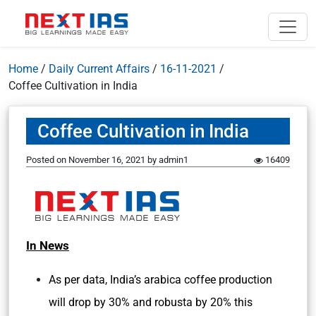
Home
/
Daily Current Affairs
/
16-11-2021
/
Coffee Cultivation in India
Coffee Cultivation in India
Posted on
November 16, 2021
by
admin1
16409
In News
As per data, India’s arabica coffee production
will drop by 30% and robusta by 20% this