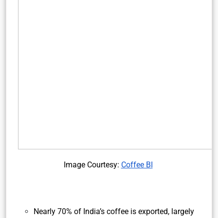
Image Courtesy:
Coffee BI
Nearly 70% of India’s coffee is exported, largely