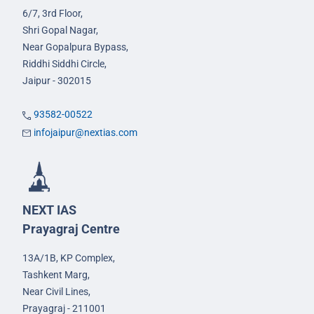
6/7, 3rd Floor,
Shri Gopal Nagar,
Near Gopalpura Bypass,
Riddhi Siddhi Circle,
Jaipur - 302015
93582-00522
infojaipur@nextias.com
NEXT IAS
Prayagraj Centre
13A/1B, KP Complex,
Tashkent Marg,
Near Civil Lines,
Prayagraj - 211001