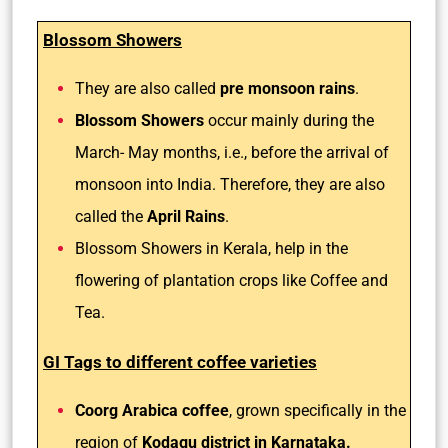
Blossom Showers
They are also called
pre monsoon rains
.
Blossom Showers
occur mainly during the
March- May months, i.e., before the arrival of
monsoon into India. Therefore, they are also
called the
April Rains
.
Blossom Showers in Kerala, help in the
flowering of plantation crops like Coffee and
Tea.
GI Tags to different coffee varieties
Coorg Arabica coffee
, grown specifically in the
region of
Kodagu district in Karnataka.