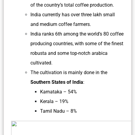
of the country’s total coffee production.
India currently has over three lakh small
and medium coffee farmers.
India ranks 6th among the world’s 80 coffee
producing countries, with some of the finest
robusta and some top-notch arabica
cultivated.
The cultivation is mainly done in the
Southern States of India
:
Karnataka – 54%
Kerala – 19%
Tamil Nadu – 8%