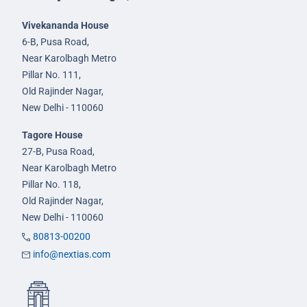
Vivekananda House
6-B, Pusa Road,
Near Karolbagh Metro
Pillar No. 111,
Old Rajinder Nagar,
New Delhi - 110060
Tagore House
27-B, Pusa Road,
Near Karolbagh Metro
Pillar No. 118,
Old Rajinder Nagar,
New Delhi - 110060
80813-00200
info@nextias.com