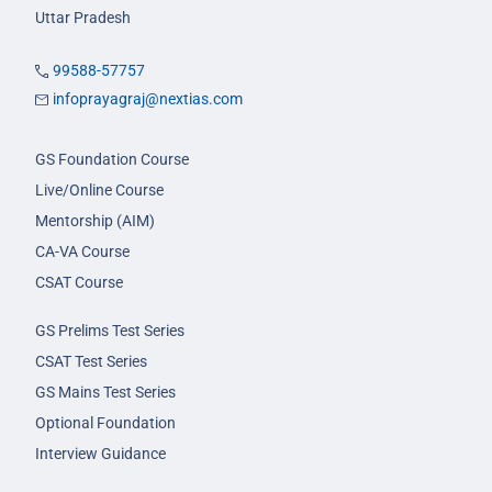
Uttar Pradesh
99588-57757
infoprayagraj@nextias.com
GS Foundation Course
Live/Online Course
Mentorship (AIM)
CA-VA Course
CSAT Course
GS Prelims Test Series
CSAT Test Series
GS Mains Test Series
Optional Foundation
Interview Guidance