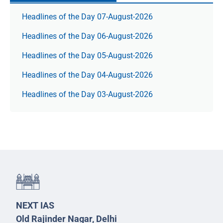
Headlines of the Day 07-August-2026
Headlines of the Day 06-August-2026
Headlines of the Day 05-August-2026
Headlines of the Day 04-August-2026
Headlines of the Day 03-August-2026
NEXT IAS
Old Rajinder Nagar, Delhi