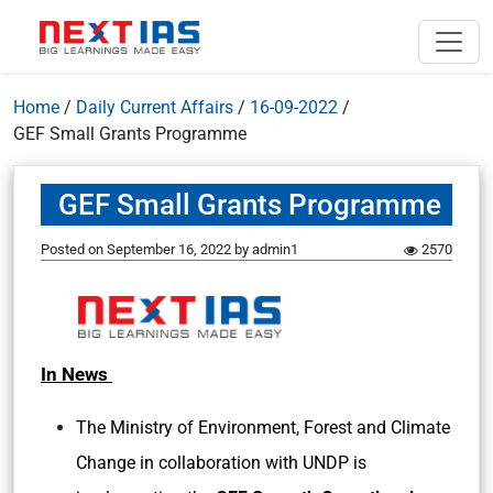
Home
/
Daily Current Affairs
/
16-09-2022
/
GEF Small Grants Programme
GEF Small Grants Programme
Posted on
September 16, 2022
by
admin1
2570
In News
The Ministry of Environment, Forest and Climate
Change in collaboration with UNDP is