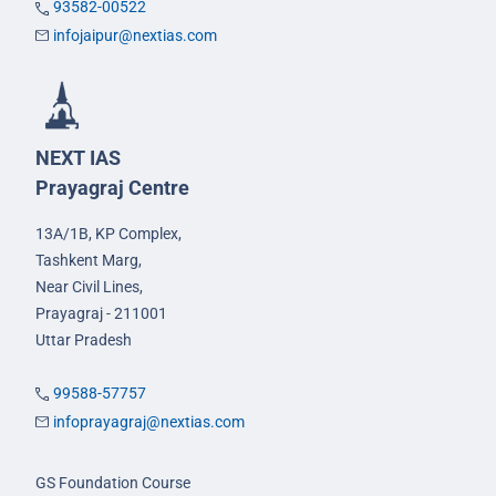
93582-00522
infojaipur@nextias.com
NEXT IAS
Prayagraj Centre
13A/1B, KP Complex,
Tashkent Marg,
Near Civil Lines,
Prayagraj - 211001
Uttar Pradesh
99588-57757
infoprayagraj@nextias.com
GS Foundation Course