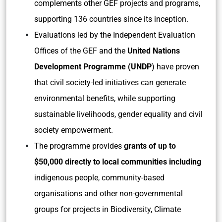
complements other GEF projects and programs,
supporting 136 countries since its inception.
Evaluations led by the Independent Evaluation
Offices of the GEF and the
United Nations
Development Programme (UNDP
) have proven
that civil society-led initiatives can generate
environmental benefits, while supporting
sustainable livelihoods, gender equality and civil
society empowerment.
The programme provides
grants of up to
$50,000 directly to local communities including
indigenous people, community-based
organisations and other non-governmental
groups for projects in Biodiversity, Climate