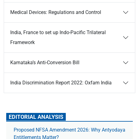
Medical Devices: Regulations and Control
India, France to set up Indo-Pacific Trilateral
Framework
Karnataka’s Anti-Conversion Bill
India Discrimination Report 2022: Oxfam India
EDITORIAL ANALYSIS
Proposed NFSA Amendment 2026: Why Antyodaya
Entitlements Matter?