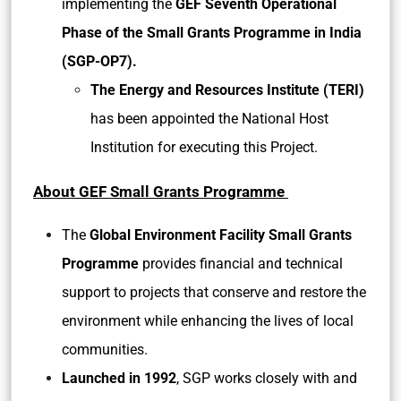
implementing the
GEF Seventh Operational
Phase of the Small Grants Programme in India
(SGP-OP7).
The Energy and Resources Institute (TERI)
has been appointed the National Host
Institution for executing this Project.
About GEF Small Grants Programme
The
Global Environment Facility Small Grants
Programme
provides financial and technical
support to projects that conserve and restore the
environment while enhancing the lives of local
communities.
Launched in 1992
, SGP works closely with and