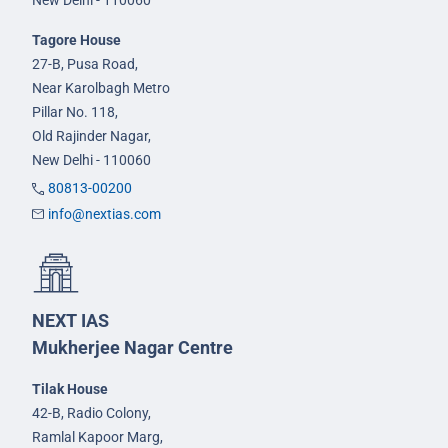
Tagore House
27-B, Pusa Road,
Near Karolbagh Metro
Pillar No. 118,
Old Rajinder Nagar,
New Delhi - 110060
80813-00200
info@nextias.com
NEXT IAS
Mukherjee Nagar Centre
Tilak House
42-B, Radio Colony,
Ramlal Kapoor Marg,