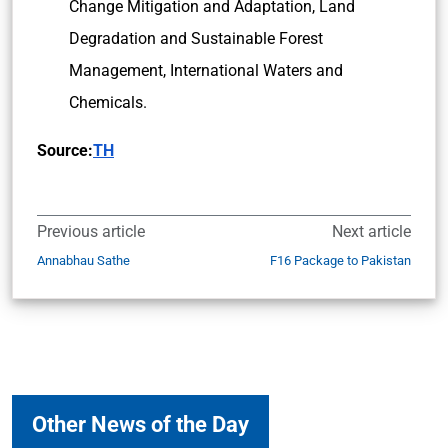
Change Mitigation and Adaptation, Land
Degradation and Sustainable Forest
Management, International Waters and
Chemicals.
Source:
TH
Previous article
Next article
Annabhau Sathe
F16 Package to Pakistan
Other News of the Day