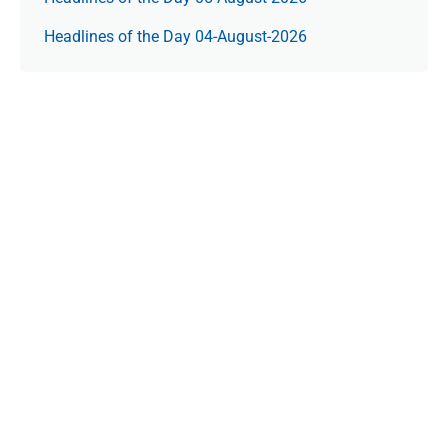
Headlines of the Day 04-August-2026