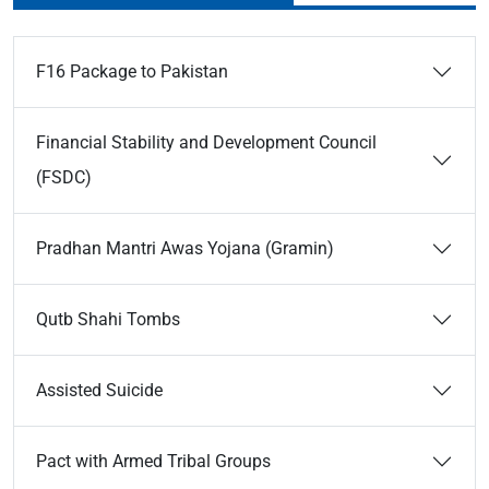
F16 Package to Pakistan
Financial Stability and Development Council
(FSDC)
Pradhan Mantri Awas Yojana (Gramin)
Qutb Shahi Tombs
Assisted Suicide
Pact with Armed Tribal Groups