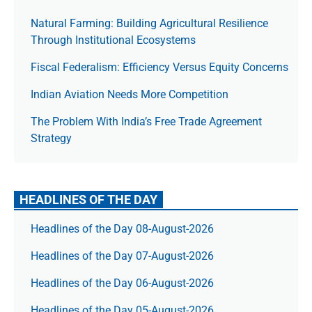
Natural Farming: Building Agricultural Resilience
Through Institutional Ecosystems
Fiscal Federalism: Efficiency Versus Equity Concerns
Indian Aviation Needs More Competition
The Prob­lem With India’s Free Trade Agree­ment
Strategy
HEADLINES OF THE DAY
Headlines of the Day 08-August-2026
Headlines of the Day 07-August-2026
Headlines of the Day 06-August-2026
Headlines of the Day 05-August-2026