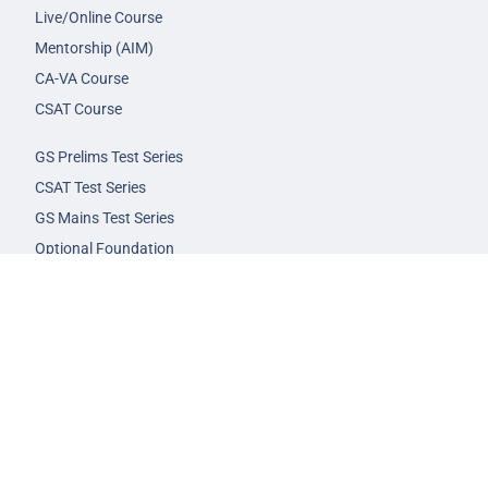
Live/Online Course
Mentorship (AIM)
CA-VA Course
CSAT Course
GS Prelims Test Series
CSAT Test Series
GS Mains Test Series
Optional Foundation
Interview Guidance
Admission
FAQs
Careers
Privacy Policy
Terms & Conditions