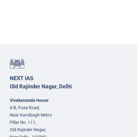
NEXT IAS
Old Rajinder Nagar, Delhi
Vivekananda House
6-B, Pusa Road,
Near Karolbagh Metro
Pillar No. 111,
Old Rajinder Nagar,
New Delhi - 110060