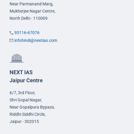
Near Parmanand Marg,
Mukherjee Nagar Centre,
North Delhi - 110009
93116-67076
infohindi@nextias.com
NEXT IAS
Jaipur Centre
6/7, 3rd Floor,
Shri Gopal Nagar,
Near Gopalpura Bypass,
Riddhi Siddhi Circle,
Jaipur - 302015