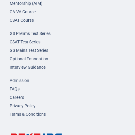
Mentorship (AIM)
CA-VA Course
CSAT Course
GS Prelims Test Series
CSAT Test Series
GS Mains Test Series
Optional Foundation
Interview Guidance
Admission
FAQs
Careers
Privacy Policy
Terms & Conditions