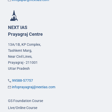
NEXT IAS
Prayagraj Centre
13A/1B, KP Complex,
Tashkent Marg,
Near Civil Lines,
Prayagraj - 211001
Uttar Pradesh
99588-57757
infoprayagraj@nextias.com
GS Foundation Course
Live/Online Course