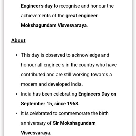
Engineer’s day
to recognise and honour the
achievements of the
great engineer
Mokshagundam Visvesvaraya
.
About
This day is observed to acknowledge and
honour all engineers in the country who have
contributed and are still working towards a
modern and developed India.
India has been celebrating
Engineers Day on
September 15, since 1968.
It is celebrated to commemorate the birth
anniversary of
Sir Mokshagundam
Visvesvaraya.