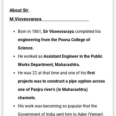
About Sir
M.Visvesvaraya
Born in 1861,
Sir Visvesvaraya
completed his
engineering from the Poona College of
Science.
He worked as
Assistant Engineer in the Public
Works Department, Maharashtra.
He was 22 at that time and one of his
first
projects was to construct a pipe syphon across
one of Panjra river’s (in Maharashtra)
channels.
His work was becoming so popular that the
Government of India sent him to Aden (Yemen)