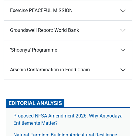
Exercise PEACEFUL MISSION
Groundswell Report: World Bank
‘Shoonya’ Programme
Arsenic Contamination in Food Chain
EDITORIAL ANALYSIS
Proposed NFSA Amendment 2026: Why Antyodaya
Entitlements Matter?
Natural Farming: Building Agricultural Resilience