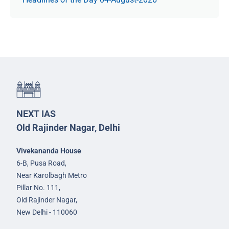
NEXT IAS
Old Rajinder Nagar, Delhi
Vivekananda House
6-B, Pusa Road,
Near Karolbagh Metro
Pillar No. 111,
Old Rajinder Nagar,
New Delhi - 110060