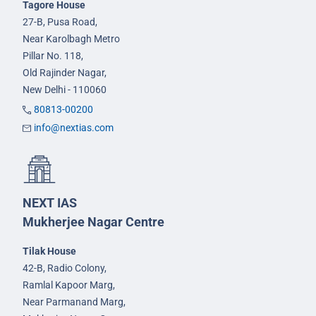
Tagore House
27-B, Pusa Road,
Near Karolbagh Metro
Pillar No. 118,
Old Rajinder Nagar,
New Delhi - 110060
80813-00200
info@nextias.com
NEXT IAS
Mukherjee Nagar Centre
Tilak House
42-B, Radio Colony,
Ramlal Kapoor Marg,
Near Parmanand Marg,