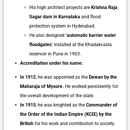
His high architect projects are
Krishna Raja
Sagar dam in Karnataka
and flood
protection system in Hyderabad.
He also designed
‘automatic barrier water
floodgates
’ installed at the Khadakvasla
reservoir in Pune in 1903.
Accreditation under his name:
In 1912
, he was appointed as the
Dewan by the
Maharaja of Mysore.
He worked persistently for
the overall development of the state.
In 1915
, he was knighted as the
Commander of
the Order of the Indian Empire (KCIE) by the
British
for his work and contribution to society.