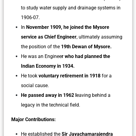
to study water supply and drainage systems in
1906-07.
In
November 1909, he joined the Mysore
service as Chief Engineer
, ultimately assuming
the position of the
19th Dewan of Mysore.
He was an Enginee
r who had planned the
Indian Economy in 1934.
He took
voluntary retirement in 1918
for a
social cause.
He passed away in 1962 l
eaving behind a
legacy in the technical field.
Major Contributions:
He established the
Sir Jayachamarajendra