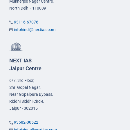
Mukherjee Nagar Centre,
North Delhi - 110009
93116-67076
infohindi@nextias.com
NEXT IAS
Jaipur Centre
6/7, 3rd Floor,
Shri Gopal Nagar,
Near Gopalpura Bypass,
Riddhi Siddhi Circle,
Jaipur - 302015
93582-00522
infojaipur@nextias.com