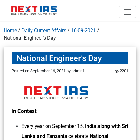
Home
/
Daily Current Affairs
/
16-09-2021
/
National Engineer’s Day
National Engineer’s Day
Posted on
September 16, 2021
by
admin1
2201
In Context
Every year on September 15,
India along with Sri
Lanka and Tanzania
celebrate
National