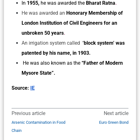
In
1955,
he was awarded the
Bharat Ratna
.
He was awarded an
Honorary Membership of
London Institution of Civil Engineers for an
unbroken 50 years
.
An irrigation system called
‘block system’ was
patented by his name, in 1903.
He was also known as the
“Father of Modern
Mysore State”.
Source:
IE
Previous article
Next article
Arsenic Contamination in Food
Euro Green Bond
Chain