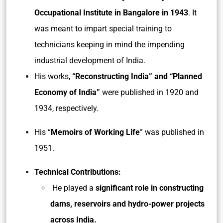
Occupational Institute in Bangalore in 1943
. It
was meant to impart special training to
technicians keeping in mind the impending
industrial development of India.
His works,
“Reconstructing India” and “Planned
Economy of India”
were published in 1920 and
1934, respectively.
His “
Memoirs of Working Life
” was published in
1951.
Technical Contributions:
He played a
significant role in constructing
dams, reservoirs and hydro-power projects
across India.