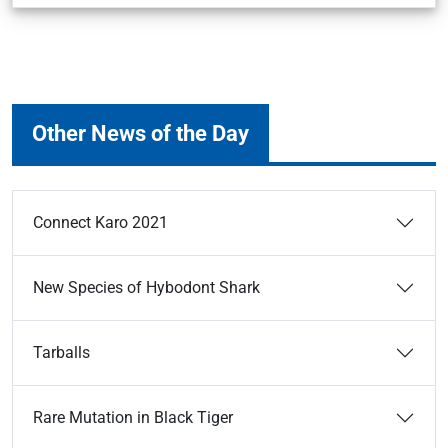
Other News of the Day
Connect Karo 2021
New Species of Hybodont Shark
Tarballs
Rare Mutation in Black Tiger