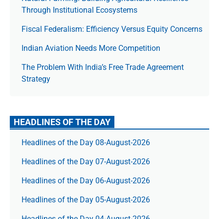
Through Institutional Ecosystems
Fiscal Federalism: Efficiency Versus Equity Concerns
Indian Aviation Needs More Competition
The Prob­lem With India’s Free Trade Agree­ment
Strategy
HEADLINES OF THE DAY
Headlines of the Day 08-August-2026
Headlines of the Day 07-August-2026
Headlines of the Day 06-August-2026
Headlines of the Day 05-August-2026
Headlines of the Day 04-August-2026