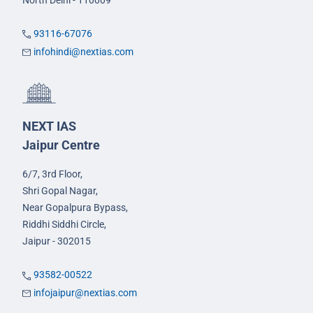
North Delhi - 110009
93116-67076
infohindi@nextias.com
NEXT IAS
Jaipur Centre
6/7, 3rd Floor,
Shri Gopal Nagar,
Near Gopalpura Bypass,
Riddhi Siddhi Circle,
Jaipur - 302015
93582-00522
infojaipur@nextias.com