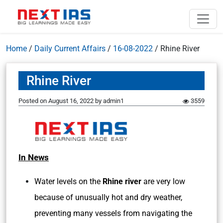
Home
/
Daily Current Affairs
/
16-08-2022
/
Rhine River
Rhine River
Posted on
August 16, 2022
by
admin1
3559
In News
Water levels on the
Rhine river
are very low
because of unusually hot and dry weather,
preventing many vessels from navigating the