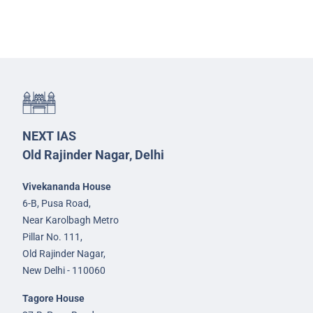
NEXT IAS
Old Rajinder Nagar, Delhi
Vivekananda House
6-B, Pusa Road,
Near Karolbagh Metro
Pillar No. 111,
Old Rajinder Nagar,
New Delhi - 110060
Tagore House