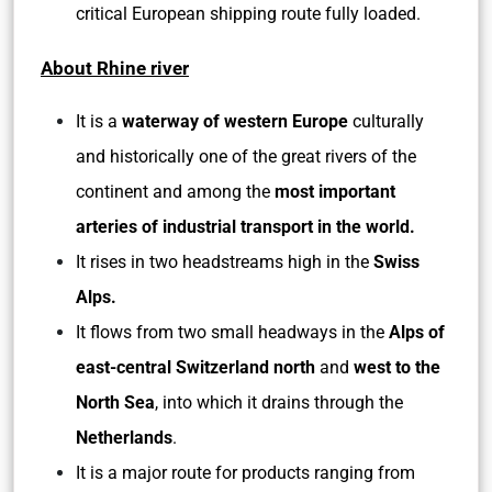
critical European shipping route fully loaded.
About Rhine river
It is a
waterway of western Europe
culturally
and historically one of the great rivers of the
continent and among the
most important
arteries of industrial transport in the world.
It rises in two headstreams high in the
Swiss
Alps.
It flows from two small headways in the
Alps of
east-central Switzerland north
and
west to the
North Sea
, into which it drains through the
Netherlands
.
It is a major route for products ranging from