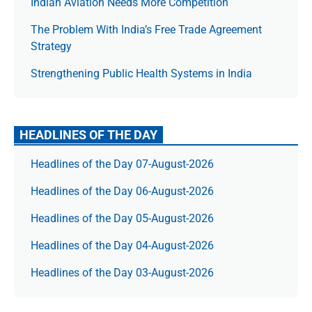
Indian Aviation Needs More Competition
The Prob­lem With India’s Free Trade Agree­ment
Strategy
Strengthening Public Health Systems in India
HEADLINES OF THE DAY
Headlines of the Day 07-August-2026
Headlines of the Day 06-August-2026
Headlines of the Day 05-August-2026
Headlines of the Day 04-August-2026
Headlines of the Day 03-August-2026