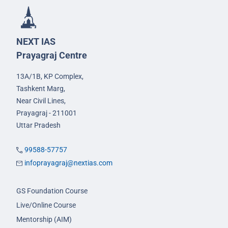
NEXT IAS
Prayagraj Centre
13A/1B, KP Complex,
Tashkent Marg,
Near Civil Lines,
Prayagraj - 211001
Uttar Pradesh
99588-57757
infoprayagraj@nextias.com
GS Foundation Course
Live/Online Course
Mentorship (AIM)