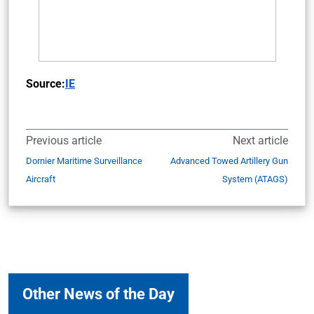
Source:
IE
Previous article
Next article
Dornier Maritime Surveillance
Advanced Towed Artillery Gun
Aircraft
System (ATAGS)
Other News of the Day