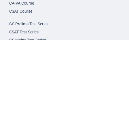
CA-VA Course
CSAT Course
GS Prelims Test Series
CSAT Test Series
GS Mains Test Series
Optional Foundation
Interview Guidance
Admission
FAQs
Careers
Privacy Policy
Terms & Conditions