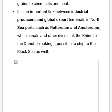
grains to chemicals and coal.
It is an important link between
industrial
producers and global export
terminals in N
orth
Sea ports such as Rotterdam and Amsterdam
,
while canals and other rivers link the Rhine to
the Danube, making it possible to ship to the
Black Sea as well.