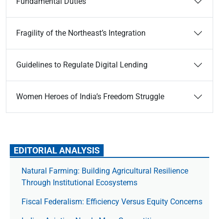
Fundamental Duties
Fragility of the Northeast’s Integration
Guidelines to Regulate Digital Lending
Women Heroes of India’s Freedom Struggle
EDITORIAL ANALYSIS
Natural Farming: Building Agricultural Resilience
Through Institutional Ecosystems
Fiscal Federalism: Efficiency Versus Equity Concerns