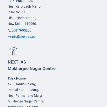
27-B, Pusa Road,
Near Karolbagh Metro
Pillar No. 118,
Old Rajinder Nagar,
New Delhi - 110060
80813-00200
info@nextias.com
NEXT IAS
Mukherjee Nagar Centre
Tilak House
42-B, Radio Colony,
Ramlal Kapoor Marg,
Near Parmanand Marg,
Mukherjee Nagar Centre,