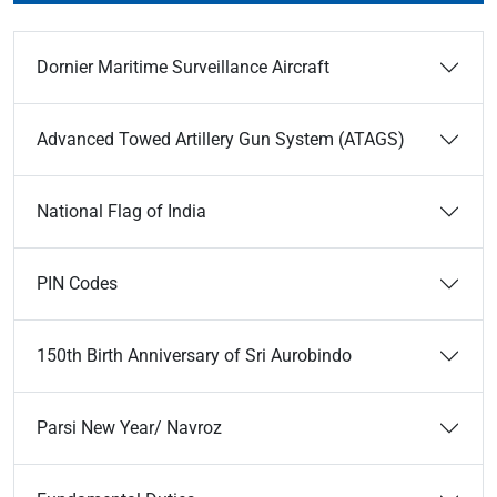
Dornier Maritime Surveillance Aircraft
Advanced Towed Artillery Gun System (ATAGS)
National Flag of India
PIN Codes
150th Birth Anniversary of Sri Aurobindo
Parsi New Year/ Navroz