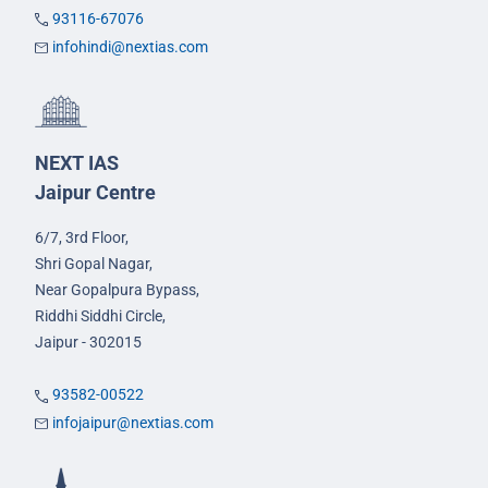
93116-67076
infohindi@nextias.com
NEXT IAS
Jaipur Centre
6/7, 3rd Floor,
Shri Gopal Nagar,
Near Gopalpura Bypass,
Riddhi Siddhi Circle,
Jaipur - 302015
93582-00522
infojaipur@nextias.com