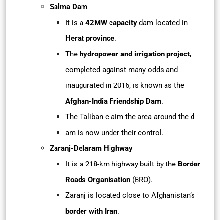
Salma Dam
It is a
42MW capacity
dam located in
Herat province
.
The
hydropower and irrigation project
,
completed against many odds and
inaugurated in 2016, is known as the
Afghan-India Friendship Dam
.
The Taliban claim the area around the d
am is now under their control.
Zaranj-Delaram Highway
It is a 218-km highway built by the
Border
Roads Organisation
(BRO).
Zaranj is located close to Afghanistan’s
border with Iran
.