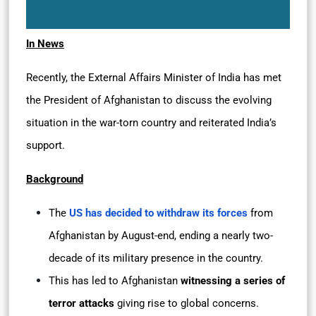
In News
Recently, the External Affairs Minister of India has met
the President of Afghanistan to discuss the evolving
situation in the war-torn country and reiterated India’s
support.
Background
The
US has decided to withdraw its forces
from
Afghanistan by August-end, ending a nearly two-
decade of its military presence in the country.
This has led to Afghanistan
witnessing a series of
terror attacks
giving rise to global concerns.