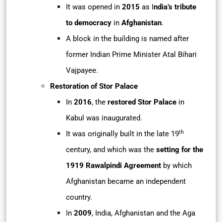
It was opened in
2015
as I
ndia’s tribute
to democracy
in
Afghanistan
.
A block in the building is named after
former Indian Prime Minister Atal Bihari
Vajpayee.
Restoration of Stor Palace
In
2016
, the
restored Stor Palace
in
Kabul was inaugurated.
th
It was originally built in the late 19
century, and which was the
setting for the
1919 Rawalpindi Agreement
by which
Afghanistan became an independent
country.
In
2009
, India, Afghanistan and the Aga