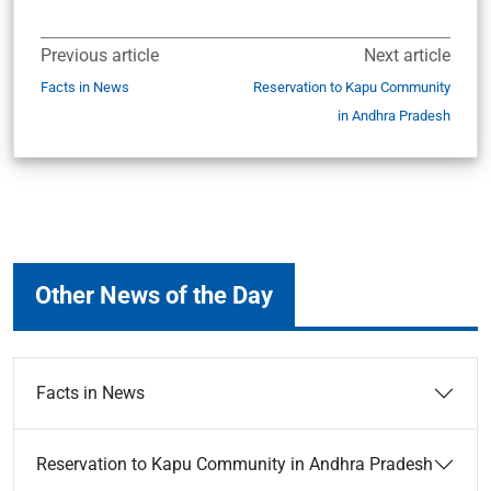
Previous article
Next article
Facts in News
Reservation to Kapu Community
in Andhra Pradesh
Other News of the Day
Facts in News
Reservation to Kapu Community in Andhra Pradesh