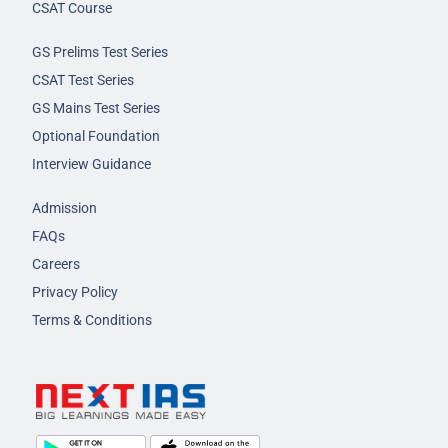
CSAT Course
GS Prelims Test Series
CSAT Test Series
GS Mains Test Series
Optional Foundation
Interview Guidance
Admission
FAQs
Careers
Privacy Policy
Terms & Conditions