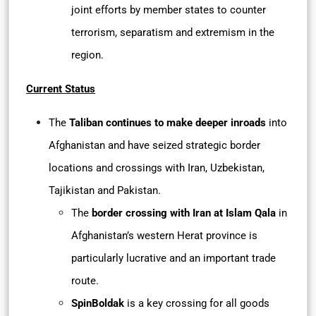
joint efforts by member states to counter
terrorism, separatism and extremism in the
region.
Current Status
The
Taliban continues to make deeper inroads
into
Afghanistan and have seized strategic border
locations and crossings with Iran, Uzbekistan,
Tajikistan and Pakistan.
The
border crossing with Iran at Islam Qala
in
Afghanistan’s western Herat province is
particularly lucrative and an important trade
route.
SpinBoldak
is a key crossing for all goods