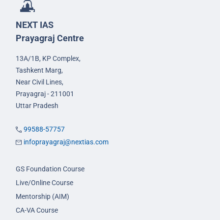
NEXT IAS
Prayagraj Centre
13A/1B, KP Complex,
Tashkent Marg,
Near Civil Lines,
Prayagraj - 211001
Uttar Pradesh
99588-57757
infoprayagraj@nextias.com
GS Foundation Course
Live/Online Course
Mentorship (AIM)
CA-VA Course