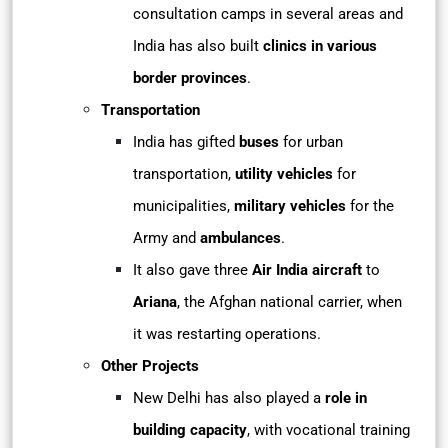
consultation camps in several areas and
India has also built
clinics in various
border provinces
.
Transportation
India has gifted
buses
for urban
transportation,
utility vehicles
for
municipalities,
military vehicles
for the
Army and
ambulances
.
It also gave three
Air India aircraft
to
Ariana
, the Afghan national carrier, when
it was restarting operations.
Other Projects
New Delhi has also played a
role in
building capacity
, with vocational training