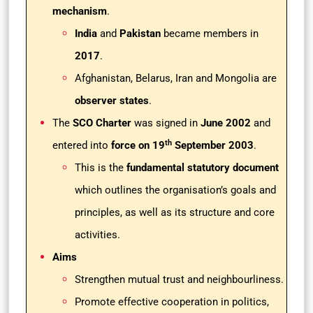
mechanism
.
India
and
Pakistan
became members in
2017
.
Afghanistan, Belarus, Iran and Mongolia are
observer states
.
The
SCO Charter
was signed in
June 2002
and
th
entered into
force on 19
September 2003
.
This is the
fundamental statutory document
which outlines the organisation’s goals and
principles, as well as its structure and core
activities.
Aims
Strengthen mutual trust and neighbourliness.
Promote effective cooperation in politics,