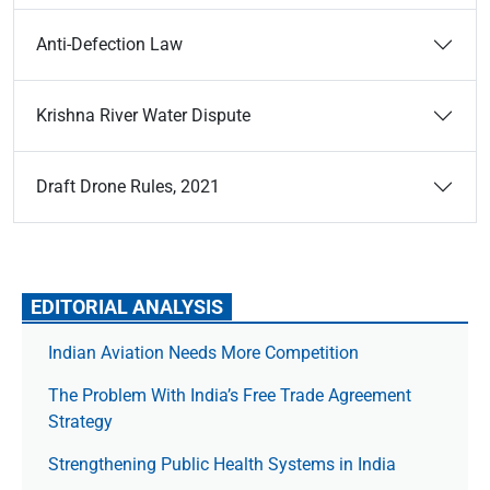
Anti-Defection Law
Krishna River Water Dispute
Draft Drone Rules, 2021
EDITORIAL ANALYSIS
Indian Aviation Needs More Competition
The Prob­lem With India’s Free Trade Agree­ment
Strategy
Strengthening Public Health Systems in India