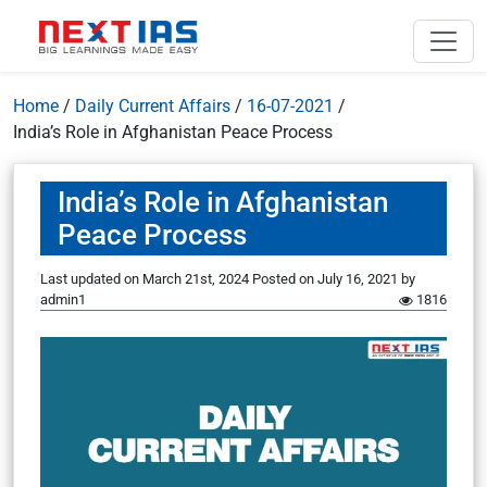
Home
/
Daily Current Affairs
/
16-07-2021
/
India’s Role in Afghanistan Peace Process
India’s Role in Afghanistan
Peace Process
Last updated on March 21st, 2024
Posted on
July 16, 2021
by
admin1
1816