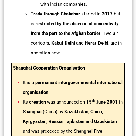
with Indian companies.
Trade through Chabahar
started in
2017
but
is
restricted by the absence of connectivity
from the port to the Afghan border
. Two air
corridors,
Kabul-Delhi
and
Herat-Delhi
, are in
operation now.
Shanghai Cooperation Organisation
It is a
permanent intergovernmental international
organisation
.
th
Its
creation
was announced on
15
June 2001
in
Shanghai
(China) by
Kazakhstan
,
China
,
Kyrgyzstan
,
Russia
,
Tajikistan
and
Uzbekistan
and was preceded by the
Shanghai Five