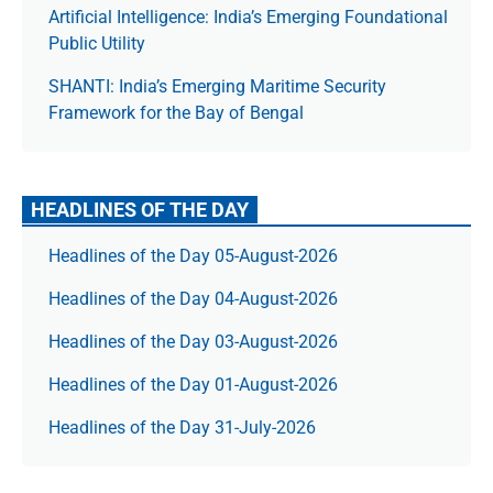
Artificial Intelligence: India’s Emerging Foundational
Public Utility
SHANTI: India’s Emerging Maritime Security
Framework for the Bay of Bengal
HEADLINES OF THE DAY
Headlines of the Day 05-August-2026
Headlines of the Day 04-August-2026
Headlines of the Day 03-August-2026
Headlines of the Day 01-August-2026
Headlines of the Day 31-July-2026