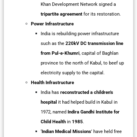
Khan Development Network signed a
tripartite agreement
for its restoration.
Power Infrastructure
India is rebuilding power infrastructure
such as the
220kV DC transmission line
from Pul-e-Khumri
, capital of Baghlan
province to the north of Kabul, to beef up
electricity supply to the capital.
Health Infrastructure
India has
reconstructed a children’s
hospital
it had helped build in Kabul in
1972, named
Indira Gandhi Institute for
Child Health
in
1985
.
‘
Indian Medical Missions
’ have held free