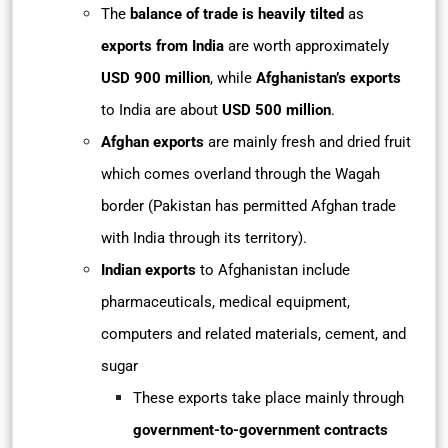
The
balance of trade is heavily tilted
as
exports from India
are worth approximately
USD 900 million
, while
Afghanistan’s exports
to India are about
USD 500 million
.
Afghan exports
are mainly fresh and dried fruit
which comes overland through the Wagah
border (Pakistan has permitted Afghan trade
with India through its territory).
Indian exports
to Afghanistan include
pharmaceuticals, medical equipment,
computers and related materials, cement, and
sugar
These exports take place mainly through
government-to-government contracts