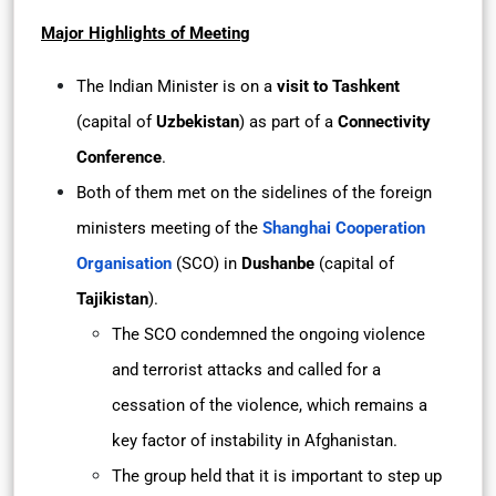
Major Highlights of Meeting
The Indian Minister is on a
visit to Tashkent
(capital of
Uzbekistan
) as part of a
Connectivity
Conference
.
Both of them met on the sidelines of the foreign
ministers meeting of the
Shanghai Cooperation
Organisation
(SCO) in
Dushanbe
(capital of
Tajikistan
).
The SCO condemned the ongoing violence
and terrorist attacks and called for a
cessation of the violence, which remains a
key factor of instability in Afghanistan.
The group held that it is important to step up