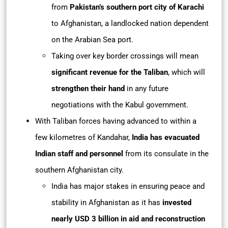
from
Pakistan’s southern port city of Karachi
to Afghanistan, a landlocked nation dependent
on the Arabian Sea port.
Taking over key border crossings will mean
significant revenue for the Taliban
, which will
strengthen their hand
in any future
negotiations with the Kabul government.
With Taliban forces having advanced to within a
few kilometres of Kandahar,
India has evacuated
Indian staff and personnel
from its consulate in the
southern Afghanistan city.
India has major stakes in ensuring peace and
stability in Afghanistan as it has
invested
nearly USD 3 billion in aid and reconstruction