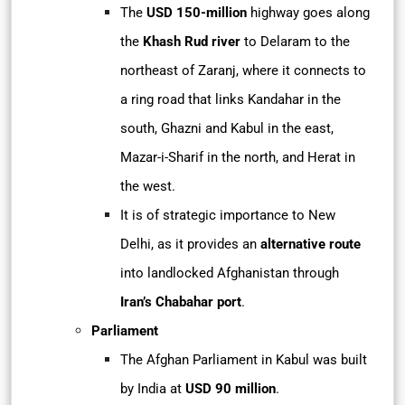
The
USD 150-million
highway goes along
the
Khash Rud river
to Delaram to the
northeast of Zaranj, where it connects to
a ring road that links Kandahar in the
south, Ghazni and Kabul in the east,
Mazar-i-Sharif in the north, and Herat in
the west.
It is of strategic importance to New
Delhi, as it provides an
alternative route
into landlocked Afghanistan through
Iran’s Chabahar port
.
Parliament
The Afghan Parliament in Kabul was built
by India at
USD 90 million
.