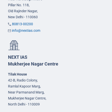
Pillar No. 118,
Old Rajinder Nagar,
New Delhi - 110060
80813-00200
info@nextias.com
NEXT IAS
Mukherjee Nagar Centre
Tilak House
42-B, Radio Colony,
Ramlal Kapoor Marg,
Near Parmanand Marg,
Mukherjee Nagar Centre,
North Delhi - 110009