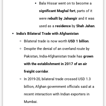
Bala Hissar went on to become a
significant Mughal fort
, parts of it
were
rebuilt by Jahangir
and it was
used as a
residence
by
Shah Jahan
.
India’s Bilateral Trade with Afghanistan
Bilateral trade is now worth
USD 1 billion
.
Despite the denial of an overland route by
Pakistan, India-Afghanistan trade has
grown
with the establishment in 2017 of an air
freight corridor
.
In 2019-20, bilateral trade crossed USD 1.3
billion, Afghan government officials said at a
recent interaction with Indian exporters in
Mumbai.