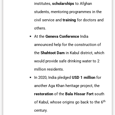
institutes,
scholarships
to Afghan
students, mentoring programmes in the
civil service and
training
for doctors and
others.
At the
Geneva Conference
India
announced help for the construction of
the
Shahtoot Dam
in Kabul district, which
would provide safe drinking water to 2
million residents.
In 2020, India pledged
USD 1 million
for
another Aga Khan heritage project, the
restoration
of the
Bala Hissar Fort
south
th
of Kabul, whose origins go back to the 6
century.