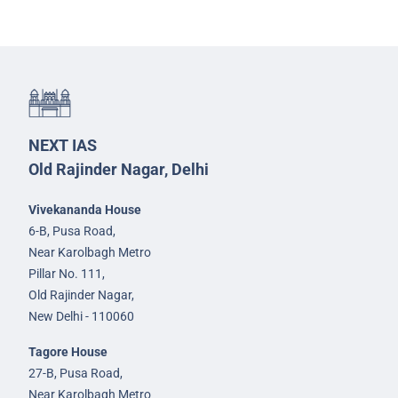
NEXT IAS
Old Rajinder Nagar, Delhi
Vivekananda House
6-B, Pusa Road,
Near Karolbagh Metro
Pillar No. 111,
Old Rajinder Nagar,
New Delhi - 110060
Tagore House
27-B, Pusa Road,
Near Karolbagh Metro