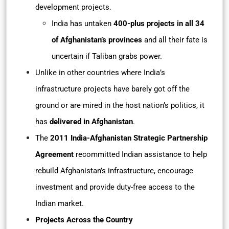
development projects.
India has untaken
400-plus projects in all 34
of Afghanistan’s provinces
and all their fate is
uncertain if Taliban grabs power.
Unlike in other countries where India’s
infrastructure projects have barely got off the
ground or are mired in the host nation’s politics, it
has
delivered in Afghanistan
.
The
2011 India-Afghanistan Strategic Partnership
Agreement
recommitted Indian assistance to help
rebuild Afghanistan’s infrastructure, encourage
investment and provide duty-free access to the
Indian market.
Projects Across the Country