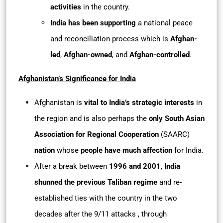
activities
in the country.
India has been supporting
a national peace
and reconciliation process which is
Afghan-
led
,
Afghan-owned
, and
Afghan-controlled
.
Afghanistan’s Significance for India
Afghanistan is
vital to India’s strategic interests
in
the region and is also perhaps the
only South Asian
Association for Regional Cooperation
(SAARC)
nation
whose
people have much affection
for India.
After a break between
1996 and 2001
,
India
shunned the previous Taliban regime
and re-
established ties with the country in the two
decades after the 9/11 attacks , through