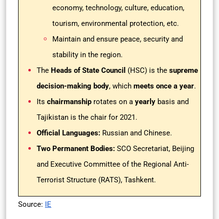
economy, technology, culture, education,
tourism, environmental protection, etc.
Maintain and ensure peace, security and
stability in the region.
The
Heads of State Council
(HSC) is the
supreme
decision-making body
, which
meets once a year
.
Its
chairmanship
rotates on a
yearly
basis and
Tajikistan is the chair for 2021.
Official Languages:
Russian and Chinese.
Two Permanent Bodies:
SCO Secretariat, Beijing
and Executive Committee of the Regional Anti-
Terrorist Structure (RATS), Tashkent.
Source:
IE