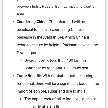
between India, Russia, Iran, Europe and Central
Asia.
Countering China:
Chabahar port will be
beneficial to India in countering Chinese
presence in the Arabian Sea which China is
trying to ensure by helping Pakistan develop the
Gwadar port.
Gwadar port is less than 400 km from
Chabahar by road and 100 km by sea.
Trade Benefit:
With Chabahar port becoming
functional, there will be a significant boost in the
import of iron ore, sugar and rice to India.
The import cost of oil to India will also see
a considerable decline.