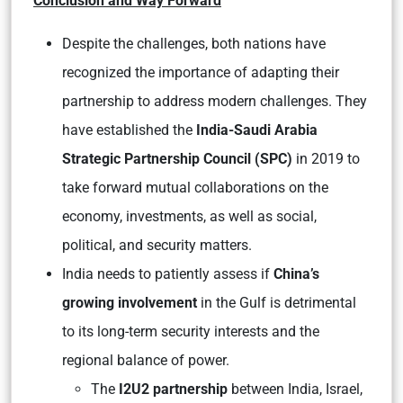
Conclusion and Way Forward
Despite the challenges, both nations have
recognized the importance of adapting their
partnership to address modern challenges. They
have established the
India-Saudi Arabia
Strategic Partnership Council (SPC)
in 2019 to
take forward mutual collaborations on the
economy, investments, as well as social,
political, and security matters.
India needs to patiently assess if
China’s
growing involvement
in the Gulf is detrimental
to its long-term security interests and the
regional balance of power.
The
I2U2 partnership
between India, Israel,