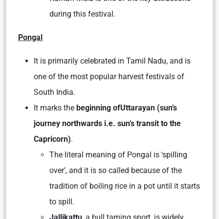
during this festival.
Pongal
It is primarily celebrated in Tamil Nadu, and is
one of the most popular harvest festivals of
South India.
It marks the
beginning of
Uttarayan
(sun’s
journey northwards i.e. sun’s transit to the
Capricorn)
.
The literal meaning of Pongal is ‘spilling
over’, and it is so called because of the
tradition of boiling rice in a pot until it starts
to spill.
Jallikattu
, a bull taming sport, is widely