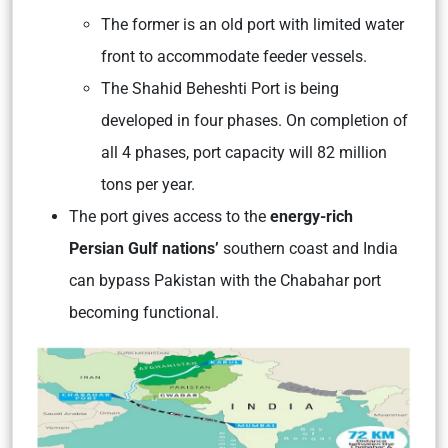
The former is an old port with limited water
front to accommodate feeder vessels.
The Shahid Beheshti Port is being
developed in four phases. On completion of
all 4 phases, port capacity will 82 million
tons per year.
The port gives access to the
energy-rich
Persian Gulf nations’
southern coast and India
can bypass Pakistan with the Chabahar port
becoming functional.