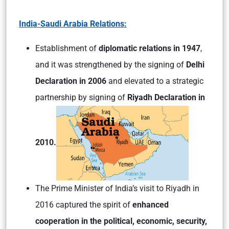
India-Saudi Arabia Relations:
Establishment of
diplomatic relations in 1947
,
and it was strengthened by the signing of
Delhi
Declaration in 2006
and elevated to a strategic
partnership by signing of
Riyadh Declaration in
2010.
The Prime Minister of India’s visit to Riyadh in
2016 captured the spirit of
enhanced
cooperation in the political, economic, security,