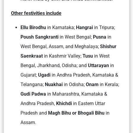
Other festivities include
Ellu Birodhu
in Karnataka;
Hangrai
in Tripura;
Poush Sangkranti
in West Bengal;
Pusna
in
West Bengal, Assam, and Meghalaya;
Shishur
Saenkraat
in Kashmir Valley;
Tusu
in West
Bengal, Jharkhand, Odisha; and
Uttarayan
in
Gujarat;
Ugadi
in Andhra Pradesh, Karnataka &
Telangana;
Nuakhai
in Odisha;
Onam
in Kerala;
Gudi Padwa
in Maharashtra, Karnataka &
Andhra Pradesh,
Khichdi
in Eastern Uttar
Pradesh and
Magh Bihu or Bhogali Bihu
in
Assam.