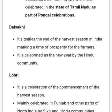
celebrated in the
state of Tamil Nadu as
part of Pongal celebrations
.
Baisakhi
It signifies the end of the harvest season in India
marking a time of prosperity for the farmers.
It is celebrated as the new year by the Hindu
community.
Lohri
It is a celebration of the commencement of the
harvest season.
Mainly celebrated in Punjab and other parts of
North India by Sikh and Hindu communities.