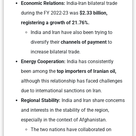
Economic Relations:
India-Iran bilateral trade
during the FY 2022-23 was
$2.33 billion,
registering a growth of 21.76%.
India and Iran have also been trying to
diversify their
channels of payment
to
increase bilateral trade.
Energy Cooperation:
India has consistently
been among the
top importers of Iranian oil,
although this relationship has faced challenges
due to international sanctions on Iran.
Regional Stability:
India and Iran share concerns
and interests in the stability of the region,
especially in the context of Afghanistan.
The two nations have collaborated on