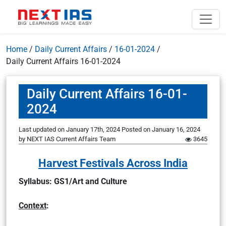
Home
/
Daily Current Affairs
/
16-01-2024
/
Daily Current Affairs 16-01-2024
Daily Current Affairs 16-01-
2024
Last updated on January 17th, 2024
Posted on
January 16, 2024
by
NEXT IAS Current Affairs Team
3645
Harvest Festivals Across India
Syllabus: GS1/Art and Culture
Context
: