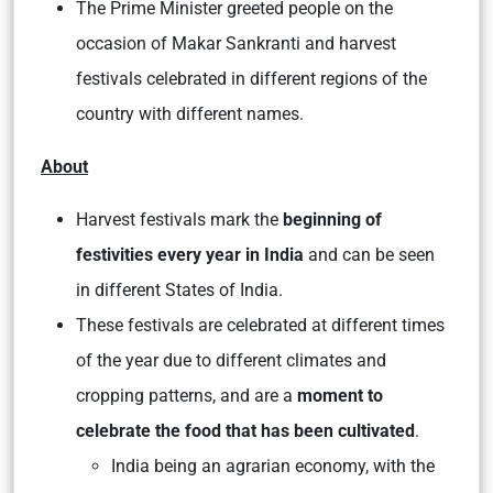
The Prime Minister greeted people on the
occasion of Makar Sankranti and harvest
festivals celebrated in different regions of the
country with different names.
About
Harvest festivals mark the
beginning of
festivities every year in India
and can be seen
in different States of India.
These festivals are celebrated at different times
of the year due to different climates and
cropping patterns, and are a
moment to
celebrate the food that has been cultivated
.
India being an agrarian economy, with the