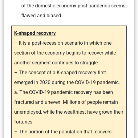
of the domestic economy post-pandemic seems
flawed and biased.
K-shaped recovery
– It is a post-recession scenario in which one
section of the economy begins to recover while
another segment continues to struggle.
– The concept of a K-shaped recovery first
emerged in 2020 during the COVID-19 pandemic.
a. The COVID-19 pandemic recovery has been
fractured and uneven. Millions of people remain
unemployed, while the wealthiest have grown their
fortunes.
– The portion of the population that recovers