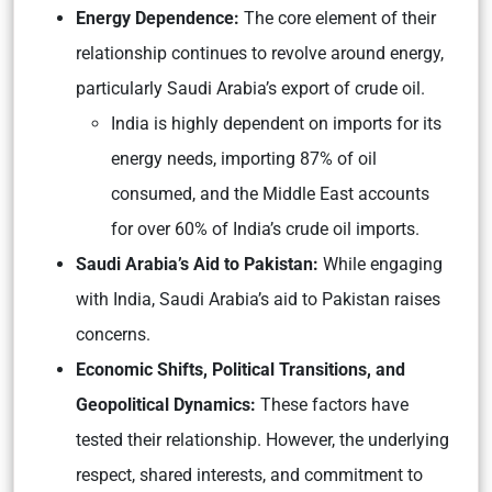
Energy Dependence:
The core element of their
relationship continues to revolve around energy,
particularly Saudi Arabia’s export of crude oil.
India is highly dependent on imports for its
energy needs, importing 87% of oil
consumed, and the Middle East accounts
for over 60% of India’s crude oil imports.
Saudi Arabia’s Aid to Pakistan:
While engaging
with India, Saudi Arabia’s aid to Pakistan raises
concerns.
Economic Shifts, Political Transitions, and
Geopolitical Dynamics:
These factors have
tested their relationship. However, the underlying
respect, shared interests, and commitment to