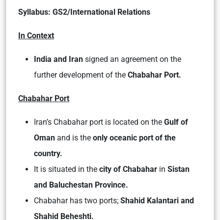
Syllabus: GS2/International Relations
In Context
India and Iran
signed an agreement on the
further development of the
Chabahar Port.
Chabahar Port
Iran’s Chabahar port is located on the
Gulf of
Oman
and is the
only oceanic port of the
country.
It is situated in the
city of Chabahar
in
Sistan
and Baluchestan Province.
Chabahar has two ports;
Shahid Kalantari and
Shahid Beheshti.