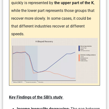
quickly is represented by
the upper part of the K
,
while the lower part represents those groups that
recover more slowly. In some cases, it could be
that different industries recover at different
speeds.
Key Findings of the SBI’s study
Income inequality decreasing:
The gap between