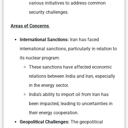
various initiatives to address common
security challenges.
Areas of Concerns
International Sanctions:
Iran has faced
international sanctions, particularly in relation to
its nuclear program.
These sanctions have affected economic
relations between India and Iran, especially
in the energy sector.
India’s ability to import oil from Iran has
been impacted, leading to uncertainties in
their energy cooperation.
Geopolitical Challenges:
The geopolitical