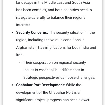
landscape in the Middle East and South Asia
has been complex, and both countries need to
navigate carefully to balance their regional
interests.
Security Concerns:
The security situation in the
region, including the volatile conditions in
Afghanistan, has implications for both India and
Iran.
Their cooperation on regional security
issues is essential, but differences in
strategic perspectives can pose challenges.
Chabahar Port Development:
While the
development of the Chabahar Port is a
significant project, progress has been slower