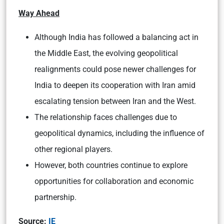
Way Ahead
Although India has followed a balancing act in
the Middle East, the evolving geopolitical
realignments could pose newer challenges for
India to deepen its cooperation with Iran amid
escalating tension between Iran and the West.
The relationship faces challenges due to
geopolitical dynamics, including the influence of
other regional players.
However, both countries continue to explore
opportunities for collaboration and economic
partnership.
Source:
IE