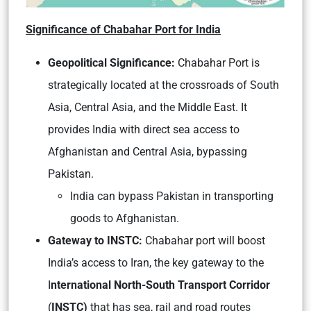
Significance of Chabahar Port for India
Geopolitical Significance:
Chabahar Port is
strategically located at the crossroads of South
Asia, Central Asia, and the Middle East. It
provides India with direct sea access to
Afghanistan and Central Asia, bypassing
Pakistan.
India can bypass Pakistan in transporting
goods to Afghanistan.
Gateway to INSTC:
Chabahar port will boost
India’s access to Iran, the key gateway to the
I
nternational North-South Transport Corridor
(
INSTC)
that has sea, rail and road routes