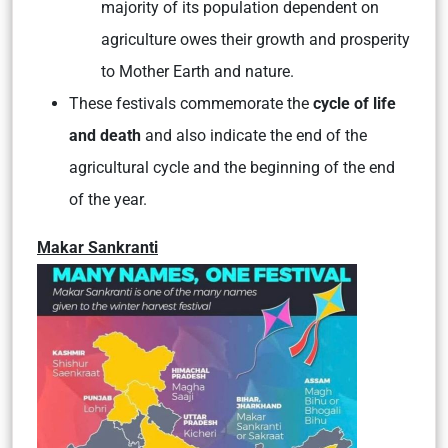
majority of its population dependent on
agriculture owes their growth and prosperity
to Mother Earth and nature.
These festivals commemorate the
cycle of life
and death
and also
indicate the end of the
agricultural cycle and the beginning of the end
of the year.
Makar Sankranti