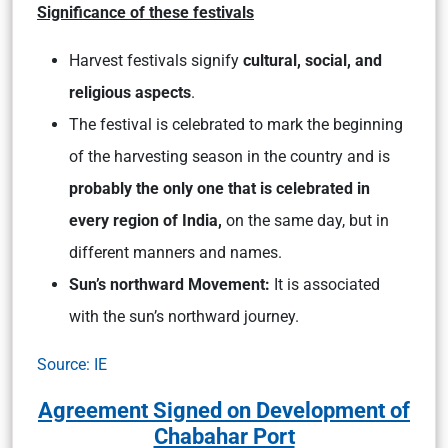
Significance of these festivals
Harvest festivals signify
cultural, social, and
religious aspects
.
The festival is celebrated to mark the beginning
of the harvesting season in the country and is
probably the only one that is celebrated in
every region of India,
on the same day, but in
different manners and names.
Sun’s northward Movement:
It is associated
with the sun’s northward journey.
Source: IE
Agreement Signed on Development of
Chabahar Port