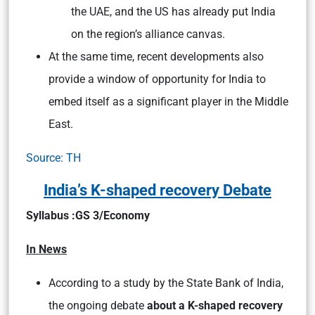
the UAE, and the US has already put India
on the region’s alliance canvas.
At the same time, recent developments also
provide a window of opportunity for India to
embed itself as a significant player in the Middle
East.
Source: TH
India’s K-shaped recovery Debate
Syllabus :GS 3/Economy
In News
According to a study by the State Bank of India,
the ongoing debate
about a K-shaped recovery