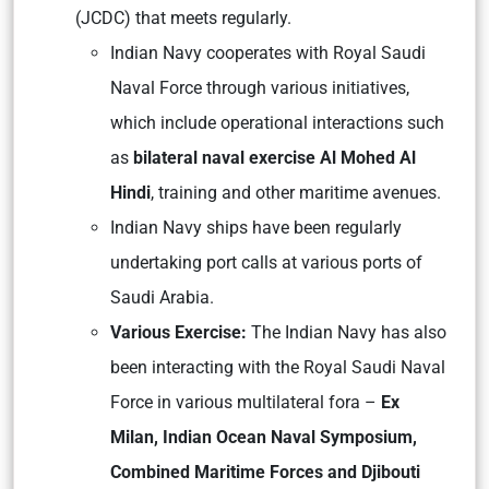
(JCDC) that meets regularly.
Indian Navy cooperates with Royal Saudi
Naval Force through various initiatives,
which include operational interactions such
as
bilateral naval exercise Al Mohed Al
Hindi
, training and other maritime avenues.
Indian Navy ships have been regularly
undertaking port calls at various ports of
Saudi Arabia.
Various Exercise:
The Indian Navy has also
been interacting with the Royal Saudi Naval
Force in various multilateral fora –
Ex
Milan, Indian Ocean Naval Symposium,
Combined Maritime Forces and Djibouti