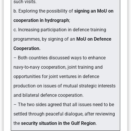
such visits.
b. Exploring the possibility of
signing an MoU on
cooperation in hydrograph
;
c. Increasing participation in defence training
programmes, by signing of an
MoU on Defence
Cooperation.
– Both countries discussed ways to enhance
navy-to-navy cooperation, joint training and
opportunities for joint ventures in defence
production on issues of mutual strategic interests
and bilateral defence cooperation
.
– The two sides agreed that all issues need to be
settled through peaceful dialogue, after reviewing
the
security situation in the Gulf Region
.