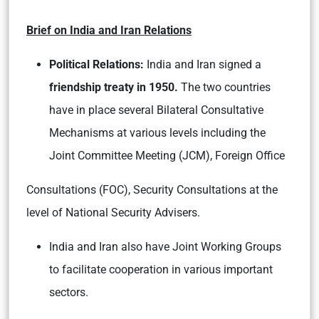
Brief on India and Iran Relations
Political Relations:
India and Iran signed a
friendship treaty in 1950.
The two countries
have in place several Bilateral Consultative
Mechanisms at various levels including the
Joint Committee Meeting (JCM), Foreign Office
Consultations (FOC), Security Consultations at the
level of National Security Advisers.
India and Iran also have Joint Working Groups
to facilitate cooperation in various important
sectors.