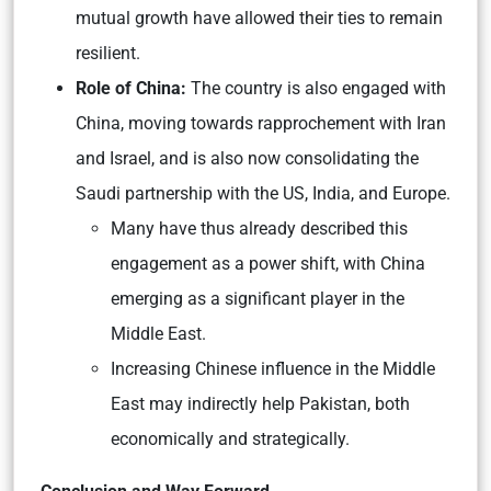
mutual growth have allowed their ties to remain
resilient.
Role of China:
The country is also engaged with
China, moving towards rapprochement with Iran
and Israel, and is also now consolidating the
Saudi partnership with the US, India, and Europe.
Many have thus already described this
engagement as a power shift, with China
emerging as a significant player in the
Middle East.
Increasing Chinese influence in the Middle
East may indirectly help Pakistan, both
economically and strategically.