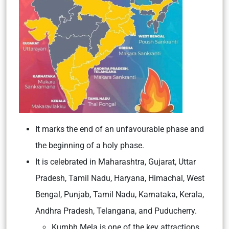
It marks the end of an unfavourable phase and
the beginning of a holy phase.
It is celebrated in
Maharashtra, Gujarat, Uttar
Pradesh, Tamil Nadu, Haryana, Himachal, West
Bengal, Punjab, Tamil Nadu, Karnataka, Kerala,
Andhra Pradesh, Telangana, and Puducherry.
Kumbh Mela is one of the key attractions