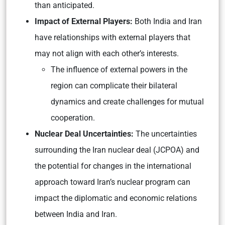
than anticipated.
Impact of External Players:
Both India and Iran
have relationships with external players that
may not align with each other’s interests.
The influence of external powers in the
region can complicate their bilateral
dynamics and create challenges for mutual
cooperation.
Nuclear Deal Uncertainties:
The uncertainties
surrounding the Iran nuclear deal (JCPOA) and
the potential for changes in the international
approach toward Iran’s nuclear program can
impact the diplomatic and economic relations
between India and Iran.