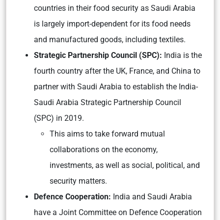
countries in their food security as Saudi Arabia
is largely import-dependent for its food needs
and manufactured goods, including textiles.
Strategic Partnership Council (SPC):
India is the
fourth country after the UK, France, and China to
partner with Saudi Arabia to establish the India-
Saudi Arabia Strategic Partnership Council
(SPC) in 2019.
This aims to take forward mutual
collaborations on the economy,
investments, as well as social, political, and
security matters.
Defence Cooperation:
India and Saudi Arabia
have a Joint Committee on Defence Cooperation