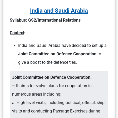
India and Saudi Arabia
Syllabus: GS2/International Relations
Context
:
India and Saudi Arabia have decided to set up a
Joint Committee on Defence Cooperation
to
give a boost to the defence ties.
Joint Committee on Defence Cooperation:
– It aims to evolve plans for cooperation in
numerous areas including:
a. High level visits, including political, official, ship
visits and conducting Passage Exercises during