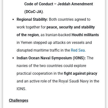
Code of Conduct – Jeddah Amendment
(DCoC-JA)
.
Regional Stability:
Both countries agreed to
work together for
peace, security and stability
of the region
, as Iranian-backed
Houthi militants
in Yemen stepped up attacks on vessels and
disrupted maritime traffic in the
Red Sea
.
Indian Ocean Naval Symposium (IONS):
The
navies of the two countries could explore
practical cooperation in the
fight against piracy
and an active role of the Royal Saudi Navy in the
IONS.
Challenges