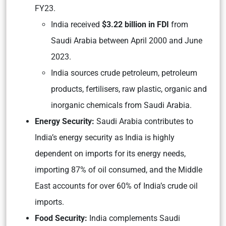
FY23
.
India received
$3.22
billion in FDI
from
Saudi Arabia between April 2000 and June
2023.
India sources crude petroleum, petroleum
products, fertilisers, raw plastic, organic and
inorganic chemicals from Saudi Arabia.
Energy Security:
Saudi Arabia contributes to
India’s energy security as India is highly
dependent on imports for its energy needs,
importing 87% of oil consumed, and the Middle
East accounts for over 60% of India’s crude oil
imports.
Food Security:
India complements Saudi