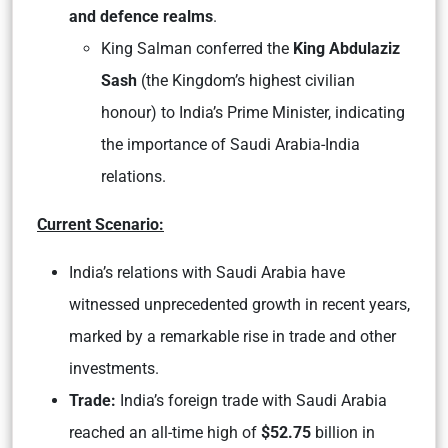
and defence realms
.
King Salman conferred the
King Abdulaziz
Sash
(the Kingdom’s highest civilian
honour) to India’s Prime Minister, indicating
the importance of Saudi Arabia-India
relations.
Current Scenario:
India’s relations with Saudi Arabia have
witnessed unprecedented growth in recent years,
marked by a remarkable rise in trade and other
investments.
Trade:
India’s foreign trade with Saudi Arabia
reached an all-time high of
$52.75
billion in