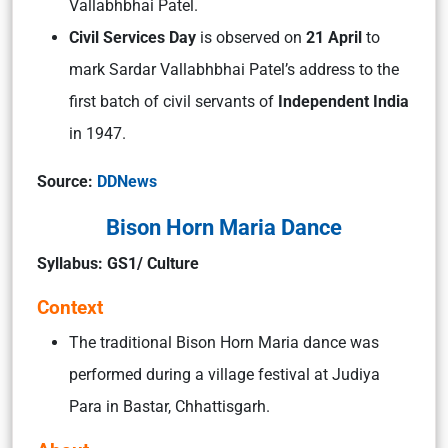
Vallabhbhai Patel.
Civil Services Day
is observed on
21 April
to
mark Sardar Vallabhbhai Patel’s address to the
first batch of civil servants of
Independent India
in 1947.
Source:
DDNews
Bison Horn Maria Dance
Syllabus: GS1/ Culture
Context
The traditional Bison Horn Maria dance was
performed during a village festival at Judiya
Para in Bastar, Chhattisgarh.