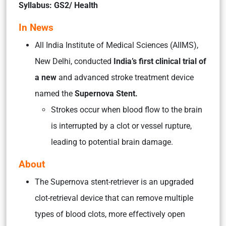
Syllabus: GS2/ Health
In News
All India Institute of Medical Sciences (AIIMS),
New Delhi, conducted
India’s first clinical trial of
a new
and advanced stroke treatment device
named the
Supernova Stent.
Strokes occur when blood flow to the brain
is interrupted by a clot or vessel rupture,
leading to potential brain damage.
About
The Supernova stent-retriever is an upgraded
clot-retrieval device that can remove multiple
types of blood clots, more effectively open