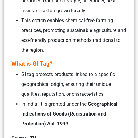
produced from short-staple, hill-variety, pest-
resistant cotton grown locally.
This cotton enables chemical-free farming
practices, promoting sustainable agriculture and
eco-friendly production methods traditional to
the region.
What is GI Tag?
GI tag protects products linked to a specific
geographical origin, ensuring their unique
qualities, reputation, or characteristics.
In India, it is granted under the
Geographical
Indications of Goods (Registration and
Protection) Act, 1999
.