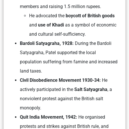
members and raising 1.5 million rupees.
He advocated the
boycott of British goods
and
use of Khadi
as a symbol of economic
and cultural self-sufficiency.
Bardoli Satyagraha, 1928:
During the Bardoli
Satyagraha, Patel supported the local
population suffering from famine and increased
land taxes.
Civil Disobedience Movement 1930-34:
He
actively participated in the
Salt Satyagraha
, a
nonviolent protest against the British salt
monopoly.
Quit India Movement, 1942:
He organised
protests and strikes against British rule, and