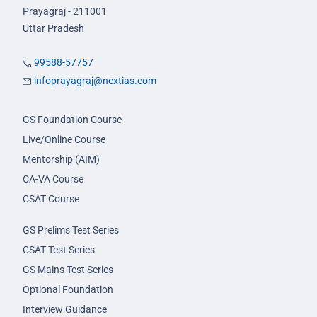
Prayagraj - 211001
Uttar Pradesh
99588-57757
infoprayagraj@nextias.com
GS Foundation Course
Live/Online Course
Mentorship (AIM)
CA-VA Course
CSAT Course
GS Prelims Test Series
CSAT Test Series
GS Mains Test Series
Optional Foundation
Interview Guidance