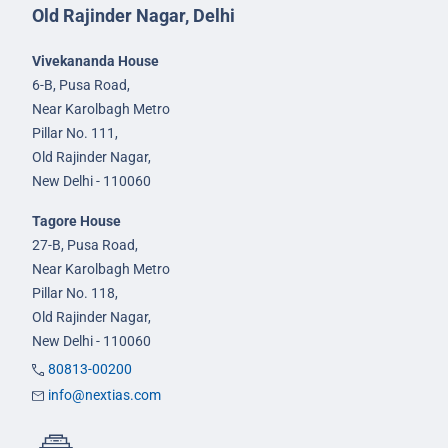
Old Rajinder Nagar, Delhi
Vivekananda House
6-B, Pusa Road,
Near Karolbagh Metro
Pillar No. 111,
Old Rajinder Nagar,
New Delhi - 110060
Tagore House
27-B, Pusa Road,
Near Karolbagh Metro
Pillar No. 118,
Old Rajinder Nagar,
New Delhi - 110060
80813-00200
info@nextias.com