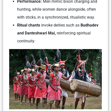
Performance:
Men mimic bison charging and
hunting, while women dance alongside, often
with sticks, in a synchronized, ritualistic way.
Ritual chants
invoke deities such as
Budhadev
and Danteshwari Mai,
reinforcing spiritual
continuity.