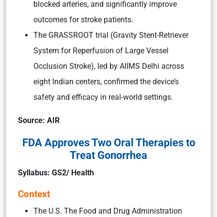
blocked arteries, and significantly improve
outcomes for stroke patients.
The GRASSROOT trial (Gravity Stent-Retriever
System for Reperfusion of Large Vessel
Occlusion Stroke), led by AIIMS Delhi across
eight Indian centers, confirmed the device’s
safety and efficacy in real-world settings.
Source: AIR
FDA Approves Two Oral Therapies to
Treat Gonorrhea
Syllabus: GS2/ Health
Context
The U.S. The Food and Drug Administration