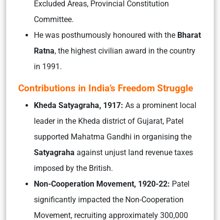
Excluded Areas, Provincial Constitution
Committee.
He was posthumously honoured with the
Bharat
Ratna
, the highest civilian award in the country
in 1991.
Contributions in India’s Freedom Struggle
Kheda Satyagraha, 1917:
As a prominent local
leader in the Kheda district of Gujarat, Patel
supported Mahatma Gandhi in organising the
Satyagraha
against unjust land revenue taxes
imposed by the British.
Non-Cooperation Movement, 1920-22:
Patel
significantly impacted the Non-Cooperation
Movement, recruiting approximately 300,000