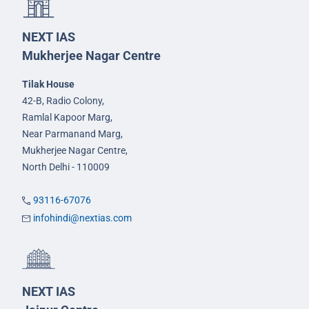
NEXT IAS
Mukherjee Nagar Centre
Tilak House
42-B, Radio Colony,
Ramlal Kapoor Marg,
Near Parmanand Marg,
Mukherjee Nagar Centre,
North Delhi - 110009
93116-67076
infohindi@nextias.com
NEXT IAS