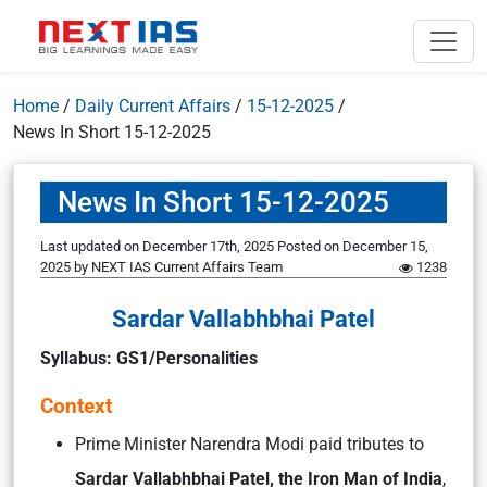
Home
/
Daily Current Affairs
/
15-12-2025
/
News In Short 15-12-2025
News In Short 15-12-2025
Last updated on December 17th, 2025
Posted on
December 15,
2025
by
NEXT IAS Current Affairs Team
1238
Sardar Vallabhbhai Patel
Syllabus: GS1/Personalities
Context
Prime Minister Narendra Modi paid tributes to
Sardar Vallabhbhai Patel, the Iron Man of India
,