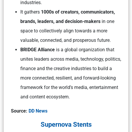
industries.
It gathers
1000s of creators, communicators,
brands, leaders, and decision-makers
in one
space to collectively align towards a more
valuable, connected, and prosperous future.
BRIDGE Alliance
is a global organization that
unites leaders across media, technology, politics,
finance and the creative industries to build a
more connected, resilient, and forward-looking
framework for the world’s media, entertainment
and content ecosystem.
Source:
DD News
Supernova Stents