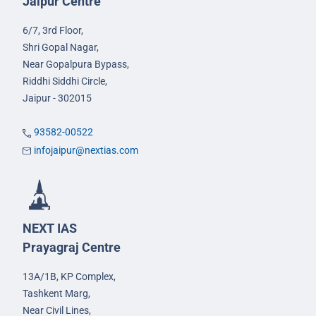
Jaipur Centre
6/7, 3rd Floor,
Shri Gopal Nagar,
Near Gopalpura Bypass,
Riddhi Siddhi Circle,
Jaipur - 302015
93582-00522
infojaipur@nextias.com
NEXT IAS
Prayagraj Centre
13A/1B, KP Complex,
Tashkent Marg,
Near Civil Lines,