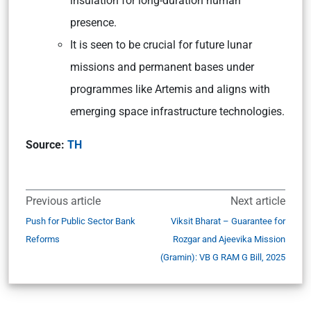
insulation for long-duration human
presence.
It is seen to be crucial for future lunar
missions and permanent bases under
programmes like Artemis and aligns with
emerging space infrastructure technologies.
Source:
TH
Previous article
Next article
Push for Public Sector Bank
Viksit Bharat – Guarantee for
Reforms
Rozgar and Ajeevika Mission
(Gramin): VB G RAM G Bill, 2025