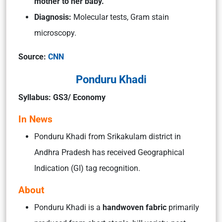
mother to her baby.
Diagnosis:
Molecular tests, Gram stain
microscopy.
Source:
CNN
Ponduru Khadi
Syllabus: GS3/ Economy
In News
Ponduru Khadi from Srikakulam district in
Andhra Pradesh has received Geographical
Indication (GI) tag recognition.
About
Ponduru Khadi is a
handwoven fabric
primarily