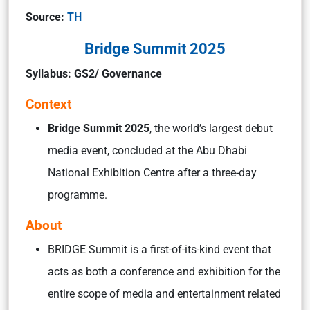
Source:
TH
Bridge Summit 2025
Syllabus: GS2/ Governance
Context
Bridge Summit 2025
, the world’s largest debut
media event, concluded at the Abu Dhabi
National Exhibition Centre after a three-day
programme.
About
BRIDGE Summit is a first-of-its-kind event that
acts as both a conference and exhibition for the
entire scope of media and entertainment related