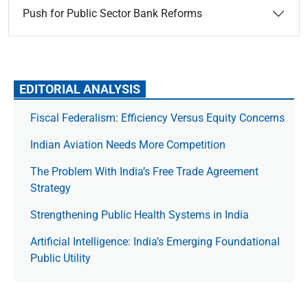
Push for Public Sector Bank Reforms
EDITORIAL ANALYSIS
Fiscal Federalism: Efficiency Versus Equity Concerns
Indian Aviation Needs More Competition
The Prob­lem With India’s Free Trade Agree­ment
Strategy
Strengthening Public Health Systems in India
Artificial Intelligence: India’s Emerging Foundational
Public Utility