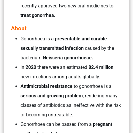
recently approved two new oral medicines to
treat gonorrhea.
About
Gonorrhoea is a
preventable and curable
sexually transmitted infection
caused by the
bacterium
Neisseria gonorrhoeae.
In
2020
there were an estimated
82.4 million
new infections among adults globally.
Antimicrobial resistance
to gonorrhoea is a
serious and growing problem
, rendering many
classes of antibiotics as ineffective with the risk
of becoming untreatable.
Gonorrhoea can be passed from a
pregnant