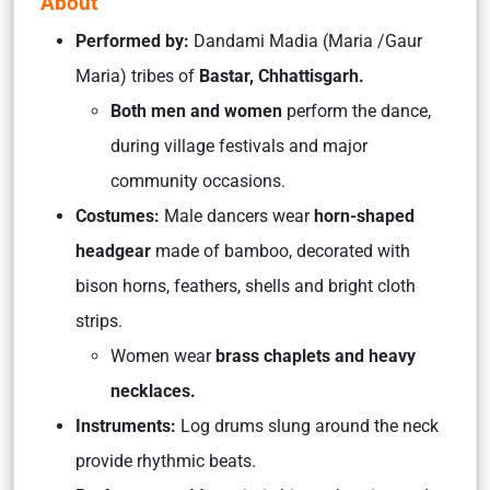
About
Performed by:
Dandami Madia (Maria /Gaur
Maria) tribes of
Bastar, Chhattisgarh.
Both men and women
perform the dance,
during village festivals and major
community occasions.
Costumes:
Male dancers wear
horn-shaped
headgear
made of bamboo, decorated with
bison horns, feathers, shells and bright cloth
strips.
Women wear
brass chaplets and heavy
necklaces.
Instruments:
Log drums slung around the neck
provide rhythmic beats.