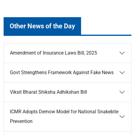
Other News of the Day
Amendment of Insurance Laws Bill, 2025
Govt Strengthens Framework Against Fake News
Viksit Bharat Shiksha Adhikshan Bill
ICMR Adopts Demow Model for National Snakebite
Prevention