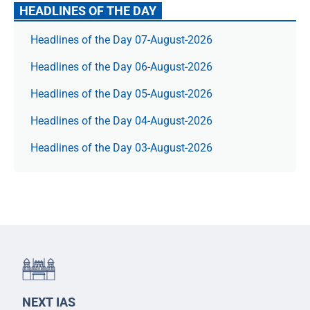
HEADLINES OF THE DAY
Headlines of the Day 07-August-2026
Headlines of the Day 06-August-2026
Headlines of the Day 05-August-2026
Headlines of the Day 04-August-2026
Headlines of the Day 03-August-2026
NEXT IAS