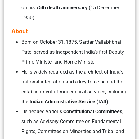
on his
75th death anniversary
(15 December
1950).
About
Born on October 31, 1875, Sardar Vallabhbhai
Patel served as independent India’s first Deputy
Prime Minister and Home Minister.
He is widely regarded as the architect of India’s
national integration and a key force behind the
establishment of modern civil services, including
the
Indian Administrative Service (IAS)
.
He headed various
Constitutional Committees
,
such as Advisory Committee on Fundamental
Rights, Committee on Minorities and Tribal and