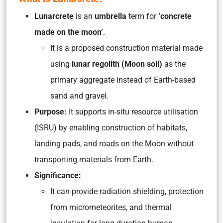
Lunarcrete
is an
umbrella
term for
‘concrete
made on the moon’
.
It is a proposed construction material made
using
lunar regolith (Moon soil)
as the
primary aggregate instead of Earth-based
sand and gravel.
Purpose:
It supports in-situ resource utilisation
(ISRU) by enabling construction of habitats,
landing pads, and roads on the Moon without
transporting materials from Earth.
Significance:
It can provide radiation shielding, protection
from micrometeorites, and thermal