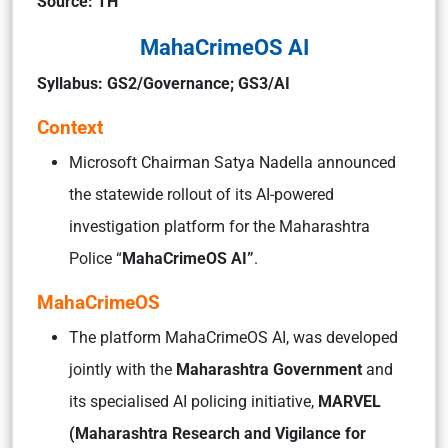
Source: TH
MahaCrimeOS AI
Syllabus: GS2/Governance; GS3/AI
Context
Microsoft Chairman Satya Nadella announced
the statewide rollout of its AI-powered
investigation platform for the Maharashtra
Police “
MahaCrimeOS AI”
.
MahaCrimeOS
The platform MahaCrimeOS AI, was developed
jointly with the
Maharashtra Government
and
its specialised AI policing initiative,
MARVEL
(Maharashtra Research and Vigilance for