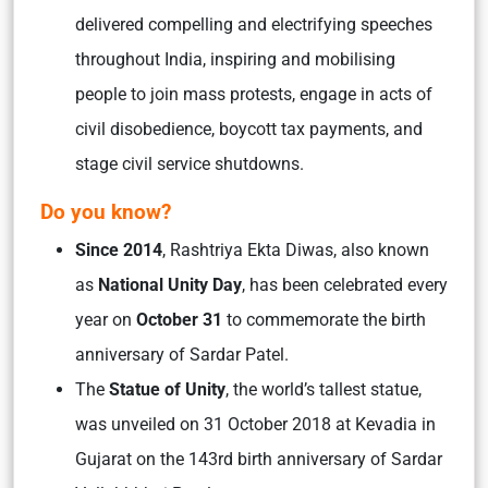
delivered compelling and electrifying speeches
throughout India, inspiring and mobilising
people to join mass protests, engage in acts of
civil disobedience, boycott tax payments, and
stage civil service shutdowns.
Do you know?
Since
2014
, Rashtriya Ekta Diwas, also known
as
National Unity Day
, has been celebrated every
year on
October 31
to commemorate the birth
anniversary of Sardar Patel.
The
Statue of Unity
, the world’s tallest statue,
was unveiled on 31 October 2018 at Kevadia in
Gujarat on the 143rd birth anniversary of Sardar