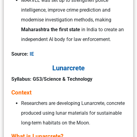
MARVEL was set up to strengthen police
intelligence, improve crime prediction and
modernise investigation methods, making
Maharashtra the first state
in India to create an
independent AI body for law enforcement.
Source:
IE
Lunarcrete
Syllabus: GS3/Science & Technology
Context
Researchers are developing Lunarcrete, concrete
produced using lunar materials for sustainable
long-term habitats on the Moon.
What is Lunarcrete?