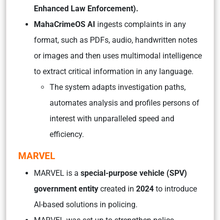
Enhanced Law Enforcement).
MahaCrimeOS AI
ingests complaints in any
format, such as PDFs, audio, handwritten notes
or images and then uses multimodal intelligence
to extract critical information in any language.
The system adapts investigation paths,
automates analysis and profiles persons of
interest with unparalleled speed and
efficiency.
MARVEL
MARVEL is a
special-purpose vehicle (SPV)
government entity
created in
2024
to introduce
AI-based solutions in policing.