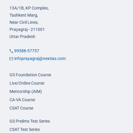
13A/1B, KP Complex,
Tashkent Marg,
Near Civil Lines,
Prayagraj - 211001
Uttar Pradesh
99588-57757
infoprayagraj@nextias.com
GS Foundation Course
Live/Online Course
Mentorship (AIM)
CA-VA Course
CSAT Course
GS Prelims Test Series
CSAT Test Series