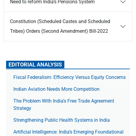
Need to reform India’s Pensions System
Constitution (Scheduled Castes and Scheduled
Tribes) Orders (Second Amendment) Bill-2022
EDITORIAL ANALYSIS
Fiscal Federalism: Efficiency Versus Equity Concerns
Indian Aviation Needs More Competition
The Prob­lem With India’s Free Trade Agree­ment
Strategy
Strengthening Public Health Systems in India
Artificial Intelligence: India’s Emerging Foundational