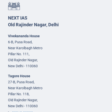
NEXT IAS
Old Rajinder Nagar, Delhi
Vivekananda House
6-B, Pusa Road,
Near Karolbagh Metro
Pillar No. 111,
Old Rajinder Nagar,
New Delhi - 110060
Tagore House
27-B, Pusa Road,
Near Karolbagh Metro
Pillar No. 118,
Old Rajinder Nagar,
New Delhi - 110060