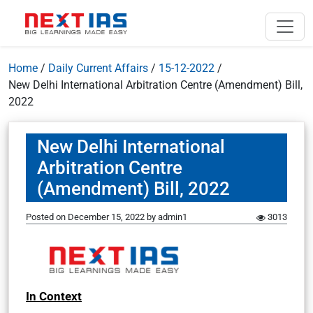
Home
/
Daily Current Affairs
/
15-12-2022
/
New Delhi International Arbitration Centre (Amendment) Bill,
2022
New Delhi International
Arbitration Centre
(Amendment) Bill, 2022
Posted on
December 15, 2022
by
admin1
3013
In Context