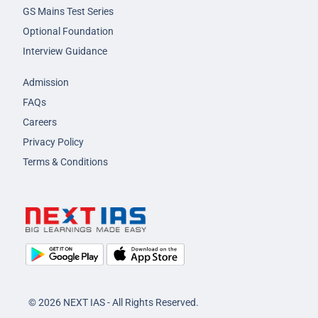
GS Mains Test Series
Optional Foundation
Interview Guidance
Admission
FAQs
Careers
Privacy Policy
Terms & Conditions
© 2026 NEXT IAS - All Rights Reserved.