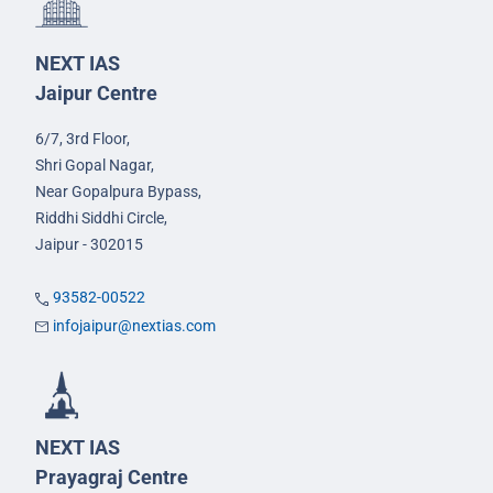
NEXT IAS
Jaipur Centre
6/7, 3rd Floor,
Shri Gopal Nagar,
Near Gopalpura Bypass,
Riddhi Siddhi Circle,
Jaipur - 302015
93582-00522
infojaipur@nextias.com
NEXT IAS
Prayagraj Centre