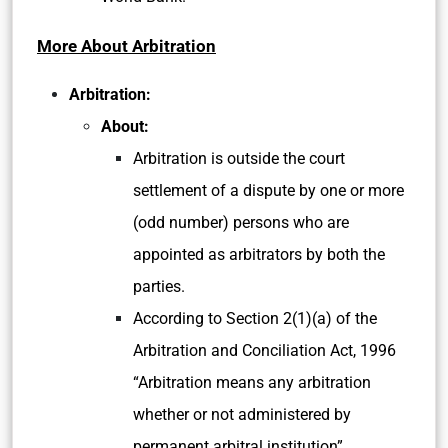
More About Arbitration
Arbitration:
About:
Arbitration is outside the court
settlement of a dispute by one or more
(odd number) persons who are
appointed as arbitrators by both the
parties.
According to Section 2(1)(a) of the
Arbitration and Conciliation Act, 1996
“Arbitration means any arbitration
whether or not administered by
permanent arbitral institution”.