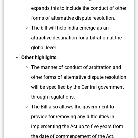
expands this to include the conduct of other
forms of alternative dispute resolution.
The bill will help India emerge as an
attractive destination for arbitration at the
global level.
Other highlights:
The manner of conduct of arbitration and
other forms of alternative dispute resolution
will be specified by the Central government
through regulations.
The Bill also allows the government to
provide for removing any difficulties in
implementing the Act up to five years from
the date of commencement of the Act.