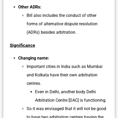
Other ADRs:
Bill also includes the conduct of other
forms of alternative dispute resolution
(ADRs) besides arbitration.
Significance
Changing name:
Important cities in India such as Mumbai
and Kolkata have their own arbitration
centres.
Even in Delhi, another body Delhi
Arbitration Centre [DAC] is functioning.
So it was envisaged that it will not be good
to have two arbitration centres having the