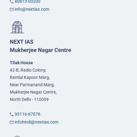
80813-00200
info@nextias.com
NEXT IAS
Mukherjee Nagar Centre
Tilak House
42-B, Radio Colony,
Ramlal Kapoor Marg,
Near Parmanand Marg,
Mukherjee Nagar Centre,
North Delhi - 110009
93116-67076
infohindi@nextias.com