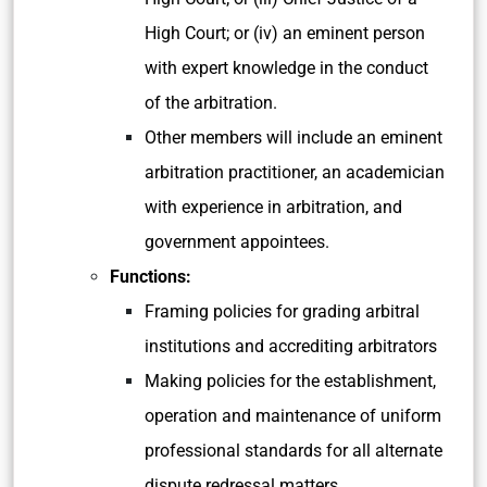
High Court; or (iv) an eminent person
with expert knowledge in the conduct
of the arbitration.
Other members will include an eminent
arbitration practitioner, an academician
with experience in arbitration, and
government appointees.
Functions:
Framing policies for grading arbitral
institutions and accrediting arbitrators
Making policies for the establishment,
operation and maintenance of uniform
professional standards for all alternate
dispute redressal matters