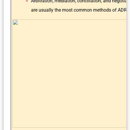
Arbitration, mediation, conciliation, and negotiat
are usually the most common methods of ADR.