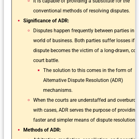
It is capable of providing a substitute for the
conventional methods of resolving disputes.
Significance of ADR:
Disputes happen frequently between parties in t
world of business. Both parties suffer losses if t
dispute becomes the victim of a long-drawn, co
court battle.
The solution to this comes in the form of
Alternative Dispute Resolution (ADR)
mechanisms.
When the courts are understaffed and overburd
with cases, ADR serves the purpose of providing
faster and simpler means of dispute resolution.
Methods of ADR: