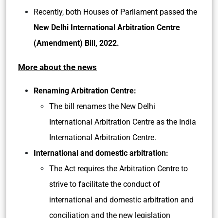
Recently, both Houses of Parliament passed the
New Delhi International Arbitration Centre
(Amendment) Bill, 2022.
More about the news
Renaming Arbitration Centre:
The bill renames the New Delhi
International Arbitration Centre as the India
International Arbitration Centre.
International and domestic arbitration:
The Act requires the Arbitration Centre to
strive to facilitate the conduct of
international and domestic arbitration and
conciliation and the new legislation