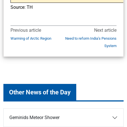
Source: TH
Previous article
Next article
Warming of Arctic Region
Need to reform India’s Pensions
System
Other News of the Day
Geminids Meteor Shower