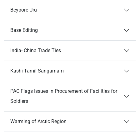
Beypore Uru
Base Editing
India- China Trade Ties
Kashi-Tamil Sangamam
PAC Flags Issues in Procurement of Facilities for
Soldiers
Warming of Arctic Region