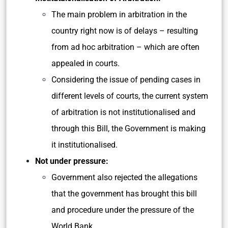
The main problem in arbitration in the
country right now is of delays – resulting
from ad hoc arbitration – which are often
appealed in courts.
Considering the issue of pending cases in
different levels of courts, the current system
of arbitration is not institutionalised and
through this Bill, the Government is making
it institutionalised.
Not under pressure:
Government also rejected the allegations
that the government has brought this bill
and procedure under the pressure of the
World Bank.