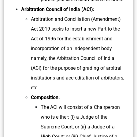
Arbitration Council of India (ACI):
Arbitration and Conciliation (Amendment)
Act 2019 seeks to insert a new Part to the
Act of 1996 for the establishment and
incorporation of an independent body
namely, the Arbitration Council of India
(ACI) for the purpose of grading of arbitral
institutions and accreditation of arbitrators,
etc
Composition:
The ACI will consist of a Chairperson
who is either: (i) a Judge of the
Supreme Court; or (ii) a Judge of a
High Court; or (iii) Chief Justice of a