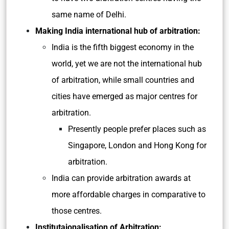
same name of Delhi.
Making India international hub of arbitration:
India is the fifth biggest economy in the
world, yet we are not the international hub
of arbitration, while small countries and
cities have emerged as major centres for
arbitration.
Presently people prefer places such as
Singapore, London and Hong Kong for
arbitration.
India can provide arbitration awards at
more affordable charges in comparative to
those centres.
Institutaionalisation of Arbitration: