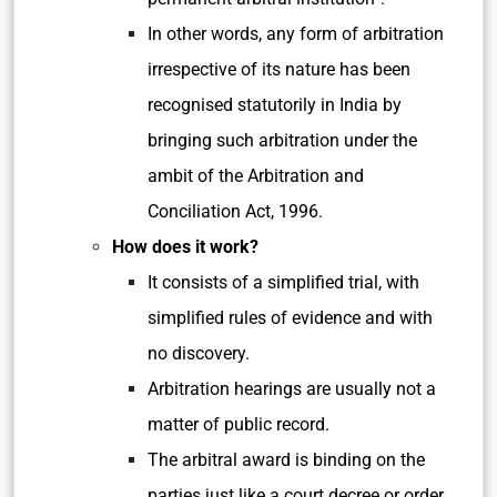
In other words, any form of arbitration
irrespective of its nature has been
recognised statutorily in India by
bringing such arbitration under the
ambit of the Arbitration and
Conciliation Act, 1996.
How does it work?
It consists of a simplified trial, with
simplified rules of evidence and with
no discovery.
Arbitration hearings are usually not a
matter of public record.
The arbitral award is binding on the
parties just like a court decree or order.