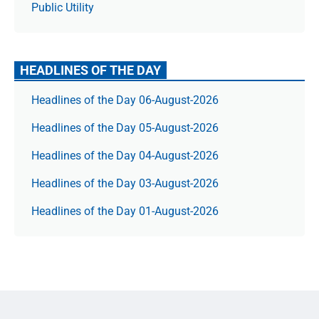
Public Utility
HEADLINES OF THE DAY
Headlines of the Day 06-August-2026
Headlines of the Day 05-August-2026
Headlines of the Day 04-August-2026
Headlines of the Day 03-August-2026
Headlines of the Day 01-August-2026