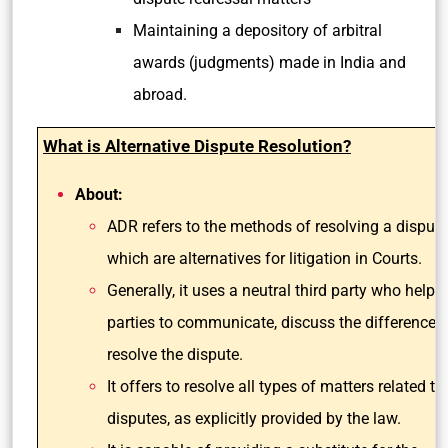
Maintaining a depository of arbitral
awards (judgments) made in India and
abroad.
What is Alternative Dispute Resolution?
About:
ADR refers to the methods of resolving a dispute
which are alternatives for litigation in Courts.
Generally, it uses a neutral third party who helps
parties to communicate, discuss the differences
resolve the dispute.
It offers to resolve all types of matters related to 
disputes, as explicitly provided by the law.