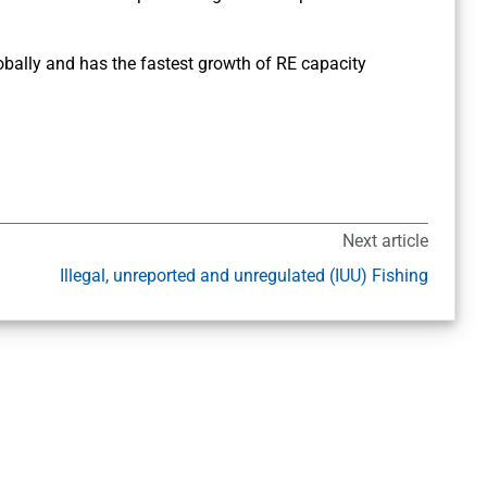
lobally and has the fastest growth of RE capacity
Next article
Illegal, unreported and unregulated (IUU) Fishing