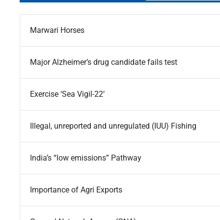
Marwari Horses
Major Alzheimer’s drug candidate fails test
Exercise ‘Sea Vigil-22’
Illegal, unreported and unregulated (IUU) Fishing
India’s “low emissions” Pathway
Importance of Agri Exports