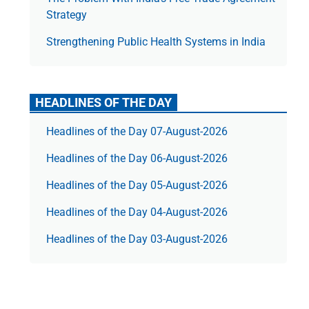
Strategy
Strengthening Public Health Systems in India
HEADLINES OF THE DAY
Headlines of the Day 07-August-2026
Headlines of the Day 06-August-2026
Headlines of the Day 05-August-2026
Headlines of the Day 04-August-2026
Headlines of the Day 03-August-2026