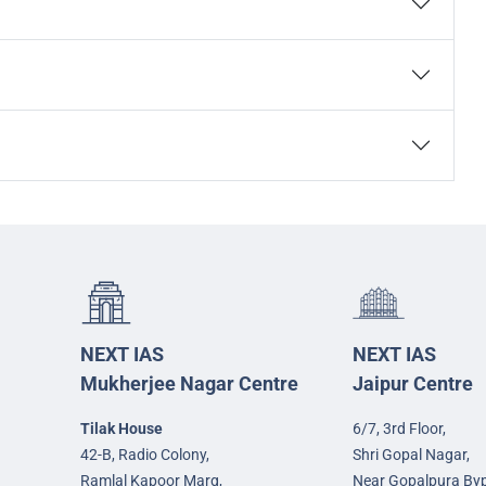
NEXT IAS
NEXT IAS
Mukherjee Nagar Centre
Jaipur Centre
Tilak House
6/7, 3rd Floor,
42-B, Radio Colony,
Shri Gopal Nagar,
Ramlal Kapoor Marg,
Near Gopalpura By