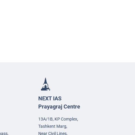
NEXT IAS
Prayagraj Centre
13A/1B, KP Complex,
Tashkent Marg,
pass,
Near Civil Lines,