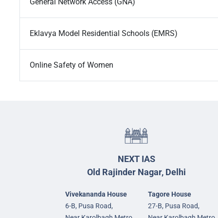
General Network Access (GNA)
Eklavya Model Residential Schools (EMRS)
Online Safety of Women
NEXT IAS
Old Rajinder Nagar, Delhi
Vivekananda House
Tagore House
6-B, Pusa Road,
27-B, Pusa Road,
Near Karolbagh Metro
Near Karolbagh Metro