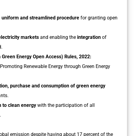
d, uniform and streamlined procedure
for granting open
lectricity markets
and enabling the
integration
of
d.
h Green Energy Open Access) Rules, 2022:
ty (Promoting Renewable Energy through Green Energy
tion, purchase and consumption of green energy
nts.
on to clean energy
with the participation of all
.
global emission despite having about 17 percent of the