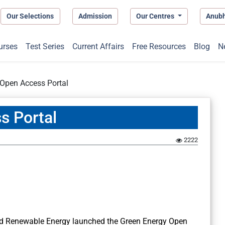
Our Selections
Admission
Our Centres
Anub
urses
Test Series
Current Affairs
Free Resources
Blog
N
 Open Access Portal
s Portal
2222
nd Renewable Energy launched the Green Energy Open