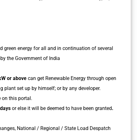
nd green energy for all and in continuation of several
y by the Government of India
kW or above
can get Renewable Energy through open
plant set up by himself; or by any developer.
on this portal.
 days
or else it will be deemed to have been granted
.
hanges, National / Regional / State Load Despatch