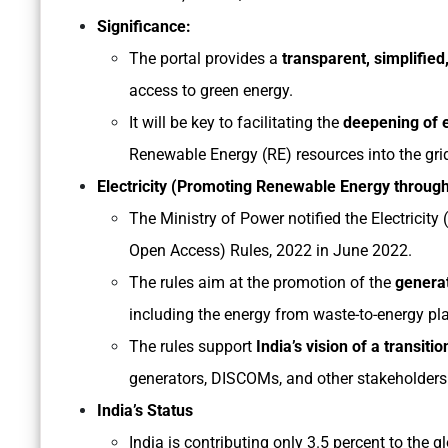
Significance:
The portal provides a
transparent, simplifie
access to green energy.
It will be key to facilitating the
deepening of e
Renewable Energy (RE) resources into the gri
Electricity (Promoting Renewable Energy throug
The Ministry of Power notified the Electrici
Open Access) Rules, 2022 in June 2022.
The rules aim at the promotion of the
genera
including the energy from waste-to-energy pla
The rules support
India’s vision of a transiti
generators, DISCOMs, and other stakeholders
India’s Status
India is contributing only 3.5 percent to the 