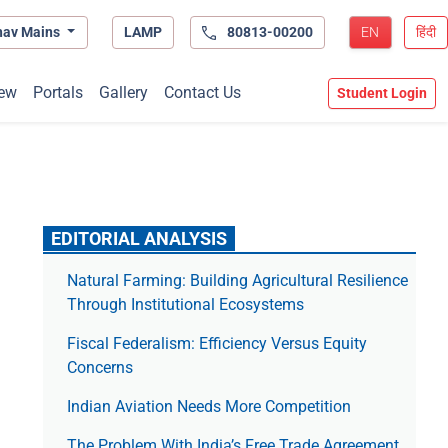
hav Mains
LAMP
80813-00200
EN
हिंदी
ew
Portals
Gallery
Contact Us
Student Login
EDITORIAL ANALYSIS
Natural Farming: Building Agricultural Resilience
Through Institutional Ecosystems
Fiscal Federalism: Efficiency Versus Equity
Concerns
Indian Aviation Needs More Competition
The Prob­lem With India’s Free Trade Agree­ment