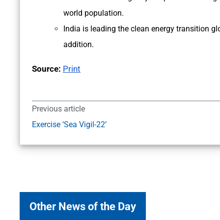
world population.
India is leading the clean energy transition g
addition.
Source:
Print
Previous article
Exercise ‘Sea Vigil-22’
Other News of the Day