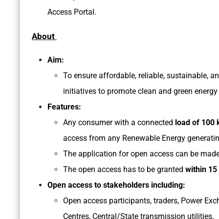
Access Portal.
About
Aim:
To ensure affordable, reliable, sustainable, a
initiatives to promote clean and green energ
Features:
Any consumer with a connected
load of 100 
access from any Renewable Energy generating 
The application for open access can be made 
The open access has to be granted
within 15
Open access to stakeholders including:
Open access participants, traders, Power Exc
Centres, Central/State transmission utilities.