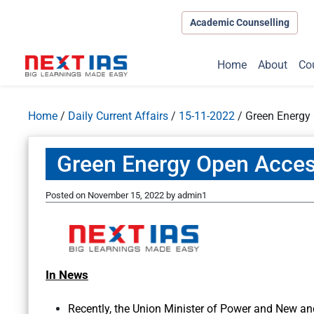
Academic Counselling
Home
About
Co
Home
/
Daily Current Affairs
/
15-11-2022
/
Green Energy
Green Energy Open Acces
Posted on
November 15, 2022
by
admin1
In News
Recently, the Union Minister of Power and New a