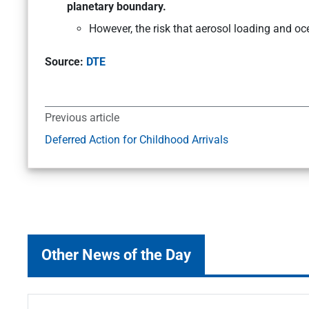
planetary boundary.
However, the risk that aerosol loading and oce
Source:
DTE
Previous article
Deferred Action for Childhood Arrivals
Other News of the Day