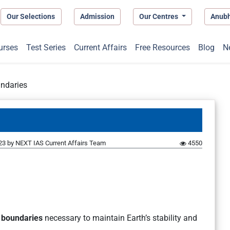
Our Selections
Admission
Our Centres
Anub
urses
Test Series
Current Affairs
Free Resources
Blog
N
undaries
23
by
NEXT IAS Current Affairs Team
4550
y boundaries
necessary to maintain Earth’s stability and