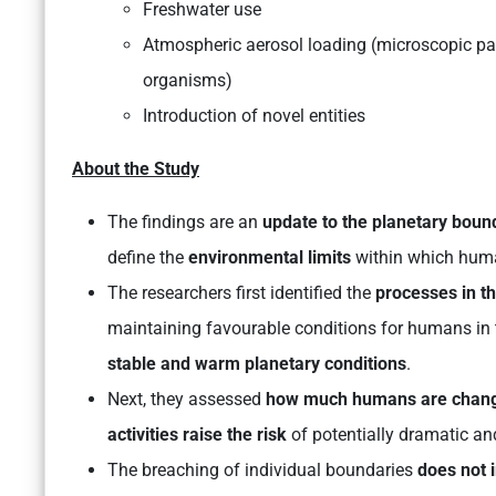
Freshwater use
Atmospheric aerosol loading (microscopic part
organisms)
Introduction of novel entities
About the Study
The findings are an
update to the planetary bou
define the
environmental limits
within which huma
The researchers first identified the
processes in t
maintaining favourable conditions for humans in 
stable and warm planetary conditions
.
Next, they assessed
how much humans are chan
activities raise the risk
of potentially dramatic and
The breaching of individual boundaries
does not 