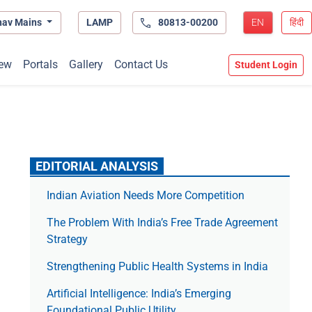
hav Mains
LAMP
80813-00200
EN
हिंदी
ew
Portals
Gallery
Contact Us
Student Login
EDITORIAL ANALYSIS
Indian Aviation Needs More Competition
The Prob­lem With India’s Free Trade Agree­ment
Strategy
Strengthening Public Health Systems in India
Artificial Intelligence: India’s Emerging
Foundational Public Utility