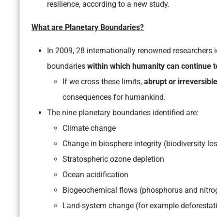
resilience, according to a new study.
What are Planetary Boundaries?
In 2009, 28 internationally renowned researchers i
boundaries
within which humanity can continue to
If we cross these limits,
abrupt or irreversib
consequences for humankind.
The nine planetary boundaries identified are:
Climate change
Change in biosphere integrity (biodiversity lo
Stratospheric ozone depletion
Ocean acidification
Biogeochemical flows (phosphorus and nitro
Land-system change (for example deforestat