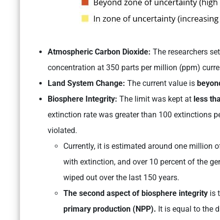
Atmospheric Carbon Dioxide:
The researchers set
concentration at 350 parts per million (ppm) curre
Land System Change:
The current value is
beyond
Biosphere Integrity:
The limit was kept at
less tha
extinction rate was greater than 100 extinctions p
violated.
Currently, it is estimated around one million 
with extinction, and over 10 percent of the g
wiped out over the last 150 years.
The second aspect of biosphere integrity
is 
primary production (NPP).
It is equal to the