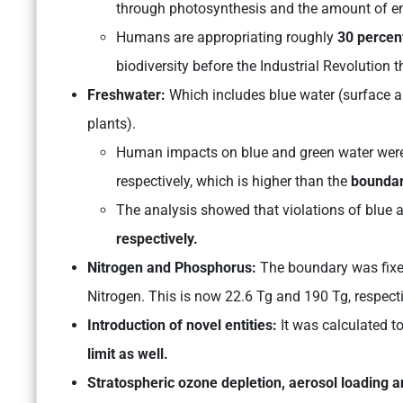
through photosynthesis and the amount of ene
Humans are appropriating roughly
30 percen
biodiversity before the Industrial Revolution th
Freshwater:
Which includes blue water (surface a
plants).
Human impacts on blue and green water were
respectively, which is higher than the
boundar
The analysis showed that violations of blue
respectively.
Nitrogen and Phosphorus:
The boundary was fixe
Nitrogen. This is now 22.6 Tg and 190 Tg, respect
Introduction of novel entities:
It was calculated t
limit as well.
Stratospheric ozone depletion, aerosol loading a