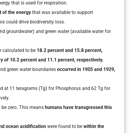
rgy that is used for respiration.
t of the energy
that was available to support
is could drive biodiversity loss.
nd groundwater) and green water (available water for
 calculated to be
18.2 percent and 15.8 percent,
y of 10.2 percent and 11.1 percent, respectively.
 and green water boundaries
occurred in 1905 and 1929,
d at 11 teragrams (Tg) for Phosphorus and 62 Tg for
ively.
o be zero. This means
humans have transgressed this
nd ocean acidification
were found to be
within the