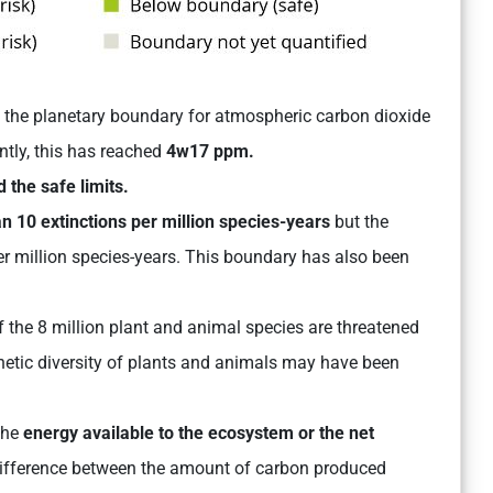
 the planetary boundary for atmospheric carbon dioxide
ntly, this has reached
4w17 ppm.
 the safe limits.
n 10 extinctions per million species-years
but the
er million species-years. This boundary has also been
of the 8 million plant and animal species are threatened
enetic diversity of plants and animals may have been
the
energy available to the ecosystem or the net
 difference between the amount of carbon produced