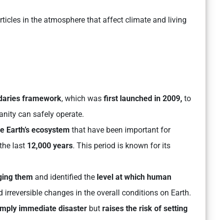
icles in the atmosphere that affect climate and living
ndaries framework
, which was
first launched in 2009,
to
nity can safely operate.
he Earth’s ecosystem
that have been important for
the last
12,000 years
. This period is known for its
ging them
and identified the
level at which human
 irreversible changes in the overall conditions on Earth.
imply immediate disaster
but
raises the risk of setting