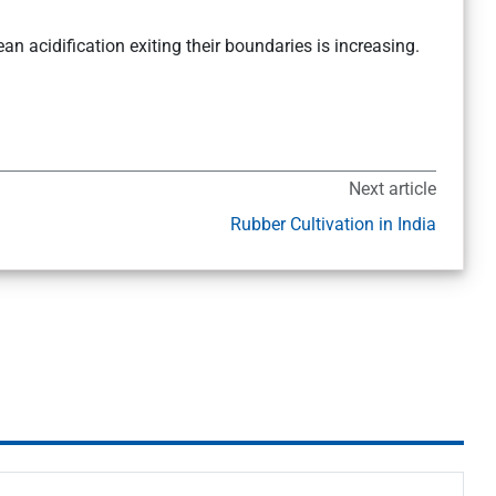
an acidification exiting their boundaries is increasing.
Next article
Rubber Cultivation in India