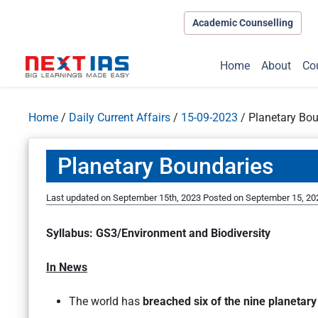
Academic Counselling
Home
About
Co
Home
/
Daily Current Affairs
/
15-09-2023
/
Planetary Bo
Planetary Boundaries
Last updated on September 15th, 2023
Posted on
September 15, 20
Syllabus: GS3/Environment and Biodiversity
In News
The world has
breached six of the nine planetar