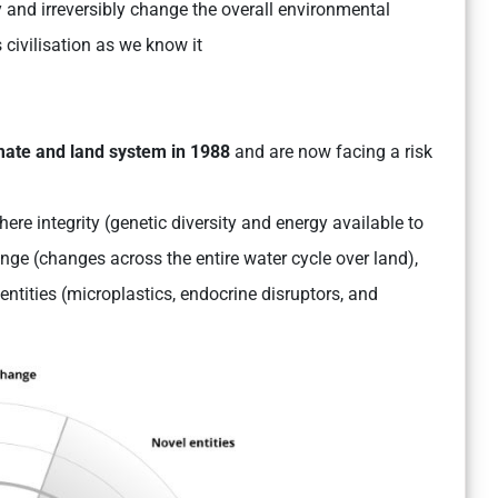
ly and irreversibly change the overall environmental
 civilisation as we know it
imate and land system in 1988
and are now facing a risk
ere integrity (genetic diversity and energy available to
ge (changes across the entire water cycle over land),
entities (microplastics, endocrine disruptors, and