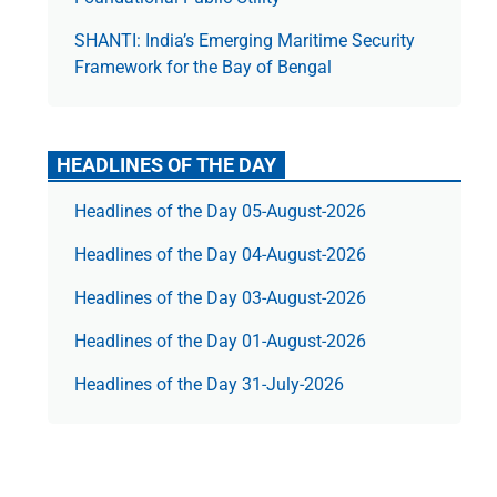
SHANTI: India’s Emerging Maritime Security
Framework for the Bay of Bengal
HEADLINES OF THE DAY
Headlines of the Day 05-August-2026
Headlines of the Day 04-August-2026
Headlines of the Day 03-August-2026
Headlines of the Day 01-August-2026
Headlines of the Day 31-July-2026