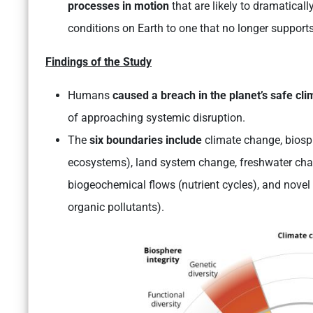
processes in motion
that are likely to dramatical
conditions on Earth to one that no longer supports
Findings of the Study
Humans
caused a breach in the planet’s safe cl
of approaching systemic disruption.
The
six boundaries include
climate change, biosph
ecosystems), land system change, freshwater chan
biogeochemical flows (nutrient cycles), and novel 
organic pollutants).