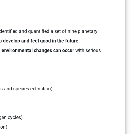
dentified and quantified a set of nine planetary
 develop and feel good in the future.
le environmental changes can occur
with serious
ss and species extinction)
gen cycles)
ion)