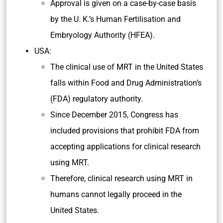
Laws and Regulation of MRT
Britain:
In 2015, Britain’s Parliament voted to pass
an amendment to the
Human Fertilisation
and Embryology Act, 2008
to allow MRT.
Approval is given on a case-by-case basis
by the U. K.’s Human Fertilisation and
Embryology Authority (HFEA).