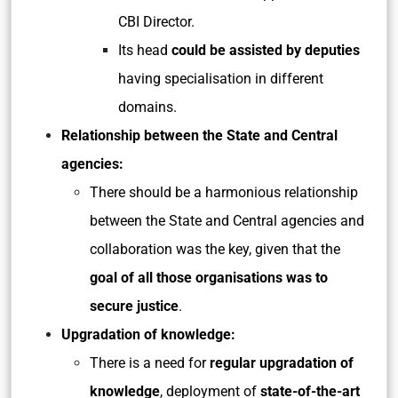
CBI Director.
Its head
could be assisted by deputies
having specialisation in different
domains.
Relationship between the State and Central
agencies:
There should be a harmonious relationship
between the State and Central agencies and
collaboration was the key, given that the
goal of all those organisations was to
secure justice
.
Upgradation of knowledge:
There is a need for
regular upgradation of
knowledge
, deployment of
state-of-the-art