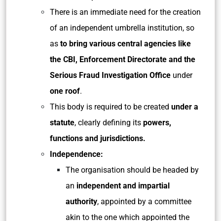
There is an immediate need for the creation
of an independent umbrella institution, so
as
to bring various central agencies like
the CBI, Enforcement Directorate and the
Serious Fraud Investigation Office
under
one roof
.
This body is required to be created
under a
statute
, clearly defining its
powers,
functions and jurisdictions.
Independence:
The organisation should be headed by
an
independent and impartial
authority
, appointed by a committee
akin to the one which appointed the