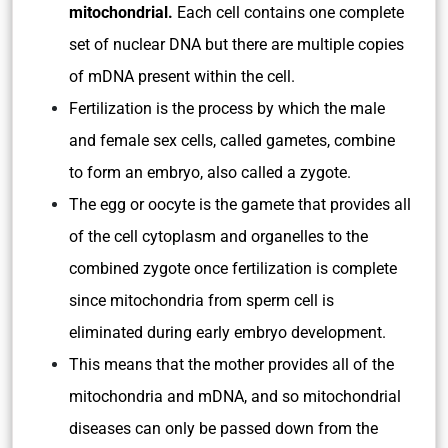
mitochondrial.
Each cell contains one complete
set of nuclear DNA but there are multiple copies
of mDNA present within the cell.
Fertilization is the process by which the male
and female sex cells, called gametes, combine
to form an embryo, also called a zygote.
The egg or oocyte is the gamete that provides all
of the cell cytoplasm and organelles to the
combined zygote once fertilization is complete
since mitochondria from sperm cell is
eliminated during early embryo development.
This means that the mother provides all of the
mitochondria and mDNA, and so mitochondrial
diseases can only be passed down from the