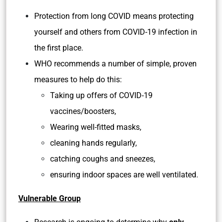
Protection from long COVID means protecting
yourself and others from COVID-19 infection in
the first place.
WHO recommends a number of simple, proven
measures to help do this:
Taking up offers of COVID-19
vaccines/boosters,
Wearing well-fitted masks,
cleaning hands regularly,
catching coughs and sneezes,
ensuring indoor spaces are well ventilated.
Vulnerable Group