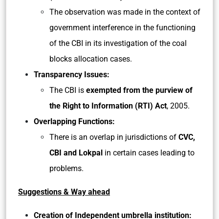
The observation was made in the context of
government interference in the functioning
of the CBI in its investigation of the coal
blocks allocation cases.
Transparency Issues:
The CBI is
exempted from the purview of
the Right to Information (RTI) Act
, 2005.
Overlapping Functions:
There is an overlap in jurisdictions of
CVC,
CBI and Lokpal
in certain cases leading to
problems.
Suggestions & Way ahead
Creation of Independent umbrella institution: