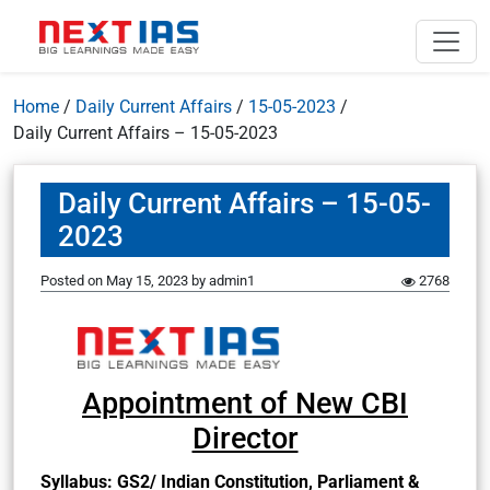
Home
/
Daily Current Affairs
/
15-05-2023
/
Daily Current Affairs – 15-05-2023
Daily Current Affairs – 15-05-
2023
Posted on
May 15, 2023
by
admin1
2768
Appointment of New CBI
Director
Syllabus: GS2/ Indian Constitution, Parliament &