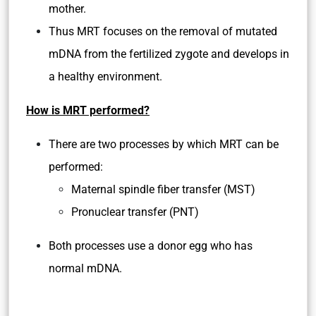
mother.
Thus MRT focuses on the removal of mutated
mDNA from the fertilized zygote and develops in
a healthy environment.
How is MRT performed?
There are two processes by which MRT can be
performed:
Maternal spindle fiber transfer (MST)
Pronuclear transfer (PNT)
Both processes use a donor egg who has
normal mDNA.