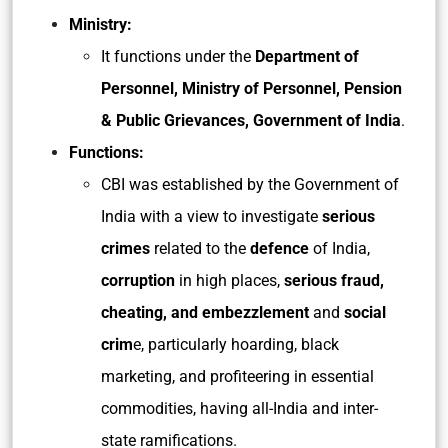
Ministry:
It functions under the
Department of
Personnel, Ministry of Personnel, Pension
& Public Grievances, Government of India
.
Functions:
CBI was established by the Government of
India with a view to investigate
serious
crimes
related to the
defence
of India,
corruption
in high places,
serious fraud,
cheating, and embezzlement
and
social
crim
e, particularly hoarding, black
marketing, and profiteering in essential
commodities, having all-India and inter-
state ramifications.