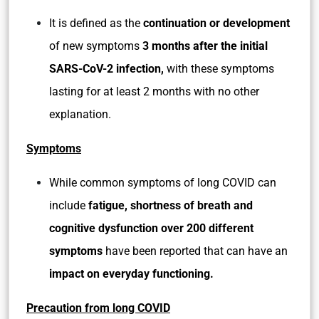
It is defined as the
continuation or development
of new symptoms
3 months after the initial
SARS-CoV-2 infection,
with these symptoms
lasting for at least 2 months with no other
explanation.
Symptoms
While common symptoms of long COVID can
include
fatigue, shortness of breath and
cognitive dysfunction over 200 different
symptoms
have been reported that can have an
impact on everyday functioning.
Precaution from long COVID