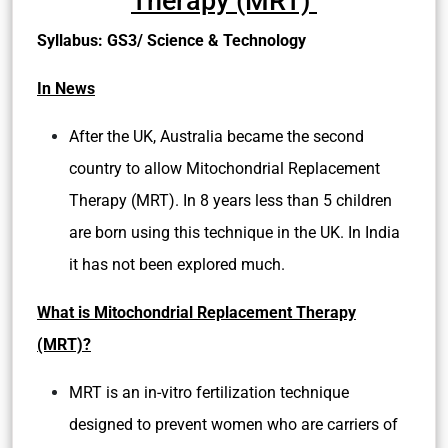
Therapy (MRT)
Syllabus: GS3/ Science & Technology
In News
After the UK, Australia became the second
country to allow Mitochondrial Replacement
Therapy (MRT). In 8 years less than 5 children
are born using this technique in the UK. In India
it has not been explored much.
What is Mitochondrial Replacement Therapy
(MRT)?
MRT is an
in-vitro fertilization
technique
designed to prevent women who are carriers of