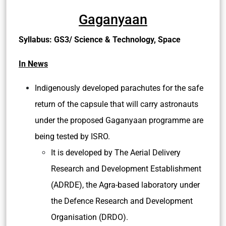
against the potential gains and then make a
balanced approach for adopting MRT.
Appropriate informed consent should be
obtained from the donor mother before going
forward with MRT.
Ethical and legal concerns can be addressed
through proper legislation.
Better research in genetic diseases should be
promoted so as to remove inherent
vulnerabilities in it.
Source:
TH
Gaganyaan
Syllabus: GS3/ Science & Technology, Space