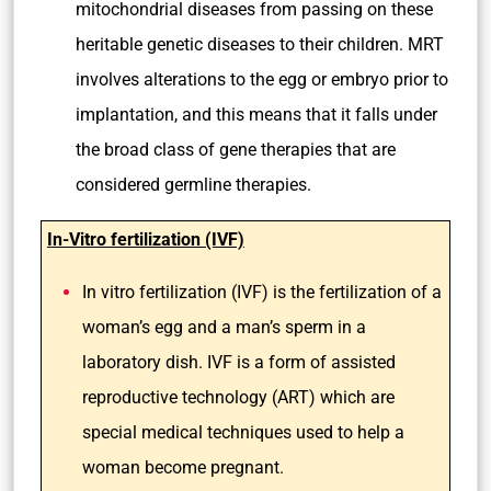
mitochondrial diseases from passing on these
heritable genetic diseases to their children. MRT
involves alterations to the egg or embryo prior to
implantation, and this means that it falls under
the broad class of gene therapies that are
considered germline therapies.
In-Vitro fertilization (IVF)
In vitro fertilization (IVF) is the fertilization of a
woman’s egg and a man’s sperm in a
laboratory dish. IVF is a form of assisted
reproductive technology (ART) which are
special medical techniques used to help a
woman become pregnant.