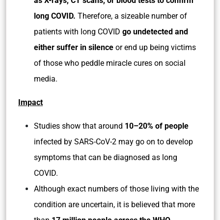
as X-rays, CT scans, or blood tests to confirm
long COVID.
Therefore, a sizeable number of
patients with long COVID
go undetected and
either suffer in silence
or end up being victims
of those who peddle miracle cures on social
media.
Impact
Studies show that around
10–20% of people
infected by SARS-CoV-2 may go on to develop
symptoms that can be diagnosed as long
COVID.
Although exact numbers of those living with the
condition are uncertain, it is believed that more