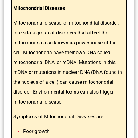
Mitochondrial Diseases
Mitochondrial disease, or mitochondrial disorder,
refers to a group of disorders that affect the
mitochondria also known as powerhouse of the
cell. Mitochondria have their own DNA called
mitochondrial DNA, or mDNA. Mutations in this
mDNA or mutations in nuclear DNA (DNA found in
the nucleus of a cell) can cause mitochondrial
disorder. Environmental toxins can also trigger
mitochondrial disease.
Symptoms of Mitochondrial Diseases are:
Poor growth