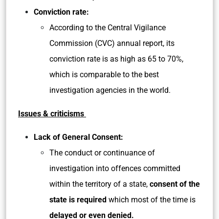
Conviction rate:
According to the Central Vigilance
Commission (CVC) annual report, its
conviction rate is as high as 65 to 70%,
which is comparable to the best
investigation agencies in the world.
Issues & criticisms
Lack of General Consent:
The conduct or continuance of
investigation into offences committed
within the territory of a state,
consent of the
state is required
which most of the time is
delayed or even denied.