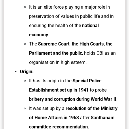
It is an elite force playing a major role in
preservation of values in public life and in
ensuring the health of the
national
economy
.
The
Supreme Court, the High Courts, the
Parliament and the public
, holds CBI as an
organisation in high esteem.
Origin:
It has its origin in the
Special Police
Establishment set up in 1941
to probe
bribery and corruption during World War II
.
It was set up by a
resolution of the Ministry
of Home Affairs in 1963
after
Santhanam
committee recommendation
.