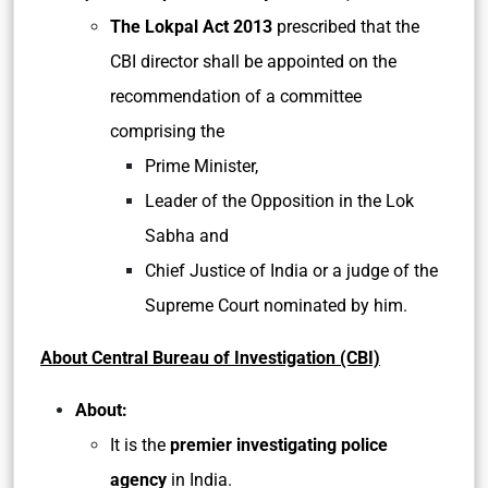
The Lokpal Act 2013
prescribed that the
CBI director shall be appointed on the
recommendation of a committee
comprising the
Prime Minister,
Leader of the Opposition in the Lok
Sabha and
Chief Justice of India or a judge of the
Supreme Court nominated by him.
About Central Bureau of Investigation (CBI)
About:
It is the
premier investigating police
agency
in India.