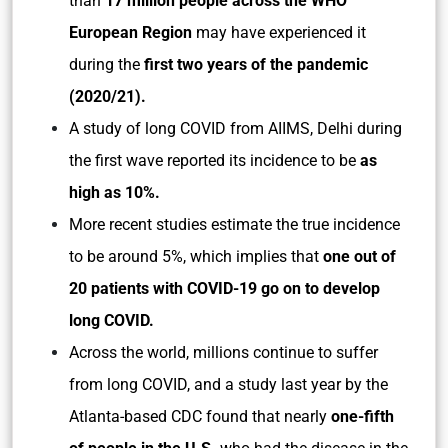
than
17 million people across the WHO
European Region
may have experienced it
during the
first two years of the pandemic
(2020/21).
A study of long COVID from AIIMS, Delhi during
the first wave reported its incidence to be
as
high as 10%.
More recent studies estimate the true incidence
to be around 5%, which implies that
one out of
20 patients with COVID-19 go on to develop
long COVID.
Across the world, millions continue to suffer
from long COVID, and a study last year by the
Atlanta-based CDC found that nearly
one-fifth