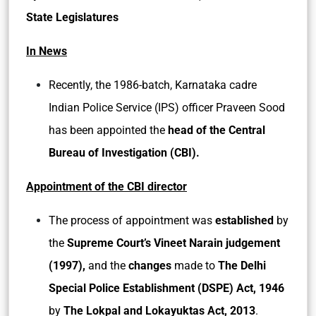
State Legislatures
In News
Recently, the 1986-batch, Karnataka cadre
Indian Police Service (IPS) officer Praveen Sood
has been appointed the
head of the Central
Bureau of Investigation (CBI).
Appointment of the CBI director
The process of appointment was
established
by
the
Supreme Court’s Vineet Narain judgement
(1997),
and the
changes
made to
The Delhi
Special Police Establishment (DSPE) Act, 1946
by
The Lokpal and Lokayuktas Act, 2013
.