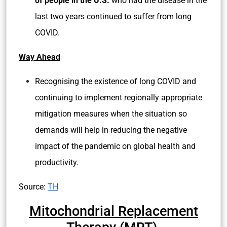
of people in the U.S.
who had the disease in the
last two years continued to suffer from long
COVID.
Way Ahead
Recognising the existence of long COVID and
continuing to implement regionally appropriate
mitigation measures when the situation so
demands will help in reducing the negative
impact of the pandemic on global health and
productivity.
Source:
TH
Mitochondrial Replacement