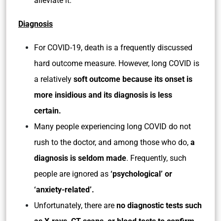
alleviate it.
Diagnosis
For COVID-19, death is a frequently discussed
hard outcome measure. However, long COVID is
a relatively
soft outcome because its onset is
more insidious and its diagnosis is less
certain.
Many people experiencing long COVID do not
rush to the doctor, and among those who do,
a
diagnosis is seldom made
. Frequently, such
people are ignored as
‘psychological’ or
‘anxiety-related’.
Unfortunately, there are
no diagnostic tests such