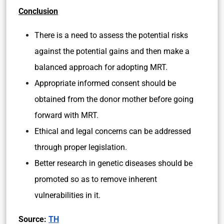
USA:
The clinical use of MRT in the United States
falls within Food and Drug Administration’s
(FDA) regulatory authority.
Since December 2015, Congress has
included provisions that prohibit FDA from
accepting applications for clinical research
using MRT.
Therefore, clinical research using MRT in
humans cannot legally proceed in the
United States.
Conclusion
There is a need to assess the potential risks