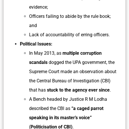
evidence;
Officers failing to abide by the rule book;
and
Lack of accountability of erring officers.
Political Issues:
In May 2013, as
multiple corruption
scandals
dogged the UPA government, the
Supreme Court made an observation about
the Central Bureau of Investigation (CBI)
that has
stuck to the agency ever since
.
A Bench headed by Justice R M Lodha
described the CBI as
“a caged parrot
speaking in its master’s voice”
(
Politicisation of CBI)
.