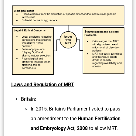
the maximum part of DNA from parents but a
small amount of mRNA is also inherited from
the donor mother.
Issues with MRT