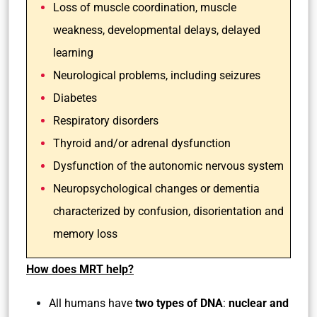
Loss of muscle coordination, muscle
weakness, developmental delays, delayed
learning
Neurological problems, including seizures
Diabetes
Respiratory disorders
Thyroid and/or adrenal dysfunction
Dysfunction of the autonomic nervous system
Neuropsychological changes or dementia
characterized by confusion, disorientation and
memory loss
How does MRT help?
All humans have
two types of DNA
:
nuclear and