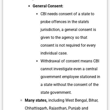
General Consent:
CBI needs consent of a state to
probe offences in the state’s
jurisdiction, a general consent is
given to the agency so that
consent is not required for every
individual case.
Withdrawal of consent means CBI
cannot investigate even a central
government employee stationed in
a state without the consent of the
state government.
Many states,
including West Bengal, Bihar,
Chhattisgarh, Rajasthan, Punjab and