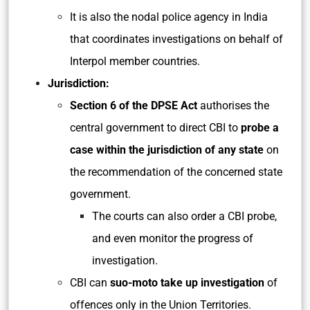
It is also the nodal police agency in India
that coordinates investigations on behalf of
Interpol member countries.
Jurisdiction:
Section 6 of the DPSE Act
authorises the
central government to direct CBI to
probe a
case within the jurisdiction of any state
on
the recommendation of the concerned state
government.
The courts can also order a CBI probe,
and even monitor the progress of
investigation.
CBI can
suo-moto take up investigation
of
offences only in the Union Territories.