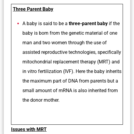
Three Parent Baby
A baby is said to be a
three-parent baby
if the
baby is born from the genetic material of one
man and two women through the use of
assisted reproductive technologies, specifically
mitochondrial replacement therapy (MRT) and
in vitro fertilization (IVF). Here the baby inherits