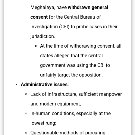
Meghalaya, have
withdrawn general
consent
for the Central Bureau of
Investigation (CBI) to probe cases in their
jurisdiction.
At the time of withdrawing consent, all
states alleged that the central
government was using the CBI to
unfairly target the opposition.
Administrative issues:
Lack of infrastructure, sufficient manpower
and modern equipment;
In-human conditions, especially at the
lowest rung;
Questionable methods of procuring