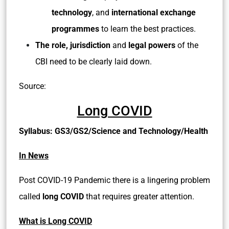
technology
, and
international exchange
programmes
to learn the best practices.
The role, jurisdiction
and
legal powers
of the
CBI need to be clearly laid down.
Source:
Long COVID
Syllabus: GS3/GS2/Science and Technology/Health
In News
Post COVID-19 Pandemic there is a lingering problem
called
long COVID
that requires greater attention.
What is Long COVID