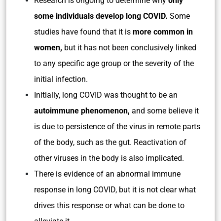
Research is ongoing to determine why
only
some individuals develop long COVID.
Some
studies have found that it is
more common in
women,
but it has not been conclusively linked
to any specific age group or the severity of the
initial infection.
Initially, long COVID was thought to be an
autoimmune phenomenon,
and some believe it
is due to persistence of the virus in remote parts
of the body, such as the gut. Reactivation of
other viruses in the body is also implicated.
There is evidence of an abnormal immune
response in long COVID, but it is not clear what
drives this response or what can be done to