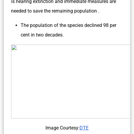
is nearing extinction and immediate measures are
needed to save the remaining population .
The population of the species declined 98 per
cent in two decades.
Image Courtesy:
DTE