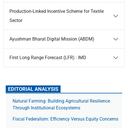
Production-Linked Incentive Scheme for Textile
Sector
Ayushman Bharat Digital Mission (ABDM)
First Long Range Forecast (LFR) : IMD
EDITORIAL ANALYSIS
Natural Farming: Building Agricultural Resilience
Through Institutional Ecosystems
Fiscal Federalism: Efficiency Versus Equity Concerns