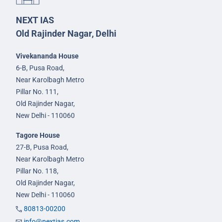
NEXT IAS
Old Rajinder Nagar, Delhi
Vivekananda House
6-B, Pusa Road,
Near Karolbagh Metro
Pillar No. 111,
Old Rajinder Nagar,
New Delhi - 110060
Tagore House
27-B, Pusa Road,
Near Karolbagh Metro
Pillar No. 118,
Old Rajinder Nagar,
New Delhi - 110060
80813-00200
info@nextias.com