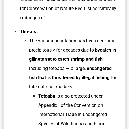
for Conservation of Nature Red List as ‘critically
endangered’.
Threats :
The vaquita population has been declining
precipitously for decades due to
bycatch in
gillnets set to catch shrimp and fish
,
including totoaba — a large,
endangered
fish that is threatened by illegal fishing
for
international markets
Totoaba
is also protected under
Appendix I of the Convention on
International Trade in Endangered
Species of Wild Fauna and Flora