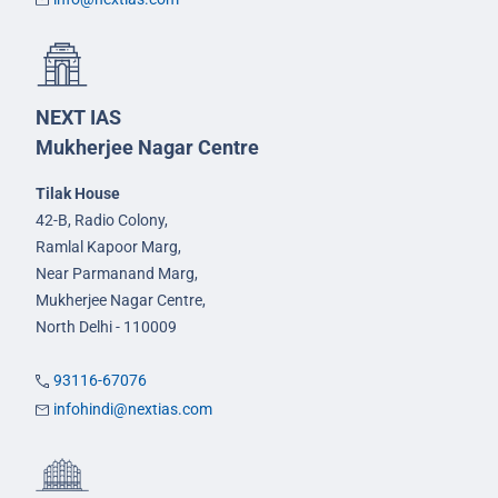
NEXT IAS
Mukherjee Nagar Centre
Tilak House
42-B, Radio Colony,
Ramlal Kapoor Marg,
Near Parmanand Marg,
Mukherjee Nagar Centre,
North Delhi - 110009
93116-67076
infohindi@nextias.com