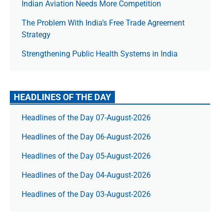
Indian Aviation Needs More Competition
The Prob­lem With India’s Free Trade Agree­ment
Strategy
Strengthening Public Health Systems in India
HEADLINES OF THE DAY
Headlines of the Day 07-August-2026
Headlines of the Day 06-August-2026
Headlines of the Day 05-August-2026
Headlines of the Day 04-August-2026
Headlines of the Day 03-August-2026