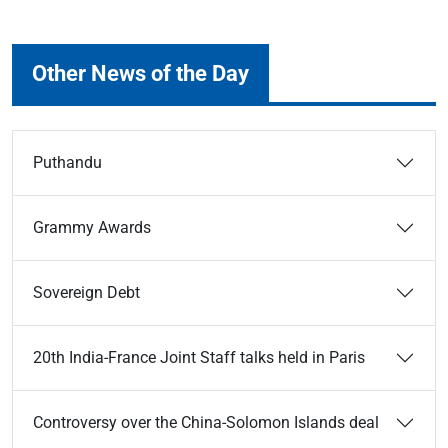
Other News of the Day
Puthandu
Grammy Awards
Sovereign Debt
20th India-France Joint Staff talks held in Paris
Controversy over the China-Solomon Islands deal