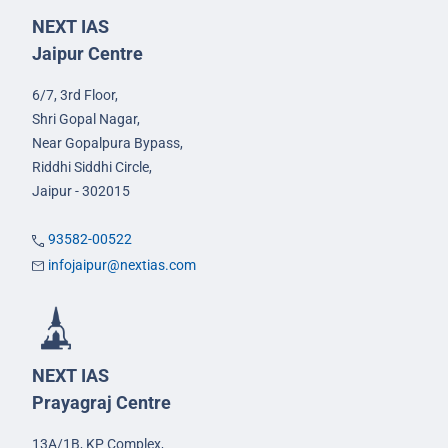
NEXT IAS
Jaipur Centre
6/7, 3rd Floor,
Shri Gopal Nagar,
Near Gopalpura Bypass,
Riddhi Siddhi Circle,
Jaipur - 302015
93582-00522
infojaipur@nextias.com
NEXT IAS
Prayagraj Centre
13A/1B, KP Complex,