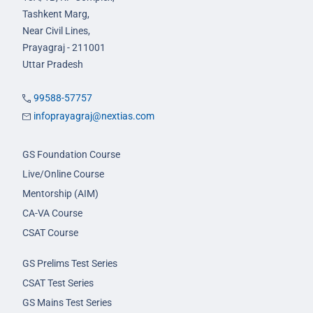
Tashkent Marg,
Near Civil Lines,
Prayagraj - 211001
Uttar Pradesh
99588-57757
infoprayagraj@nextias.com
GS Foundation Course
Live/Online Course
Mentorship (AIM)
CA-VA Course
CSAT Course
GS Prelims Test Series
CSAT Test Series
GS Mains Test Series