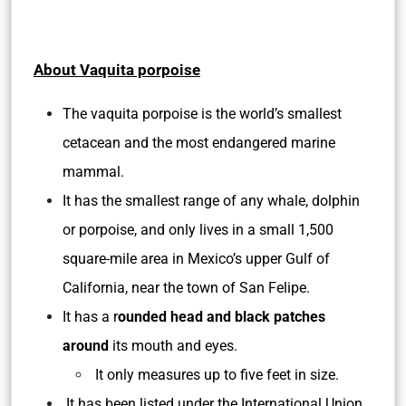
About Vaquita porpoise
The vaquita porpoise is the world’s smallest
cetacean and the most endangered marine
mammal.
It has the smallest range of any whale, dolphin
or porpoise, and only lives in a small 1,500
square-mile area in Mexico’s upper Gulf of
California, near the town of San Felipe.
It has a r
ounded head and black patches
around
its mouth and eyes.
It only measures up to five feet in size.
It has been listed under the International Union