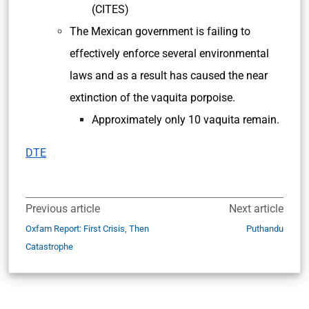
(CITES)
The Mexican government is failing to
effectively enforce several environmental
laws and as a result has caused the near
extinction of the vaquita porpoise.
Approximately only 10 vaquita remain.
DTE
Previous article
Next article
Oxfam Report: First Crisis, Then
Puthandu
Catastrophe