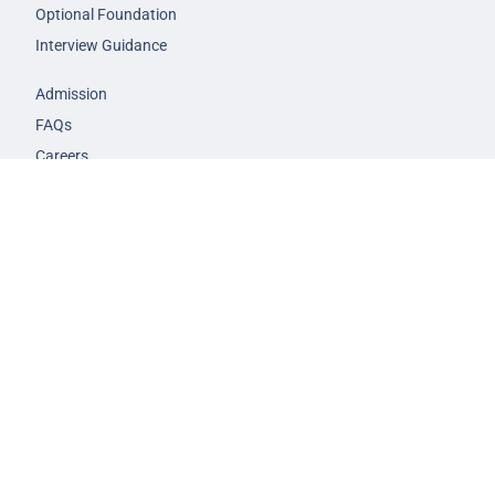
Optional Foundation
Interview Guidance
Admission
FAQs
Careers
Privacy Policy
Terms & Conditions
© 2026 NEXT IAS - All Rights Reserved.