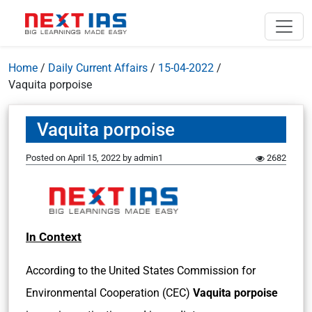
Home
/
Daily Current Affairs
/
15-04-2022
/
Vaquita porpoise
Vaquita porpoise
Posted on
April 15, 2022
by
admin1
2682
In Context
According to the United States Commission for
Environmental Cooperation (CEC)
Vaquita porpoise