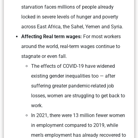
starvation faces millions of people already
locked in severe levels of hunger and poverty
across East Africa, the Sahel, Yemen and Syria.
Affecting Real term wages:
For most workers
around the world, real-term wages continue to
stagnate or even fall.
The effects of COVID-19 have widened
existing gender inequalities too — after
suffering greater pandemic-related job
losses, women are struggling to get back to
work.
In 2021, there were 13 million fewer women
in employment compared to 2019, while
men’s employment has already recovered to