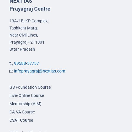
NEXT IAS
Prayagraj Centre
13A/1B, KP Complex,
Tashkent Marg,
Near Civil Lines,
Prayagraj - 211001
Uttar Pradesh
99588-57757
infoprayagraj@nextias.com
GS Foundation Course
Live/Online Course
Mentorship (AIM)
CA-VA Course
CSAT Course