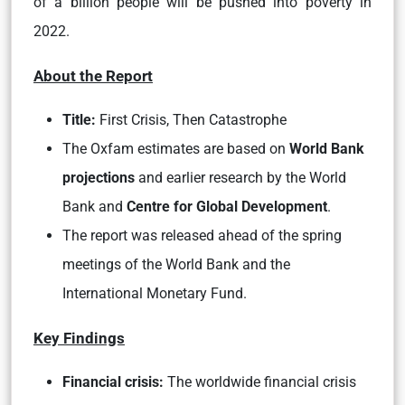
of a billion people will be pushed into poverty in
2022.
About the Report
Title:
First Crisis, Then Catastrophe
The Oxfam estimates are based on
World Bank
projections
and earlier research by the World
Bank and
Centre for Global Development
.
The report was released ahead of the spring
meetings of the World Bank and the
International Monetary Fund.
Key Findings
Financial crisis:
The worldwide financial crisis