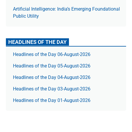
Artificial Intelligence: India’s Emerging Foundational
Public Utility
HEADLINES OF THE DAY
Headlines of the Day 06-August-2026
Headlines of the Day 05-August-2026
Headlines of the Day 04-August-2026
Headlines of the Day 03-August-2026
Headlines of the Day 01-August-2026