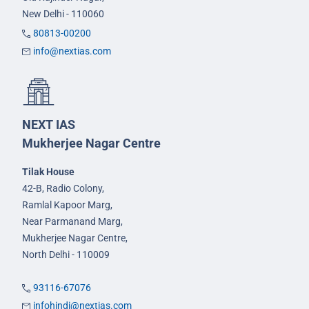
New Delhi - 110060
80813-00200
info@nextias.com
NEXT IAS
Mukherjee Nagar Centre
Tilak House
42-B, Radio Colony,
Ramlal Kapoor Marg,
Near Parmanand Marg,
Mukherjee Nagar Centre,
North Delhi - 110009
93116-67076
infohindi@nextias.com