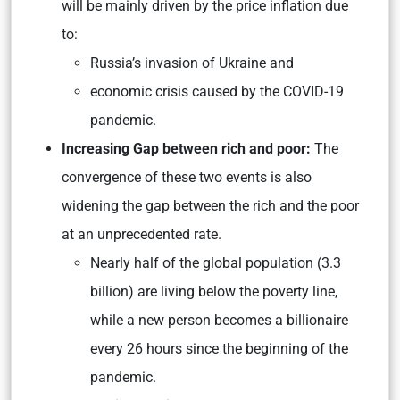
will be mainly driven by the price inflation due
to:
Russia’s invasion of Ukraine and
economic crisis caused by the COVID-19
pandemic.
Increasing Gap between rich and poor:
The
convergence of these two events is also
widening the gap between the rich and the poor
at an unprecedented rate.
Nearly half of the global population (3.3
billion) are living below the poverty line,
while a new person becomes a billionaire
every 26 hours since the beginning of the
pandemic.