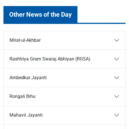
Other News of the Day
Mirat-ul-Akhbar
Rashtriya Gram Swaraj Abhiyan (RGSA)
Ambedkar Jayanti
Rongali Bihu
Mahavir Jayanti