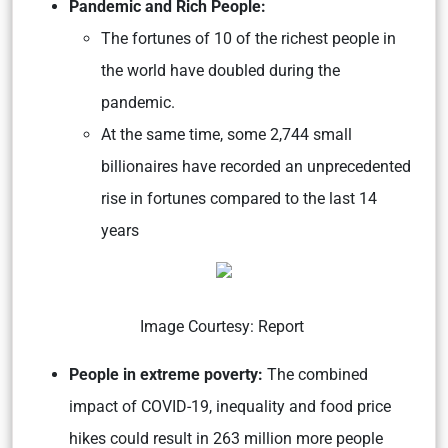
Pandemic and Rich People:
The fortunes of 10 of the richest people in
the world have doubled during the
pandemic.
At the same time, some 2,744 small
billionaires have recorded an unprecedented
rise in fortunes compared to the last 14
years
Image Courtesy:
Report
People in extreme poverty:
The combined
impact of COVID-19, inequality and food price
hikes could result in 263 million more people