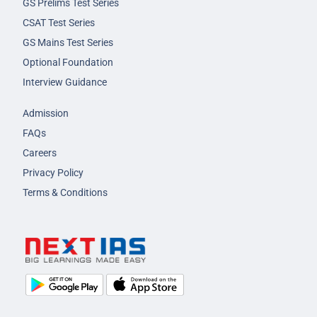
GS Prelims Test Series
CSAT Test Series
GS Mains Test Series
Optional Foundation
Interview Guidance
Admission
FAQs
Careers
Privacy Policy
Terms & Conditions