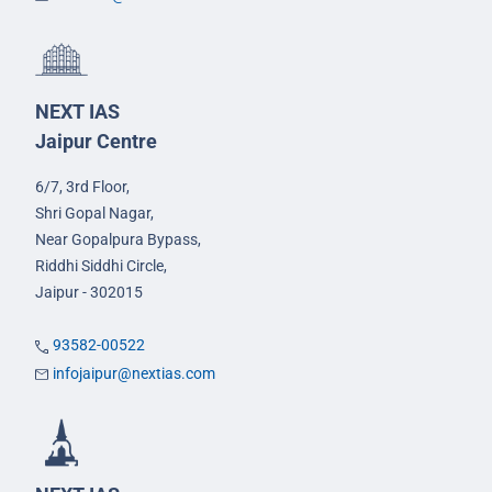
NEXT IAS
Jaipur Centre
6/7, 3rd Floor,
Shri Gopal Nagar,
Near Gopalpura Bypass,
Riddhi Siddhi Circle,
Jaipur - 302015
93582-00522
infojaipur@nextias.com