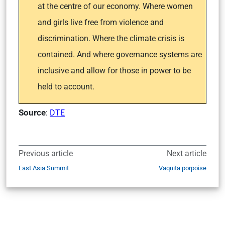
at the centre of our economy. Where women
and girls live free from violence and
discrimination. Where the climate crisis is
contained. And where governance systems are
inclusive and allow for those in power to be
held to account.
Source
:
DTE
Previous article
Next article
East Asia Summit
Vaquita porpoise