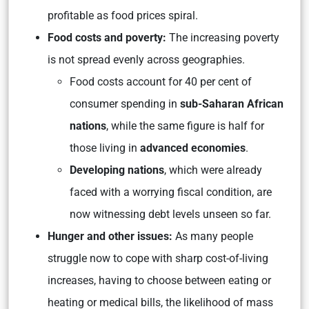
profitable as food prices spiral.
Food costs and poverty:
The increasing poverty
is not spread evenly across geographies.
Food costs account for 40 per cent of
consumer spending in
sub-Saharan African
nations
, while the same figure is half for
those living in
advanced economies
.
Developing nations
, which were already
faced with a worrying fiscal condition, are
now witnessing debt levels unseen so far.
Hunger and other issues:
As many people
struggle now to cope with sharp cost-of-living
increases, having to choose between eating or
heating or medical bills, the likelihood of mass