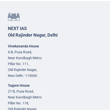
NEXT IAS
Old Rajinder Nagar, Delhi
Vivekananda House
6-B, Pusa Road,
Near Karolbagh Metro
Pillar No. 111,
Old Rajinder Nagar,
New Delhi - 110060
Tagore House
27-B, Pusa Road,
Near Karolbagh Metro
Pillar No. 118,
Old Rajinder Nagar,