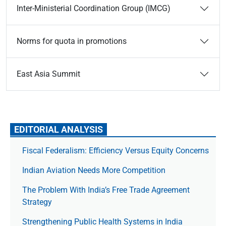
Inter-Ministerial Coordination Group (IMCG)
Norms for quota in promotions
East Asia Summit
EDITORIAL ANALYSIS
Fiscal Federalism: Efficiency Versus Equity Concerns
Indian Aviation Needs More Competition
The Prob­lem With India’s Free Trade Agree­ment
Strategy
Strengthening Public Health Systems in India