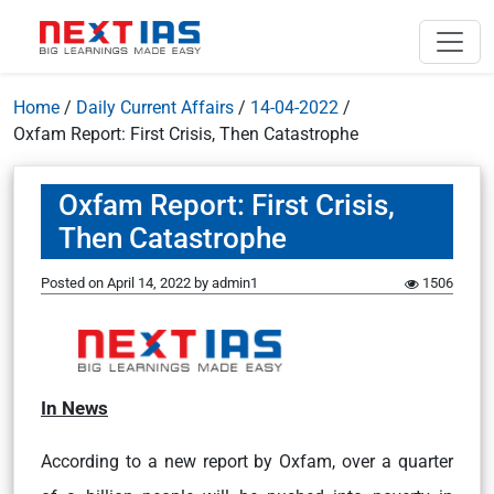
Home
/
Daily Current Affairs
/
14-04-2022
/
Oxfam Report: First Crisis, Then Catastrophe
Oxfam Report: First Crisis,
Then Catastrophe
Posted on
April 14, 2022
by
admin1
1506
In News
According to a new report by Oxfam, over a quarter