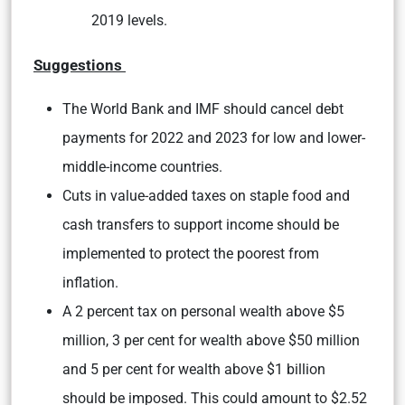
2019 levels.
Suggestions
The World Bank and IMF should cancel debt
payments for 2022 and 2023 for low and lower-
middle-income countries.
Cuts in value-added taxes on staple food and
cash transfers to support income should be
implemented to protect the poorest from
inflation.
A 2 percent tax on personal wealth above $5
million, 3 per cent for wealth above $50 million
and 5 per cent for wealth above $1 billion
should be imposed. This could amount to $2.52