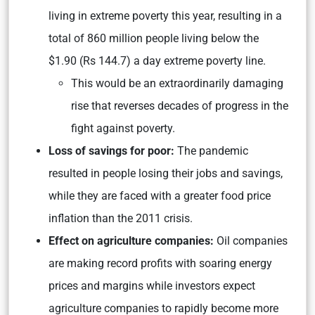
living in extreme poverty this year, resulting in a
total of 860 million people living below the
$1.90 (Rs 144.7) a day extreme poverty line.
This would be an extraordinarily damaging
rise that reverses decades of progress in the
fight against poverty.
Loss of savings for poor:
The pandemic
resulted in people losing their jobs and savings,
while they are faced with a greater food price
inflation than the 2011 crisis.
Effect on agriculture companies:
Oil companies
are making record profits with soaring energy
prices and margins while investors expect
agriculture companies to rapidly become more