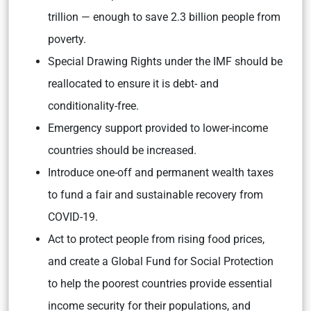
trillion — enough to save 2.3 billion people from
poverty.
Special Drawing Rights under the IMF should be
reallocated to ensure it is debt- and
conditionality-free.
Emergency support provided to lower-income
countries should be increased.
Introduce one-off and permanent wealth taxes
to fund a fair and sustainable recovery from
COVID-19.
Act to protect people from rising food prices,
and create a Global Fund for Social Protection
to help the poorest countries provide essential
income security for their populations, and