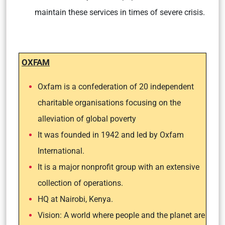
maintain these services in times of severe crisis.
OXFAM
Oxfam is a confederation of 20 independent
charitable organisations focusing on the
alleviation of global poverty
It was founded in 1942 and led by Oxfam
International.
It is a major nonprofit group with an extensive
collection of operations.
HQ at Nairobi, Kenya.
Vision: A world where people and the planet are