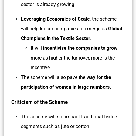
sector is already growing.
Leveraging Economies of Scale
, the scheme
will help Indian companies to emerge as
Global
Champions in the Textile Sector
.
It will
incentivise the companies to grow
more as higher the turnover, more is the
incentive.
The scheme will also pave the
way for the
participation of women in large numbers.
Criticism of the Scheme
The scheme will not impact traditional textile
segments such as jute or cotton.