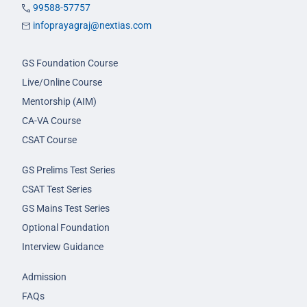
99588-57757
infoprayagraj@nextias.com
GS Foundation Course
Live/Online Course
Mentorship (AIM)
CA-VA Course
CSAT Course
GS Prelims Test Series
CSAT Test Series
GS Mains Test Series
Optional Foundation
Interview Guidance
Admission
FAQs