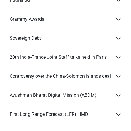
Puthandu
Grammy Awards
Sovereign Debt
20th India-France Joint Staff talks held in Paris
Controversy over the China-Solomon Islands deal
Ayushman Bharat Digital Mission (ABDM)
First Long Range Forecast (LFR) : IMD