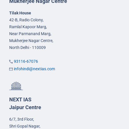
Mukherjee Nagar Centre
Tilak House
42-B, Radio Colony,
Ramlal Kapoor Marg,
Near Parmanand Marg,
Mukherjee Nagar Centre,
North Delhi - 110009
93116-67076
infohindi@nextias.com
NEXT IAS
Jaipur Centre
6/7, 3rd Floor,
Shri Gopal Nagar,