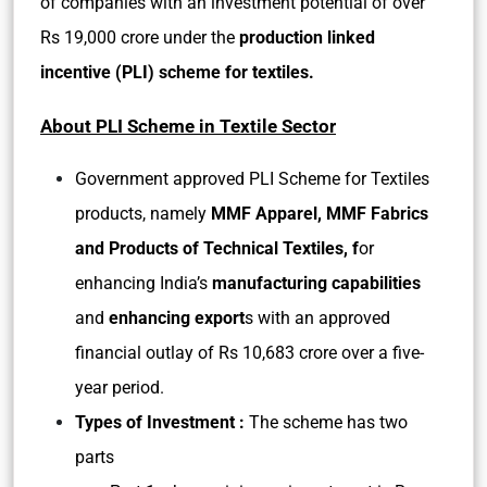
of companies with an investment potential of over
Rs 19,000 crore under the
production linked
incentive (PLI) scheme for textiles.
About PLI Scheme in Textile Sector
Government approved PLI Scheme for Textiles
products, namely
MMF Apparel, MMF Fabrics
and Products of Technical Textiles, f
or
enhancing India’s
manufacturing capabilities
and
enhancing export
s with an approved
financial outlay of Rs 10,683 crore over a five-
year period.
Types of Investment :
The scheme has two
parts