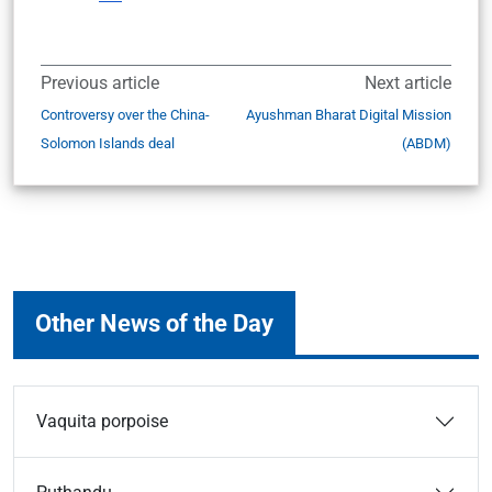
Previous article
Next article
Controversy over the China-
Ayushman Bharat Digital Mission
Solomon Islands deal
(ABDM)
Other News of the Day
Vaquita porpoise