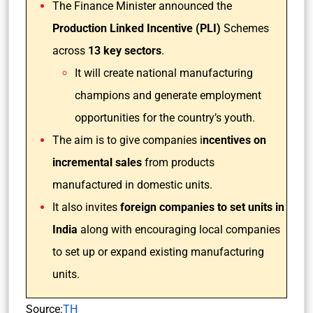
The Finance Minister announced the
Production Linked Incentive (PLI)
Schemes
across
13 key sectors
.
It will create national manufacturing
champions and generate employment
opportunities for the country’s youth.
The aim is to give companies i
ncentives on
incremental sales
from products
manufactured in domestic units.
It also invites
foreign companies to set units in
India
along with encouraging local companies
to set up or expand existing manufacturing
units.
Source:
TH