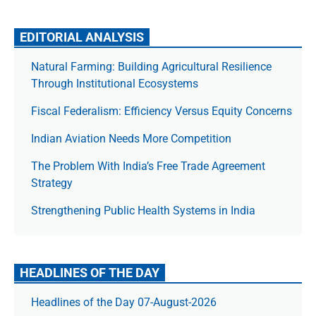
EDITORIAL ANALYSIS
Natural Farming: Building Agricultural Resilience
Through Institutional Ecosystems
Fiscal Federalism: Efficiency Versus Equity Concerns
Indian Aviation Needs More Competition
The Prob­lem With India’s Free Trade Agree­ment
Strategy
Strengthening Public Health Systems in India
HEADLINES OF THE DAY
Headlines of the Day 07-August-2026