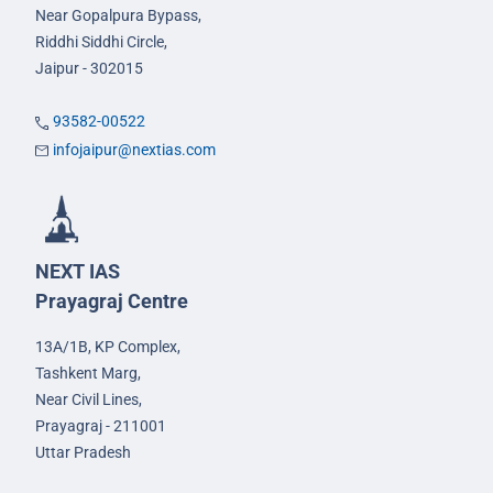
Near Gopalpura Bypass,
Riddhi Siddhi Circle,
Jaipur - 302015
93582-00522
infojaipur@nextias.com
NEXT IAS
Prayagraj Centre
13A/1B, KP Complex,
Tashkent Marg,
Near Civil Lines,
Prayagraj - 211001
Uttar Pradesh