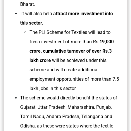
Bharat.
It will also help
attract more investment into
this sector.
The PLI Scheme for Textiles will lead to
fresh investment of more than Rs.
19,000
crore, cumulative turnover of over Rs.3
lakh crore
will be achieved under this
scheme and will create additional
employment opportunities of more than 7.5
lakh jobs in this sector.
The scheme would directly benefit the states of
Gujarat, Uttar Pradesh, Maharashtra, Punjab,
Tamil Nadu, Andhra Pradesh, Telangana and
Odisha, as these were states where the textile