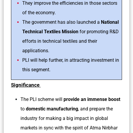
They improve the efficiencies in those sectors
of the economy.
The government has also launched a
National
Technical Textiles Mission
for promoting R&D
efforts in technical textiles and their
applications.
PLI will help further, in attracting investment in
this segment.
Significance
The PLI scheme will
provide an immense boost
to
domestic manufacturing
, and prepare the
industry for making a big impact in global
markets in sync with the spirit of Atma Nirbhar