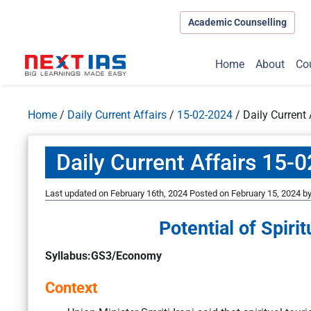
Academic Counselling
Home
About
Co
Home
/
Daily Current Affairs
/
15-02-2024
/
Daily Current
Daily Current Affairs 15-
Last updated on February 16th, 2024
Posted on
February 15, 2024
b
Potential of Spirit
Syllabus:GS3/Economy
Context