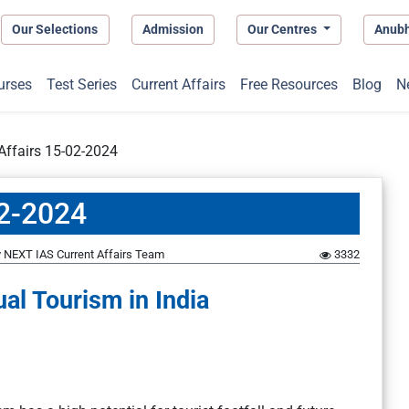
Our Selections
Admission
Our Centres
Anub
urses
Test Series
Current Affairs
Free Resources
Blog
N
 Affairs 15-02-2024
02-2024
y
NEXT IAS Current Affairs Team
3332
ual Tourism in India