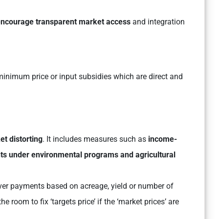
 encourage transparent market access
and integration
inimum price or input subsidies which are direct and
et distorting
. It includes measures such as
income-
ts under environmental programs and agricultural
er payments based on acreage, yield or number of
e room to fix ‘targets price’ if the ‘market prices’ are