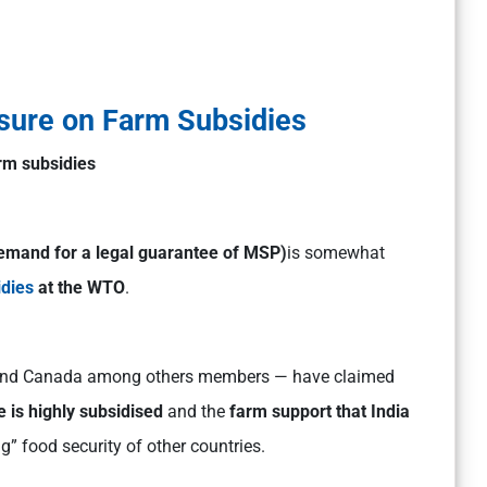
sure on Farm Subsidies
arm subsidies
emand for a legal guarantee of MSP)
is somewhat
idies
at the WTO
.
l and Canada among others members — have claimed
 is highly subsidised
and the
farm support that India
g” food security of other countries.