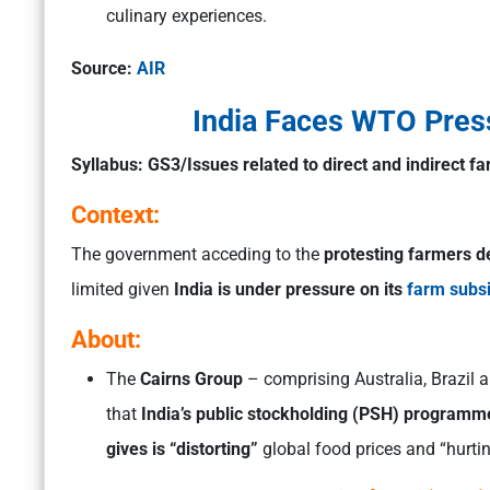
culinary experiences.
Source:
AIR
India Faces WTO Pres
Syllabus:
GS3/Issues related to direct and indirect f
Context:
The government acceding to the
protesting farmers d
limited given
India is under pressure on its
farm subs
About:
The
Cairns Group
– comprising Australia, Brazi
that
India’s public stockholding (PSH) programme
gives is “distorting”
global food prices and “hurtin