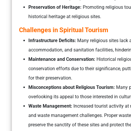
Preservation of Heritage:
Promoting religious tour
historical heritage at religious sites.
Challenges in Spiritual Tourism
Infrastructure Deficits:
Many religious sites lack 
accommodation, and sanitation facilities, hinderin
Maintenance and Conservation:
Historical religi
conservation efforts due to their significance, pu
for their preservation.
Misconceptions about Religious Tourism:
Many pe
overlooking its appeal to those interested in cultu
Waste Management:
Increased tourist activity at
and waste management challenges. Proper wast
preserve the sanctity of these sites and protect t