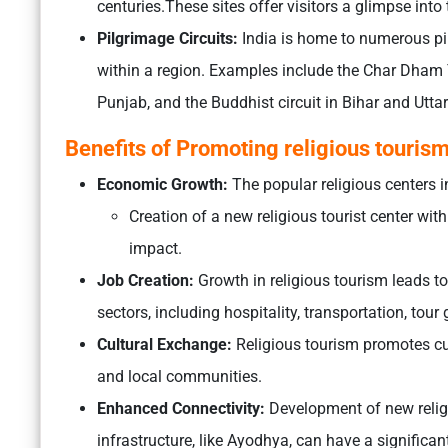
centuries.These sites offer visitors a glimpse into 
Pilgrimage Circuits:
India is home to numerous pilg
within a region. Examples include the Char Dham Y
Punjab, and the Buddhist circuit in Bihar and Utta
Benefits of Promoting religious touris
Economic Growth:
The popular religious centers in
Creation of a new religious tourist center wi
impact.
Job Creation:
Growth in religious tourism leads t
sectors, including hospitality, transportation, tour
Cultural Exchange:
Religious tourism promotes c
and local communities.
Enhanced Connectivity:
Development of new religi
infrastructure, like Ayodhya, can have a significa