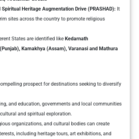
d Spiritual Heritage Augmentation Drive (PRASHAD):
It
rim sites across the country to promote religious
erent States are identified like
Kedarnath
r (Punjab), Kamakhya (Assam), Varanasi and Mathura
compelling prospect for destinations seeking to diversify
eting, and education, governments and local communities
cultural and spiritual exploration.
igious organizations, and cultural bodies can create
rests, including heritage tours, art exhibitions, and