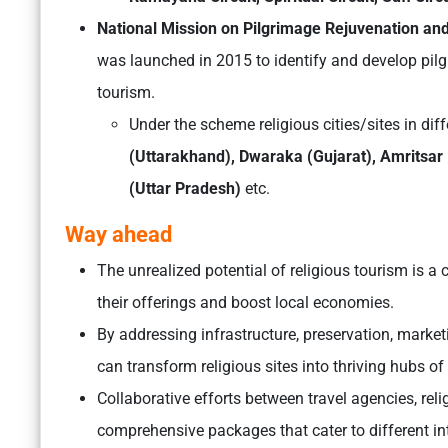
National Mission on Pilgrimage Rejuvenation an
was launched in 2015 to identify and develop pilg
tourism.
Under the scheme religious cities/sites in diff
(Uttarakhand), Dwaraka (Gujarat), Amritsa
(Uttar Pradesh)
etc.
Way ahead
The unrealized potential of religious tourism is a 
their offerings and boost local economies.
By addressing infrastructure, preservation, mark
can transform religious sites into thriving hubs of 
Collaborative efforts between travel agencies, rel
comprehensive packages that cater to different inte