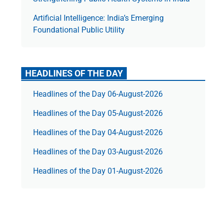
Artificial Intelligence: India’s Emerging
Foundational Public Utility
HEADLINES OF THE DAY
Headlines of the Day 06-August-2026
Headlines of the Day 05-August-2026
Headlines of the Day 04-August-2026
Headlines of the Day 03-August-2026
Headlines of the Day 01-August-2026