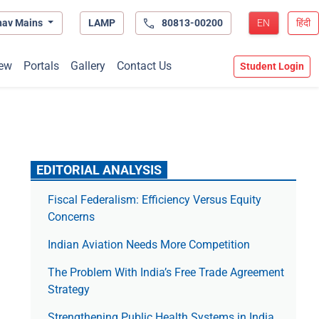
hav Mains
LAMP
80813-00200
EN
हिंदी
ew
Portals
Gallery
Contact Us
Student Login
EDITORIAL ANALYSIS
Fiscal Federalism: Efficiency Versus Equity
Concerns
Indian Aviation Needs More Competition
The Prob­lem With India’s Free Trade Agree­ment
Strategy
Strengthening Public Health Systems in India