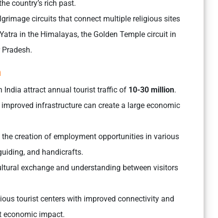
the country’s rich past.
rimage circuits that connect multiple religious sites
atra in the Himalayas, the Golden Temple circuit in
r Pradesh.
m
 India attract annual tourist traffic of
10-30 million
.
th improved infrastructure can create a large economic
o the creation of employment opportunities in various
 guiding, and handicrafts.
ultural exchange and understanding between visitors
ous tourist centers with improved connectivity and
nt economic impact.