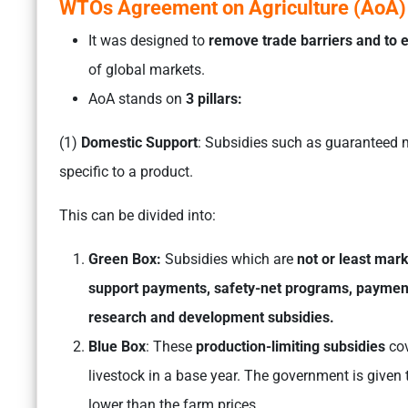
WTOs Agreement on Agriculture (AoA)
It was designed to
remove trade barriers and to
of global markets.
AoA stands on
3 pillars:
(1)
Domestic Support
: Subsidies such as guaranteed m
specific to a product.
This can be divided into:
Green Box:
Subsidies which are
not or least mark
support payments, safety-net programs, paymen
research and development subsidies.
Blue Box
: These
production-limiting subsidies
cov
livestock in a base year. The government is given th
lower than the farm prices.