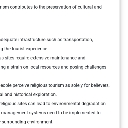
ism contributes to the preservation of cultural and
adequate infrastructure such as transportation,
g the tourist experience.
ous sites require extensive maintenance and
tting a strain on local resources and posing challenges
ople perceive religious tourism as solely for believers,
ral and historical exploration.
 religious sites can lead to environmental degradation
e management systems need to be implemented to
he surrounding environment.