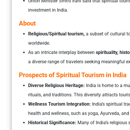
Union Minister Smriti Irani said that spiritual tour
investment in India.
About
Religious/Spiritual tourism,
a subset of cultural t
worldwide.
As an intricate interplay between
spirituality, hist
a diverse range of travelers seeking meaningful e
Prospects of Spiritual Tourism in India
Diverse Religious Heritage:
India is home to a mul
rituals, and traditions. This diversity attracts tou
Wellness Tourism Integration:
India’s spiritual tr
health and wellness, such as yoga, Ayurveda, and
Historical Significance:
Many of India’s religious 