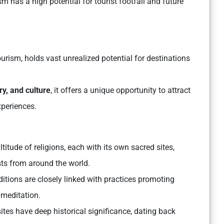
ism has a high potential for tourist footfall and future
ourism, holds vast unrealized potential for destinations
ory, and culture
, it offers a unique opportunity to attract
xperiences.
titude of religions, each with its own sacred sites,
rists from around the world.
aditions are closely linked with practices promoting
 meditation.
sites have deep historical significance, dating back