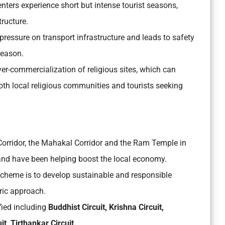
enters experience short but intense tourist seasons,
tructure.
essure on transport infrastructure and leads to safety
season.
ver-commercialization of religious sites, which can
both local religious communities and tourists seeking
Corridor, the Mahakal Corridor and the Ram Temple in
 and have been helping boost the local economy.
scheme is to develop sustainable and responsible
tric approach.
fied including
Buddhist Circuit, Krishna Circuit,
it, Tirthankar Circuit.