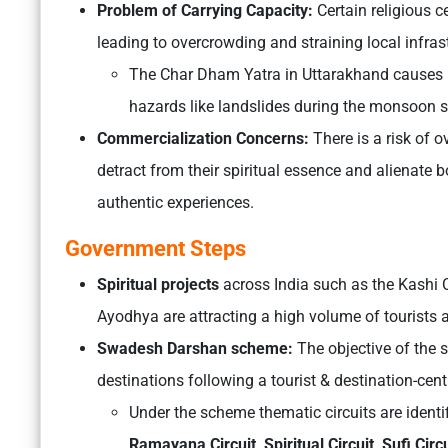
Problem of Carrying Capacity:
Certain religious c
leading to overcrowding and straining local infras
The Char Dham Yatra in Uttarakhand causes pr
hazards like landslides during the monsoon 
Commercialization Concerns:
There is a risk of o
detract from their spiritual essence and alienate 
authentic experiences.
Government Steps
Spiritual projects
across India such as the Kashi 
Ayodhya are attracting a high volume of tourists
Swadesh Darshan scheme:
The objective of the 
destinations following a tourist & destination-cen
Under the scheme thematic circuits are identi
Ramayana Circuit, Spiritual Circuit, Sufi Circu