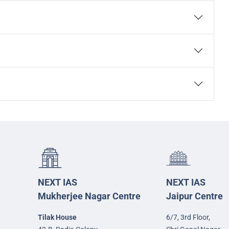
NEXT IAS
NEXT IAS
Mukherjee Nagar Centre
Jaipur Centre
Tilak House
6/7, 3rd Floor,