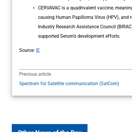
CERVAVAC is a quadrivalent vaccine, meaning it
causing Human Papilloma Virus (HPV), and re
Industry Research Assistance Council (BIRAC)
supported Serum’s development efforts.
Source:
IE
Previous article
Spectrum for Satellite communication (SatCom)