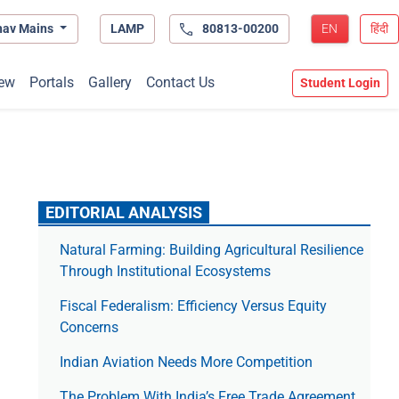
hav Mains
LAMP
80813-00200
EN
हिंदी
ew
Portals
Gallery
Contact Us
Student Login
EDITORIAL ANALYSIS
Natural Farming: Building Agricultural Resilience
Through Institutional Ecosystems
Fiscal Federalism: Efficiency Versus Equity
Concerns
Indian Aviation Needs More Competition
The Prob­lem With India’s Free Trade Agree­ment