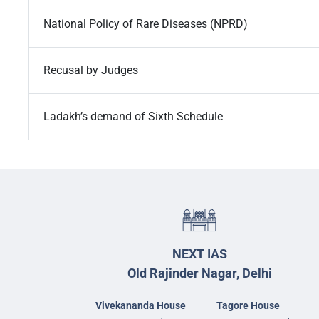
National Policy of Rare Diseases (NPRD)
Recusal by Judges
Ladakh’s demand of Sixth Schedule
NEXT IAS
Old Rajinder Nagar, Delhi
Vivekananda House
Tagore House