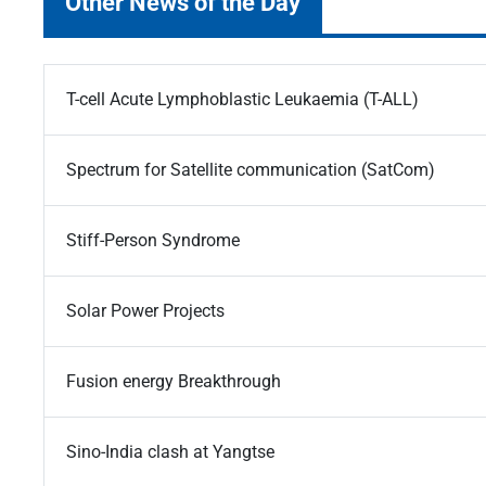
Other News of the Day
T-cell Acute Lymphoblastic Leukaemia (T-ALL)
Spectrum for Satellite communication (SatCom)
Stiff-Person Syndrome
Solar Power Projects
Fusion energy Breakthrough
Sino-India clash at Yangtse