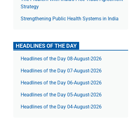
Strategy
Strengthening Public Health Systems in India
HEADLINES OF THE DAY
Headlines of the Day 08-August-2026
Headlines of the Day 07-August-2026
Headlines of the Day 06-August-2026
Headlines of the Day 05-August-2026
Headlines of the Day 04-August-2026