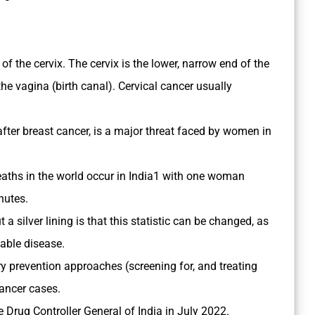
ls of the cervix. The cervix is the lower, narrow end of the
he vagina (birth canal). Cervical cancer usually
ter breast cancer, is a major threat faced by women in
deaths in the world occur in India1 with one woman
nutes.
 a silver lining is that this statistic can be changed, as
table disease.
y prevention approaches (screening for, and treating
cancer cases.
e Drug Controller General of India in July 2022.