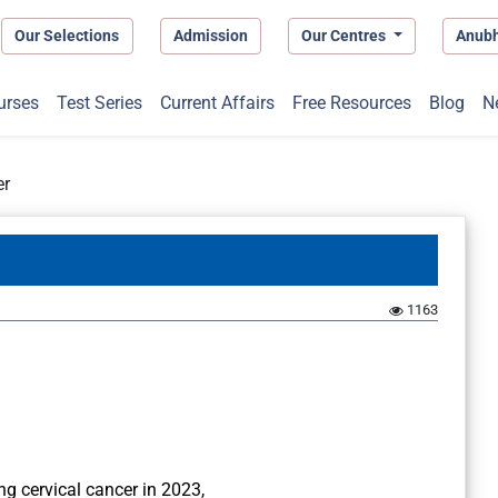
Our Selections
Admission
Our Centres
Anub
urses
Test Series
Current Affairs
Free Resources
Blog
N
er
1163
g cervical cancer in 2023,