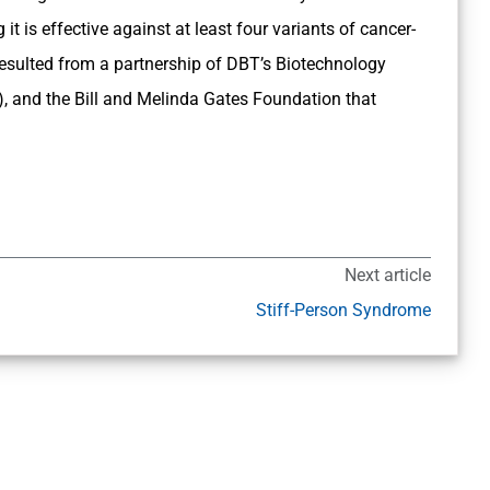
 is effective against at least four variants of cancer-
sulted from a partnership of DBT’s Biotechnology
, and the Bill and Melinda Gates Foundation that
Next article
Stiff-Person Syndrome