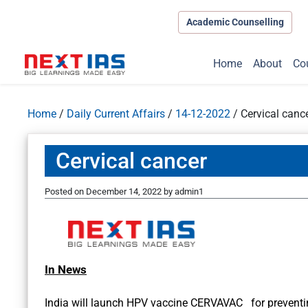
Academic Counselling
Home
About
Co
Home
/
Daily Current Affairs
/
14-12-2022
/
Cervical canc
Cervical cancer
Posted on
December 14, 2022
by
admin1
In News
India will launch HPV vaccine CERVAVAC for preventin