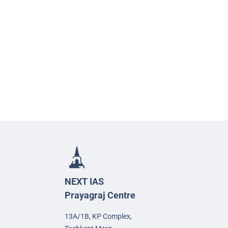
NEXT IAS
Prayagraj Centre
13A/1B, KP Complex,