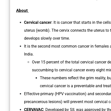
About
Cervical cancer
: It is cancer that starts in the cel
uterus (womb). The cervix connects the uterus to t
develops slowly over time.
It is the second most common cancer in females af
India.
Over 15 percent of the total cervical cancer 
succumbing to cervical cancer every eight mi
These numbers reflect the grim reality, but
cervical cancer is a preventable and trea
Effective primary (HPV vaccination) and secondar
precancerous lesions) will prevent most cervical 
CERVAVAC
: Developed by SII, was approved by th