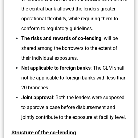
the central bank allowed the lenders greater
operational flexibility, while requiring them to
conform to regulatory guidelines.
The risks and rewards of co-lending
: will be
shared among the borrowers to the extent of
their individual exposures.
Not applicable to foreign banks
: The CLM shall
not be applicable to foreign banks with less than
20 branches.
Joint approval
: Both the lenders were supposed
to approve a case before disbursement and
jointly contribute to the exposure at facility level.
Structure of the co-lending