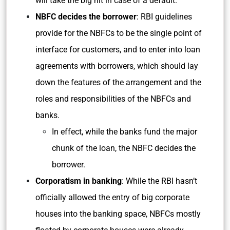
will take the big hit in case of a default.
NBFC decides the borrower
: RBI guidelines
provide for the NBFCs to be the single point of
interface for customers, and to enter into loan
agreements with borrowers, which should lay
down the features of the arrangement and the
roles and responsibilities of the NBFCs and
banks.
In effect, while the banks fund the major
chunk of the loan, the NBFC decides the
borrower.
Corporatism in banking
: While the RBI hasn’t
officially allowed the entry of big corporate
houses into the banking space, NBFCs mostly