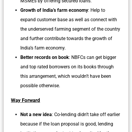
MSMEs by offering secured loans.
Growth of India’s farm economy
: Help to
expand customer base as well as connect with
the underserved farming segment of the country
and further contribute towards the growth of
India’s farm economy.
Better records on book
: NBFCs can get bigger
and top rated borrowers on its books through
this arrangement, which wouldn’t have been
possible otherwise.
Way Forward
Not a new idea
: Co-lending didn’t take off earlier
because if the loan proposal is good, lending