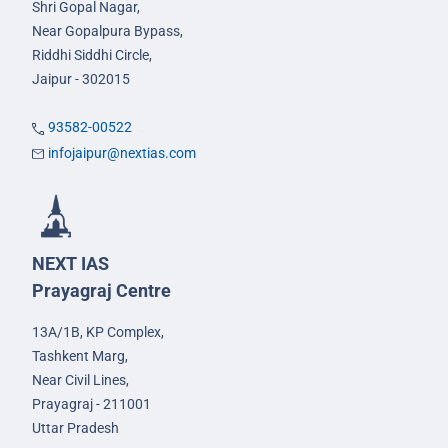
Shri Gopal Nagar,
Near Gopalpura Bypass,
Riddhi Siddhi Circle,
Jaipur - 302015
93582-00522
infojaipur@nextias.com
NEXT IAS
Prayagraj Centre
13A/1B, KP Complex,
Tashkent Marg,
Near Civil Lines,
Prayagraj - 211001
Uttar Pradesh