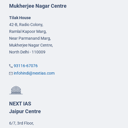
Mukherjee Nagar Centre
Tilak House
42-B, Radio Colony,
Ramlal Kapoor Marg,
Near Parmanand Marg,
Mukherjee Nagar Centre,
North Delhi - 110009
93116-67076
infohindi@nextias.com
NEXT IAS
Jaipur Centre
6/7, 3rd Floor,