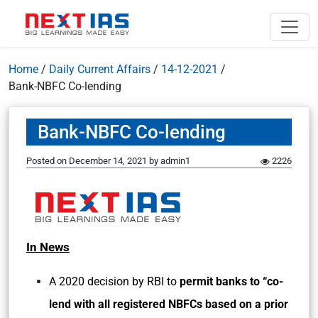
Home
/
Daily Current Affairs
/
14-12-2021
/
Bank-NBFC Co-lending
Bank-NBFC Co-lending
Posted on
December 14, 2021
by
admin1
2226
In News
A 2020 decision by RBI to
permit banks to “co-
lend with all registered NBFCs based on a prior