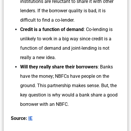
institutions are reluctant to share it with other
lenders. If the borrower quality is bad, it is
difficult to find a co-lender.
Credit is a function of demand
: Co-lending is
unlikely to work in a big way since credit is a
function of demand and joint-lending is not
really a new idea.
Will they really share their borrowers
: Banks
have the money; NBFCs have people on the
ground. This partnership makes sense. But, the
key question is why would a bank share a good
borrower with an NBFC.
Source:
IE