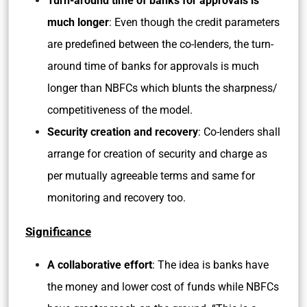
Turn-around time of banks for approvals is
much longer
: Even though the credit parameters
are predefined between the co-lenders, the turn-
around time of banks for approvals is much
longer than NBFCs which blunts the sharpness/
competitiveness of the model.
Security creation and recovery
: Co-lenders shall
arrange for creation of security and charge as
per mutually agreeable terms and same for
monitoring and recovery too.
Significance
A collaborative effort
: The idea is banks have
the money and lower cost of funds while NBFCs