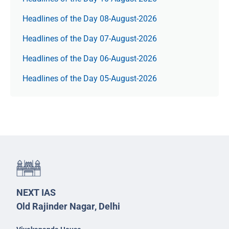
Headlines of the Day 08-August-2026
Headlines of the Day 07-August-2026
Headlines of the Day 06-August-2026
Headlines of the Day 05-August-2026
NEXT IAS
Old Rajinder Nagar, Delhi