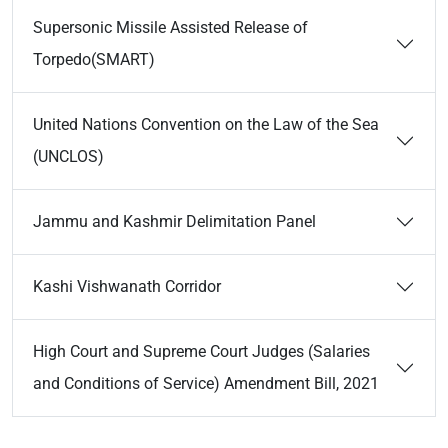
Supersonic Missile Assisted Release of
Torpedo(SMART)
United Nations Convention on the Law of the Sea
(UNCLOS)
Jammu and Kashmir Delimitation Panel
Kashi Vishwanath Corridor
High Court and Supreme Court Judges (Salaries
and Conditions of Service) Amendment Bill, 2021