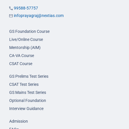
99588-57757
infoprayagraj@nextias.com
GS Foundation Course
Live/Online Course
Mentorship (AIM)
CA-VA Course
CSAT Course
GS Prelims Test Series
CSAT Test Series
GS Mains Test Series
Optional Foundation
Interview Guidance
Admission