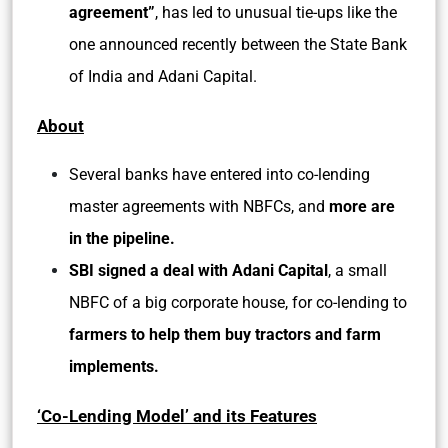
agreement”
, has led to unusual tie-ups like the
one announced recently between the State Bank
of India and Adani Capital.
About
Several banks have entered into co-lending
master agreements with NBFCs, and
more are
in the pipeline.
SBI signed a deal with Adani Capital
, a small
NBFC of a big corporate house, for co-lending to
farmers to help them buy tractors and farm
implements.
‘Co-Lending Model’ and its Features