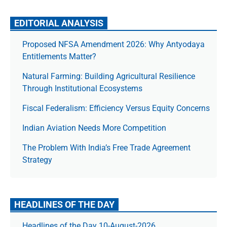
EDITORIAL ANALYSIS
Proposed NFSA Amendment 2026: Why Antyodaya
Entitlements Matter?
Natural Farming: Building Agricultural Resilience
Through Institutional Ecosystems
Fiscal Federalism: Efficiency Versus Equity Concerns
Indian Aviation Needs More Competition
The Prob­lem With India’s Free Trade Agree­ment
Strategy
HEADLINES OF THE DAY
Headlines of the Day 10-August-2026