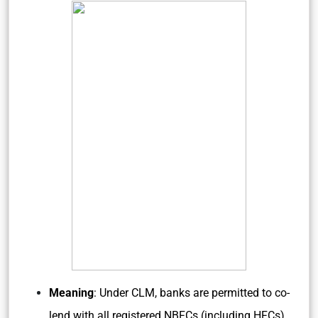
Meaning
: Under CLM, banks are permitted to co-
lend with all registered NBFCs (including HFCs)