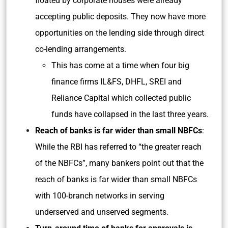
floated by corporate houses were already
accepting public deposits. They now have more
opportunities on the lending side through direct
co-lending arrangements.
This has come at a time when four big
finance firms IL&FS, DHFL, SREI and
Reliance Capital which collected public
funds have collapsed in the last three years.
Reach of banks is far wider than small NBFCs
:
While the RBI has referred to “the greater reach
of the NBFCs”, many bankers point out that the
reach of banks is far wider than small NBFCs
with 100-branch networks in serving
underserved and unserved segments.