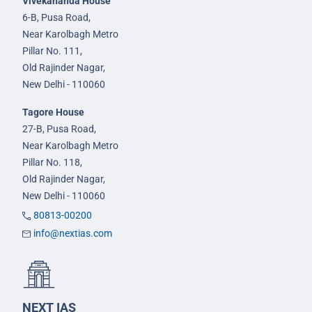
Vivekananda House
6-B, Pusa Road,
Near Karolbagh Metro
Pillar No. 111,
Old Rajinder Nagar,
New Delhi - 110060
Tagore House
27-B, Pusa Road,
Near Karolbagh Metro
Pillar No. 118,
Old Rajinder Nagar,
New Delhi - 110060
80813-00200
info@nextias.com
NEXT IAS