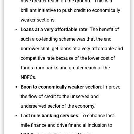
have greater reach on the ground. “This is a
brilliant initiative to push credit to economically
weaker sections.
Loans at a very affordable rate
: The benefit of
such a co-lending scheme was that the end
borrower shall get loans at a very affordable and
competitive rate because of the lower cost of
funds from banks and greater reach of the
NBFCs.
Boon to economically weaker section
: Improve
the flow of credit to the unserved and
underserved sector of the economy.
Last mile banking services
: To enhance last-
mile finance and drive financial inclusion to