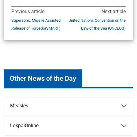
Previous article
Next article
Supersonic Missile Assisted
United Nations Convention on the
Release of Torpedo(SMART)
Law of the Sea (UNCLOS)
Other News of the Day
Measles
LokpalOnline