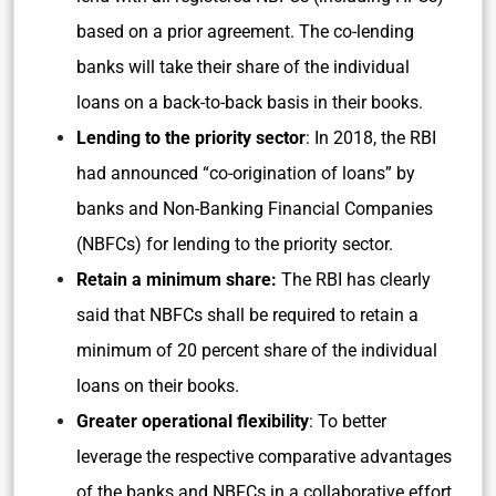
based on a prior agreement. The co-lending
banks will take their share of the individual
loans on a back-to-back basis in their books.
Lending to the priority sector
: In 2018, the RBI
had announced “co-origination of loans” by
banks and Non-Banking Financial Companies
(NBFCs) for lending to the priority sector.
Retain a minimum share:
The RBI has clearly
said that NBFCs shall be required to retain a
minimum of 20 percent share of the individual
loans on their books.
Greater operational flexibility
: To better
leverage the respective comparative advantages
of the banks and NBFCs in a collaborative effort,