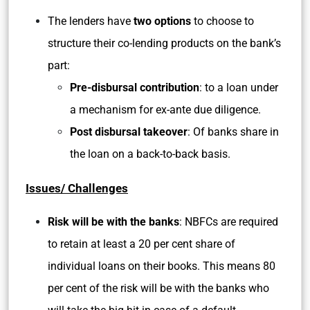
The lenders have
two options
to choose to
structure their co-lending products on the bank’s
part:
Pre-disbursal contribution
: to a loan under
a mechanism for ex-ante due diligence.
Post disbursal takeover
: Of banks share in
the loan on a back-to-back basis.
Issues/ Challenges
Risk will be with the banks
: NBFCs are required
to retain at least a 20 per cent share of
individual loans on their books. This means 80
per cent of the risk will be with the banks who