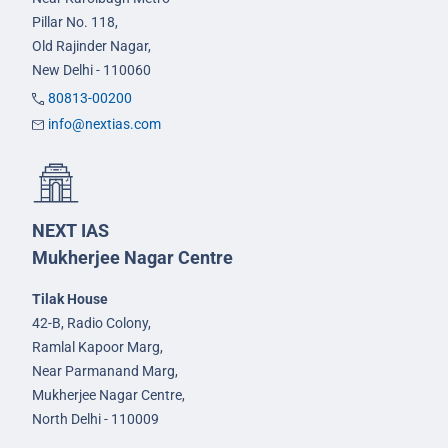
Pillar No. 118,
Old Rajinder Nagar,
New Delhi - 110060
80813-00200
info@nextias.com
NEXT IAS
Mukherjee Nagar Centre
Tilak House
42-B, Radio Colony,
Ramlal Kapoor Marg,
Near Parmanand Marg,
Mukherjee Nagar Centre,
North Delhi - 110009