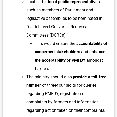
It called for
local public representatives
such as members of Parliament and
legislative assemblies to be nominated in
District Level Grievance Redressal
Committees (DGRCs).
This would ensure the
accountability of
concerned stakeholders
and
enhance
the acceptability of PMFBY
amongst
farmers
The ministry should also
provide a toll-free
number
of three-four digits for queries
regarding PMFBY, registration of
complaints by farmers and information
regarding action taken on their complaints.