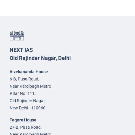
NEXT IAS
Old Rajinder Nagar, Delhi
Vivekananda House
6-B, Pusa Road,
Near Karolbagh Metro
Pillar No. 111,
Old Rajinder Nagar,
New Delhi - 110060
Tagore House
27-B, Pusa Road,
Near Karolbagh Metro