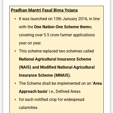
Pradhan Mantri Fasal Bima Yojana
It was launched on 13th January 2016, in line
with the
One Nation-One Scheme them
e,
covering over 5.5 crore farmer applications
year on year.
This scheme replaced two schemes called
National Agricultural Insurance Scheme
(NAIS) and Modified National Agricultural
Insurance Scheme (MNAIS).
The Scheme shall be implemented on an
‘Area
Approach basis
’ i.e., Defined Areas
for each notified crop for widespread
calamities.