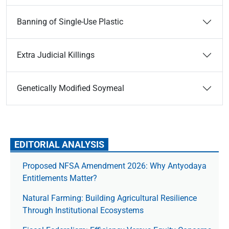
Banning of Single-Use Plastic
Extra Judicial Killings
Genetically Modified Soymeal
EDITORIAL ANALYSIS
Proposed NFSA Amendment 2026: Why Antyodaya
Entitlements Matter?
Natural Farming: Building Agricultural Resilience
Through Institutional Ecosystems