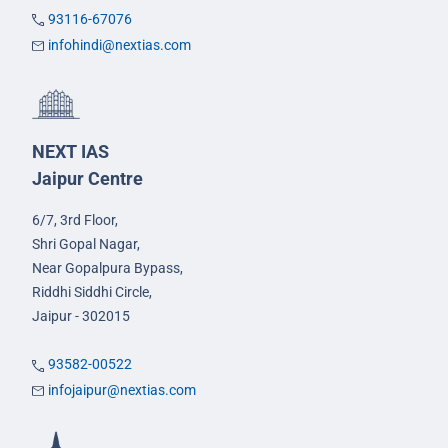
93116-67076
infohindi@nextias.com
NEXT IAS
Jaipur Centre
6/7, 3rd Floor,
Shri Gopal Nagar,
Near Gopalpura Bypass,
Riddhi Siddhi Circle,
Jaipur - 302015
93582-00522
infojaipur@nextias.com