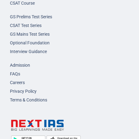
CSAT Course
GS Prelims Test Series
CSAT Test Series
GS Mains Test Series
Optional Foundation
Interview Guidance
Admission
FAQs
Careers
Privacy Policy
Terms & Conditions