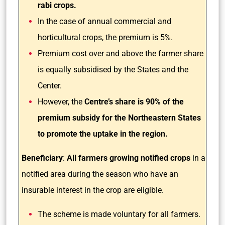
rabi crops.
In the case of annual commercial and
horticultural crops, the premium is 5%.
Premium cost over and above the farmer share
is equally subsidised by the States and the
Center.
However, the
Centre’s share is 90% of the
premium subsidy for the Northeastern States
to promote the uptake in the region.
Beneficiary
:
All farmers growing notified crops
in a
notified area during the season who have an
insurable interest in the crop are eligible.
The scheme is made voluntary for all farmers.