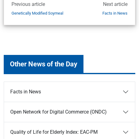
Previous article
Next article
Genetically Modified Soymeal
Facts in News
Other News of the Day
Facts in News
Open Network for Digital Commerce (ONDC)
Quality of Life for Elderly Index: EAC-PM