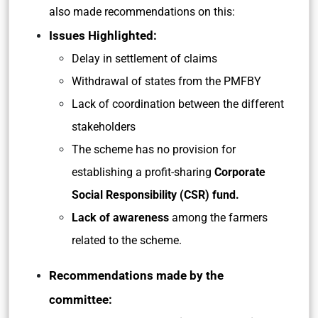
also made recommendations on this:
Issues Highlighted:
Delay in settlement of claims
Withdrawal of states from the PMFBY
Lack of coordination between the different
stakeholders
The scheme has no provision for
establishing a profit-sharing
Corporate
Social Responsibility (CSR) fund.
Lack of awareness
among the farmers
related to the scheme.
Recommendations made by the
committee: