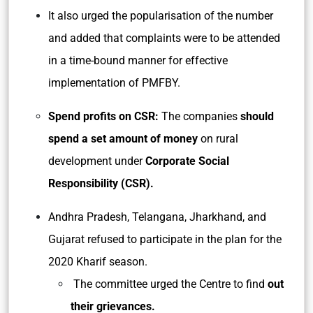
It also urged the popularisation of the number
and added that complaints were to be attended
in a time-bound manner for effective
implementation of PMFBY.
Spend profits on CSR:
The companies
should
spend a set amount of money
on rural
development under
Corporate Social
Responsibility (CSR).
Andhra Pradesh, Telangana, Jharkhand, and
Gujarat refused to participate in the plan for the
2020 Kharif season.
The committee urged the Centre to find
out
their grievances.