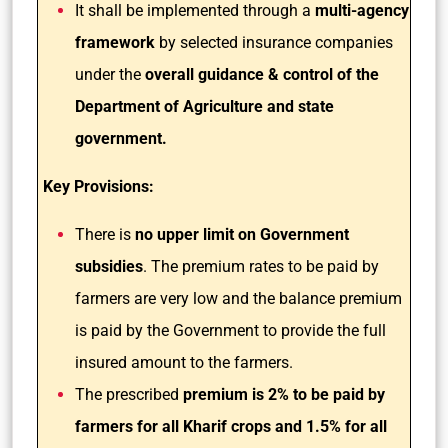
It shall be implemented through a
multi-agency
framework
by selected insurance companies
under the
overall guidance & control of the
Department of Agriculture and state
government.
Key Provisions:
There is
no upper limit on Government
subsidies
. The premium rates to be paid by
farmers are very low and the balance premium
is paid by the Government to provide the full
insured amount to the farmers.
The prescribed
premium is 2% to be paid by
farmers for all Kharif crops and 1.5% for all