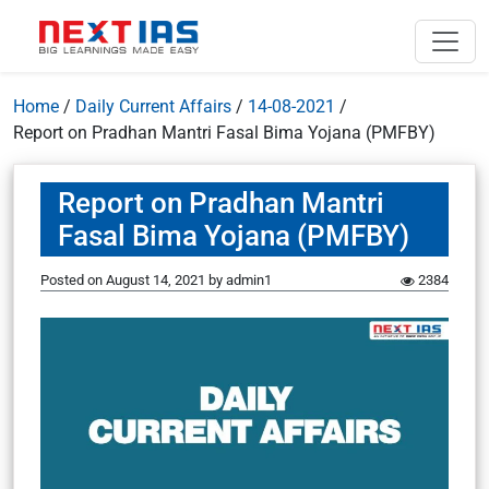
Home
/
Daily Current Affairs
/
14-08-2021
/
Report on Pradhan Mantri Fasal Bima Yojana (PMFBY)
Report on Pradhan Mantri
Fasal Bima Yojana (PMFBY)
Posted on
August 14, 2021
by
admin1
2384