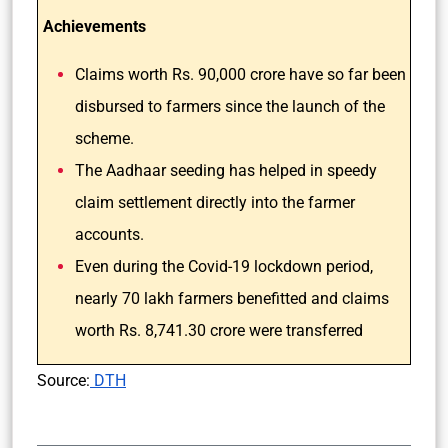
Achievements
Claims worth Rs. 90,000 crore have so far been
disbursed to farmers since the launch of the
scheme.
The Aadhaar seeding has helped in speedy
claim settlement directly into the farmer
accounts.
Even during the Covid-19 lockdown period,
nearly 70 lakh farmers benefitted and claims
worth Rs. 8,741.30 crore were transferred
Source:
DTH