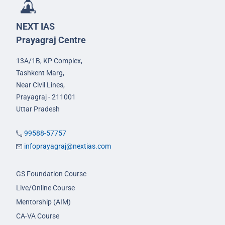
NEXT IAS
Prayagraj Centre
13A/1B, KP Complex,
Tashkent Marg,
Near Civil Lines,
Prayagraj - 211001
Uttar Pradesh
99588-57757
infoprayagraj@nextias.com
GS Foundation Course
Live/Online Course
Mentorship (AIM)
CA-VA Course