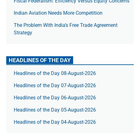
Fiscal Federalism: Efficiency Versus Equity Concerns
Indian Aviation Needs More Competition
The Prob­lem With India’s Free Trade Agree­ment
Strategy
HEADLINES OF THE DAY
Headlines of the Day 08-August-2026
Headlines of the Day 07-August-2026
Headlines of the Day 06-August-2026
Headlines of the Day 05-August-2026
Headlines of the Day 04-August-2026