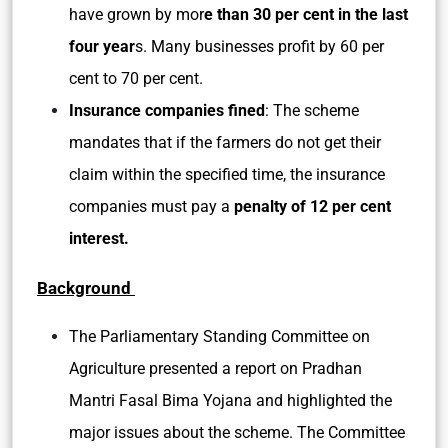
have grown by mor
e than 30 per cent in the last
four year
s. Many businesses profit by 60 per
cent to 70 per cent.
Insurance companies fined
: The scheme
mandates that if the farmers do not get their
claim within the specified time, the insurance
companies must pay a
penalty of 12 per cent
interest.
Background
The Parliamentary Standing Committee on
Agriculture presented a report on Pradhan
Mantri Fasal Bima Yojana and highlighted the
major issues about the scheme. The Committee