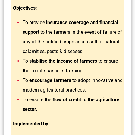
Objectives:
To provide
insurance coverage and financial
support
to the farmers in the event of failure of
any of the notified crops as a result of natural
calamities, pests & diseases.
To
stabilise the income of farmers
to ensure
their continuance in farming.
To
encourage farmers
to adopt innovative and
modern agricultural practices.
To ensure the
flow of credit to the agriculture
sector.
Implemented by: