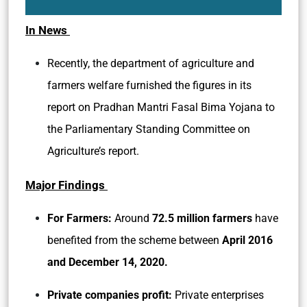
In News
Recently, the department of agriculture and
farmers welfare furnished the figures in its
report on Pradhan Mantri Fasal Bima Yojana to
the Parliamentary Standing Committee on
Agriculture’s report.
Major Findings
For Farmers:
Around
72.5 million farmers
have
benefited from the scheme between
April 2016
and December 14, 2020.
Private companies profit:
Private enterprises