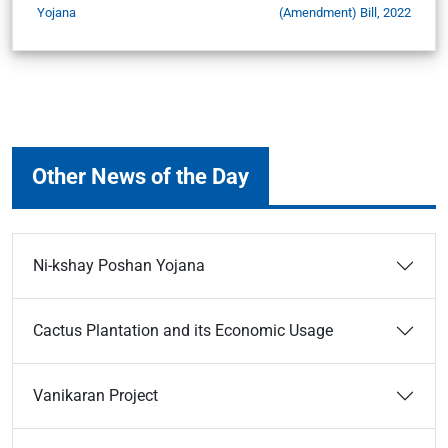
Yojana
(Amendment) Bill, 2022
Other News of the Day
Ni-kshay Poshan Yojana
Cactus Plantation and its Economic Usage
Vanikaran Project