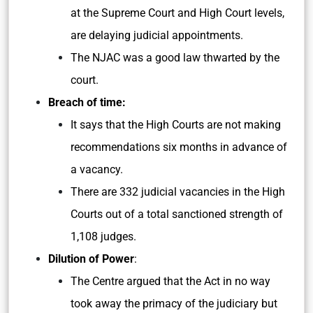
at the Supreme Court and High Court levels,
are delaying judicial appointments.
The NJAC was a good law thwarted by the
court.
Breach of time:
It says that the High Courts are not making
recommendations six months in advance of
a vacancy.
There are 332 judicial vacancies in the High
Courts out of a total sanctioned strength of
1,108 judges.
Dilution of Power
:
The Centre argued that the Act in no way
took away the primacy of the judiciary but