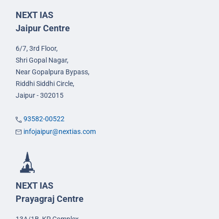
NEXT IAS
Jaipur Centre
6/7, 3rd Floor,
Shri Gopal Nagar,
Near Gopalpura Bypass,
Riddhi Siddhi Circle,
Jaipur - 302015
93582-00522
infojaipur@nextias.com
NEXT IAS
Prayagraj Centre