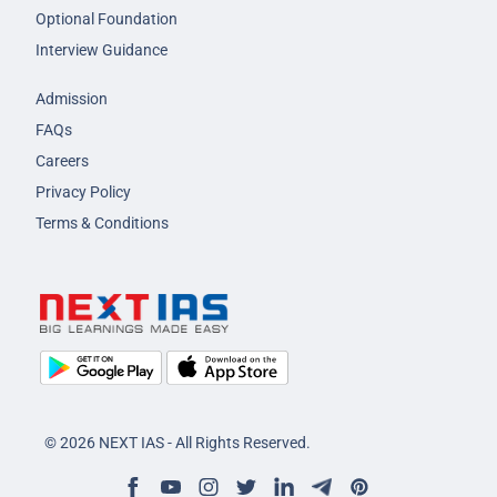
Optional Foundation
Interview Guidance
Admission
FAQs
Careers
Privacy Policy
Terms & Conditions
© 2026 NEXT IAS - All Rights Reserved.