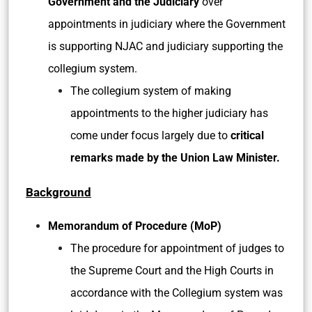
Government and the Judiciary
over
appointments in judiciary where the Government
is supporting NJAC and judiciary supporting the
collegium system.
The collegium system of making
appointments to the higher judiciary has
come under focus largely due to
critical
remarks made by the Union Law Minister.
Background
Memorandum of Procedure (MoP)
The procedure for appointment of judges to
the Supreme Court and the High Courts in
accordance with the Collegium system was