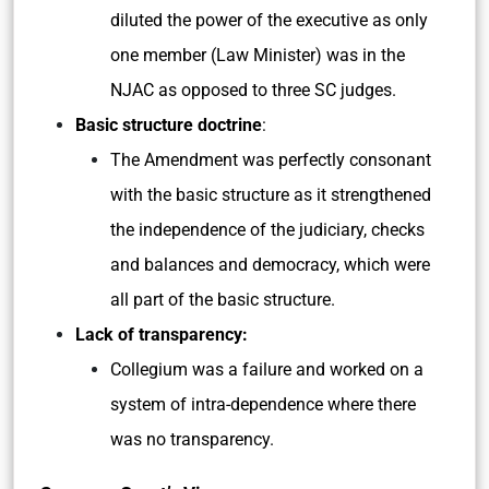
diluted the power of the executive as only
one member (Law Minister) was in the
NJAC as opposed to three SC judges.
Basic structure doctrine
:
The Amendment was perfectly consonant
with the basic structure as it strengthened
the independence of the judiciary, checks
and balances and democracy, which were
all part of the basic structure.
Lack of transparency:
Collegium was a failure and worked on a
system of intra-dependence where there
was no transparency.