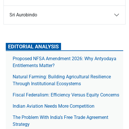
Sri Aurobindo
EDITORIAL ANALYSIS
Proposed NFSA Amendment 2026: Why Antyodaya
Entitlements Matter?
Natural Farming: Building Agricultural Resilience
Through Institutional Ecosystems
Fiscal Federalism: Efficiency Versus Equity Concerns
Indian Aviation Needs More Competition
The Prob­lem With India’s Free Trade Agree­ment
Strategy