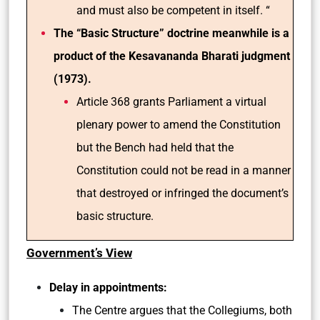
and must also be competent in itself. “
The “Basic Structure” doctrine meanwhile is a
product of the Kesavananda Bharati judgment
(1973).
Article 368 grants Parliament a virtual
plenary power to amend the Constitution
but the Bench had held that the
Constitution could not be read in a manner
that destroyed or infringed the document’s
basic structure.
Government’s View
Delay in appointments:
The Centre argues that the Collegiums, both