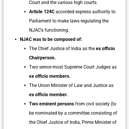
Court and the various high courts.
Article 124C
accorded express authority to
Parliament to make laws regulating the
NJAC’s functioning.
NJAC was to be composed of:
The Chief Justice of India as the
ex officio
Chairperson.
Two senior-most Supreme Court Judges as
ex officio members.
The Union Minister of Law and Justice as
ex officio member.
Two eminent persons
from civil society (to
be nominated by a committee consisting of
the Chief Justice of India, Prime Minister of