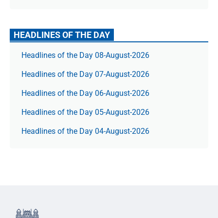
HEADLINES OF THE DAY
Headlines of the Day 08-August-2026
Headlines of the Day 07-August-2026
Headlines of the Day 06-August-2026
Headlines of the Day 05-August-2026
Headlines of the Day 04-August-2026