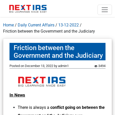
Home
/
Daily Current Affairs
/
13-12-2022
/
Friction between the Government and the Judiciary
Friction between the
Government and the Judiciary
Posted on
December 13, 2022
by
admin1
3494
In News
There is always a
conflict going on between the