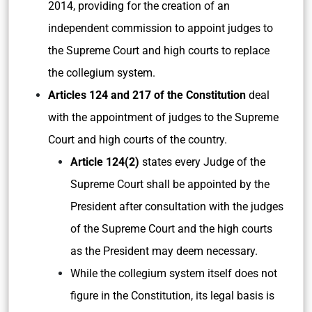
2014, providing for the creation of an
independent commission to appoint judges to
the Supreme Court and high courts to replace
the collegium system.
Articles 124 and 217 of the Constitution
deal
with the appointment of judges to the Supreme
Court and high courts of the country.
Article 124(2)
states every Judge of the
Supreme Court shall be appointed by the
President after consultation with the judges
of the Supreme Court and the high courts
as the President may deem necessary.
While the collegium system itself does not
figure in the Constitution, its legal basis is