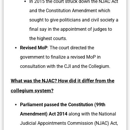
In 2015 the court struck down the NJAC Act
and the Constitution Amendment which
sought to give politicians and civil society a
final say in the appointment of judges to
the highest courts.
Revised MoP
: The court directed the
government to finalize a revised MoP in
consultation with the CJI and the Collegium.
What was the NJAC? How did it differ from the
collegium system?
Parliament passed the Constitution (99th
Amendment) Act 2014
along with the National
Judicial Appointments Commission (NJAC) Act,