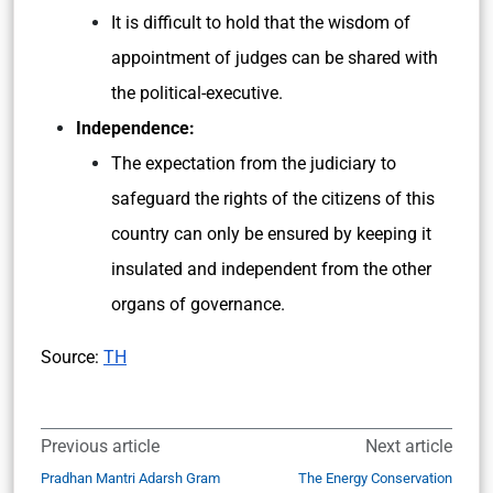
It is difficult to hold that the wisdom of
appointment of judges can be shared with
the political-executive.
Independence:
The expectation from the judiciary to
safeguard the rights of the citizens of this
country can only be ensured by keeping it
insulated and independent from the other
organs of governance.
Source:
TH
Previous article
Next article
Pradhan Mantri Adarsh Gram
The Energy Conservation