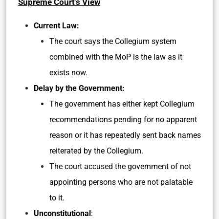
Supreme Court’s View
Current Law:
The court says the Collegium system
combined with the MoP is the law as it
exists now.
Delay by the Government:
The government has either kept Collegium
recommendations pending for no apparent
reason or it has repeatedly sent back names
reiterated by the Collegium.
The court accused the government of not
appointing persons who are not palatable
to it.
Unconstitutional
: