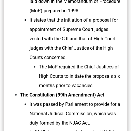
laid down in the Memorandum of Procedure
(MoP) prepared in 1998.
It states that the initiation of a proposal for
appointment of Supreme Court judges
vested with the CJI and that of High Court
judges with the Chief Justice of the High
Courts concerned.
The MoP required the Chief Justices of
High Courts to initiate the proposals six
months prior to vacancies.
The Constitution (99th Amendment) Act
It was passed by Parliament to provide for a
National Judicial Commission, which was
duly formed by the NJAC Act.