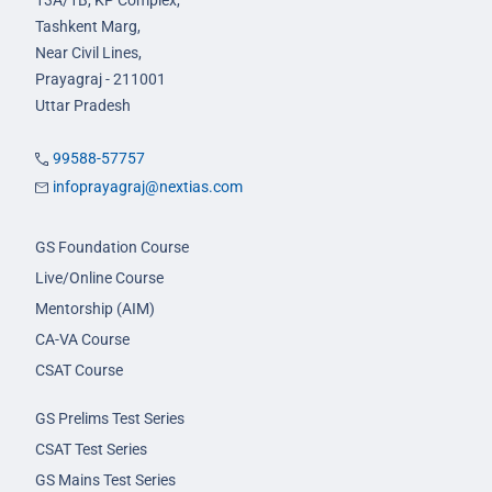
13A/1B, KP Complex,
Tashkent Marg,
Near Civil Lines,
Prayagraj - 211001
Uttar Pradesh
99588-57757
infoprayagraj@nextias.com
GS Foundation Course
Live/Online Course
Mentorship (AIM)
CA-VA Course
CSAT Course
GS Prelims Test Series
CSAT Test Series
GS Mains Test Series