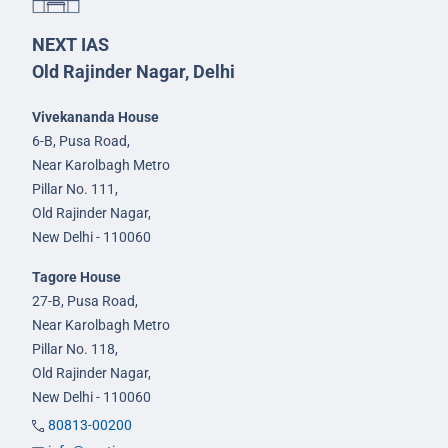
NEXT IAS
Old Rajinder Nagar, Delhi
Vivekananda House
6-B, Pusa Road,
Near Karolbagh Metro
Pillar No. 111,
Old Rajinder Nagar,
New Delhi - 110060
Tagore House
27-B, Pusa Road,
Near Karolbagh Metro
Pillar No. 118,
Old Rajinder Nagar,
New Delhi - 110060
80813-00200