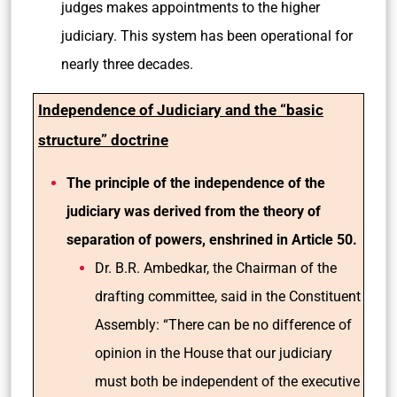
judges makes appointments to the higher
judiciary. This system has been operational for
nearly three decades.
Independence of Judiciary and the “basic
structure” doctrine
The principle of the independence of the
judiciary was derived from the theory of
separation of powers, enshrined in Article 50.
Dr. B.R. Ambedkar, the Chairman of the
drafting committee, said in the Constituent
Assembly: “There can be no difference of
opinion in the House that our judiciary
must both be independent of the executive