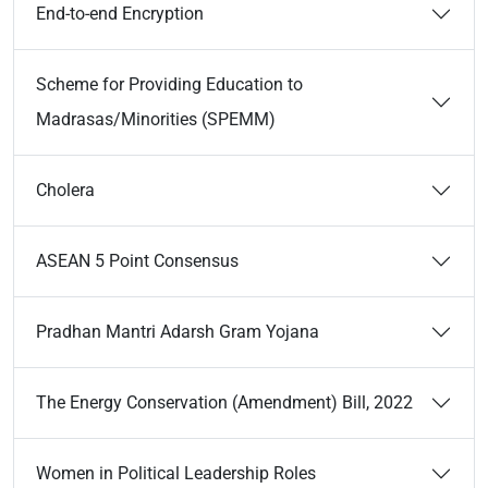
End-to-end Encryption
Scheme for Providing Education to
Madrasas/Minorities (SPEMM)
Cholera
ASEAN 5 Point Consensus
Pradhan Mantri Adarsh Gram Yojana
The Energy Conservation (Amendment) Bill, 2022
Women in Political Leadership Roles