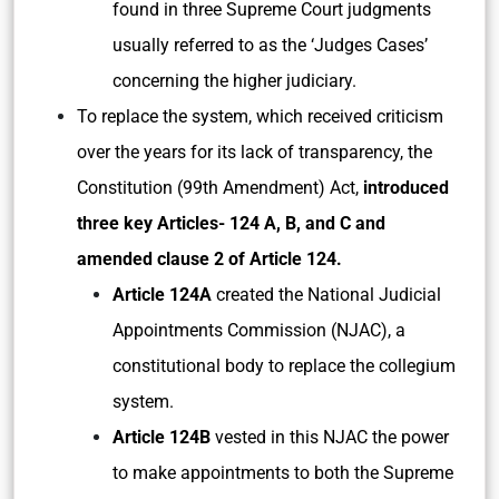
found in three Supreme Court judgments
usually referred to as the ‘Judges Cases’
concerning the higher judiciary.
To replace the system, which received criticism
over the years for its lack of transparency, the
Constitution (99th Amendment) Act,
introduced
three key Articles- 124 A, B, and C and
amended clause 2 of Article 124.
Article 124A
created the National Judicial
Appointments Commission (NJAC), a
constitutional body to replace the collegium
system.
Article 124B
vested in this NJAC the power
to make appointments to both the Supreme