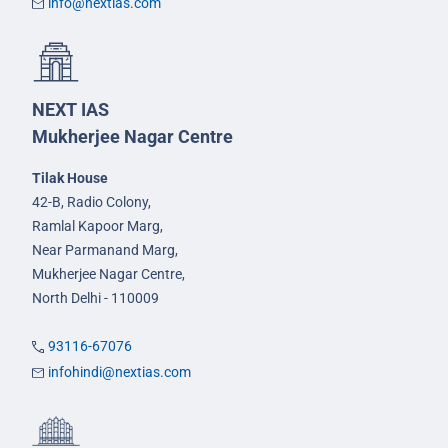
info@nextias.com
NEXT IAS
Mukherjee Nagar Centre
Tilak House
42-B, Radio Colony,
Ramlal Kapoor Marg,
Near Parmanand Marg,
Mukherjee Nagar Centre,
North Delhi - 110009
93116-67076
infohindi@nextias.com