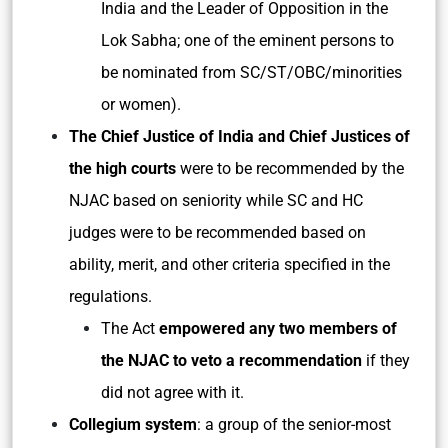
India and the Leader of Opposition in the
Lok Sabha; one of the eminent persons to
be nominated from SC/ST/OBC/minorities
or women).
The Chief Justice of India and Chief Justices of
the high courts
were to be recommended by the
NJAC based on seniority while SC and HC
judges were to be recommended based on
ability, merit, and other criteria specified in the
regulations.
The Act
empowered any two members of
the NJAC to veto a recommendation
if they
did not agree with it.
Collegium system
: a group of the senior-most