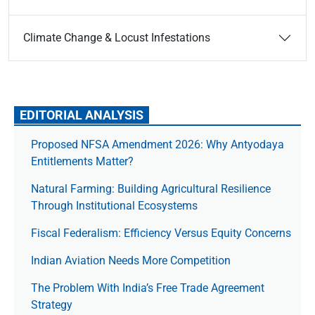
Climate Change & Locust Infestations
EDITORIAL ANALYSIS
Proposed NFSA Amendment 2026: Why Antyodaya
Entitlements Matter?
Natural Farming: Building Agricultural Resilience
Through Institutional Ecosystems
Fiscal Federalism: Efficiency Versus Equity Concerns
Indian Aviation Needs More Competition
The Prob­lem With India’s Free Trade Agree­ment
Strategy