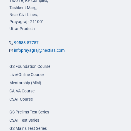
13A/1B, KP Complex,
Tashkent Marg,
Near Civil Lines,
Prayagraj - 211001
Uttar Pradesh
99588-57757
infoprayagraj@nextias.com
GS Foundation Course
Live/Online Course
Mentorship (AIM)
CA-VA Course
CSAT Course
GS Prelims Test Series
CSAT Test Series
GS Mains Test Series