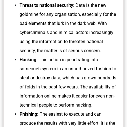
Threat to national security
: Data is the new
goldmine for any organisation, especially for the
bad elements that lurk in the dark web. With
cybercriminals and inimical actors increasingly
using the information to threaten national
security, the matter is of serious concern.
Hacking
: This action is penetrating into
someone’s system in an unauthorized fashion to
steal or destroy data, which has grown hundreds
of folds in the past few years. The availability of
information online makes it easier for even non-
technical people to perform hacking.
Phishing:
The easiest to execute and can
produce the results with very little effort. It is the