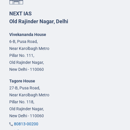
NEXT IAS
Old Rajinder Nagar, Delhi
Vivekananda House
6-B, Pusa Road,
Near Karolbagh Metro
Pillar No. 111,
Old Rajinder Nagar,
New Delhi - 110060
Tagore House
27-B, Pusa Road,
Near Karolbagh Metro
Pillar No. 118,
Old Rajinder Nagar,
New Delhi - 110060
80813-00200