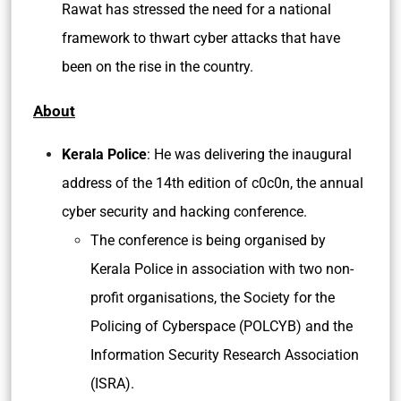
Rawat has stressed the need for a national
framework to thwart cyber attacks that have
been on the rise in the country.
About
Kerala Police
: He was delivering the inaugural
address of the 14th edition of c0c0n, the annual
cyber security and hacking conference.
The conference is being organised by
Kerala Police in association with two non-
profit organisations, the Society for the
Policing of Cyberspace (POLCYB) and the
Information Security Research Association
(ISRA).