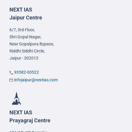
NEXT IAS
Jaipur Centre
6/7, 3rd Floor,
Shri Gopal Nagar,
Near Gopalpura Bypass,
Riddhi Siddhi Circle,
Jaipur - 302015
93582-00522
infojaipur@nextias.com
NEXT IAS
Prayagraj Centre