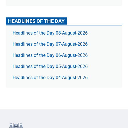
HEADLINES OF THE DAY
Headlines of the Day 08-August-2026
Headlines of the Day 07-August-2026
Headlines of the Day 06-August-2026
Headlines of the Day 05-August-2026
Headlines of the Day 04-August-2026