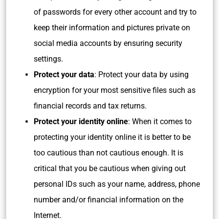
of passwords for every other account and try to
keep their information and pictures private on
social media accounts by ensuring security
settings.
Protect your data
: Protect your data by using
encryption for your most sensitive files such as
financial records and tax returns.
Protect your identity online
: When it comes to
protecting your identity online it is better to be
too cautious than not cautious enough. It is
critical that you be cautious when giving out
personal IDs such as your name, address, phone
number and/or financial information on the
Internet.