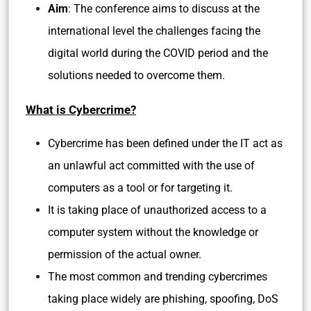
Aim
: The conference aims to discuss at the
international level the challenges facing the
digital world during the COVID period and the
solutions needed to overcome them.
What is Cybercrime?
Cybercrime has been defined under the IT act as
an unlawful act committed with the use of
computers as a tool or for targeting it.
It is taking place of unauthorized access to a
computer system without the knowledge or
permission of the actual owner.
The most common and trending cybercrimes
taking place widely are phishing, spoofing, DoS