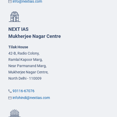
info@nextias.com
NEXT IAS
Mukherjee Nagar Centre
Tilak House
42-B, Radio Colony,
Ramlal Kapoor Marg,
Near Parmanand Marg,
Mukherjee Nagar Centre,
North Delhi - 110009
93116-67076
infohindi@nextias.com