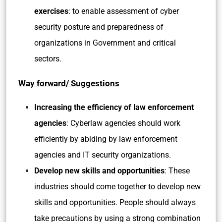
exercises
: to enable assessment of cyber
security posture and preparedness of
organizations in Government and critical
sectors.
Way forward/ Suggestions
Increasing the efficiency of law enforcement
agencies
: Cyberlaw agencies should work
efficiently by abiding by law enforcement
agencies and IT security organizations.
Develop new skills and opportunities
: These
industries should come together to develop new
skills and opportunities. People should always
take precautions by using a strong combination