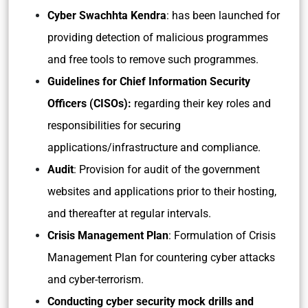
Cyber Swachhta Kendra
: has been launched for
providing detection of malicious programmes
and free tools to remove such programmes.
Guidelines for Chief Information Security
Officers (CISOs):
regarding their key roles and
responsibilities for securing
applications/infrastructure and compliance.
Audit
: Provision for audit of the government
websites and applications prior to their hosting,
and thereafter at regular intervals.
Crisis Management Plan
: Formulation of Crisis
Management Plan for countering cyber attacks
and cyber-terrorism.
Conducting cyber security mock drills and