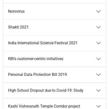
Norovirus
Shakti 2021
India International Science Festival 2021
RBI’s customer-centric initiatives
Personal Data Protection Bill 2019
High School Dropout due to Covid-19: Study
Kashi Vishwanath Temple Corridor project