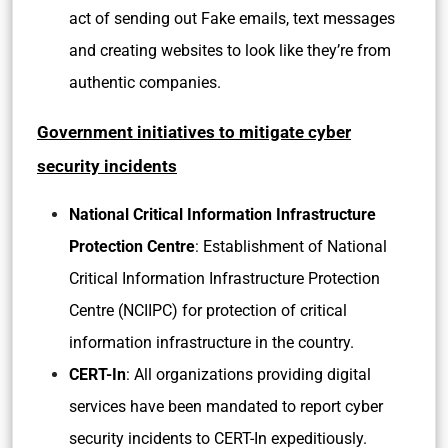
act of sending out Fake emails, text messages
and creating websites to look like they’re from
authentic companies.
Government initiatives to mitigate cyber
security incidents
National Critical Information Infrastructure
Protection Centre
: Establishment of National
Critical Information Infrastructure Protection
Centre (NCIIPC) for protection of critical
information infrastructure in the country.
CERT-In
: All organizations providing digital
services have been mandated to report cyber
security incidents to CERT-In expeditiously.