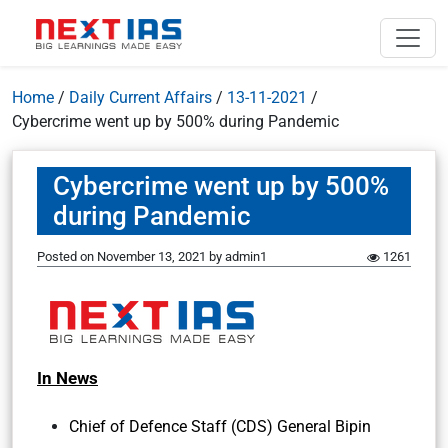
Home
/
Daily Current Affairs
/
13-11-2021
/
Cybercrime went up by 500% during Pandemic
Cybercrime went up by 500%
during Pandemic
Posted on
November 13, 2021
by
admin1
1261
In News
Chief of Defence Staff (CDS) General Bipin