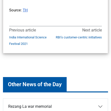
Source:
TH
Previous article
Next article
India International Science
RBI’s customer-centric initiatives
Festival 2021
Other News of the Day
Rezang La war memorial