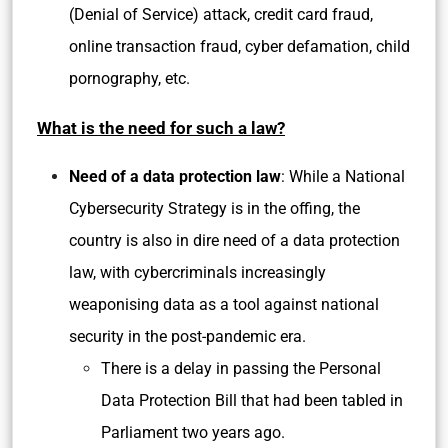
(Denial of Service) attack, credit card fraud,
online transaction fraud, cyber defamation, child
pornography, etc.
What is the need for such a law?
Need of a data protection law
: While a National
Cybersecurity Strategy is in the offing, the
country is also in dire need of a data protection
law, with cybercriminals increasingly
weaponising data as a tool against national
security in the post-pandemic era.
There is a delay in passing the Personal
Data Protection Bill that had been tabled in
Parliament two years ago.