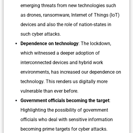
emerging threats from new technologies such
as drones, ransomware, Internet of Things (IoT)
devices and also the role of nation-states in
such cyber attacks.
Dependence on technology
: The lockdown,
which witnessed a deeper adoption of
interconnected devices and hybrid work
environments, has increased our dependence on
technology. This renders us digitally more
vulnerable than ever before.
Government officials becoming the target
:
Highlighting the possibility of government
officials who deal with sensitive information
becoming prime targets for cyber attacks.