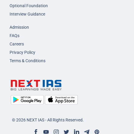
Optional Foundation
Interview Guidance
Admission
FAQs
Careers
Privacy Policy
Terms & Conditions
© 2026 NEXT IAS - All Rights Reserved.