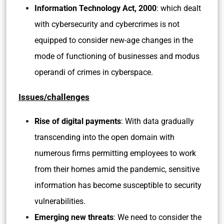
Information Technology Act, 2000
: which dealt
with cybersecurity and cybercrimes is not
equipped to consider new-age changes in the
mode of functioning of businesses and modus
operandi of crimes in cyberspace.
Issues/challenges
Rise of digital payments
: With data gradually
transcending into the open domain with
numerous firms permitting employees to work
from their homes amid the pandemic, sensitive
information has become susceptible to security
vulnerabilities.
Emerging new threats
: We need to consider the