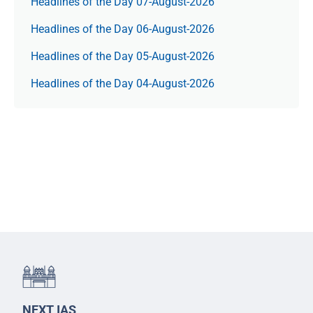
Headlines of the Day 07-August-2026
Headlines of the Day 06-August-2026
Headlines of the Day 05-August-2026
Headlines of the Day 04-August-2026
NEXT IAS