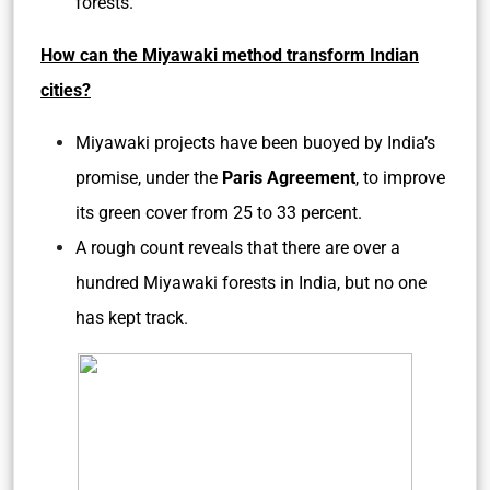
forests.
How can the Miyawaki method transform Indian
cities?
Miyawaki projects have been buoyed by India’s
promise, under the
Paris Agreement
, to improve
its green cover from 25 to 33 percent.
A rough count reveals that there are over a
hundred Miyawaki forests in India, but no one
has kept track.