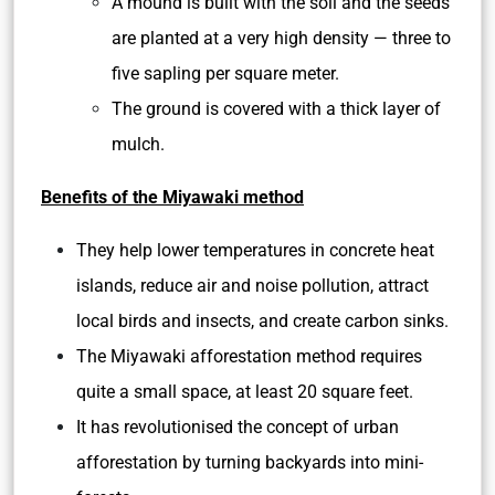
A mound is built with the soil and the seeds
are planted at a very high density — three to
five sapling per square meter.
The ground is covered with a thick layer of
mulch.
Benefits of the Miyawaki method
They help lower temperatures in concrete heat
islands, reduce air and noise pollution, attract
local birds and insects, and create carbon sinks.
The Miyawaki afforestation method requires
quite a small space, at least 20 square feet.
It has revolutionised the concept of urban
afforestation by turning backyards into mini-