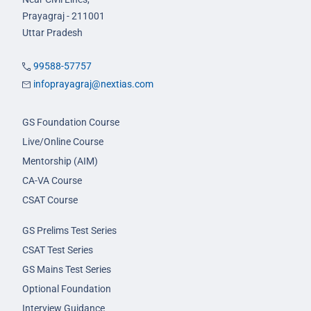
Prayagraj - 211001
Uttar Pradesh
99588-57757
infoprayagraj@nextias.com
GS Foundation Course
Live/Online Course
Mentorship (AIM)
CA-VA Course
CSAT Course
GS Prelims Test Series
CSAT Test Series
GS Mains Test Series
Optional Foundation
Interview Guidance