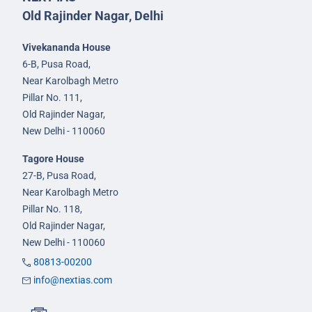
Old Rajinder Nagar, Delhi
Vivekananda House
6-B, Pusa Road,
Near Karolbagh Metro
Pillar No. 111,
Old Rajinder Nagar,
New Delhi - 110060
Tagore House
27-B, Pusa Road,
Near Karolbagh Metro
Pillar No. 118,
Old Rajinder Nagar,
New Delhi - 110060
80813-00200
info@nextias.com