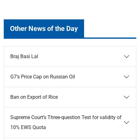
Other News of the Day
Braj Basi Lal
G7’s Price Cap on Russian Oil
Ban on Export of Rice
Supreme Court’s Three-question Test for validity of
10% EWS Quota