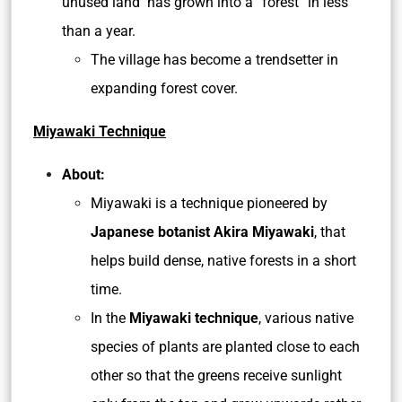
unused land has grown into a “forest” in less
than a year.
The village has become a trendsetter in
expanding forest cover.
Miyawaki Technique
About:
Miyawaki is a technique pioneered by
Japanese botanist Akira Miyawaki
, that
helps build dense, native forests in a short
time.
In the
Miyawaki technique
, various native
species of plants are planted close to each
other so that the greens receive sunlight