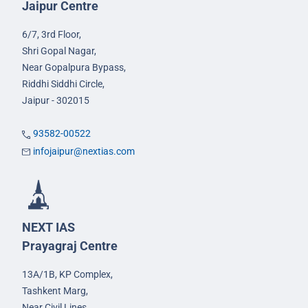
Jaipur Centre
6/7, 3rd Floor,
Shri Gopal Nagar,
Near Gopalpura Bypass,
Riddhi Siddhi Circle,
Jaipur - 302015
93582-00522
infojaipur@nextias.com
NEXT IAS
Prayagraj Centre
13A/1B, KP Complex,
Tashkent Marg,
Near Civil Lines,