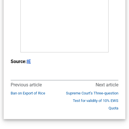
Source:
IE
Previous article
Next article
Ban on Export of Rice
Supreme Court’s Three-question
Test for validity of 10% EWS
Quota