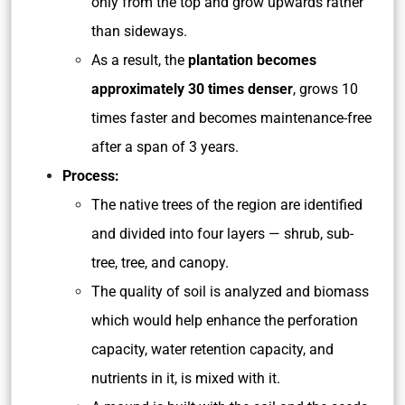
only from the top and grow upwards rather
than sideways.
As a result, the
plantation becomes
approximately 30 times denser
, grows 10
times faster and becomes maintenance-free
after a span of 3 years.
Process:
The native trees of the region are identified
and divided into four layers — shrub, sub-
tree, tree, and canopy.
The quality of soil is analyzed and biomass
which would help enhance the perforation
capacity, water retention capacity, and
nutrients in it, is mixed with it.