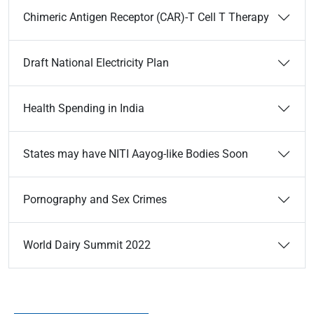
Chimeric Antigen Receptor (CAR)-T Cell T Therapy
Draft National Electricity Plan
Health Spending in India
States may have NITI Aayog-like Bodies Soon
Pornography and Sex Crimes
World Dairy Summit 2022