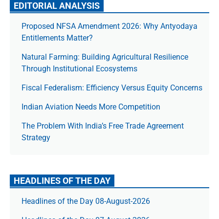
EDITORIAL ANALYSIS
Proposed NFSA Amendment 2026: Why Antyodaya
Entitlements Matter?
Natural Farming: Building Agricultural Resilience
Through Institutional Ecosystems
Fiscal Federalism: Efficiency Versus Equity Concerns
Indian Aviation Needs More Competition
The Prob­lem With India’s Free Trade Agree­ment
Strategy
HEADLINES OF THE DAY
Headlines of the Day 08-August-2026