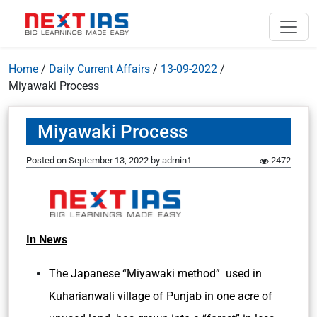
Home
/
Daily Current Affairs
/
13-09-2022
/
Miyawaki Process
Miyawaki Process
Posted on
September 13, 2022
by
admin1
2472
In News
The Japanese “Miyawaki method” used in
Kuharianwali village of Punjab in one acre of