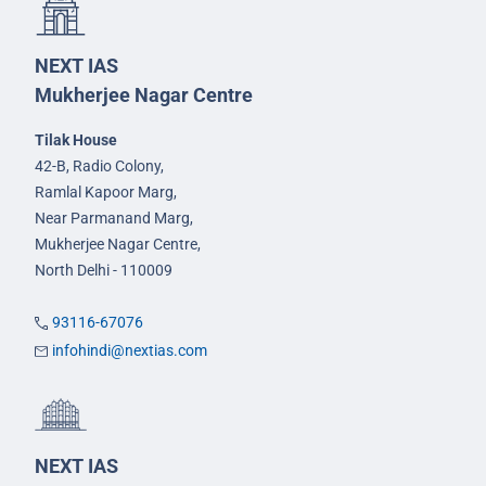
NEXT IAS
Mukherjee Nagar Centre
Tilak House
42-B, Radio Colony,
Ramlal Kapoor Marg,
Near Parmanand Marg,
Mukherjee Nagar Centre,
North Delhi - 110009
93116-67076
infohindi@nextias.com
NEXT IAS