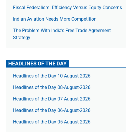
Fiscal Federalism: Efficiency Versus Equity Concerns
Indian Aviation Needs More Competition
The Prob­lem With India’s Free Trade Agree­ment
Strategy
HEADLINES OF THE DAY
Headlines of the Day 10-August-2026
Headlines of the Day 08-August-2026
Headlines of the Day 07-August-2026
Headlines of the Day 06-August-2026
Headlines of the Day 05-August-2026