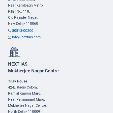
Near Karolbagh Metro
Pillar No. 118,
Old Rajinder Nagar,
New Delhi - 110060
80813-00200
info@nextias.com
NEXT IAS
Mukherjee Nagar Centre
Tilak House
42-B, Radio Colony,
Ramlal Kapoor Marg,
Near Parmanand Marg,
Mukherjee Nagar Centre,
North Delhi - 110009