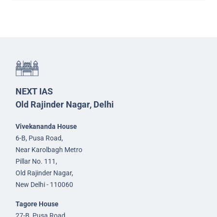
NEXT IAS
Old Rajinder Nagar, Delhi
Vivekananda House
6-B, Pusa Road,
Near Karolbagh Metro
Pillar No. 111,
Old Rajinder Nagar,
New Delhi - 110060
Tagore House
27-B, Pusa Road,