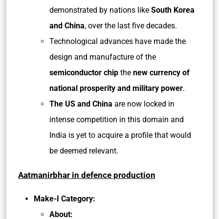
demonstrated by nations like
South Korea
and China
, over the last five decades.
Technological advances have made the
design and manufacture of the
semiconductor chip
the
new currency of
national prosperity and military power
.
The US and China
are now locked in
intense competition in this domain and
India is yet to acquire a profile that would
be deemed relevant.
Aatmanirbhar in defence production
Make-I Category:
About: