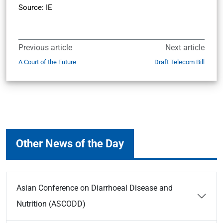
Source: IE
Previous article
Next article
A Court of the Future
Draft Telecom Bill
Other News of the Day
Asian Conference on Diarrhoeal Disease and
Nutrition (ASCODD)