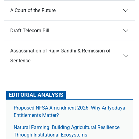
A Court of the Future
Draft Telecom Bill
Assassination of Rajiv Gandhi & Remission of
Sentence
EDITORIAL ANALYSIS
Proposed NFSA Amendment 2026: Why Antyodaya
Entitlements Matter?
Natural Farming: Building Agricultural Resilience
Through Institutional Ecosystems