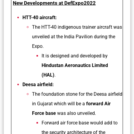
New Developments at DefExpo2022
HTT-40 aircraft:
The HTT-40 indigenous trainer aircraft was
unveiled at the India Pavilion during the
Expo.
It is designed and developed by
Hindustan Aeronautics Limited
(HAL)
.
Deesa airfield:
The foundation stone for the Deesa airfield
in Gujarat which will be a
forward Air
Force base
was also unveiled.
Forward air force base would add to
the security architecture of the