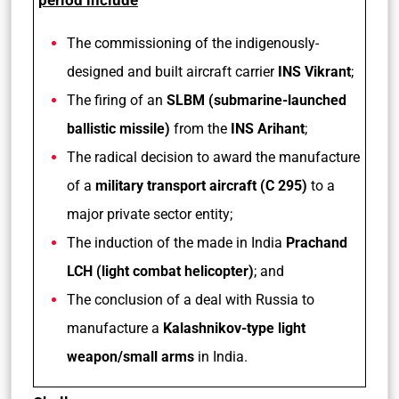
period include
The commissioning of the indigenously-
designed and built aircraft carrier
INS Vikrant
;
The firing of an
SLBM (submarine-launched
ballistic missile)
from the
INS Arihant
;
The radical decision to award the manufacture
of a
military transport aircraft (C 295)
to a
major private sector entity;
The induction of the made in India
Prachand
LCH (light combat helicopter)
; and
The conclusion of a deal with Russia to
manufacture a
Kalashnikov-type light
weapon/small arms
in India.