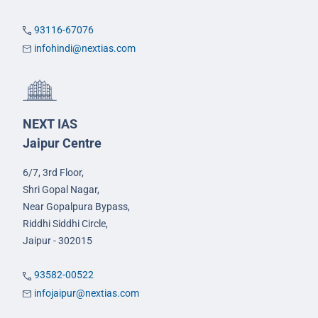
93116-67076
infohindi@nextias.com
NEXT IAS
Jaipur Centre
6/7, 3rd Floor,
Shri Gopal Nagar,
Near Gopalpura Bypass,
Riddhi Siddhi Circle,
Jaipur - 302015
93582-00522
infojaipur@nextias.com