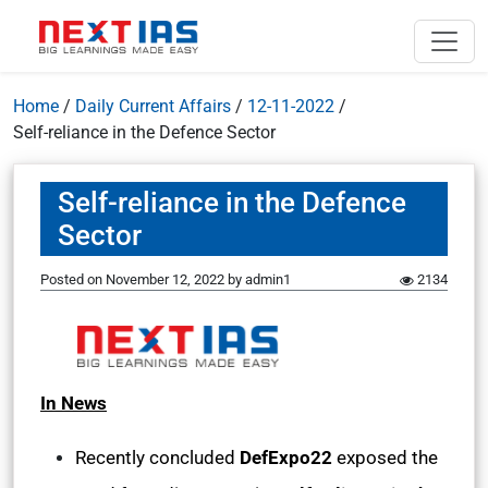
Home
/
Daily Current Affairs
/
12-11-2022
/
Self-reliance in the Defence Sector
Self-reliance in the Defence
Sector
Posted on
November 12, 2022
by
admin1
2134
In News
Recently concluded
DefExpo22
exposed the