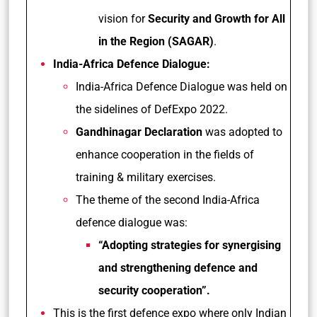
vision for
Security and Growth for All
in the Region (SAGAR)
.
India-Africa Defence Dialogue:
India-Africa Defence Dialogue was held on
the sidelines of DefExpo 2022.
Gandhinagar Declaration
was adopted to
enhance cooperation in the fields of
training & military exercises.
The theme of the second India-Africa
defence dialogue was:
“Adopting strategies for synergising
and strengthening defence and
security cooperation”.
This is the first defence expo where only Indian