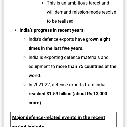
This is an ambitious target and
will demand mission-mode resolve
to be realised.
India’s progress in recent years:
India’s defence exports have
grown eight
times in the last five years
.
India is exporting defence materials and
equipment to
more than 75 countries of the
world
.
In 2021-22, defence exports from India
reached $1.59 billion (about Rs 13,000
crore)
.
Major defence-related events in the recent