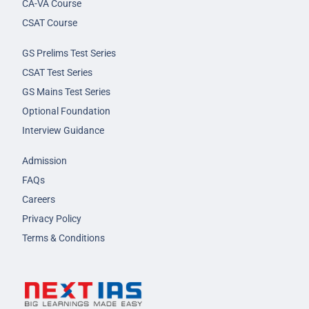
CA-VA Course
CSAT Course
GS Prelims Test Series
CSAT Test Series
GS Mains Test Series
Optional Foundation
Interview Guidance
Admission
FAQs
Careers
Privacy Policy
Terms & Conditions