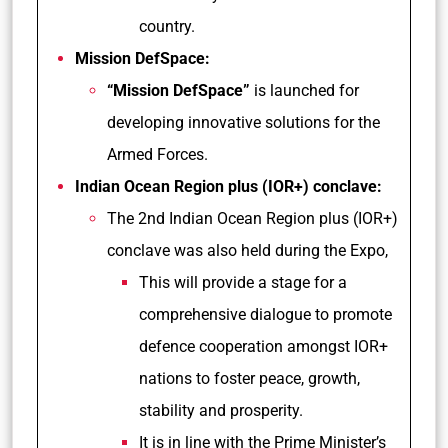
country.
Mission DefSpace:
“Mission DefSpace”
is launched for
developing innovative solutions for the
Armed Forces.
Indian Ocean Region plus (IOR+) conclave:
The 2nd Indian Ocean Region plus (IOR+)
conclave was also held during the Expo,
This will provide a stage for a
comprehensive dialogue to promote
defence cooperation amongst IOR+
nations to foster peace, growth,
stability and prosperity.
It is in line with the Prime Minister’s