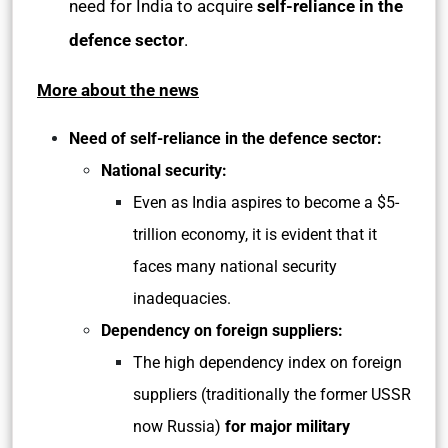
need for India to acquire
self-reliance in the
defence sector
.
More about the news
Need of self-reliance in the defence sector:
National security:
Even as India aspires to become a $5-
trillion economy, it is evident that it
faces many national security
inadequacies.
Dependency on foreign suppliers:
The high dependency index on foreign
suppliers (traditionally the former USSR
now Russia)
for major military