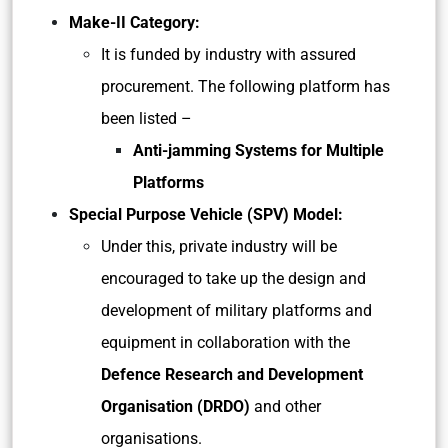
Make-II Category:
It is funded by industry with assured
procurement. The following platform has
been listed –
Anti-jamming Systems for Multiple
Platforms
Special Purpose Vehicle (SPV) Model:
Under this, private industry will be
encouraged to take up the design and
development of military platforms and
equipment in collaboration with the
Defence Research and Development
Organisation (DRDO)
and other
organisations.