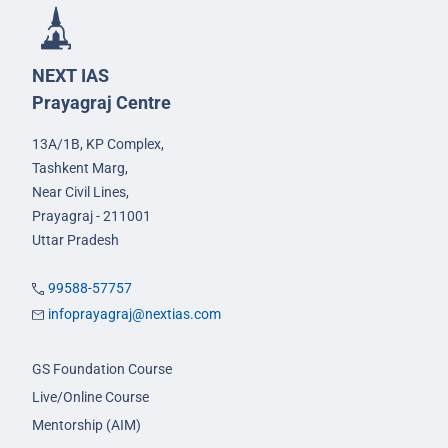
NEXT IAS
Prayagraj Centre
13A/1B, KP Complex,
Tashkent Marg,
Near Civil Lines,
Prayagraj - 211001
Uttar Pradesh
99588-57757
infoprayagraj@nextias.com
GS Foundation Course
Live/Online Course
Mentorship (AIM)