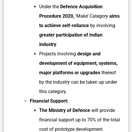
Under the
Defence Acquisition
Procedure 2020,
‘Make’ Category
aims
to achieve self-reliance
by involving
greater participation of Indian
industry
.
Projects involving
design and
development of equipment, systems,
major platforms or upgrades
thereof
by the industry can be taken up under
this category.
Financial Support:
The Ministry of Defence
will provide
financial support up to 70% of the total
cost of prototype development.