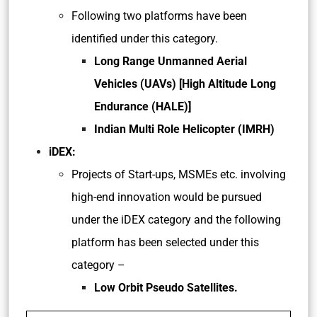
Following two platforms have been
identified under this category.
Long Range Unmanned Aerial
Vehicles (UAVs) [High Altitude Long
Endurance (HALE)]
Indian Multi Role Helicopter (IMRH)
iDEX:
Projects of Start-ups, MSMEs etc. involving
high-end innovation would be pursued
under the iDEX category and the following
platform has been selected under this
category –
Low Orbit Pseudo Satellites.