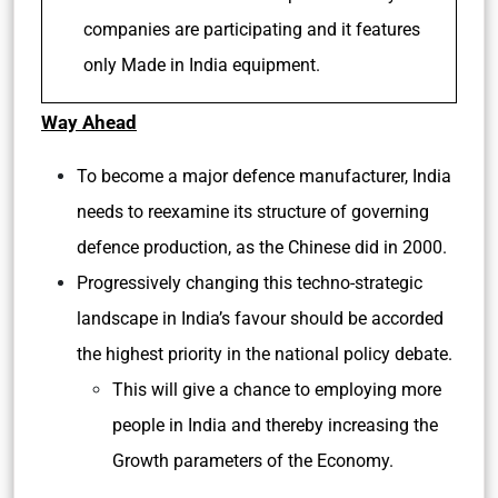
companies are participating and it features
only Made in India equipment.
Way Ahead
To become a major defence manufacturer, India
needs to reexamine its structure of governing
defence production, as the Chinese did in 2000.
Progressively changing this techno-strategic
landscape in India’s favour should be accorded
the highest priority in the national policy debate.
This will give a chance to employing more
people in India and thereby increasing the
Growth parameters of the Economy.