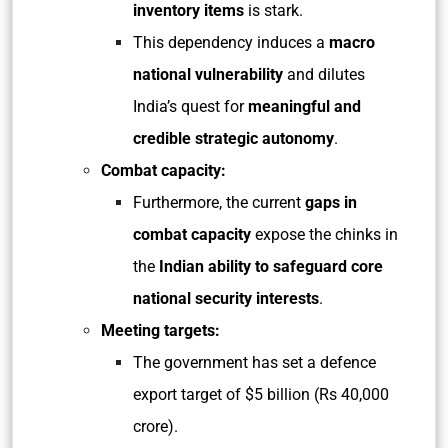
inventory items
is stark.
This dependency induces a
macro
national vulnerability
and dilutes
India’s quest for
meaningful and
credible strategic autonomy
.
Combat capacity:
Furthermore, the current
gaps in
combat capacity
expose the chinks in
the
Indian ability to safeguard core
national security interests
.
Meeting targets:
The government has set a defence
export target of $5 billion (Rs 40,000
crore).