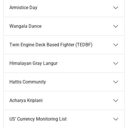
Armistice Day
Wangala Dance
Twin Engine Deck Based Fighter (TEDBF)
Himalayan Gray Langur
Hattis Community
Acharya Kriplani
US’ Currency Monitoring List