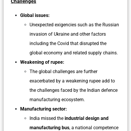
Challenges
Global issues:
Unexpected exigencies such as the Russian
invasion of Ukraine and other factors
including the Covid that disrupted the
global economy and related supply chains.
Weakening of rupee:
The global challenges are further
exacerbated by a weakening rupee add to
the challenges faced by the Indian defence
manufacturing ecosystem.
Manufacturing sector:
India missed the
industrial design and
manufacturing bus
, a national competence