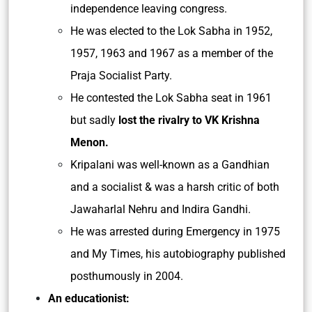
independence leaving congress.
He was elected to the Lok Sabha in 1952,
1957, 1963 and 1967 as a member of the
Praja Socialist Party.
He contested the Lok Sabha seat in 1961
but sadly
lost the rivalry to VK Krishna
Menon.
Kripalani was well-known as a Gandhian
and a socialist & was a harsh critic of both
Jawaharlal Nehru and Indira Gandhi.
He was arrested during Emergency in 1975
and My Times, his autobiography published
posthumously in 2004.
An educationist: