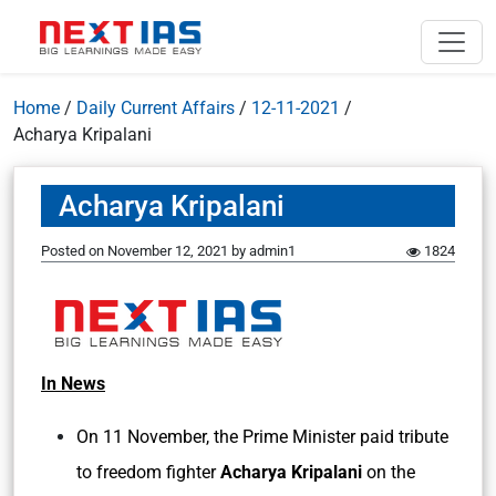
Home
/
Daily Current Affairs
/
12-11-2021
/
Acharya Kripalani
Acharya Kripalani
Posted on
November 12, 2021
by
admin1
1824
In News
On 11 November, the Prime Minister paid tribute
to freedom fighter
Acharya Kripalani
on the