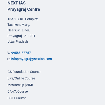
NEXT IAS
Prayagraj Centre
13A/1B, KP Complex,
Tashkent Marg,
Near Civil Lines,
Prayagraj - 211001
Uttar Pradesh
99588-57757
infoprayagraj@nextias.com
GS Foundation Course
Live/Online Course
Mentorship (AIM)
CA-VA Course
CSAT Course