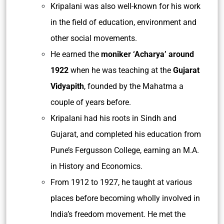
Kripalani was also well-known for his work
in the field of education, environment and
other social movements.
He earned the
moniker ‘Acharya’ around
1922
when he was teaching at the
Gujarat
Vidyapith
, founded by the Mahatma a
couple of years before.
Kripalani had his roots in Sindh and
Gujarat, and completed his education from
Pune’s Fergusson College, earning an M.A.
in History and Economics.
From 1912 to 1927, he taught at various
places before becoming wholly involved in
India’s freedom movement. He met the