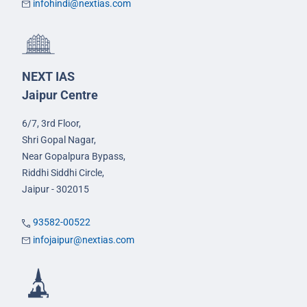
infohindi@nextias.com
NEXT IAS
Jaipur Centre
6/7, 3rd Floor,
Shri Gopal Nagar,
Near Gopalpura Bypass,
Riddhi Siddhi Circle,
Jaipur - 302015
93582-00522
infojaipur@nextias.com