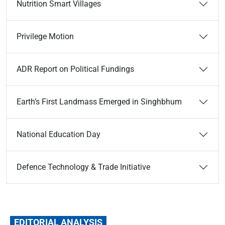
Nutrition Smart Villages
Privilege Motion
ADR Report on Political Fundings
Earth’s First Landmass Emerged in Singhbhum
National Education Day
Defence Technology & Trade Initiative
EDITORIAL ANALYSIS