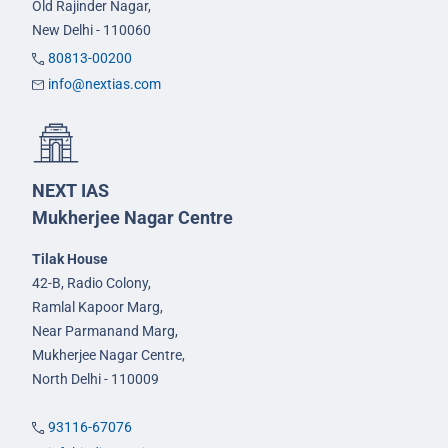
Old Rajinder Nagar,
New Delhi - 110060
80813-00200
info@nextias.com
NEXT IAS
Mukherjee Nagar Centre
Tilak House
42-B, Radio Colony,
Ramlal Kapoor Marg,
Near Parmanand Marg,
Mukherjee Nagar Centre,
North Delhi - 110009
93116-67076