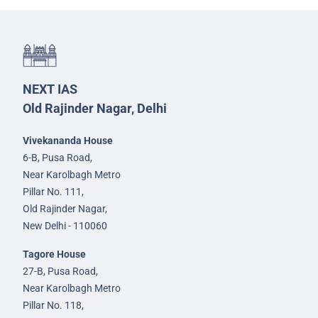
NEXT IAS
Old Rajinder Nagar, Delhi
Vivekananda House
6-B, Pusa Road,
Near Karolbagh Metro
Pillar No. 111,
Old Rajinder Nagar,
New Delhi - 110060
Tagore House
27-B, Pusa Road,
Near Karolbagh Metro
Pillar No. 118,