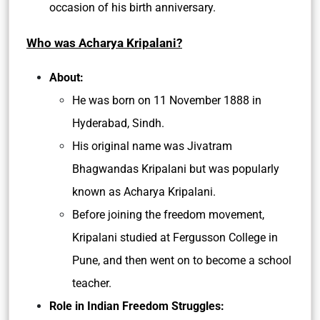
occasion of his birth anniversary.
Who was Acharya Kripalani?
About:
He was born on 11 November 1888 in
Hyderabad, Sindh.
His original name was Jivatram
Bhagwandas Kripalani but was popularly
known as Acharya Kripalani.
Before joining the freedom movement,
Kripalani studied at Fergusson College in
Pune, and then went on to become a school
teacher.
Role in Indian Freedom Struggles: