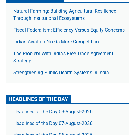
Natural Farming: Building Agricultural Resilience
Through Institutional Ecosystems
Fiscal Federalism: Efficiency Versus Equity Concerns
Indian Aviation Needs More Competition
The Prob­lem With India’s Free Trade Agree­ment
Strategy
Strengthening Public Health Systems in India
HEADLINES OF THE DAY
Headlines of the Day 08-August-2026
Headlines of the Day 07-August-2026