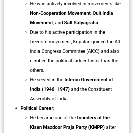
He was actively involved in movements like
Non-Cooperation Movement
,
Quit India
Movement
, and
Salt Satyagraha
.
Due to his active participation in the
freedom movement, Kripalani joined the All
India Congress Committee (AICC) and also
climbed the political ladder faster than the
others.
He served in the
Interim Government of
India (1946–1947)
and the Constituent
Assembly of India.
Political Career:
He became one of the
founders of the
Kisan Mazdoor Praja Party (KMPP)
after