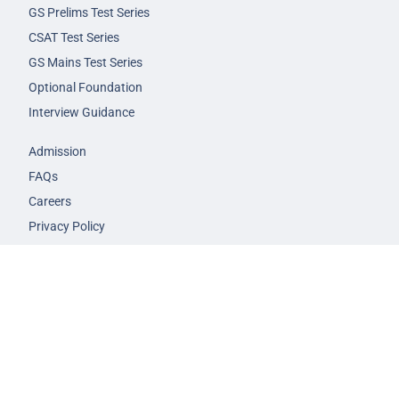
GS Prelims Test Series
CSAT Test Series
GS Mains Test Series
Optional Foundation
Interview Guidance
Admission
FAQs
Careers
Privacy Policy
Terms & Conditions