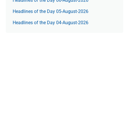
Headlines of the Day 06-August-2026
Headlines of the Day 05-August-2026
Headlines of the Day 04-August-2026