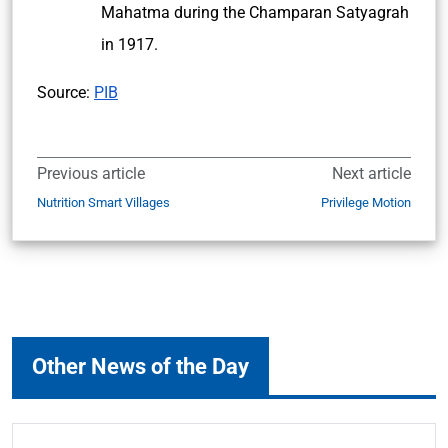
Mahatma during the Champaran Satyagrah
in 1917.
Source:
PIB
Previous article
Next article
Nutrition Smart Villages
Privilege Motion
Other News of the Day