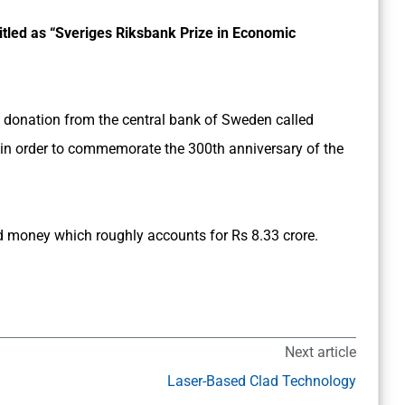
titled as “Sveriges Riksbank Prize in Economic
 donation from the central bank of Sweden called
 in order to commemorate the 300th anniversary of the
 money which roughly accounts for Rs 8.33 crore.
Next article
Laser-Based Clad Technology