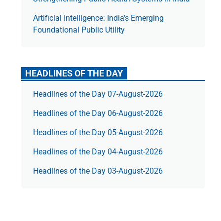
Artificial Intelligence: India’s Emerging
Foundational Public Utility
HEADLINES OF THE DAY
Headlines of the Day 07-August-2026
Headlines of the Day 06-August-2026
Headlines of the Day 05-August-2026
Headlines of the Day 04-August-2026
Headlines of the Day 03-August-2026