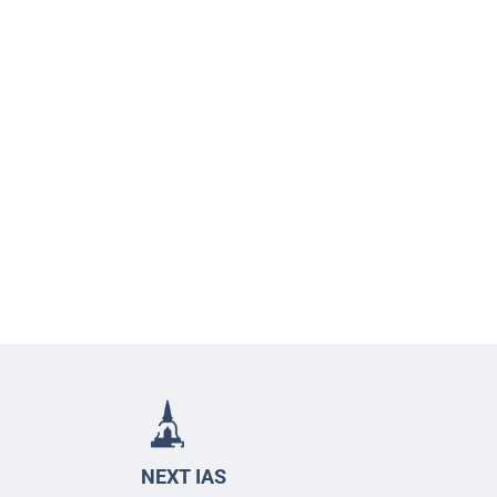
NEXT IAS