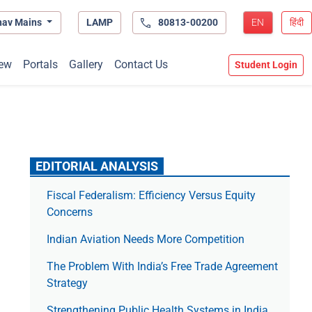
hav Mains
LAMP
80813-00200
EN
हिंदी
ew
Portals
Gallery
Contact Us
Student Login
EDITORIAL ANALYSIS
Fiscal Federalism: Efficiency Versus Equity
Concerns
Indian Aviation Needs More Competition
The Prob­lem With India’s Free Trade Agree­ment
Strategy
Strengthening Public Health Systems in India