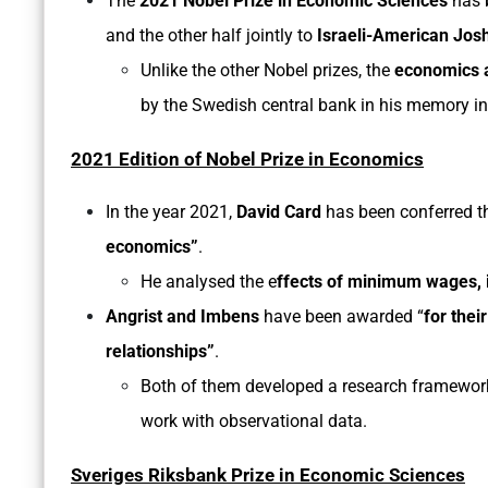
The
2021 Nobel Prize in Economic Sciences
has 
and the other half jointly to
Israeli-American Jos
Unlike the other Nobel prizes, the
economics a
by the Swedish central bank in his memory i
2021 Edition of Nobel Prize in Economics
In the year 2021,
David Card
has been conferred 
economics”
.
He analysed the e
ffects of minimum wages,
Angrist and Imbens
have been awarded
“
for thei
relationships”
.
Both of them developed a research framewo
work with observational data.
Sveriges Riksbank Prize in Economic Sciences