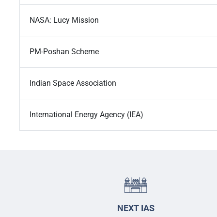
NASA: Lucy Mission
PM-Poshan Scheme
Indian Space Association
International Energy Agency (IEA)
NEXT IAS