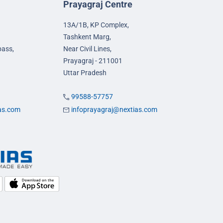
Prayagraj Centre
13A/1B, KP Complex,
Tashkent Marg,
pass,
Near Civil Lines,
Prayagraj - 211001
Uttar Pradesh
99588-57757
ias.com
infoprayagraj@nextias.com