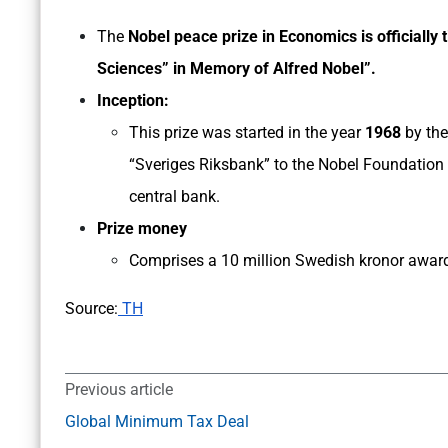
The
Nobel peace prize in Economics is officially 
Sciences” in Memory of Alfred Nobel”.
Inception:
This prize was started in the year
1968
by the
“Sveriges Riksbank” to the Nobel Foundation
central bank.
Prize money
Comprises a 10 million Swedish kronor award
Source:
TH
Previous article
Global Minimum Tax Deal