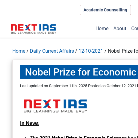
Academic Counselling
Home
About
Co
Home
/
Daily Current Affairs
/
12-10-2021
/
Nobel Prize f
Nobel Prize for Economic
Last updated on September 11th, 2025
Posted on
October 12, 2021
In News