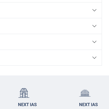
NEXT IAS
NEXT IAS