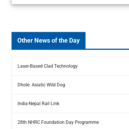
Other News of the Day
Laser-Based Clad Technology
Dhole: Asiatic Wild Dog
India-Nepal Rail Link
28th NHRC Foundation Day Programme