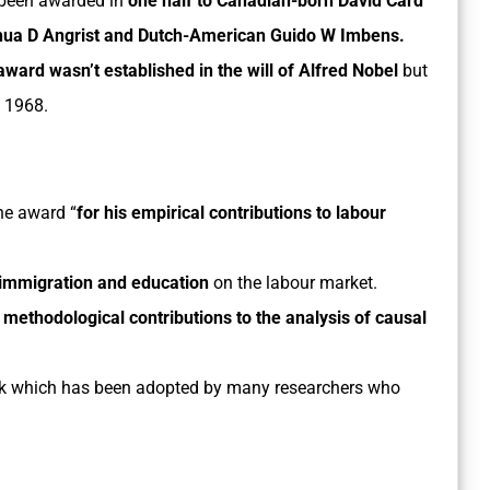
been awarded in
one half to Canadian-born David Card
hua D Angrist and Dutch-American Guido W Imbens.
ward wasn’t established in the will of Alfred Nobel
but
n 1968.
the award
“
for his empirical contributions to labour
 immigration and education
on the labour market.
r methodological contributions to the analysis of causal
rk which has been adopted by many researchers who