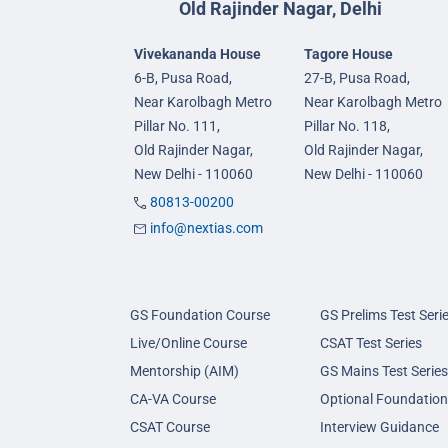
Old Rajinder Nagar, Delhi
Vivekananda House
Tagore House
6-B, Pusa Road,
27-B, Pusa Road,
Near Karolbagh Metro
Near Karolbagh Metro
Pillar No. 111,
Pillar No. 118,
Old Rajinder Nagar,
Old Rajinder Nagar,
New Delhi - 110060
New Delhi - 110060
80813-00200
info@nextias.com
GS Foundation Course
GS Prelims Test Seri
Live/Online Course
CSAT Test Series
Mentorship (AIM)
GS Mains Test Series
CA-VA Course
Optional Foundation
CSAT Course
Interview Guidance