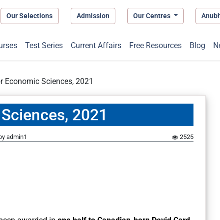
Our Selections
Admission
Our Centres
Anub
urses
Test Series
Current Affairs
Free Resources
Blog
N
or Economic Sciences, 2021
 Sciences, 2021
by
admin1
2525