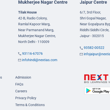
Mukherjee Nagar Centre
Jaipur Centre
Tilak House
6/7, 3rd Floor,
42-B, Radio Colony,
Shri Gopal Nagar,
Ramlal Kapoor Marg,
Near Gopalpura By
Near Parmanand Marg,
Riddhi Siddhi Circle,
Mukherjee Nagar Centre,
Jaipur - 302015
North Delhi - 110009
93582-00522
93116-67076
infojaipur@next
infohindi@nextias.com
es
Admission
FAQs
Careers
Privacy Policy
Terms & Conditions