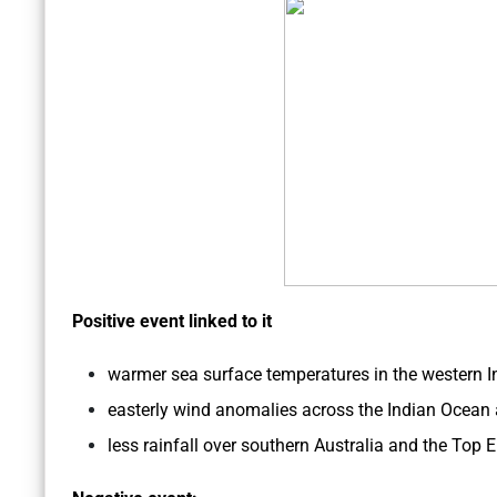
Positive event linked to it
warmer sea surface temperatures in the western In
easterly wind anomalies across the Indian Ocean a
less rainfall over southern Australia and the Top 