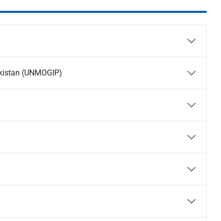
Pakistan (UNMOGIP)