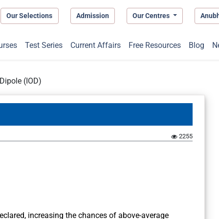
Our Selections
Admission
Our Centres
Anub
urses
Test Series
Current Affairs
Free Resources
Blog
N
Dipole (IOD)
2255
eclared, increasing the chances of above-average