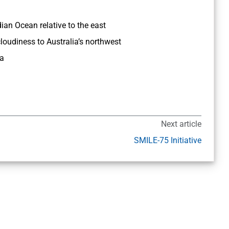
ian Ocean relative to the east
loudiness to Australia’s northwest
ia
Next article
SMILE-75 Initiative