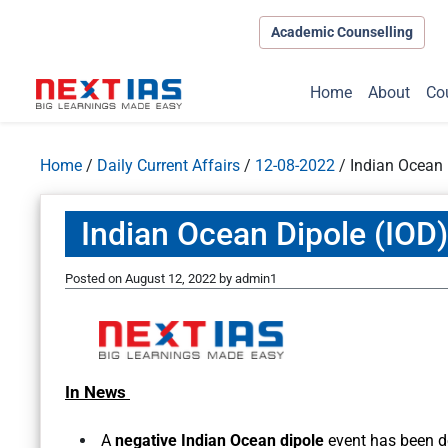
Academic Counselling
Home
About
Co
Home
/
Daily Current Affairs
/
12-08-2022
/
Indian Ocean 
Indian Ocean Dipole (IOD)
Posted on
August 12, 2022
by
admin1
In News
A
negative Indian Ocean dipole
event has been d