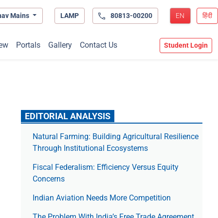
hav Mains
LAMP
80813-00200
EN
हिंदी
ew
Portals
Gallery
Contact Us
Student Login
EDITORIAL ANALYSIS
Natural Farming: Building Agricultural Resilience
Through Institutional Ecosystems
Fiscal Federalism: Efficiency Versus Equity
Concerns
Indian Aviation Needs More Competition
The Prob­lem With India’s Free Trade Agree­ment