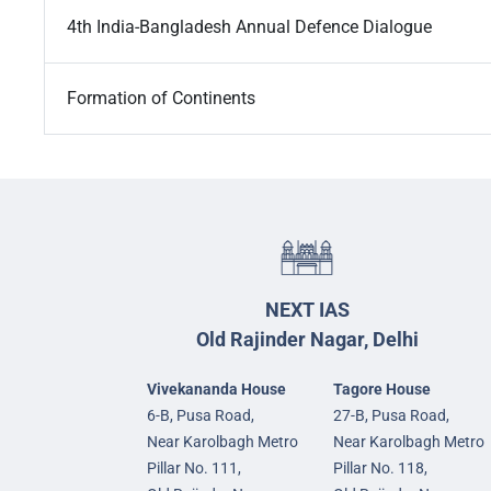
4th India-Bangladesh Annual Defence Dialogue
Formation of Continents
NEXT IAS
Old Rajinder Nagar, Delhi
Vivekananda House
Tagore House
6-B, Pusa Road,
27-B, Pusa Road,
Near Karolbagh Metro
Near Karolbagh Metro
Pillar No. 111,
Pillar No. 118,