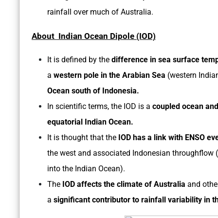
rainfall over much of Australia.
About Indian Ocean Dipole (IOD)
It is defined by the
difference in sea surface tem
a
western pole in the Arabian Sea
(western India
Ocean south of Indonesia.
In scientific terms, the IOD is a
coupled ocean an
equatorial Indian Ocean.
It is thought that the
IOD has a link with ENSO ev
the west and associated Indonesian throughflow (
into the Indian Ocean).
The
IOD affects the climate of Australia
and other
a
significant contributor to rainfall variability in t