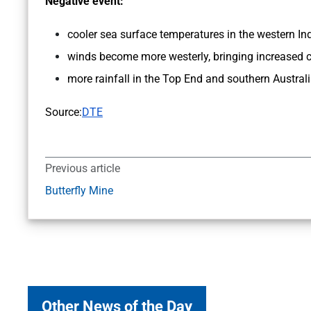
Negative event:
cooler sea surface temperatures in the western Ind
winds become more westerly, bringing increased c
more rainfall in the Top End and southern Austral
Source:
DTE
Previous article
Butterfly Mine
Other News of the Day