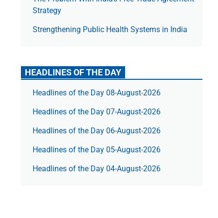
Strategy
Strengthening Public Health Systems in India
HEADLINES OF THE DAY
Headlines of the Day 08-August-2026
Headlines of the Day 07-August-2026
Headlines of the Day 06-August-2026
Headlines of the Day 05-August-2026
Headlines of the Day 04-August-2026