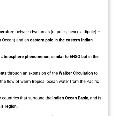
perature
between two areas (or poles, hence a dipole) –
n Ocean) and an
eastern pole in the eastern Indian
d atmosphere phenomenon
,
similar to ENSO but in the
ents
through an extension of the
Walker Circulation t
o
the flow of warm tropical ocean water from the Pacific
 countries that surround the
Indian Ocean Basin
, and is
his region.