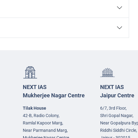
NEXT IAS
NEXT IAS
Mukherjee Nagar Centre
Jaipur Centre
Tilak House
6/7, 3rd Floor,
42-B, Radio Colony,
Shri Gopal Nagar,
Ramlal Kapoor Marg,
Near Gopalpura By
Near Parmanand Marg,
Riddhi Siddhi Circle,
Mukherjee Nagar Centre,
Jaipur - 302015