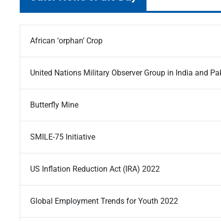
African ‘orphan’ Crop
United Nations Military Observer Group in India and 
Butterfly Mine
SMILE-75 Initiative
US Inflation Reduction Act (IRA) 2022
Global Employment Trends for Youth 2022