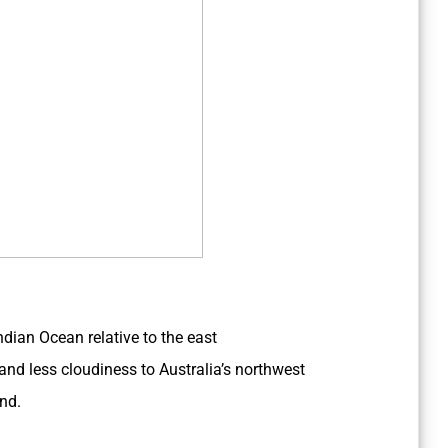
dian Ocean relative to the east
nd less cloudiness to Australia’s northwest
End.