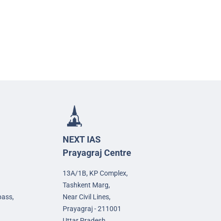
NEXT IAS
Prayagraj Centre
13A/1B, KP Complex,
Tashkent Marg,
pass,
Near Civil Lines,
Prayagraj - 211001
Uttar Pradesh