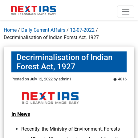
Home
/
Daily Current Affairs
/
12-07-2022
/
Decriminalisation of Indian Forest Act, 1927
Decriminalisation of Indian
Forest Act, 1927
Posted on
July 12, 2022
by
admin1
4816
In News
Recently, the Ministry of Environment, Forests