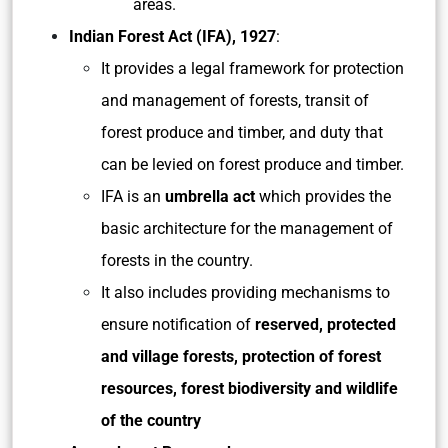
areas.
Indian Forest Act (IFA), 1927
:
It provides a legal framework for protection
and management of forests, transit of
forest produce and timber, and duty that
can be levied on forest produce and timber.
IFA is an
umbrella act
which provides the
basic architecture for the management of
forests in the country.
It also includes providing mechanisms to
ensure notification of
reserved, protected
and village forests, protection of forest
resources, forest biodiversity and wildlife
of the country