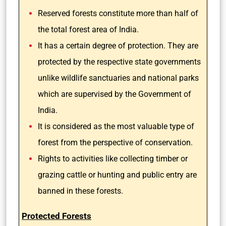
Reserved forests constitute more than half of
the total forest area of India.
It has a certain degree of protection. They are
protected by the respective state governments
unlike wildlife sanctuaries and national parks
which are supervised by the Government of
India.
It is considered as the most valuable type of
forest from the perspective of conservation.
Rights to activities like collecting timber or
grazing cattle or hunting and public entry are
banned in these forests.
Protected Forests