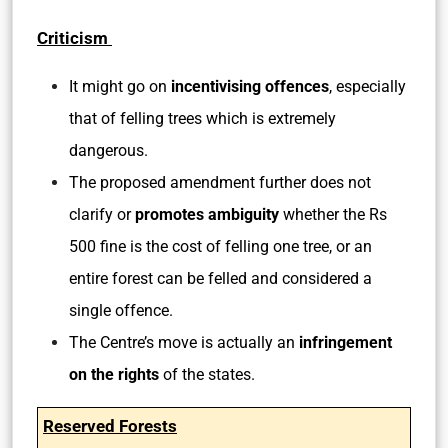
Criticism
It might go on
incentivising offences
, especially
that of felling trees which is extremely
dangerous.
The proposed amendment further does not
clarify or
promotes ambiguity
whether the Rs
500 fine is the cost of felling one tree, or an
entire forest can be felled and considered a
single offence.
The Centre’s move is actually an
infringement
on the rights
of the states.
Reserved Forests