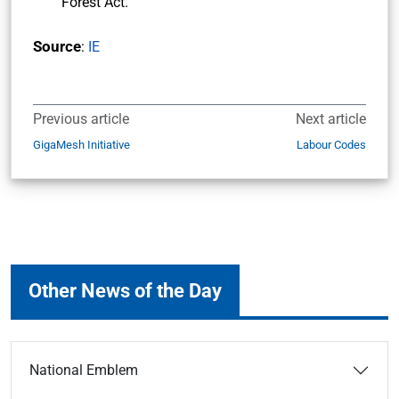
Forest Act.
Source
:
IE
Previous article
Next article
GigaMesh Initiative
Labour Codes
Other News of the Day
National Emblem