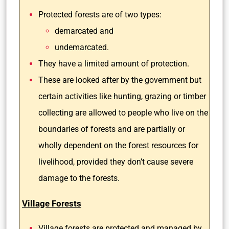
Protected forests are of two types:
demarcated and
undemarcated.
They have a limited amount of protection.
These are looked after by the government but
certain activities like hunting, grazing or timber
collecting are allowed to people who live on the
boundaries of forests and are partially or
wholly dependent on the forest resources for
livelihood, provided they don’t cause severe
damage to the forests.
Village Forests
Village forests are protected and managed by