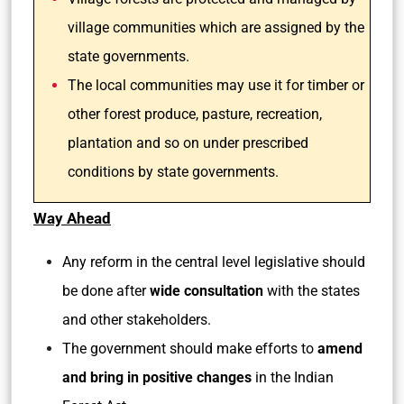
village communities which are assigned by the
state governments.
The local communities may use it for timber or
other forest produce, pasture, recreation,
plantation and so on under prescribed
conditions by state governments.
Way Ahead
Any reform in the central level legislative should
be done after
wide consultation
with the states
and other stakeholders.
The government should make efforts to
amend
and bring in positive changes
in the Indian