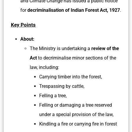
and Climate Change has issued a public notice
for
decriminalisation of Indian Forest Act, 1927
.
Key Points
About:
The Ministry is undertaking a
review of the
Act
to decriminalise minor sections of the
law, including:
Carrying timber into the forest,
Trespassing by cattle,
Felling a tree,
Felling or damaging a tree reserved
under a special provision of the law,
Kindling a fire or carrying fire in forest