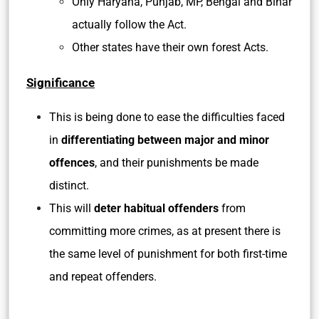
Only Haryana, Punjab, MP, Bengal and Bihar
actually follow the Act.
Other states have their own forest Acts.
Significance
This is being done to ease the difficulties faced
in
differentiating between major and minor
offences
, and their punishments be made
distinct.
This will
deter habitual offenders
from
committing more crimes, as at present there is
the same level of punishment for both first-time
and repeat offenders.