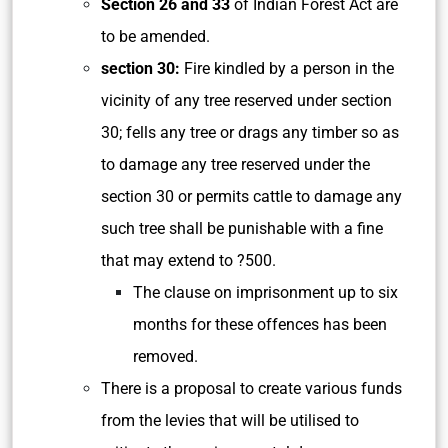
Section 26 and 33
of Indian Forest Act are
to be amended.
section 30:
Fire kindled by a person in the
vicinity of any tree reserved under section
30; fells any tree or drags any timber so as
to damage any tree reserved under the
section 30 or permits cattle to damage any
such tree shall be punishable with a fine
that may extend to ?500.
The clause on imprisonment up to six
months for these offences has been
removed.
There is a proposal to create various funds
from the levies that will be utilised to