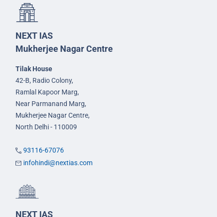
NEXT IAS
Mukherjee Nagar Centre
Tilak House
42-B, Radio Colony,
Ramlal Kapoor Marg,
Near Parmanand Marg,
Mukherjee Nagar Centre,
North Delhi - 110009
93116-67076
infohindi@nextias.com
NEXT IAS