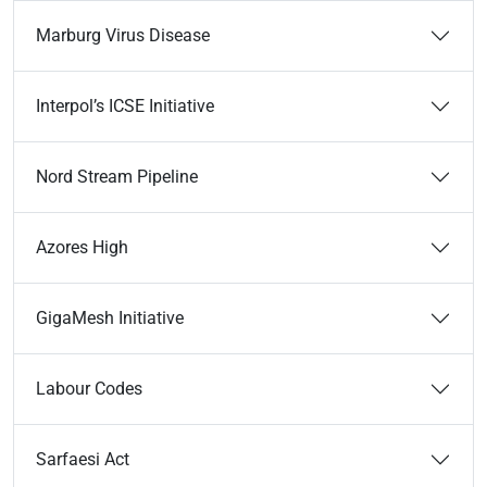
Marburg Virus Disease
Interpol’s ICSE Initiative
Nord Stream Pipeline
Azores High
GigaMesh Initiative
Labour Codes
Sarfaesi Act