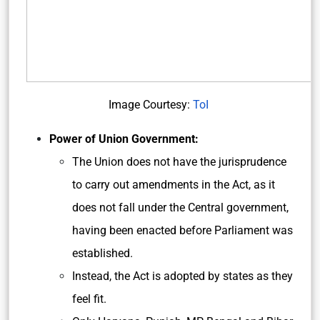
Image Courtesy:
ToI
Power of Union Government:
The Union does not have the jurisprudence
to carry out amendments in the Act, as it
does not fall under the Central government,
having been enacted before Parliament was
established.
Instead, the Act is adopted by states as they
feel fit.