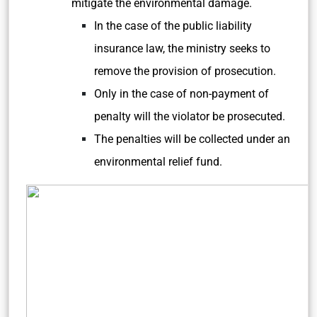
mitigate the environmental damage.
In the case of the public liability
insurance law, the ministry seeks to
remove the provision of prosecution.
Only in the case of non-payment of
penalty will the violator be prosecuted.
The penalties will be collected under an
environmental relief fund.