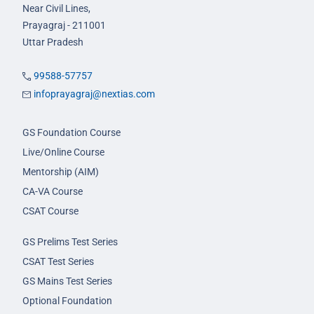
Near Civil Lines,
Prayagraj - 211001
Uttar Pradesh
99588-57757
infoprayagraj@nextias.com
GS Foundation Course
Live/Online Course
Mentorship (AIM)
CA-VA Course
CSAT Course
GS Prelims Test Series
CSAT Test Series
GS Mains Test Series
Optional Foundation