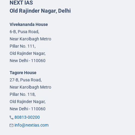
NEXT IAS
Old Rajinder Nagar, Delhi
Vivekananda House
6-B, Pusa Road,
Near Karolbagh Metro
Pillar No. 111,
Old Rajinder Nagar,
New Delhi - 110060
Tagore House
27-B, Pusa Road,
Near Karolbagh Metro
Pillar No. 118,
Old Rajinder Nagar,
New Delhi - 110060
80813-00200
info@nextias.com