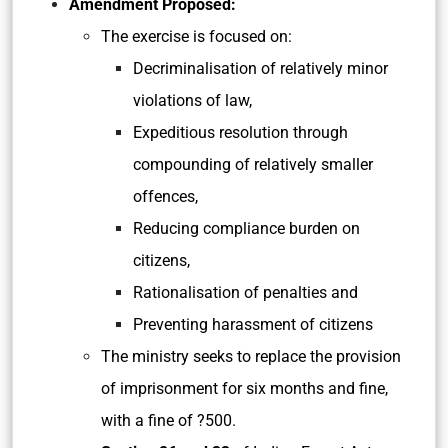
Amendment Proposed:
The exercise is focused on:
Decriminalisation of relatively minor
violations of law,
Expeditious resolution through
compounding of relatively smaller
offences,
Reducing compliance burden on
citizens,
Rationalisation of penalties and
Preventing harassment of citizens
The ministry seeks to replace the provision
of imprisonment for six months and fine,
with a fine of ?500.