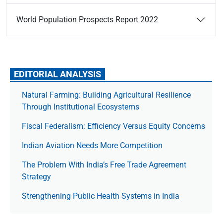
World Population Prospects Report 2022
EDITORIAL ANALYSIS
Natural Farming: Building Agricultural Resilience
Through Institutional Ecosystems
Fiscal Federalism: Efficiency Versus Equity Concerns
Indian Aviation Needs More Competition
The Prob­lem With India’s Free Trade Agree­ment
Strategy
Strengthening Public Health Systems in India