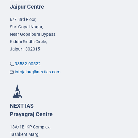
Jaipur Centre
6/7, 3rd Floor,
Shri Gopal Nagar,
Near Gopalpura Bypass,
Riddhi Siddhi Circle,
Jaipur - 302015
93582-00522
infojaipur@nextias.com
NEXT IAS
Prayagraj Centre
13A/1B, KP Complex,
Tashkent Marg,