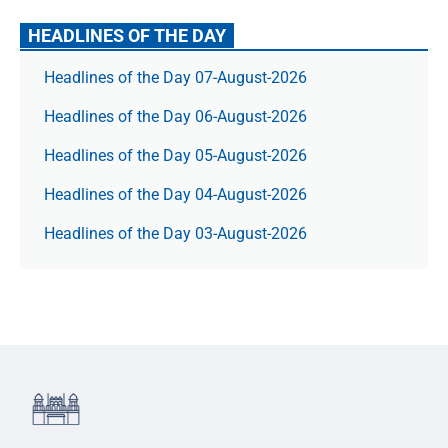
HEADLINES OF THE DAY
Headlines of the Day 07-August-2026
Headlines of the Day 06-August-2026
Headlines of the Day 05-August-2026
Headlines of the Day 04-August-2026
Headlines of the Day 03-August-2026