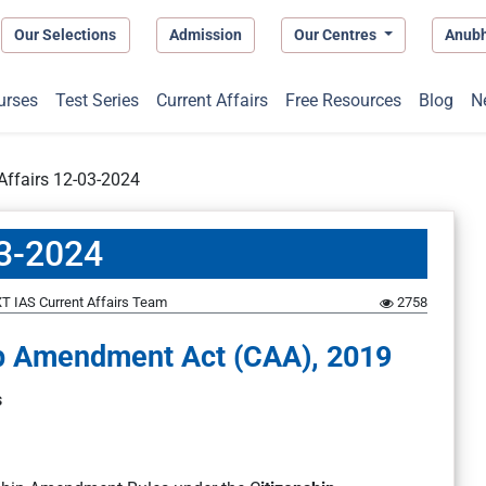
Our Selections
Admission
Our Centres
Anub
urses
Test Series
Current Affairs
Free Resources
Blog
N
 Affairs 12-03-2024
03-2024
T IAS Current Affairs Team
2758
hip Amendment Act (CAA), 2019
s