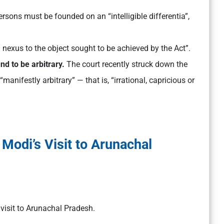
ersons must be founded on an “intelligible differentia”,
 nexus to the object sought to be achieved by the Act”.
und to be arbitrary.
The court recently struck down the
anifestly arbitrary” — that is, “irrational, capricious or
Modi’s Visit to Arunachal
 visit to Arunachal Pradesh.