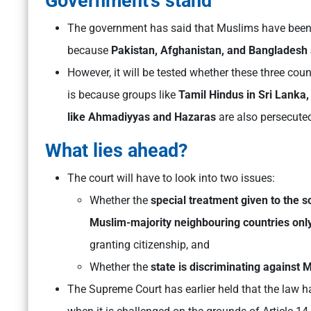
Government’s stand
The government has said that Muslims have been 
because
Pakistan, Afghanistan, and Bangladesh 
However, it will be tested whether these three cou
is because groups like
Tamil Hindus in Sri Lanka
like Ahmadiyyas and Hazaras
are also persecuted
What lies ahead?
The court will have to look into two issues:
Whether the
special treatment given to the s
Muslim-majority neighbouring countries only
granting citizenship, and
Whether the
state is discriminating against
The Supreme Court has earlier held that the law h