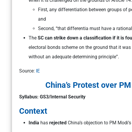
when it is challenged on the grounds of Article 14.
First, any differentiation between groups of p
and
Second, “that differentia must have a rational
The
SC can strike down a classification if it is fo
electoral bonds scheme on the ground that it was “m
without an adequate determining principle”.
Source:
IE
China’s Protest over PM 
Syllabus: GS3/Internal Security
Context
India
has
rejected
China’s objection to PM Modi’s