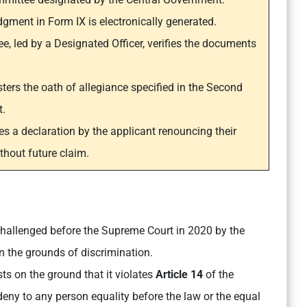
ent in Form IX is electronically generated.
e, led by a Designated Officer, verifies the documents
ers the oath of allegiance specified in the Second
t.
es a declaration by the applicant renouncing their
ithout future claim.
llenged before the Supreme Court in 2020 by the
n the grounds of discrimination.
ts on the ground that it violates
Article 14
of the
 deny to any person equality before the law or the equal