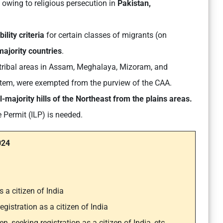
owing to religious persecution in
Pakistan,
ility criteria
for certain classes of migrants (on
ajority countries
.
g tribal areas in Assam, Meghalaya, Mizoram, and
system, were exempted from the purview of the CAA.
l-majority hills of the Northeast from the plains areas.
e Permit (ILP) is needed.
024
s a citizen of India
egistration as a citizen of India
n, seeking registration as a citizen of India, etc.