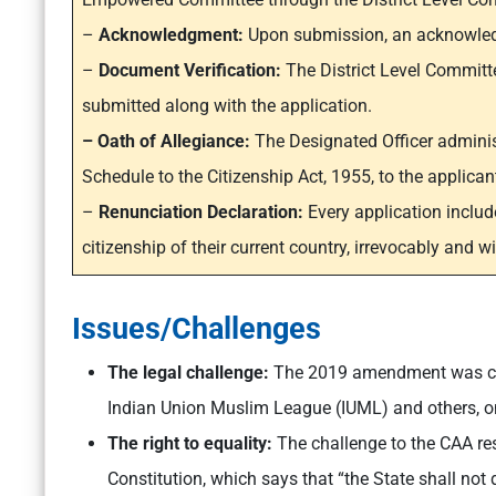
–
Acknowledgment:
Upon submission, an acknowledgm
–
Document Verification:
The District Level Committe
submitted along with the application.
– Oath of Allegiance:
The Designated Officer administ
Schedule to the Citizenship Act, 1955, to the applican
–
Renunciation Declaration:
Every application includ
citizenship of their current country, irrevocably and w
Issues/Challenges
The legal challenge:
The 2019 amendment was cha
Indian Union Muslim League (IUML) and others, o
The right to equality:
The challenge to the CAA res
Constitution, which says that “the State shall not