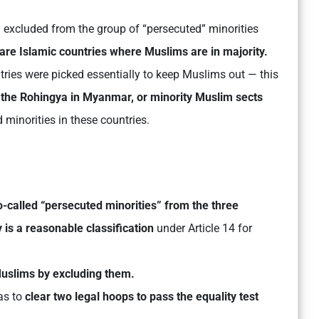
excluded from the group of “persecuted” minorities
are Islamic countries where Muslims are in majority.
ntries were picked essentially to keep Muslims out — this
, the Rohingya in Myanmar, or minority Muslim sects
 minorities in these countries.
o-called “persecuted minorities” from the three
 is a reasonable classification
under Article 14 for
 Muslims by excluding them.
as to
clear two legal hoops to pass the equality test