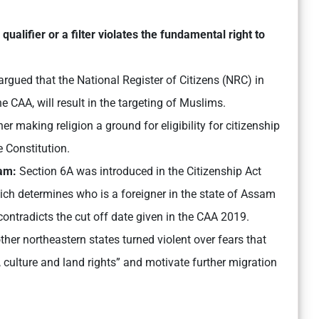
 qualifier or a filter violates the fundamental right to
rgued that the National Register of Citizens (NRC) in
e CAA, will result in the targeting of Muslims.
her making religion a ground for eligibility for citizenship
e Constitution.
sam:
Section 6A was introduced in the Citizenship Act
ich determines who is a foreigner in the state of Assam
ontradicts the cut off date given in the CAA 2019.
her northeastern states turned violent over fears that
s, culture and land rights” and motivate further migration