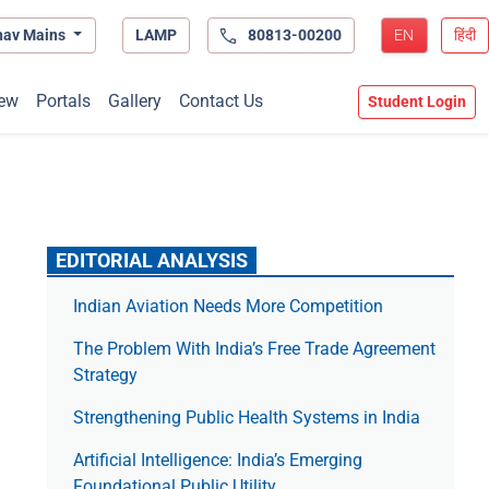
hav Mains
LAMP
80813-00200
EN
हिंदी
ew
Portals
Gallery
Contact Us
Student Login
EDITORIAL ANALYSIS
Indian Aviation Needs More Competition
The Prob­lem With India’s Free Trade Agree­ment
Strategy
Strengthening Public Health Systems in India
Artificial Intelligence: India’s Emerging
Foundational Public Utility