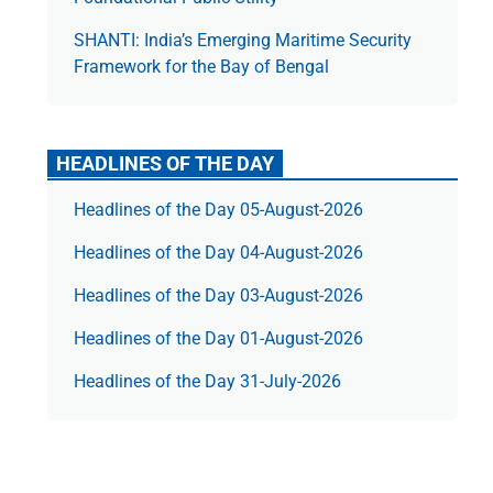
SHANTI: India’s Emerging Maritime Security
Framework for the Bay of Bengal
HEADLINES OF THE DAY
Headlines of the Day 05-August-2026
Headlines of the Day 04-August-2026
Headlines of the Day 03-August-2026
Headlines of the Day 01-August-2026
Headlines of the Day 31-July-2026