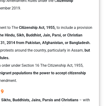
nship Amendment Rules under the C
itizenship
cember 2019.
ment to The
Citizenship Act, 1955,
to include a provision
he Hindu, Sikh, Buddhist, Jain, Parsi, or Christian
31, 2014 from Pakistan, Afghanistan, or Bangladesh.
rotests around the country, particularly in Assam,
but
Rules.
order under Section 16 The Citizenship Act, 1955,
h migrant populations the power to accept citizenship
amendment.
19
, Sikhs, Buddhists, Jains, Parsis and Christians
– with