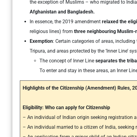
the exception of Muslims – who migrated to India 
Afghanistan and Bangladesh.
In essence, the 2019 amendment
relaxed the eligib
religious lines) from
three neighbouring Muslim-m
Exemption
: Certain categories of areas, includin
Tripura, and areas protected by the ‘Inner Line’ 
The concept of Inner Line
separates the triba
To enter and stay in these areas, an Inner Lin
Highlights of the Citizenship (Amendment) Rules, 2
Eligibility: Who can apply for Citizenship
– An individual of Indian origin seeking registration a
– An individual married to a citizen of India, seeking r
– An application from a minor child of an Indian citize