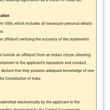
zation
 VIIIA, which includes all necessary personal details
ss.
 affidavit verifying the accuracy of the statements
 furnish an affidavit from an Indian citizen attesting
 testament to the applicant’s reputation and conduct.
o declare that they possess adequate knowledge of one
he Constitution of India.
submitted electronically by the applicant to the
mittee designated by the Central Government.