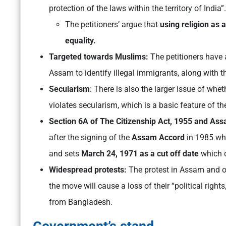
protection of the laws within the territory of India”.
The petitioners’ argue that
using religion as a
equality.
Targeted towards Muslims:
The petitioners have a
Assam to identify illegal immigrants, along with th
Secularism
: There is also the larger issue of whet
violates secularism, which is a basic feature of th
Section 6A of The Citizenship Act, 1955 and As
after the signing of the
Assam Accord
in 1985 wh
and sets
March 24, 1971 as a cut off date
which c
Widespread protests:
The protest in Assam and ot
the move will cause a loss of their “political right
from Bangladesh.