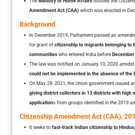
The
Ministry of Home Affairs
notified the Citize
Amendment Act (CAA)
which was enacted in De
Background
In December 2019, Parliament passed an amend
for grant of
citizenship to migrants belonging to t
communities
who entered India before
December 
The law was notified on January 10, 2020 amidst p
could not be implemented in the absence of the 
On May 28, 2021, the Union government issued an 
giving district collectors in 13 districts with hig
application
s from groups identified in the 2019 
Citizenship Amendment Act (CAA), 20
It seeks to
fast-track Indian citizenship to Hindus