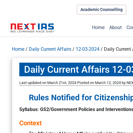
Academic Counselling
Home
About
Co
Home
/
Daily Current Affairs
/
12-03-2024
/
Daily Current
Daily Current Affairs 12-
Last updated on March 21st, 2024
Posted on
March 12, 2024
by
NEX
Rules Notified for Citizens
Syllabus: GS2/Government Policies and Intervention
Context