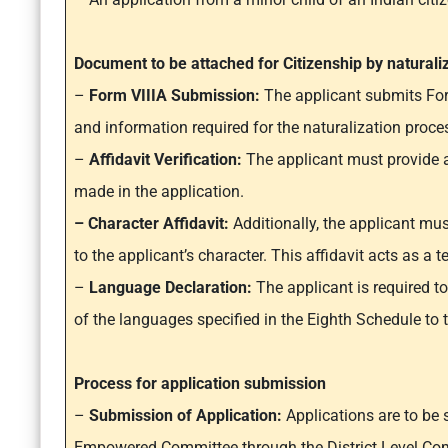
Document to be attached for Citizenship by naturali
–
Form VIIIA Submission:
The applicant submits Form
and information required for the naturalization proce
–
Affidavit Verification:
The applicant must provide an
made in the application.
– Character Affidavit:
Additionally, the applicant must
to the applicant’s character. This affidavit acts as a
–
Language Declaration:
The applicant is required t
of the languages specified in the Eighth Schedule to t
Process for application submission
–
Submission of Application:
Applications are to be 
Empowered Committee through the District Level Com