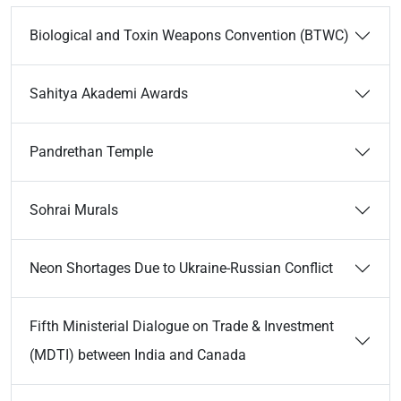
Biological and Toxin Weapons Convention (BTWC)
Sahitya Akademi Awards
Pandrethan Temple
Sohrai Murals
Neon Shortages Due to Ukraine-Russian Conflict
Fifth Ministerial Dialogue on Trade & Investment
(MDTI) between India and Canada