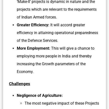
‘Make-II’ projects is dynamic in nature and the
projects which are relevant to the requirements
of Indian Armed forces.
Greater Efficiency:
It will accord greater
efficiency in attaining operational preparedness
of the Defence Services.
More Employment:
This will give a chance to
employing more people in India and thereby
increasing the Growth parameters of the
Economy.
Challenges
Negligence of Agriculture:
The most negative impact of these Projects