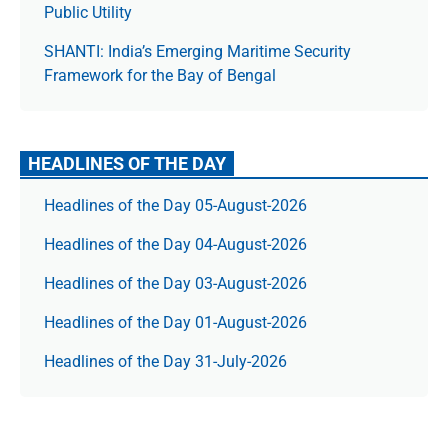
Public Utility
SHANTI: India’s Emerging Maritime Security
Framework for the Bay of Bengal
HEADLINES OF THE DAY
Headlines of the Day 05-August-2026
Headlines of the Day 04-August-2026
Headlines of the Day 03-August-2026
Headlines of the Day 01-August-2026
Headlines of the Day 31-July-2026