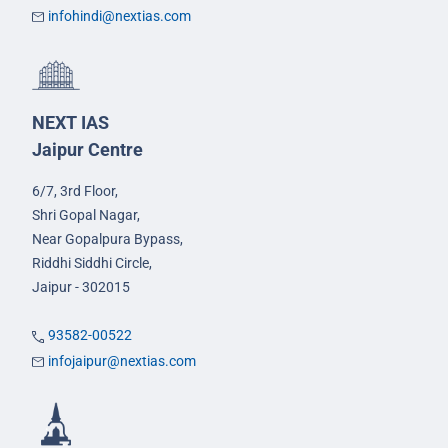
infohindi@nextias.com
NEXT IAS
Jaipur Centre
6/7, 3rd Floor,
Shri Gopal Nagar,
Near Gopalpura Bypass,
Riddhi Siddhi Circle,
Jaipur - 302015
93582-00522
infojaipur@nextias.com