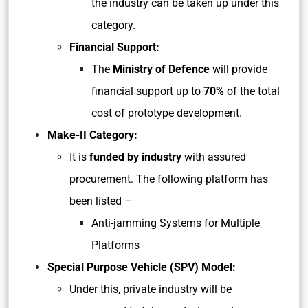
the industry can be taken up under this
category.
Financial Support:
The
Ministry of Defence
will provide
financial support up to
70%
of the total
cost of prototype development.
Make-II Category:
It is
funded by industry
with assured
procurement. The following platform has
been listed –
Anti-jamming Systems for Multiple
Platforms
Special Purpose Vehicle (SPV) Model:
Under this, private industry will be