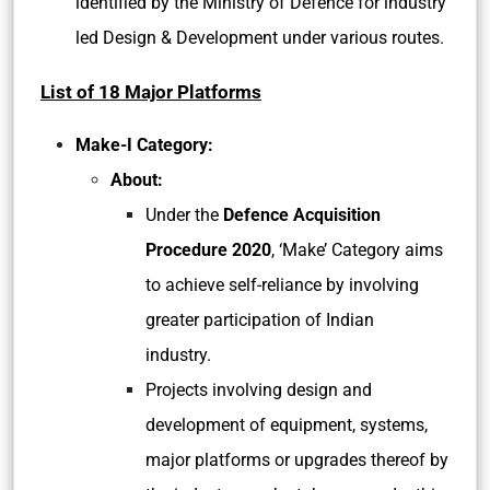
identified by the Ministry of Defence for industry
led Design & Development under various routes.
List of 18 Major Platforms
Make-I Category:
About:
Under the
Defence Acquisition
Procedure 2020
, ‘Make’ Category aims
to achieve self-reliance by involving
greater participation of Indian
industry.
Projects involving design and
development of equipment, systems,
major platforms or upgrades thereof by