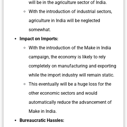
will be in the agriculture sector of India.
With the introduction of industrial sectors,
agriculture in India will be neglected
somewhat.
Impact on Imports:
With the introduction of the Make in India
campaign, the economy is likely to rely
completely on manufacturing and exporting
while the import industry will remain static.
This eventually will be a huge loss for the
other economic sectors and would
automatically reduce the advancement of
Make in India.
Bureaucratic Hassles: