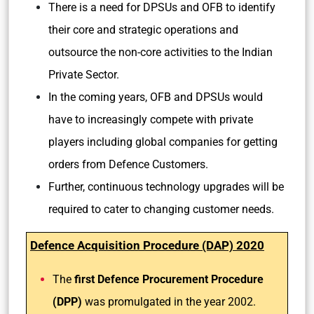
There is a need for DPSUs and OFB to identify
their core and strategic operations and
outsource the non-core activities to the Indian
Private Sector.
In the coming years, OFB and DPSUs would
have to increasingly compete with private
players including global companies for getting
orders from Defence Customers.
Further, continuous technology upgrades will be
required to cater to changing customer needs.
Defence Acquisition Procedure (DAP) 2020
The
first Defence Procurement Procedure
(DPP)
was promulgated in the year 2002.