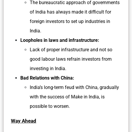
The bureaucratic approach of governments
of India has always made it difficult for
foreign investors to set up industries in
India.
Loopholes in laws and infrastructure:
Lack of proper infrastructure and not so
good labour laws refrain investors from
investing in India.
Bad Relations with China:
India’s long-term feud with China, gradually
with the success of Make in India, is
possible to worsen.
Way Ahead