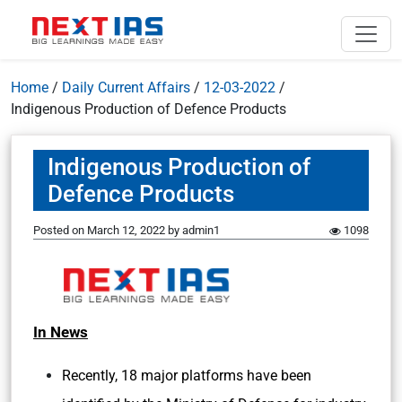
Home
/
Daily Current Affairs
/
12-03-2022
/
Indigenous Production of Defence Products
Indigenous Production of
Defence Products
Posted on
March 12, 2022
by
admin1
1098
In News
Recently, 18 major platforms have been