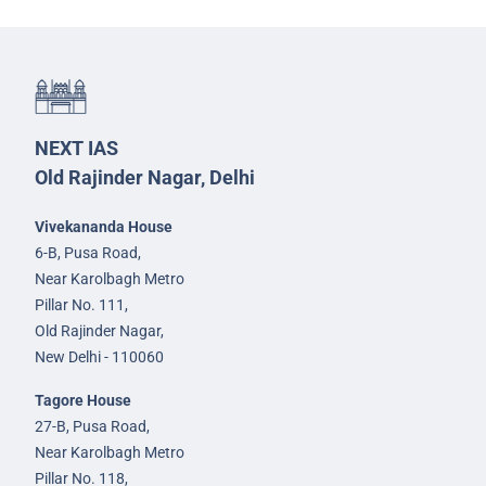
NEXT IAS
Old Rajinder Nagar, Delhi
Vivekananda House
6-B, Pusa Road,
Near Karolbagh Metro
Pillar No. 111,
Old Rajinder Nagar,
New Delhi - 110060
Tagore House
27-B, Pusa Road,
Near Karolbagh Metro
Pillar No. 118,