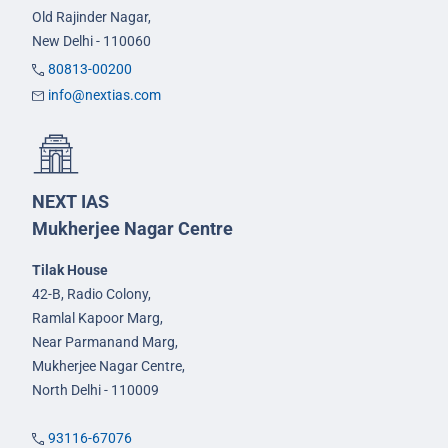
Old Rajinder Nagar,
New Delhi - 110060
80813-00200
info@nextias.com
NEXT IAS
Mukherjee Nagar Centre
Tilak House
42-B, Radio Colony,
Ramlal Kapoor Marg,
Near Parmanand Marg,
Mukherjee Nagar Centre,
North Delhi - 110009
93116-67076