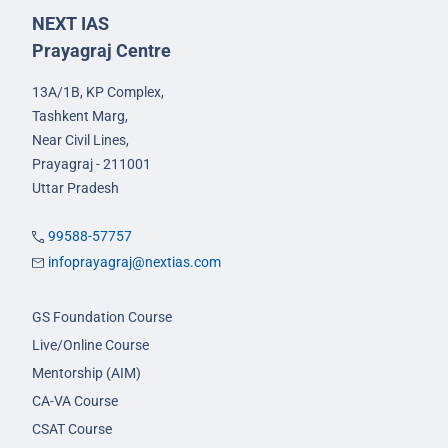
NEXT IAS
Prayagraj Centre
13A/1B, KP Complex,
Tashkent Marg,
Near Civil Lines,
Prayagraj - 211001
Uttar Pradesh
99588-57757
infoprayagraj@nextias.com
GS Foundation Course
Live/Online Course
Mentorship (AIM)
CA-VA Course
CSAT Course