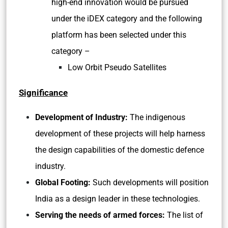
high-end innovation would be pursued
under the iDEX category and the following
platform has been selected under this
category –
Low Orbit Pseudo Satellites
Significance
Development of Industry:
The indigenous
development of these projects will help harness
the design capabilities of the domestic defence
industry.
Global Footing:
Such developments will position
India as a design leader in these technologies.
Serving the needs of armed forces:
The list of