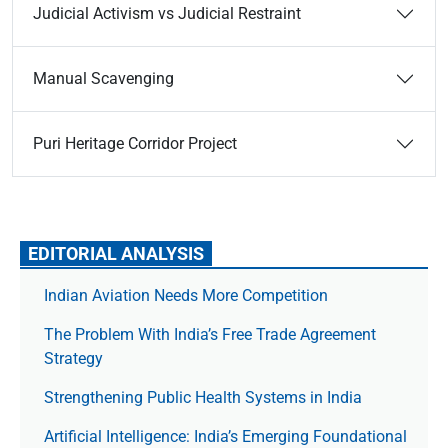
Judicial Activism vs Judicial Restraint
Manual Scavenging
Puri Heritage Corridor Project
EDITORIAL ANALYSIS
Indian Aviation Needs More Competition
The Prob­lem With India’s Free Trade Agree­ment
Strategy
Strengthening Public Health Systems in India
Artificial Intelligence: India’s Emerging Foundational