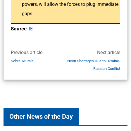
powers, will allow the forces to plug immediate
gaps.
Source
:
IE
Previous article
Next article
Sohrai Murals
Neon Shortages Due to Ukraine-
Russian Conflict
Other News of the Day