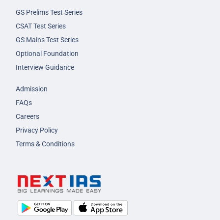
GS Prelims Test Series
CSAT Test Series
GS Mains Test Series
Optional Foundation
Interview Guidance
Admission
FAQs
Careers
Privacy Policy
Terms & Conditions