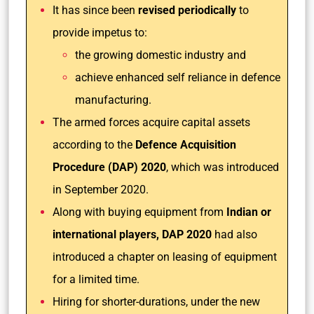
It has since been
revised periodically
to
provide impetus to:
the growing domestic industry and
achieve enhanced self reliance in defence
manufacturing.
The armed forces acquire capital assets
according to the
Defence Acquisition
Procedure (DAP) 2020
, which was introduced
in September 2020.
Along with buying equipment from
Indian or
international players, DAP 2020
had also
introduced a chapter on leasing of equipment
for a limited time.
Hiring for shorter-durations, under the new