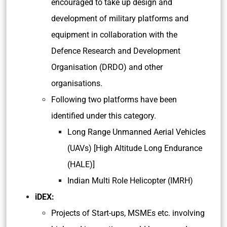
encouraged to take up design and
development of military platforms and
equipment in collaboration with the
Defence Research and Development
Organisation (DRDO) and other
organisations.
Following two platforms have been
identified under this category.
Long Range Unmanned Aerial Vehicles
(UAVs) [High Altitude Long Endurance
(HALE)]
Indian Multi Role Helicopter (IMRH)
iDEX:
Projects of Start-ups, MSMEs etc. involving