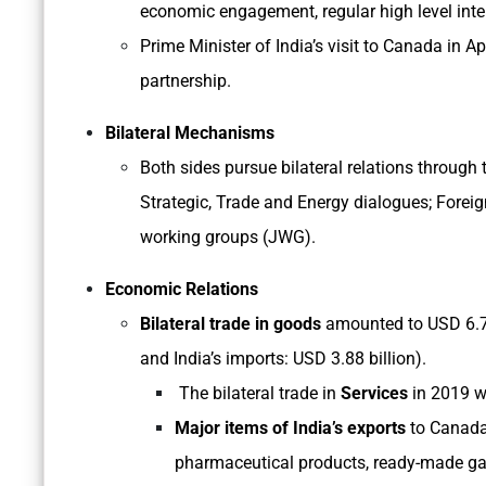
economic engagement, regular high level inte
Prime Minister of India’s visit to Canada in Ap
partnership.
Bilateral Mechanisms
Both sides pursue bilateral relations through
Strategic, Trade and Energy dialogues; Foreign
working groups (JWG).
Economic Relations
Bilateral trade in goods
amounted to USD 6.73 
and India’s imports: USD 3.88 billion).
The bilateral trade in
Services
in 2019 w
Major items of India’s exports
to Canada 
pharmaceutical products, ready-made ga