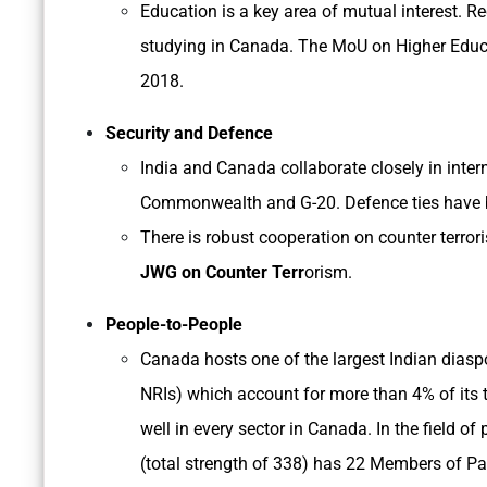
Education is a key area of mutual interest. R
studying in Canada. The MoU on Higher Educ
2018.
Security and Defence
India and Canada collaborate closely in intern
Commonwealth and G-20. Defence ties have
There is robust cooperation on counter terror
JWG on Counter Terr
orism.
People-to-People
Canada hosts one of the largest Indian diasp
NRIs) which account for more than 4% of it
well in every sector in Canada. In the field o
(total strength of 338) has 22 Members of Pa