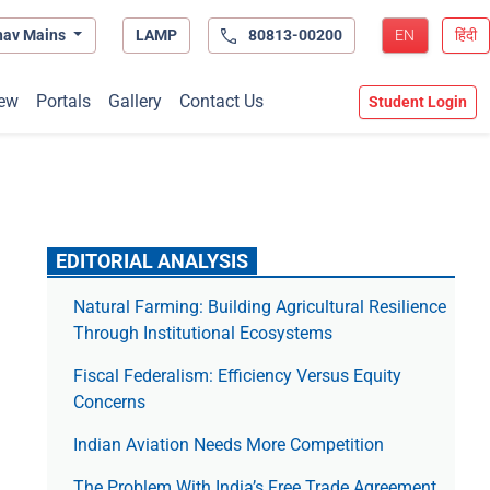
hav Mains
LAMP
80813-00200
EN
हिंदी
ew
Portals
Gallery
Contact Us
Student Login
EDITORIAL ANALYSIS
Natural Farming: Building Agricultural Resilience
Through Institutional Ecosystems
Fiscal Federalism: Efficiency Versus Equity
Concerns
Indian Aviation Needs More Competition
The Prob­lem With India’s Free Trade Agree­ment