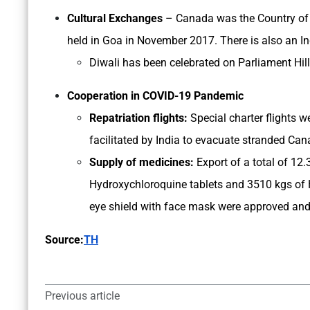
Cultural Exchanges
– Canada was the Country of F
held in Goa in November 2017. There is also an 
Diwali has been celebrated on Parliament Hill 
Cooperation in COVID-19 Pandemic
Repatriation flights:
Special charter flights
facilitated by India to evacuate stranded Can
Supply of medicines:
Export of a total of 12.
Hydroxychloroquine tablets and 3510 kgs of 
eye shield with face mask were approved an
Source:
TH
Previous article