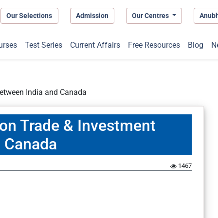
Our Selections
Admission
Our Centres
Anub
urses
Test Series
Current Affairs
Free Resources
Blog
N
 between India and Canada
e on Trade & Investment
d Canada
1467