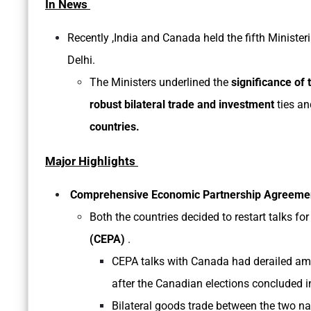
In News
Recently ,India and Canada held the fifth Ministe
Delhi.
The Ministers underlined the
significance of 
robust bilateral trade and investment
ties a
countries.
Major Highlights
Comprehensive Economic Partnership Agreemen
Both the countries decided to restart talks for
(CEPA)
.
CEPA talks with Canada had derailed am
after the Canadian elections concluded
Bilateral goods trade between the two nat