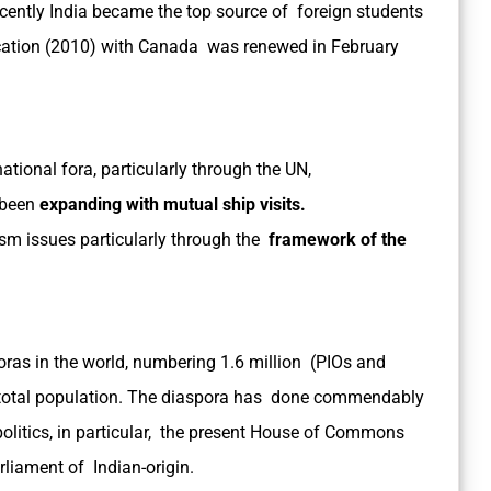
ecently India became the top source of foreign students
ation (2010) with Canada was renewed in February
ational fora, particularly through the UN,
 been
expanding with mutual ship visits.
ism issues particularly through the
framework of the
oras in the world, numbering 1.6 million (PIOs and
s total population. The diaspora has done commendably
f politics, in particular, the present House of Commons
rliament of Indian-origin.