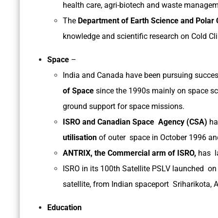
health care, agri-biotech and waste managem
The
Department of Earth Science and Polar
knowledge and scientific research on Cold Cli
Space
–
India and Canada have been pursuing succes
of Space
since the 1990s mainly on space sci
ground support for space missions.
ISRO and Canadian Space Agency (CSA)
hav
utilisation
of outer space in October 1996 a
ANTRIX, the Commercial arm of ISRO,
has l
ISRO in its 100th Satellite PSLV launched on
satellite, from Indian spaceport Sriharikota,
Education