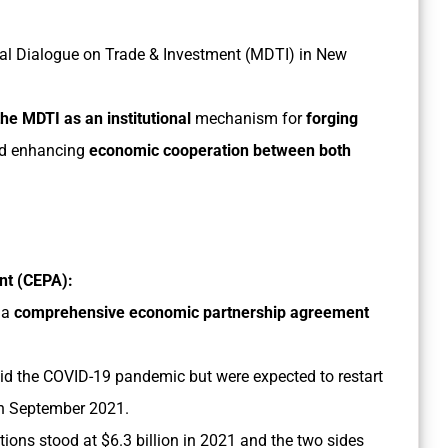
rial Dialogue on Trade & Investment (MDTI) in New
the MDTI as an institutional
mechanism for
forging
nd enhancing
economic cooperation between both
t (CEPA):
 a
comprehensive economic partnership agreement
id the COVID-19 pandemic but were expected to restart
 in September 2021.
ions stood at $6.3 billion in 2021 and the two sides