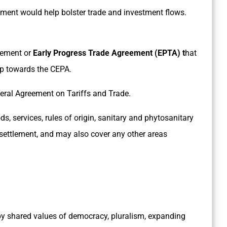
ment would help bolster trade and investment flows.
eement or
Early Progress Trade Agreement (EPTA) t
hat
tep towards the CEPA.
eneral Agreement on Tariffs and Trade.
, services, rules of origin, sanitary and phytosanitary
e settlement, and may also cover any other areas
y shared values of democracy, pluralism, expanding