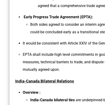
agreed that a comprehensive trade agree
Early Progress Trade Agreement (EPTA):
Both sides agreed to consider an interim agr
could be concluded early as a transitional s
It would be consistent with Article XXIV of the G
EPTA shall include high level commitments in goods
measures, technical barriers to trade, and disput
mutually agreed upon.
India-Canada Bilateral Relations
Overview :
India-Canada bilateral ties
are underpinned b