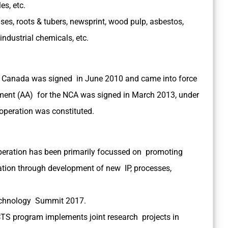
les, etc.
ses, roots & tubers, newsprint, wood pulp, asbestos,
industrial chemicals, etc.
 Canada was signed in June 2010 and came into force
ment (AA) for the NCA was signed in March 2013, under
operation was constituted.
eration has been primarily focussed on promoting
cation through development of new IP, processes,
Technology Summit 2017.
TS program implements joint research projects in