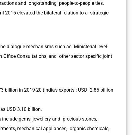
ractions and long-standing people-to-people ties.
ril 2015 elevated the bilateral relation to a strategic
 the dialogue mechanisms such as Ministerial level-
 Office Consultations; and other sector specific joint
billion in 2019-20 (India’s exports : USD 2.85 billion
as USD 3.10 billion.
include gems, jewellery and precious stones,
rments, mechanical appliances, organic chemicals,