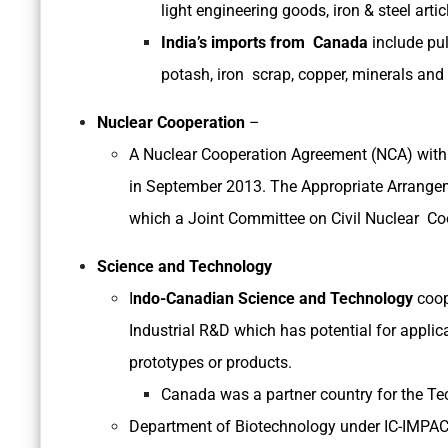
light engineering goods, iron & steel artic
India’s imports from Canada
include pul
potash, iron scrap, copper, minerals and 
Nuclear Cooperation
–
A Nuclear Cooperation Agreement (NCA) with
in September 2013. The Appropriate Arrange
which a Joint Committee on Civil Nuclear Co
Science and Technology
I
ndo-Canadian Science and Technology
coop
Industrial R&D which has potential for appli
prototypes or products.
Canada was a partner country for the 
Department of Biotechnology under IC-IMPAC