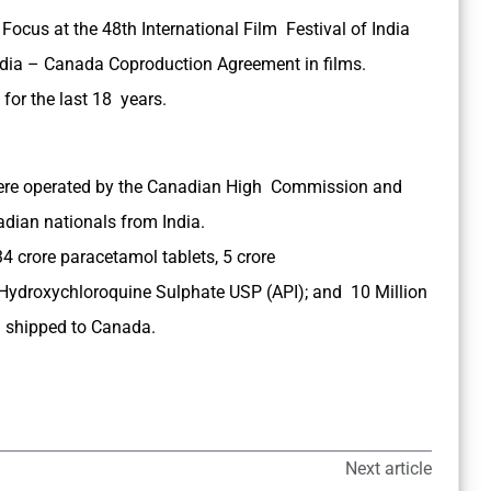
ocus at the 48th International Film Festival of India
India – Canada Coproduction Agreement in films.
for the last 18 years.
 were operated by the Canadian High Commission and
adian nationals from India.
34 crore paracetamol tablets, 5 crore
Hydroxychloroquine Sulphate USP (API); and 10 Million
d shipped to Canada.
Next article