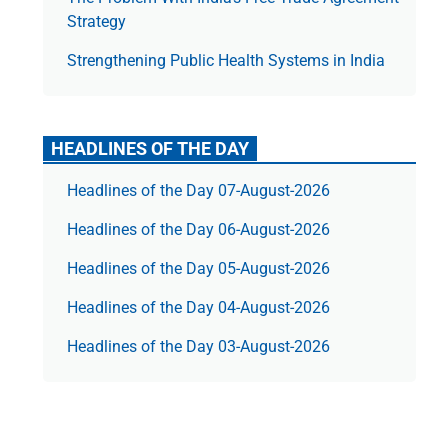
Strategy
Strengthening Public Health Systems in India
HEADLINES OF THE DAY
Headlines of the Day 07-August-2026
Headlines of the Day 06-August-2026
Headlines of the Day 05-August-2026
Headlines of the Day 04-August-2026
Headlines of the Day 03-August-2026