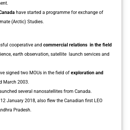
ent.
 Canada
have started a programme for exchange of
mate (Arctic) Studies.
sful cooperative and
commercial relations in the field
ence, earth observation, satellite launch services and
e signed two MOUs in the field of
exploration and
nd March 2003.
aunched several nanosatellites from Canada.
 12 January 2018, also flew the Canadian first LEO
 Andhra Pradesh.