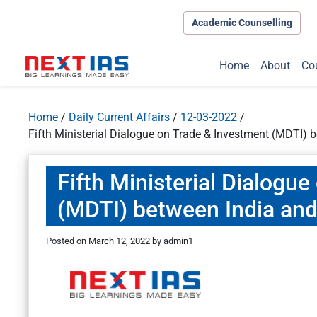
Academic Counselling
Home
About
Co
Home
/
Daily Current Affairs
/
12-03-2022
/
Fifth Ministerial Dialogue on Trade & Investment (MDTI)
Fifth Ministerial Dialogu
(MDTI) between India an
Posted on
March 12, 2022
by
admin1