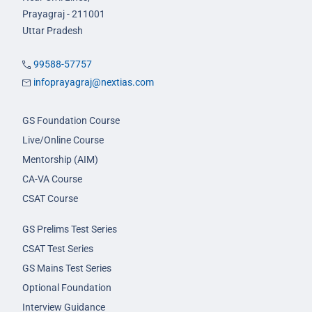
Prayagraj - 211001
Uttar Pradesh
99588-57757
infoprayagraj@nextias.com
GS Foundation Course
Live/Online Course
Mentorship (AIM)
CA-VA Course
CSAT Course
GS Prelims Test Series
CSAT Test Series
GS Mains Test Series
Optional Foundation
Interview Guidance