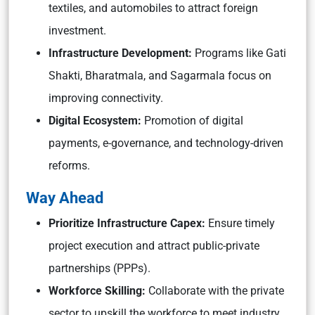
textiles, and automobiles to attract foreign
investment.
Infrastructure Development:
Programs like Gati
Shakti, Bharatmala, and Sagarmala focus on
improving connectivity.
Digital Ecosystem:
Promotion of digital
payments, e-governance, and technology-driven
reforms.
Way Ahead
Prioritize Infrastructure Capex:
Ensure timely
project execution and attract public-private
partnerships (PPPs).
Workforce Skilling:
Collaborate with the private
sector to upskill the workforce to meet industry