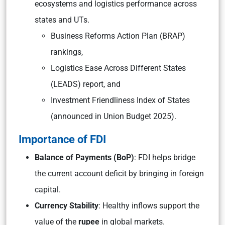
ecosystems and logistics performance across
states and UTs.
Business Reforms Action Plan (BRAP)
rankings,
Logistics Ease Across Different States
(LEADS) report, and
Investment Friendliness Index of States
(announced in Union Budget 2025).
Importance of FDI
Balance of Payments (BoP)
: FDI helps bridge
the current account deficit by bringing in foreign
capital.
Currency Stability
: Healthy inflows support the
value of the
rupee
in global markets.