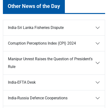
Other News of the Day
India-Sri Lanka Fisheries Dispute
Corruption Perceptions Index (CPI) 2024
Manipur Unrest Raises the Question of President’s
Rule
India-EFTA Desk
India-Russia Defence Cooperations