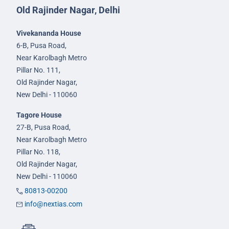
Old Rajinder Nagar, Delhi
Vivekananda House
6-B, Pusa Road,
Near Karolbagh Metro
Pillar No. 111,
Old Rajinder Nagar,
New Delhi - 110060
Tagore House
27-B, Pusa Road,
Near Karolbagh Metro
Pillar No. 118,
Old Rajinder Nagar,
New Delhi - 110060
80813-00200
info@nextias.com