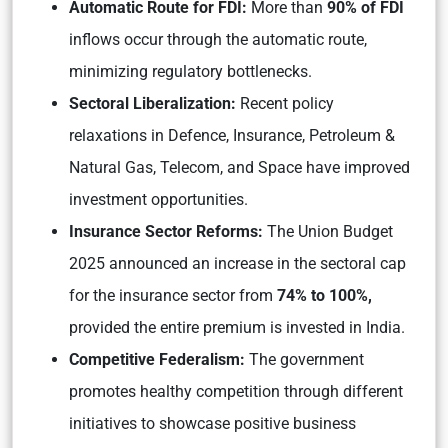
Automatic Route for FDI:
More than
90% of FDI
inflows occur through the automatic route,
minimizing regulatory bottlenecks.
Sectoral Liberalization:
Recent policy
relaxations in Defence, Insurance, Petroleum &
Natural Gas, Telecom, and Space have improved
investment opportunities.
Insurance Sector Reforms:
The Union Budget
2025 announced an increase in the sectoral cap
for the insurance sector from
74% to 100%,
provided the entire premium is invested in India.
Competitive Federalism:
The government
promotes healthy competition through different
initiatives to showcase positive business