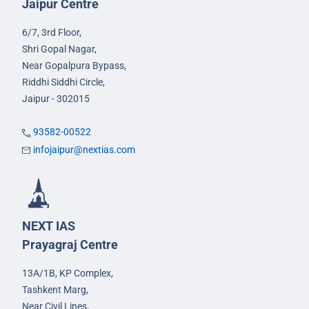
Jaipur Centre
6/7, 3rd Floor,
Shri Gopal Nagar,
Near Gopalpura Bypass,
Riddhi Siddhi Circle,
Jaipur - 302015
93582-00522
infojaipur@nextias.com
NEXT IAS
Prayagraj Centre
13A/1B, KP Complex,
Tashkent Marg,
Near Civil Lines,