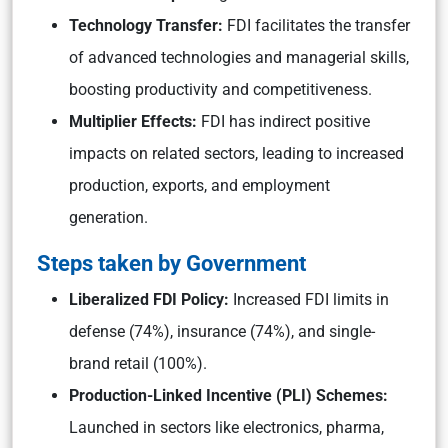
Technology Transfer:
FDI facilitates the transfer
of advanced technologies and managerial skills,
boosting productivity and competitiveness.
Multiplier Effects:
FDI has indirect positive
impacts on related sectors, leading to increased
production, exports, and employment
generation.
Steps taken by Government
Liberalized FDI Policy:
Increased FDI limits in
defense (74%), insurance (74%), and single-
brand retail (100%).
Production-Linked Incentive (PLI) Schemes:
Launched in sectors like electronics, pharma,