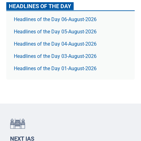
HEADLINES OF THE DAY
Headlines of the Day 06-August-2026
Headlines of the Day 05-August-2026
Headlines of the Day 04-August-2026
Headlines of the Day 03-August-2026
Headlines of the Day 01-August-2026
NEXT IAS