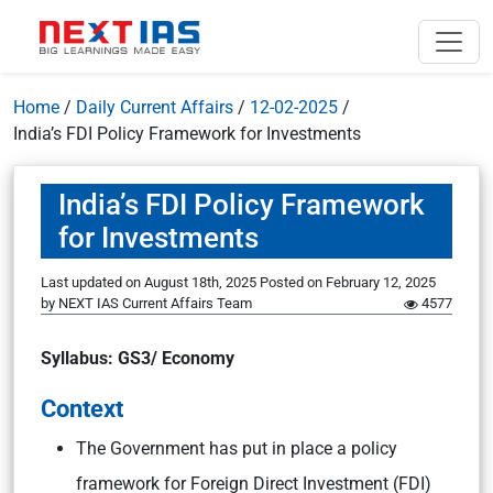
Home
/
Daily Current Affairs
/
12-02-2025
/
India’s FDI Policy Framework for Investments
India’s FDI Policy Framework
for Investments
Last updated on August 18th, 2025
Posted on
February 12, 2025
by
NEXT IAS Current Affairs Team
4577
Syllabus: GS3/ Economy
Context
The Government has put in place a policy
framework for Foreign Direct Investment (FDI)