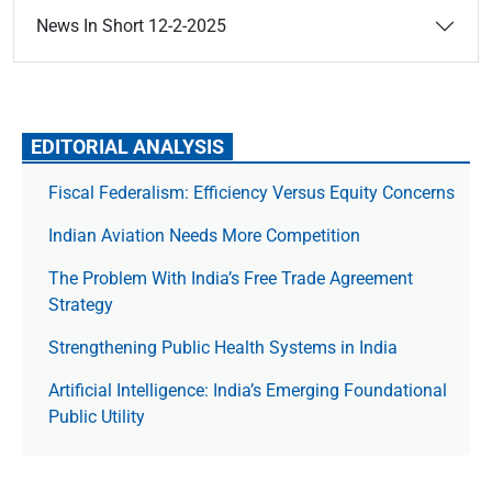
News In Short 12-2-2025
EDITORIAL ANALYSIS
Fiscal Federalism: Efficiency Versus Equity Concerns
Indian Aviation Needs More Competition
The Prob­lem With India’s Free Trade Agree­ment
Strategy
Strengthening Public Health Systems in India
Artificial Intelligence: India’s Emerging Foundational
Public Utility