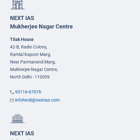
NEXT IAS
Mukherjee Nagar Centre
Tilak House
42-B, Radio Colony,
Ramlal Kapoor Marg,
Near Parmanand Marg,
Mukherjee Nagar Centre,
North Delhi - 110009
93116-67076
infohindi@nextias.com
NEXT IAS