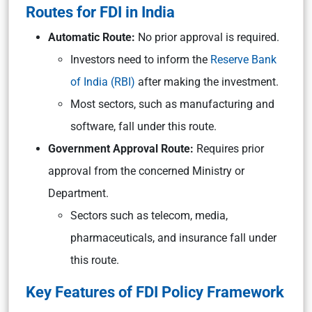
Routes for FDI in India
Automatic Route:
No prior approval is required.
Investors need to inform the
Reserve Bank
of India (RBI)
after making the investment.
Most sectors, such as manufacturing and
software, fall under this route.
Government Approval Route:
Requires prior
approval from the concerned Ministry or
Department.
Sectors such as telecom, media,
pharmaceuticals, and insurance fall under
this route.
Key Features of FDI Policy Framework