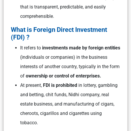
that is transparent, predictable, and easily
comprehensible.
What is Foreign Direct Investment
(FDI) ?
It refers to
investments made by foreign entities
(individuals or companies) in the business
interests of another country, typically in the form
of
ownership or control of enterprises.
At present,
FDI is prohibited
in lottery, gambling
and betting, chit funds, Nidhi company, real
estate business, and manufacturing of cigars,
cheroots, cigarillos and cigarettes using
tobacco.