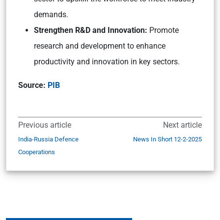
demands.
Strengthen R&D and Innovation:
Promote
research and development to enhance
productivity and innovation in key sectors.
Source:
PIB
Previous article
Next article
India-Russia Defence
News In Short 12-2-2025
Cooperations