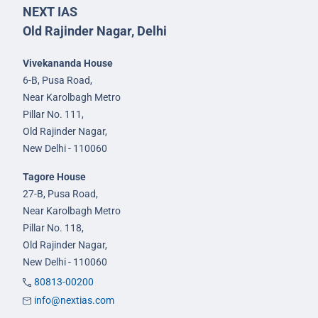
NEXT IAS
Old Rajinder Nagar, Delhi
Vivekananda House
6-B, Pusa Road,
Near Karolbagh Metro
Pillar No. 111,
Old Rajinder Nagar,
New Delhi - 110060
Tagore House
27-B, Pusa Road,
Near Karolbagh Metro
Pillar No. 118,
Old Rajinder Nagar,
New Delhi - 110060
80813-00200
info@nextias.com