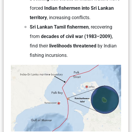
forced
Indian fishermen into Sri Lankan
territory
, increasing conflicts.
Sri Lankan Tamil fishermen
, recovering
from
decades of civil war (1983–2009)
,
find their
livelihoods threatened
by Indian
fishing incursions.