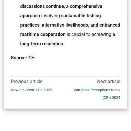
discussions continue
, a
comprehensive
approach
involving
sustainable fishing
practices, alternative livelihoods, and enhanced
maritime cooperation
is crucial to achieving
a
long-term resolution
.
Source: TH
Previous article
Next article
News In Short 11-2-2025
Corruption Perceptions Index
(CPI) 2024