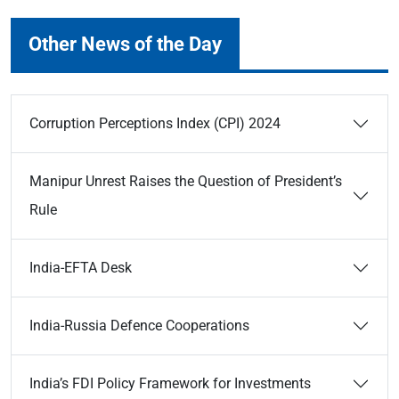
Other News of the Day
Corruption Perceptions Index (CPI) 2024
Manipur Unrest Raises the Question of President’s
Rule
India-EFTA Desk
India-Russia Defence Cooperations
India’s FDI Policy Framework for Investments