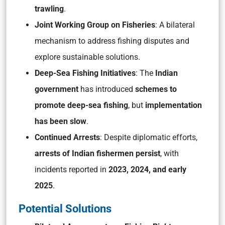
trawling
.
Joint Working Group on Fisheries
: A bilateral
mechanism to address fishing disputes and
explore sustainable solutions.
Deep-Sea Fishing Initiatives
: The
Indian
government
has introduced
schemes to
promote deep-sea fishing
, but
implementation
has been slow
.
Continued Arrests
: Despite diplomatic efforts,
arrests of Indian fishermen persist
, with
incidents reported in
2023, 2024, and early
2025
.
Potential Solutions