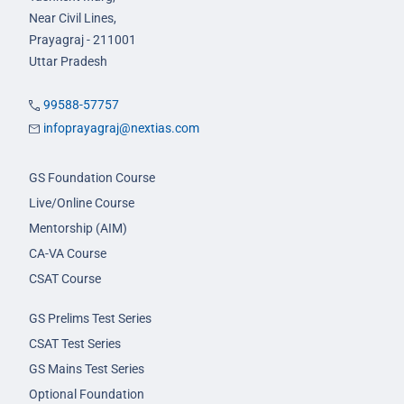
Near Civil Lines,
Prayagraj - 211001
Uttar Pradesh
99588-57757
infoprayagraj@nextias.com
GS Foundation Course
Live/Online Course
Mentorship (AIM)
CA-VA Course
CSAT Course
GS Prelims Test Series
CSAT Test Series
GS Mains Test Series
Optional Foundation