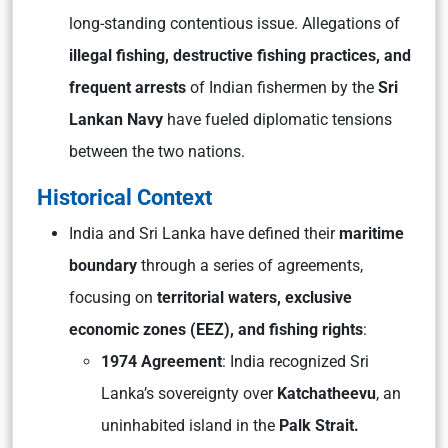
long-standing contentious issue. Allegations of
illegal fishing, destructive fishing practices, and
frequent arrests
of Indian fishermen by the
Sri
Lankan Navy
have fueled diplomatic tensions
between the two nations.
Historical Context
India and Sri Lanka have defined their
maritime
boundary
through a series of agreements,
focusing on
territorial waters, exclusive
economic zones (EEZ), and fishing rights
:
1974 Agreement
: India recognized Sri
Lanka’s sovereignty over
Katchatheevu
, an
uninhabited island in the
Palk Strait.