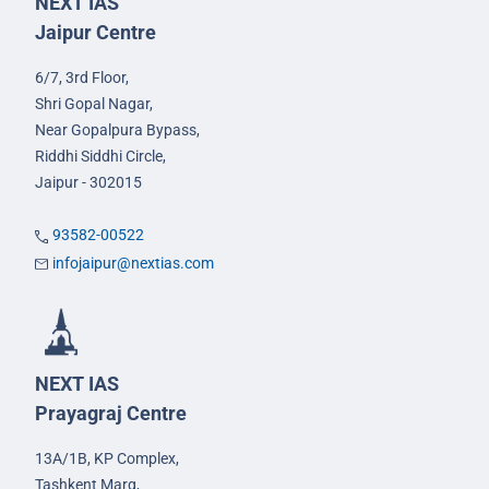
NEXT IAS
Jaipur Centre
6/7, 3rd Floor,
Shri Gopal Nagar,
Near Gopalpura Bypass,
Riddhi Siddhi Circle,
Jaipur - 302015
93582-00522
infojaipur@nextias.com
NEXT IAS
Prayagraj Centre
13A/1B, KP Complex,
Tashkent Marg,