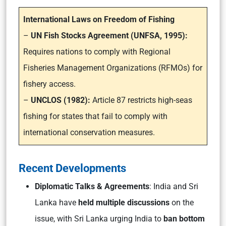
International Laws on Freedom of Fishing
–
UN Fish Stocks Agreement (UNFSA, 1995):
Requires nations to comply with Regional
Fisheries Management Organizations (RFMOs) for
fishery access.
–
UNCLOS (1982):
Article 87 restricts high-seas
fishing for states that fail to comply with
international conservation measures.
Recent Developments
Diplomatic Talks & Agreements
: India and Sri
Lanka have
held multiple discussions
on the
issue, with Sri Lanka urging India to
ban bottom