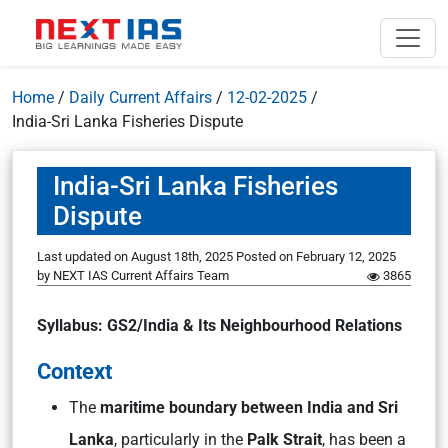
Home
/
Daily Current Affairs
/
12-02-2025
/
India-Sri Lanka Fisheries Dispute
India-Sri Lanka Fisheries
Dispute
Last updated on August 18th, 2025
Posted on
February 12, 2025
by
NEXT IAS Current Affairs Team
3865
Syllabus: GS2/India & Its Neighbourhood Relations
Context
The
maritime boundary between India and Sri
Lanka
, particularly in the
Palk Strait
, has been a