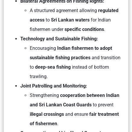
Bilateral Agreements on Fishing Rights:
A structured agreement allowing
regulated
access
to
Sri Lankan waters
for Indian
fishermen under
specific conditions
.
Technology and Sustainable Fishing:
Encouraging
Indian fishermen to adopt
sustainable fishing practices
and transition
to
deep-sea fishing
instead of bottom
trawling.
Joint Patrolling and Monitoring:
Strengthening
cooperation between Indian
and Sri Lankan Coast Guards
to prevent
illegal crossings
and ensure
fair treatment
of fishermen
.