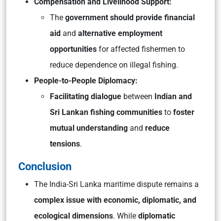
Compensation and Livelihood Support:
The
government should provide financial
aid
and
alternative employment
opportunities
for affected fishermen to
reduce dependence on illegal fishing.
People-to-People Diplomacy:
Facilitating dialogue
between
Indian and
Sri Lankan fishing communities
to
foster
mutual understanding
and
reduce
tensions
.
Conclusion
The India-Sri Lanka maritime dispute remains a
complex issue with economic, diplomatic, and
ecological dimensions
. While
diplomatic