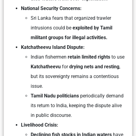
National Security Concerns:
Sri Lanka fears that organized trawler
intrusions could be
exploited by Tamil
militant groups for illegal activities.
Katchatheevu Island Dispute:
Indian fishermen
retain limited rights
to use
Katchatheevu
for
drying nets and resting
,
but its sovereignty remains a contentious
issue.
Tamil Nadu politicians
periodically demand
its return to India, keeping the dispute alive
in public discourse.
Livelihood Crisis:
Declining fish stocks in Indian waters
have