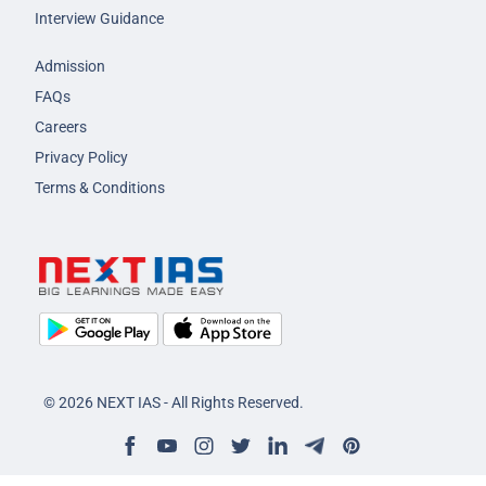
Interview Guidance
Admission
FAQs
Careers
Privacy Policy
Terms & Conditions
© 2026 NEXT IAS - All Rights Reserved.