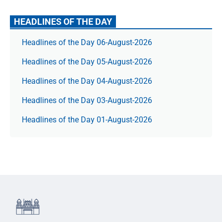
HEADLINES OF THE DAY
Headlines of the Day 06-August-2026
Headlines of the Day 05-August-2026
Headlines of the Day 04-August-2026
Headlines of the Day 03-August-2026
Headlines of the Day 01-August-2026