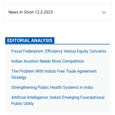
News In Short 12-2-2025
EDITORIAL ANALYSIS
Fiscal Federalism: Efficiency Versus Equity Concerns
Indian Aviation Needs More Competition
The Prob­lem With India’s Free Trade Agree­ment
Strategy
Strengthening Public Health Systems in India
Artificial Intelligence: India’s Emerging Foundational
Public Utility