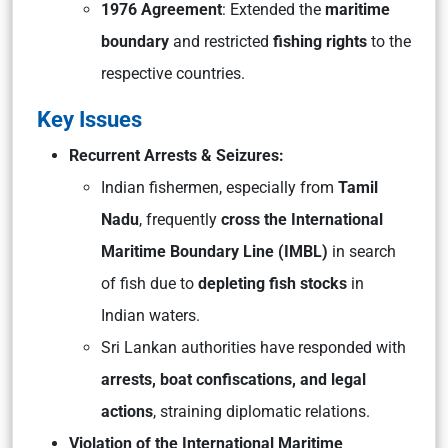
1976 Agreement
: Extended the
maritime
boundary
and restricted
fishing rights
to the
respective countries.
Key Issues
Recurrent Arrests & Seizures:
Indian fishermen, especially from
Tamil
Nadu
, frequently
cross the International
Maritime Boundary Line (IMBL)
in search
of fish due to
depleting fish stocks
in
Indian waters.
Sri Lankan authorities have responded with
arrests, boat confiscations, and legal
actions
, straining diplomatic relations.
Violation of the International Maritime