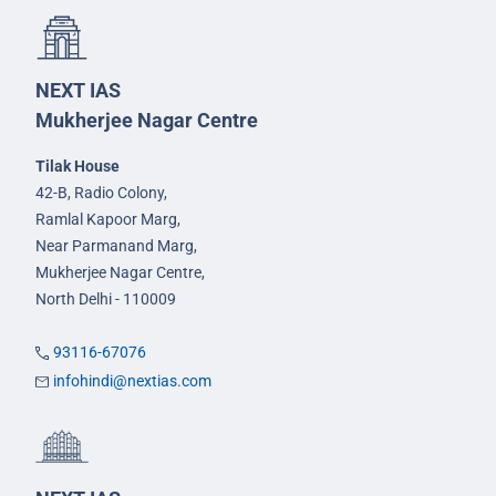
NEXT IAS
Mukherjee Nagar Centre
Tilak House
42-B, Radio Colony,
Ramlal Kapoor Marg,
Near Parmanand Marg,
Mukherjee Nagar Centre,
North Delhi - 110009
93116-67076
infohindi@nextias.com