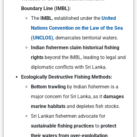
Boundary Line (IMBL):
The
IMBL
, established under the
United
Nations Convention on the Law of the Sea
(UNCLOS)
, demarcates territorial waters.
Indian fishermen claim historical fishing
rights
beyond the IMBL, leading to legal and
diplomatic conflicts with Sri Lanka.
Ecologically Destructive Fishing Methods:
Bottom trawling
by Indian fishermen is a
major concern for Sri Lanka, as it
damages
marine habitats
and depletes fish stocks.
Sri Lankan fishermen advocate for
sustainable fishing practices
to
protect
their waters from over-exploitation
.