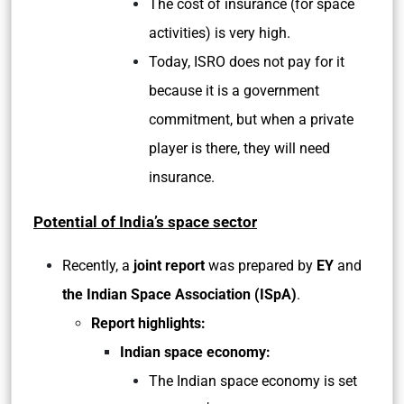
The cost of insurance (for space
activities) is very high.
Today, ISRO does not pay for it
because it is a government
commitment, but when a private
player is there, they will need
insurance.
Potential of India’s space sector
Recently, a
joint report
was prepared by
EY
and
the Indian Space Association (ISpA)
.
Report highlights:
Indian space economy:
The Indian space economy is set