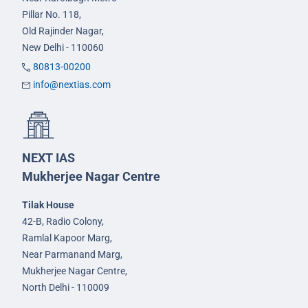
Pillar No. 118,
Old Rajinder Nagar,
New Delhi - 110060
80813-00200
info@nextias.com
NEXT IAS
Mukherjee Nagar Centre
Tilak House
42-B, Radio Colony,
Ramlal Kapoor Marg,
Near Parmanand Marg,
Mukherjee Nagar Centre,
North Delhi - 110009