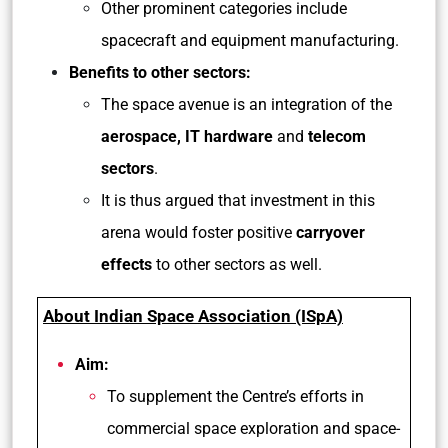
Other prominent categories include
spacecraft and equipment manufacturing.
Benefits to other sectors:
The space avenue is an integration of the
aerospace, IT hardware
and
telecom
sectors
.
It is thus argued that investment in this
arena would foster positive
carryover
effects
to other sectors as well.
About Indian Space Association (ISpA)
Aim:
To supplement the Centre’s efforts in
commercial space exploration and space-