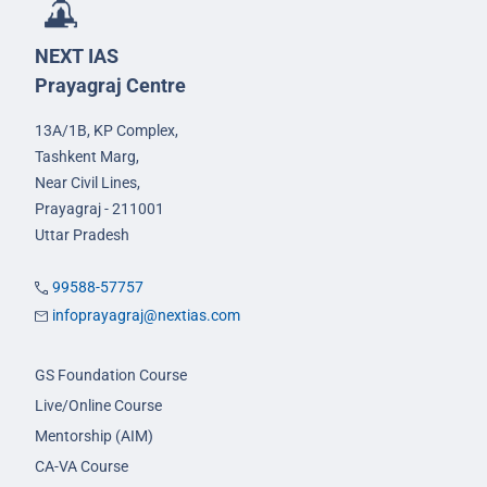
NEXT IAS
Prayagraj Centre
13A/1B, KP Complex,
Tashkent Marg,
Near Civil Lines,
Prayagraj - 211001
Uttar Pradesh
99588-57757
infoprayagraj@nextias.com
GS Foundation Course
Live/Online Course
Mentorship (AIM)
CA-VA Course