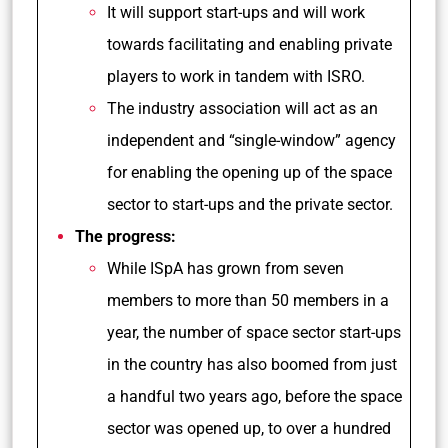
It will support start-ups and will work
towards facilitating and enabling private
players to work in tandem with ISRO.
The industry association will act as an
independent and “single-window” agency
for enabling the opening up of the space
sector to start-ups and the private sector.
The progress:
While ISpA has grown from seven
members to more than 50 members in a
year, the number of space sector start-ups
in the country has also boomed from just
a handful two years ago, before the space
sector was opened up, to over a hundred