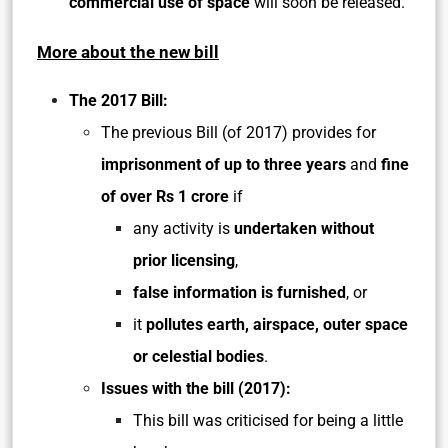
commercial use of space
will soon be released.
More about the new bill
The 2017 Bill:
The previous Bill (of 2017) provides for
imprisonment of up to three years
and
fine
of over Rs 1 crore
if
any activity is
undertaken without
prior licensing
,
false information is furnished
, or
it
pollutes earth, airspace, outer space
or celestial bodies
.
Issues with the bill (2017):
This bill was criticised for being a little