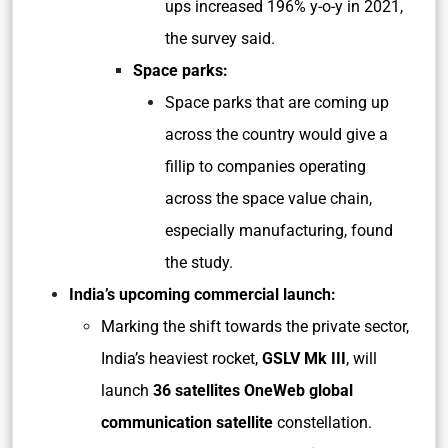
ups increased 196% y-o-y in 2021,
the survey said.
Space parks:
Space parks that are coming up
across the country would give a
fillip to companies operating
across the space value chain,
especially manufacturing, found
the study.
India’s upcoming commercial launch:
Marking the shift towards the private sector,
India’s heaviest rocket,
GSLV Mk III
, will
launch
36 satellites OneWeb global
communication satellite
constellation.