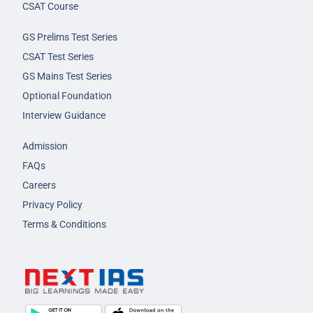
CSAT Course
GS Prelims Test Series
CSAT Test Series
GS Mains Test Series
Optional Foundation
Interview Guidance
Admission
FAQs
Careers
Privacy Policy
Terms & Conditions