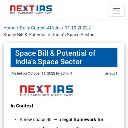
Home
/
Daily Current Affairs
/
11-10-2022
/
Space Bill & Potential of India’s Space Sector
Space Bill & Potential of
India’s Space Sector
Posted on
October 11, 2022
by
admin1
2581
In Context
A new space Bill — a
legal framework for