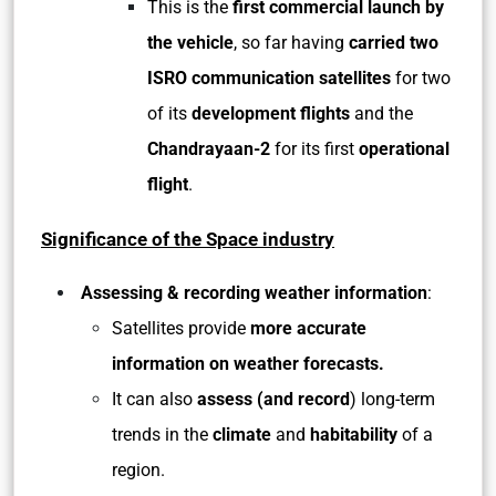
This is the
first commercial launch by
the vehicle
, so far having
carried two
ISRO communication satellites
for two
of its
development flights
and the
Chandrayaan-2
for its first
operational
flight
.
Significance of the Space industry
Assessing & recording weather information
:
Satellites provide
more accurate
information on weather forecasts.
It can also
assess (and record
) long-term
trends in the
climate
and
habitability
of a
region.