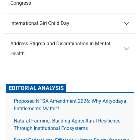
Congress
International Girl Child Day
Address Stigma and Discrimination in Mental
Health
EDITORIAL ANALYSIS
Proposed NFSA Amendment 2026: Why Antyodaya
Entitlements Matter?
Natural Farming: Building Agricultural Resilience
Through Institutional Ecosystems