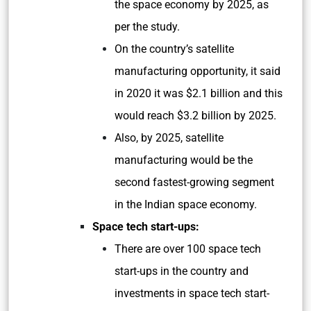
the space economy by 2025, as
per the study.
On the country’s satellite
manufacturing opportunity, it said
in 2020 it was $2.1 billion and this
would reach $3.2 billion by 2025.
Also, by 2025, satellite
manufacturing would be the
second fastest-growing segment
in the Indian space economy.
Space tech start-ups:
There are over 100 space tech
start-ups in the country and
investments in space tech start-