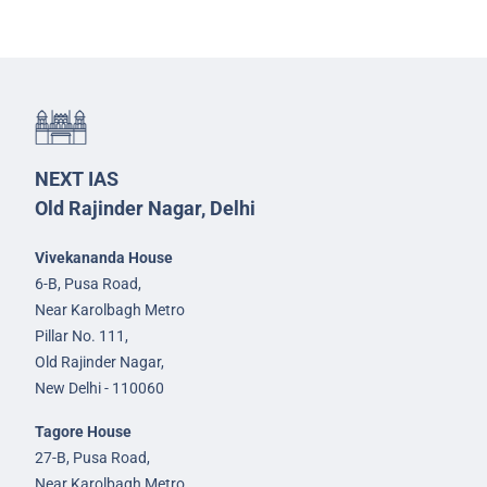
NEXT IAS
Old Rajinder Nagar, Delhi
Vivekananda House
6-B, Pusa Road,
Near Karolbagh Metro
Pillar No. 111,
Old Rajinder Nagar,
New Delhi - 110060
Tagore House
27-B, Pusa Road,
Near Karolbagh Metro