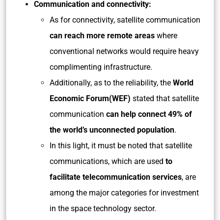
Communication and connectivity:
As for connectivity, satellite communication
can reach more remote areas
where
conventional networks would require heavy
complimenting infrastructure.
Additionally, as to the reliability, the
World
Economic Forum(WEF)
stated that satellite
communication
can help connect 49% of
the world’s unconnected population
.
In this light, it must be noted that satellite
communications, which are used
to
facilitate telecommunication services
, are
among the major categories for investment
in the space technology sector.