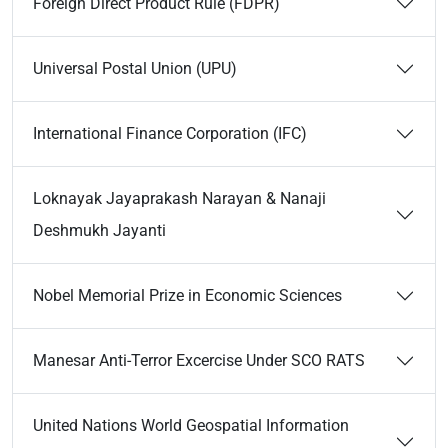
Foreign Direct Product Rule (FDPR)
Universal Postal Union (UPU)
International Finance Corporation (IFC)
Loknayak Jayaprakash Narayan & Nanaji
Deshmukh Jayanti
Nobel Memorial Prize in Economic Sciences
Manesar Anti-Terror Excercise Under SCO RATS
United Nations World Geospatial Information