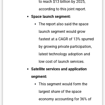
to reach $13 billion by 2025,
according to this joint report.
Space launch segment:
The report also said the space
launch segment would grow
fastest at a CAGR of 13% spurred
by growing private participation,
latest technology adoption and
low cost of launch services.
Satellite services and application
segment:
This segment would form the
largest share of the space
economy accounting for 36% of