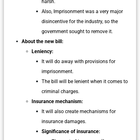
harsh.
Also, Imprisonment was a very major
disincentive for the industry, so the
government sought to remove it.
About the new bill:
Leniency:
It will do away with provisions for
imprisonment.
The bill will be lenient when it comes to
criminal charges.
Insurance mechanism:
It will also create mechanisms for
insurance damages.
Significance of insurance: