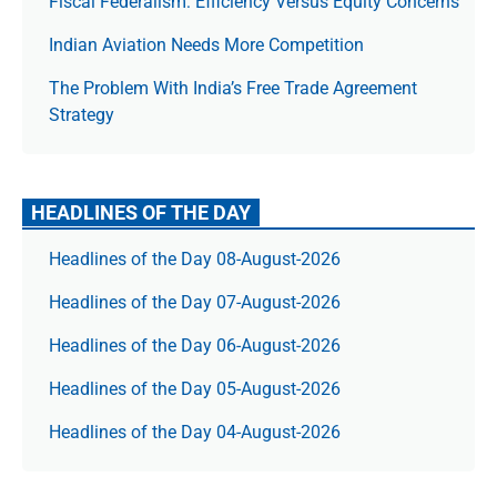
Fiscal Federalism: Efficiency Versus Equity Concerns
Indian Aviation Needs More Competition
The Prob­lem With India’s Free Trade Agree­ment
Strategy
HEADLINES OF THE DAY
Headlines of the Day 08-August-2026
Headlines of the Day 07-August-2026
Headlines of the Day 06-August-2026
Headlines of the Day 05-August-2026
Headlines of the Day 04-August-2026