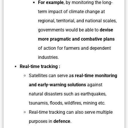
For example
, by monitoring the long-
term impact of climate change at
regional, territorial, and national scales,
governments would be able to
devise
more pragmatic and combative plans
of action for farmers and dependent
industries.
Real-time tracking :
Satellites can serve a
s real-time monitoring
and early-warning solutions
against
natural disasters such as earthquakes,
tsunamis, floods, wildfires, mining etc.
Real-time tracking can also serve multiple
purposes in
defence
.