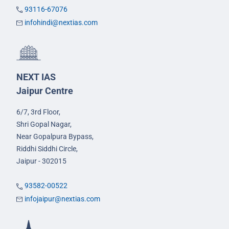
93116-67076
infohindi@nextias.com
NEXT IAS
Jaipur Centre
6/7, 3rd Floor,
Shri Gopal Nagar,
Near Gopalpura Bypass,
Riddhi Siddhi Circle,
Jaipur - 302015
93582-00522
infojaipur@nextias.com