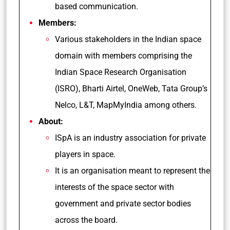
based communication.
Members:
Various stakeholders in the Indian space
domain with members comprising the
Indian Space Research Organisation
(ISRO), Bharti Airtel, OneWeb, Tata Group’s
Nelco, L&T, MapMyIndia among others.
About:
ISpA is an industry association for private
players in space.
It is an organisation meant to represent the
interests of the space sector with
government and private sector bodies
across the board.