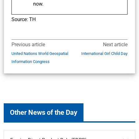
now.
Source: TH
Previous article
Next article
United Nations World Geospatial
International Girl Child Day
Information Congress
Other News of the Day