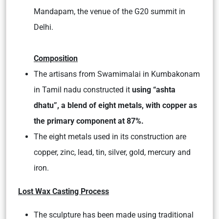
Mandapam, the venue of the G20 summit in
Delhi.
Composition
The artisans from Swamimalai in Kumbakonam
in Tamil nadu constructed it
using “ashta
dhatu”, a blend of eight metals, with copper as
the primary component at 87%.
The eight metals used in its construction are
copper, zinc, lead, tin, silver, gold, mercury and
iron.
Lost Wax Casting Process
The sculpture has been made using traditional