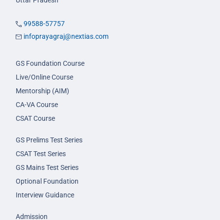
Uttar Pradesh
99588-57757
infoprayagraj@nextias.com
GS Foundation Course
Live/Online Course
Mentorship (AIM)
CA-VA Course
CSAT Course
GS Prelims Test Series
CSAT Test Series
GS Mains Test Series
Optional Foundation
Interview Guidance
Admission