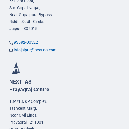
6/7, 3rd Floor,
Shri Gopal Nagar,
Near Gopalpura Bypass,
Riddhi Siddhi Circle,
Jaipur - 302015
93582-00522
infojaipur@nextias.com
NEXT IAS
Prayagraj Centre
13A/1B, KP Complex,
Tashkent Marg,
Near Civil Lines,
Prayagraj - 211001