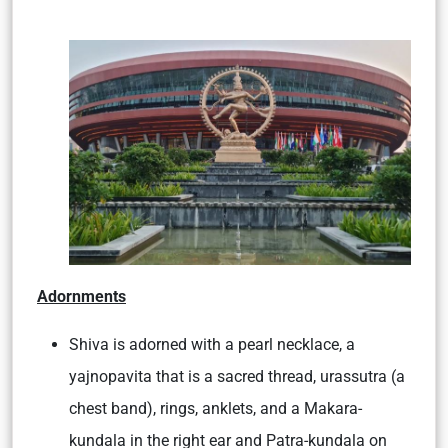
Adornments
Shiva is adorned with a pearl necklace, a
yajnopavita that is a sacred thread, urassutra (a
chest band), rings, anklets, and a Makara-
kundala in the right ear and Patra-kundala on