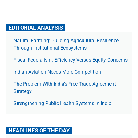
EDITORIAL ANALYSIS
Natural Farming: Building Agricultural Resilience
Through Institutional Ecosystems
Fiscal Federalism: Efficiency Versus Equity Concerns
Indian Aviation Needs More Competition
The Prob­lem With India’s Free Trade Agree­ment
Strategy
Strengthening Public Health Systems in India
HEADLINES OF THE DAY