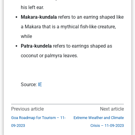
his left ear.
Makara-kundala
refers to an earring shaped like
a Makara that is a mythical fish-like creature,
while
Patra-kundela
refers to earrings shaped as
coconut or palmyra leaves.
Source:
IE
Previous article
Next article
Goa Roadmap for Tourism – 11-
Extreme Weather and Climate
09-2023
Crisis – 11-09-2023