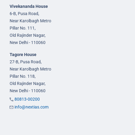
Vivekananda House
6-B, Pusa Road,
Near Karolbagh Metro
Pillar No. 111,
Old Rajinder Nagar,
New Delhi - 110060
Tagore House
27-B, Pusa Road,
Near Karolbagh Metro
Pillar No. 118,
Old Rajinder Nagar,
New Delhi - 110060
80813-00200
info@nextias.com