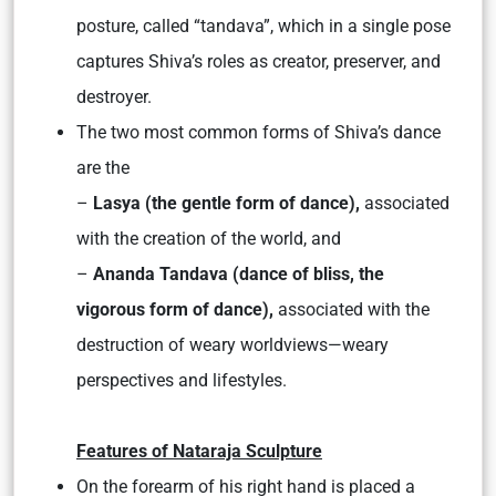
posture, called “tandava”, which in a single pose
captures Shiva’s roles as creator, preserver, and
destroyer.
The two most common forms of Shiva’s dance
are the
–
Lasya (the gentle form of dance),
associated
with the creation of the world, and
–
Ananda Tandava (dance of bliss, the
vigorous form of dance),
associated with the
destruction of weary worldviews—weary
perspectives and lifestyles.
Features of Nataraja Sculpture
On the forearm of his right hand is placed a