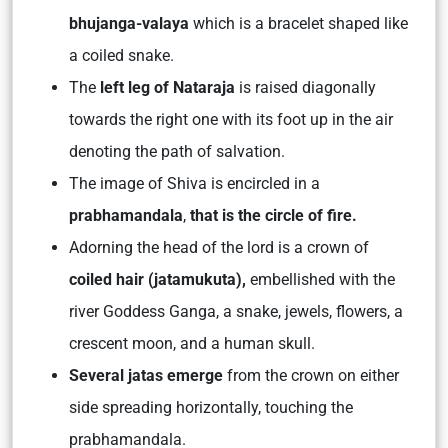
bhujanga-valaya
which is a bracelet shaped like
a coiled snake.
The
left leg of Nataraja
is raised diagonally
towards the right one with its foot up in the air
denoting the path of salvation.
The image of Shiva is encircled in a
prabhamandala
,
that is the circle of fire.
Adorning the head of the lord is a crown of
coiled hair (jatamukuta),
embellished with the
river Goddess Ganga, a snake, jewels, flowers, a
crescent moon, and a human skull.
Several jatas emerge
from the crown on either
side spreading horizontally, touching the
prabhamandala.