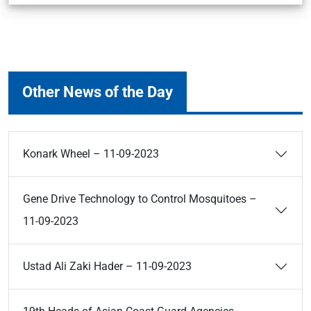
Other News of the Day
Konark Wheel – 11-09-2023
Gene Drive Technology to Control Mosquitoes –
11-09-2023
Ustad Ali Zaki Hader – 11-09-2023