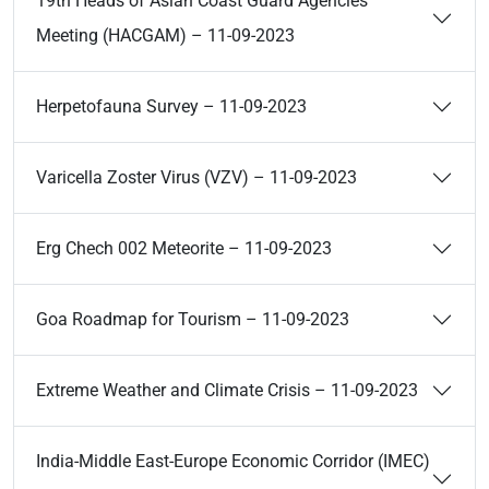
19th Heads of Asian Coast Guard Agencies
Meeting (HACGAM) – 11-09-2023
Herpetofauna Survey – 11-09-2023
Varicella Zoster Virus (VZV) – 11-09-2023
Erg Chech 002 Meteorite – 11-09-2023
Goa Roadmap for Tourism – 11-09-2023
Extreme Weather and Climate Crisis – 11-09-2023
India-Middle East-Europe Economic Corridor (IMEC)