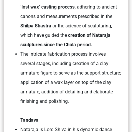
‘lost wax’ casting process,
adhering to ancient
canons and measurements prescribed in the
Shilpa Shastra
or the science of sculpturing,
which have guided the
creation of Nataraja
sculptures since the Chola period.
The intricate fabrication process involves
several stages, including creation of a clay
armature figure to serve as the support structure;
application of a wax layer on top of the clay
armature; addition of detailing and elaborate
finishing and polishing.
Tandava
Nataraja is Lord Shiva in his dynamic dance