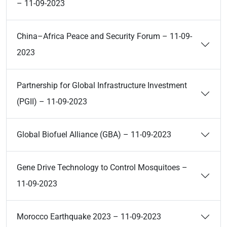
– 11-09-2023
China–Africa Peace and Security Forum – 11-09-
2023
Partnership for Global Infrastructure Investment
(PGII) – 11-09-2023
Global Biofuel Alliance (GBA) – 11-09-2023
Gene Drive Technology to Control Mosquitoes –
11-09-2023
Morocco Earthquake 2023 – 11-09-2023