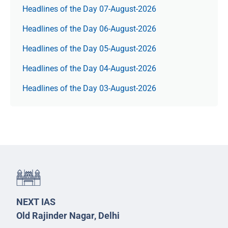
Headlines of the Day 07-August-2026
Headlines of the Day 06-August-2026
Headlines of the Day 05-August-2026
Headlines of the Day 04-August-2026
Headlines of the Day 03-August-2026
NEXT IAS
Old Rajinder Nagar, Delhi