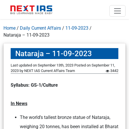
Home
/
Daily Current Affairs
/
11-09-2023
/
Nataraja – 11-09-2023
Nataraja – 11-09-2023
Last updated on September 13th, 2023
Posted on
September 11,
2023
by
NEXT IAS Current Affairs Team
3442
Syllabus: GS-1/Culture
In News
The world’s tallest bronze statue of Nataraja,
weighing 20 tonnes, has been installed at Bharat