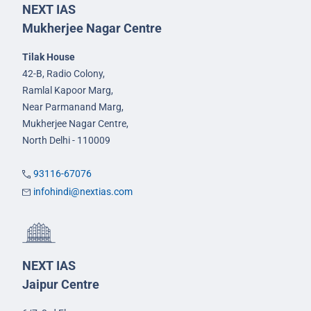
NEXT IAS
Mukherjee Nagar Centre
Tilak House
42-B, Radio Colony,
Ramlal Kapoor Marg,
Near Parmanand Marg,
Mukherjee Nagar Centre,
North Delhi - 110009
93116-67076
infohindi@nextias.com
NEXT IAS
Jaipur Centre