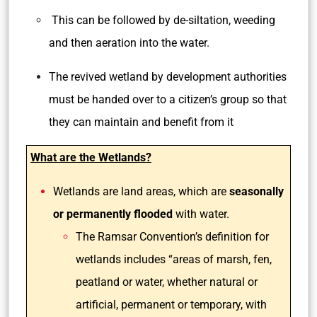
This can be followed by de-siltation, weeding
and then aeration into the water.
The revived wetland by development authorities
must be handed over to a citizen’s group so that
they can maintain and benefit from it
What are the Wetlands?
Wetlands are land areas, which are
seasonally
or permanently flooded
with water.
The Ramsar Convention’s definition for
wetlands includes “areas of marsh, fen,
peatland or water, whether natural or
artificial, permanent or temporary, with