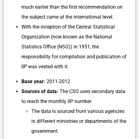
much earlier than the first recommendation on
the subject came at the international level.
With the inception of the Central Statistical
Organization (now known as the National
Statistics Office (NSO)) in 1951, the
responsibility for compilation and publication of
IIP was vested with it.
Base year:
2011-2012
Sources of data:
The CSO uses secondary data
to reach the monthly IIP number.
The data is sourced from various agencies
in different ministries or departments of the
government.