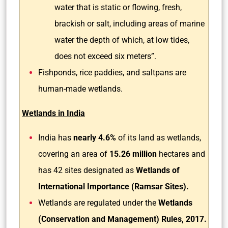
water that is static or flowing, fresh,
brackish or salt, including areas of marine
water the depth of which, at low tides,
does not exceed six meters”.
Fishponds, rice paddies, and saltpans are
human-made wetlands.
Wetlands in India
India has
nearly 4.6%
of its land as wetlands,
covering an area of
15.26 million
hectares and
has 42 sites designated as
Wetlands of
International Importance (Ramsar Sites).
Wetlands are regulated under the
Wetlands
(Conservation and Management) Rules, 2017.