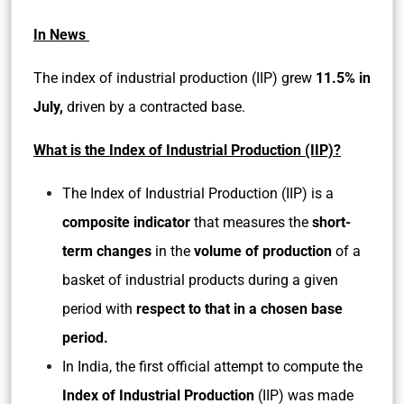
In News
The index of industrial production (IIP) grew
11.5% in
July,
driven by a contracted base.
What is the Index of Industrial Production (IIP)?
The Index of Industrial Production (IIP) is a
composite indicator
that measures the
short-
term changes
in the
volume of production
of a
basket of industrial products during a given
period with
respect to that in a chosen base
period.
In India, the first official attempt to compute the
Index of Industrial Production
(IIP) was made