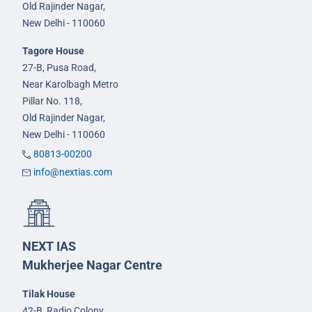
Old Rajinder Nagar,
New Delhi - 110060
Tagore House
27-B, Pusa Road,
Near Karolbagh Metro
Pillar No. 118,
Old Rajinder Nagar,
New Delhi - 110060
80813-00200
info@nextias.com
NEXT IAS
Mukherjee Nagar Centre
Tilak House
42-B, Radio Colony,