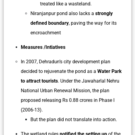
treated like a wasteland.
Niranjanpur pond also lacks a
strongly
defined boundary
, paving the way for its
encroachment
Measures /Intiatives
In 2007, Dehradun’s city development plan
decided to rejuvenate the pond as a
Water Park
to attract tourists
. Under the Jawaharlal Nehru
National Urban Renewal Mission, the plan
proposed releasing Rs 0.88 crores in Phase I
(2006-13).
But the plan did not translate into action.
The wetland rules
notified the setting up
of the