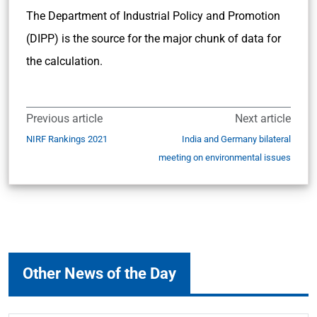
The Department of Industrial Policy and Promotion
(DIPP) is the source for the major chunk of data for
the calculation.
Previous article
Next article
NIRF Rankings 2021
India and Germany bilateral
meeting on environmental issues
Other News of the Day