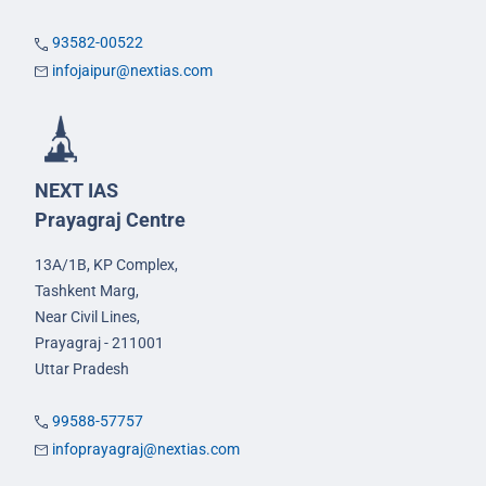
93582-00522
infojaipur@nextias.com
NEXT IAS
Prayagraj Centre
13A/1B, KP Complex,
Tashkent Marg,
Near Civil Lines,
Prayagraj - 211001
Uttar Pradesh
99588-57757
infoprayagraj@nextias.com