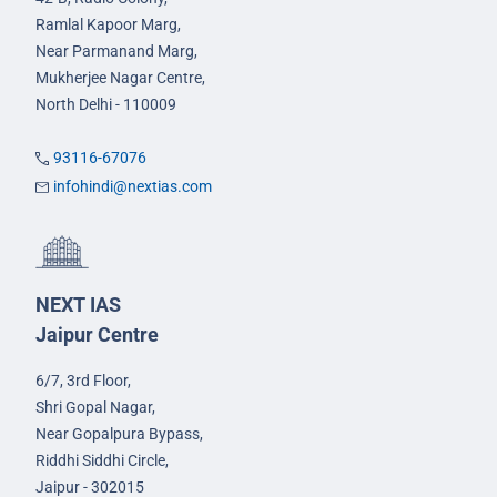
Ramlal Kapoor Marg,
Near Parmanand Marg,
Mukherjee Nagar Centre,
North Delhi - 110009
93116-67076
infohindi@nextias.com
NEXT IAS
Jaipur Centre
6/7, 3rd Floor,
Shri Gopal Nagar,
Near Gopalpura Bypass,
Riddhi Siddhi Circle,
Jaipur - 302015