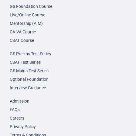
GS Foundation Course
Live/Online Course
Mentorship (AIM)
CA-VA Course
CSAT Course
GS Prelims Test Series
CSAT Test Series
GS Mains Test Series
Optional Foundation
Interview Guidance
Admission
FAQs
Careers
Privacy Policy
Terms & Conditions