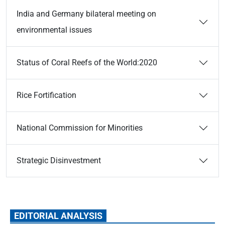
India and Germany bilateral meeting on
environmental issues
Status of Coral Reefs of the World:2020
Rice Fortification
National Commission for Minorities
Strategic Disinvestment
EDITORIAL ANALYSIS