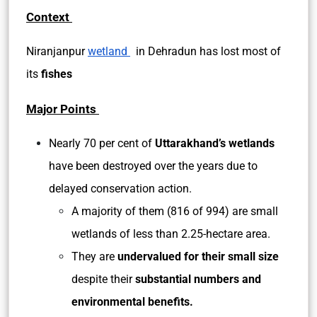
Context
Niranjanpur
wetland
in Dehradun has lost most of
its
fishes
Major Points
Nearly 70 per cent of
Uttarakhand’s wetlands
have been destroyed over the years due to
delayed conservation action.
A majority of them (816 of 994) are small
wetlands of less than 2.25-hectare area.
They are
undervalued for their small size
despite their
substantial numbers and
environmental benefits.