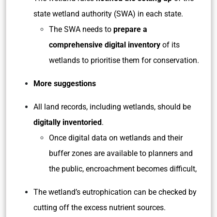
state wetland authority (SWA) in each state.
The SWA needs to
prepare a
comprehensive digital inventory
of its
wetlands to prioritise them for conservation.
More suggestions
All land records, including wetlands, should be
digitally inventoried
.
Once digital data on wetlands and their
buffer zones are available to planners and
the public, encroachment becomes difficult,
The wetland’s eutrophication can be checked by
cutting off the excess nutrient sources.