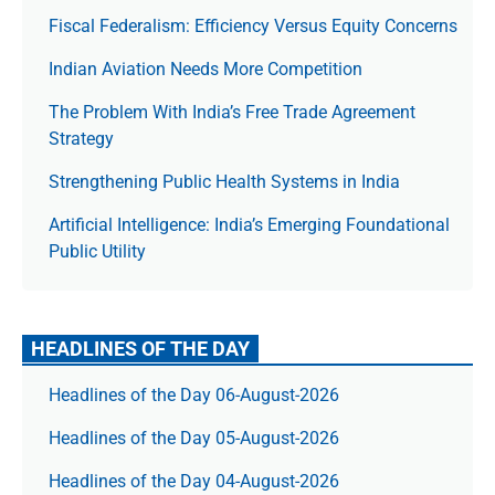
Fiscal Federalism: Efficiency Versus Equity Concerns
Indian Aviation Needs More Competition
The Prob­lem With India’s Free Trade Agree­ment
Strategy
Strengthening Public Health Systems in India
Artificial Intelligence: India’s Emerging Foundational
Public Utility
HEADLINES OF THE DAY
Headlines of the Day 06-August-2026
Headlines of the Day 05-August-2026
Headlines of the Day 04-August-2026