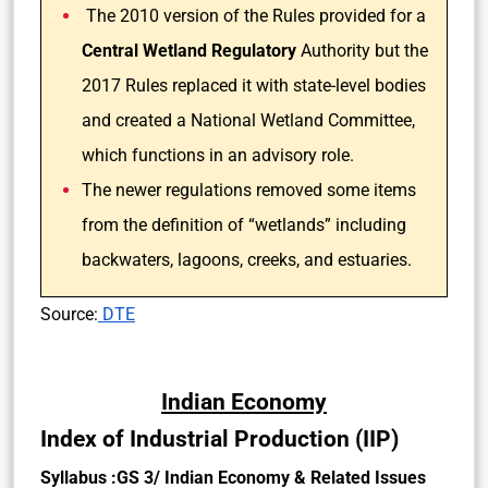
The 2010 version of the Rules provided for a
Central Wetland Regulatory
Authority but the
2017 Rules replaced it with state-level bodies
and created a National Wetland Committee,
which functions in an advisory role.
The newer regulations removed some items
from the definition of “wetlands” including
backwaters, lagoons, creeks, and estuaries.
Source:
DTE
Indian Economy
Index of Industrial Production (IIP)
Syllabus :GS 3/ Indian Economy & Related Issues