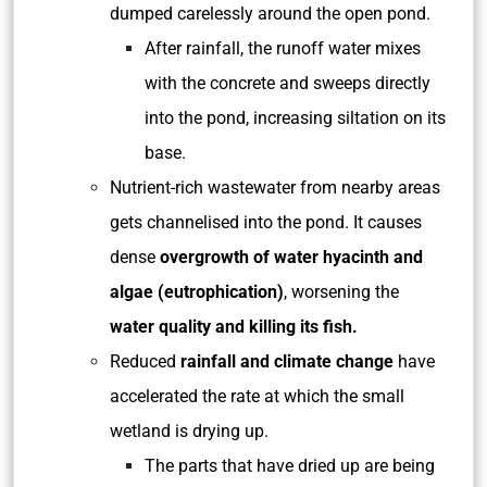
dumped carelessly around the open pond.
After rainfall, the runoff water mixes
with the concrete and sweeps directly
into the pond, increasing siltation on its
base.
Nutrient-rich wastewater from nearby areas
gets channelised into the pond. It causes
dense
overgrowth of water hyacinth and
algae (eutrophication)
, worsening the
water quality and killing its fish.
Reduced
rainfall and climate change
have
accelerated the rate at which the small
wetland is drying up.
The parts that have dried up are being