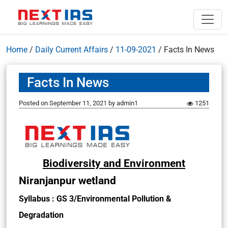
Home
/
Daily Current Affairs
/
11-09-2021
/
Facts In News
Facts In News
Posted on
September 11, 2021
by
admin1
1251
Biodiversity and Environment
Niranjanpur wetland
Syllabus : GS 3/Environmental Pollution &
Degradation