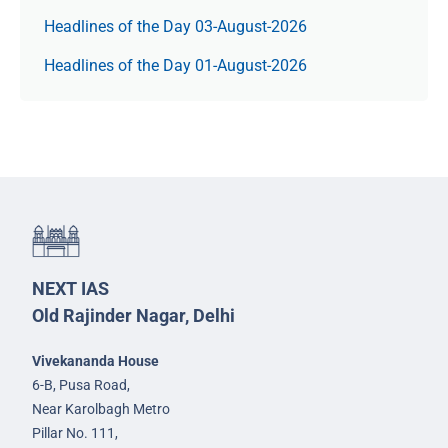
Headlines of the Day 03-August-2026
Headlines of the Day 01-August-2026
NEXT IAS
Old Rajinder Nagar, Delhi
Vivekananda House
6-B, Pusa Road,
Near Karolbagh Metro
Pillar No. 111,