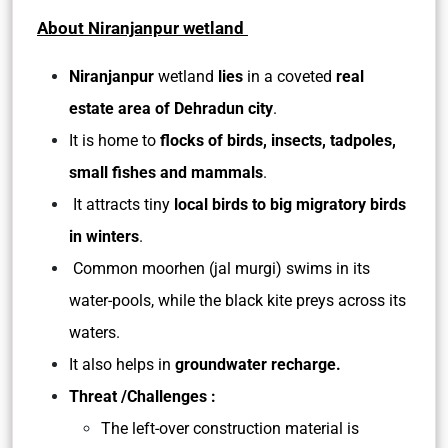
About Niranjanpur wetland
Niranjanpur
wetland
lies
in a coveted
real
estate area of Dehradun city
.
It is home to
flocks of birds, insects, tadpoles,
small fishes and mammals
.
It attracts tiny
local birds to big migratory birds
in winters
.
Common moorhen (jal murgi) swims in its
water-pools, while the black kite preys across its
waters.
It also helps in
groundwater recharge.
Threat /Challenges :
The left-over construction material is