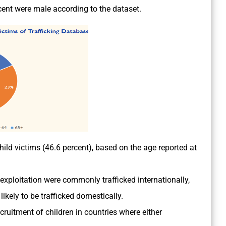
cent were male according to the dataset.
ild victims (46.6 percent), based on the age reported at
 exploitation were commonly trafficked internationally,
likely to be trafficked domestically.
cruitment of children in countries where either