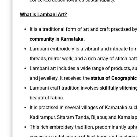
What is Lambani Art?
It is a traditional form of art and craft practised b
community in Karnataka.
Lambani embroidery is a vibrant and intricate for
threads, mirror work, and a rich array of stitch pat
Lambani art includes a wide range of products, suc
and jewellery. It received the
status of Geographic
Lambani craft tradition involves s
killfully stitch
beautiful fabric.
It is practised in several villages of Karnataka s
Kadirampur, Sitaram Tanda, Bijapur, and Kamalap
This rich embroidery tradition, predominantly uph
serves as a vital source of livelihood and sustena