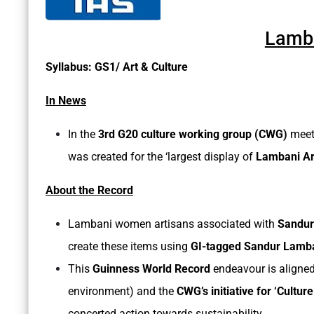
Lamba
Syllabus: GS1/ Art & Culture
In News
In the
3rd G20 culture working group (CWG)
meet
was created for the ‘largest display of
Lambani Art
About the Record
Lambani women artisans associated with
Sandur
create these items using
GI-tagged Sandur Lamb
This
Guinness World Record
endeavour is aligned
environment) and the
CWG’s initiative for ‘Culture
concerted action towards sustainability.