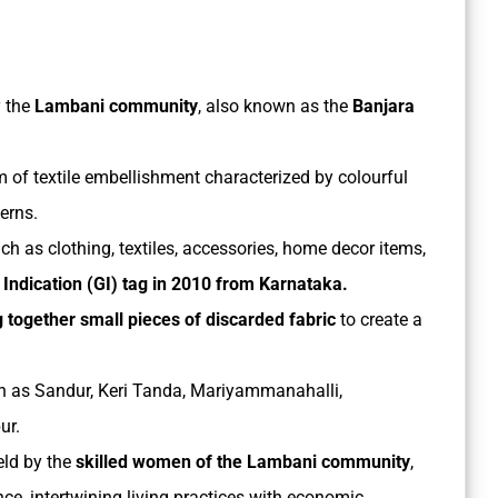
y the
Lambani community
, also known as the
Banjara
m of textile embellishment characterized by colourful
terns.
h as clothing, textiles, accessories, home decor items,
 Indication (GI) tag in 2010 from Karnataka.
ing together small pieces of discarded fabric
to create a
uch as Sandur, Keri Tanda, Mariyammanahalli,
ur.
eld by the
skilled women of the Lambani community
,
nce, intertwining living practices with economic