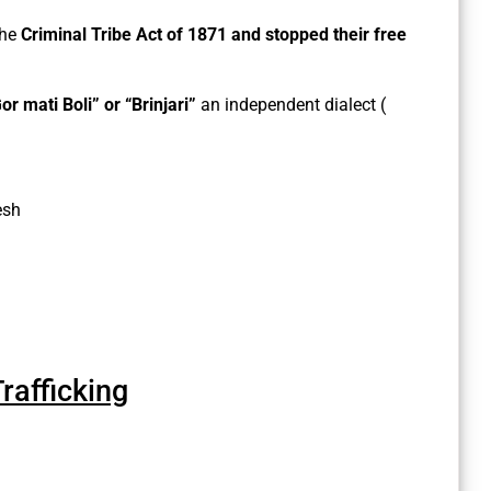
the
Criminal Tribe Act of 1871 and stopped their free
or mati Boli” or “Brinjari”
an independent dialect (
esh
afficking