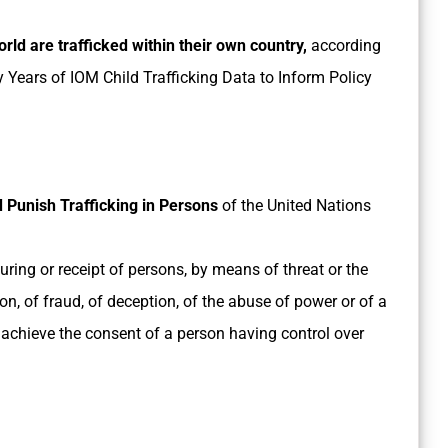
orld are trafficked within their own country,
according
ty Years of IOM Child Trafficking Data to Inform Policy
 Punish Trafficking in Persons
of the United Nations
bouring or receipt of persons, by means of threat or the
on, of fraud, of deception, of the abuse of power or of a
to achieve the consent of a person having control over