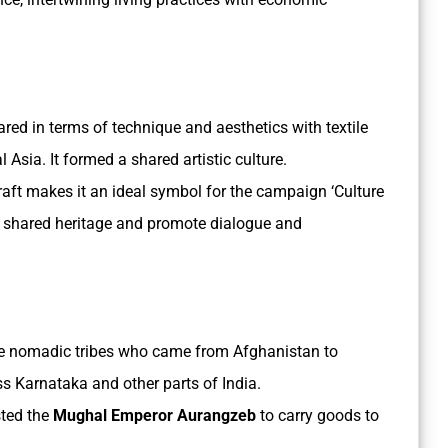
red in terms of technique and aesthetics with textile
 Asia. It formed a shared artistic culture.
raft makes it an ideal symbol for the campaign ‘Culture
our shared heritage and promote dialogue and
re nomadic tribes who came from Afghanistan to
 Karnataka and other parts of India.
sted the
Mughal Emperor Aurangzeb
to carry goods to