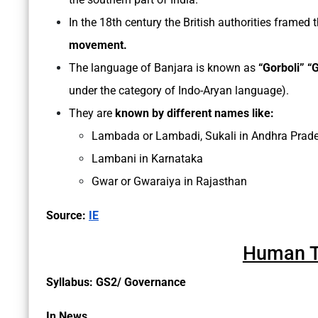
In the 18th century the British authorities framed 
movement.
The language of Banjara is known as
“Gorboli” “G
under the category of Indo-Aryan language).
They are
known by different names like:
Lambada or Lambadi, Sukali in Andhra Prad
Lambani in Karnataka
Gwar or Gwaraiya in Rajasthan
Source:
IE
Human Tr
Syllabus: GS2/ Governance
In News