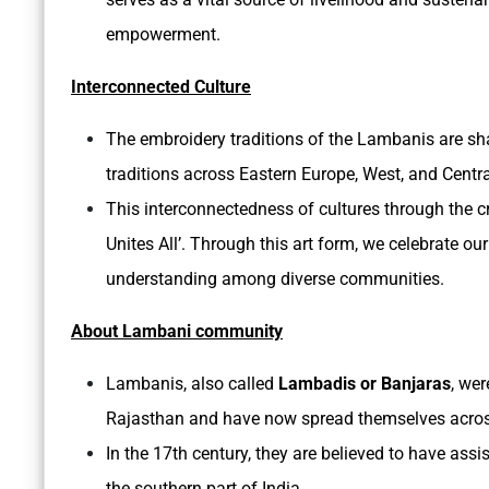
empowerment.
Interconnected Culture
The embroidery traditions of the Lambanis are sha
traditions across Eastern Europe, West, and Central
This interconnectedness of cultures through the c
Unites All’. Through this art form, we celebrate 
understanding among diverse communities.
About Lambani community
Lambanis, also called
Lambadis or Banjaras
, we
Rajasthan and have now spread themselves across
In the 17th century, they are believed to have assi
the southern part of India.