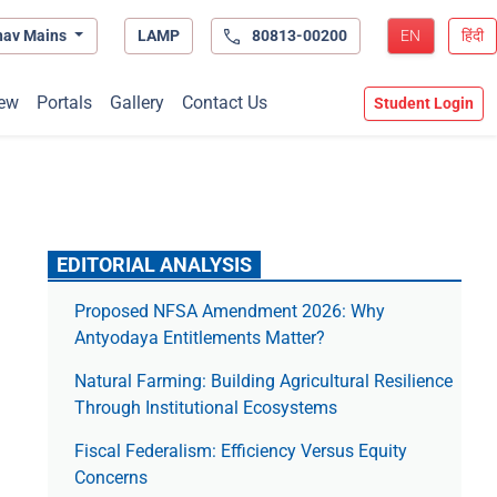
hav Mains
LAMP
80813-00200
EN
हिंदी
ew
Portals
Gallery
Contact Us
Student Login
EDITORIAL ANALYSIS
Proposed NFSA Amendment 2026: Why
Antyodaya Entitlements Matter?
Natural Farming: Building Agricultural Resilience
Through Institutional Ecosystems
Fiscal Federalism: Efficiency Versus Equity
Concerns