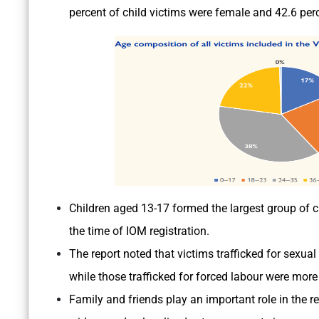
percent of child victims were female and 42.6 per
Children aged 13-17 formed the largest group of ch
the time of IOM registration.
The report noted that victims trafficked for sexual
while those trafficked for forced labour were more 
Family and friends play an important role in the re