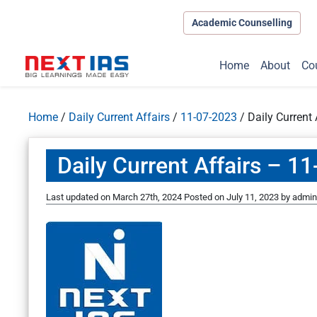
Academic Counselling
Home
About
Co
Home
/
Daily Current Affairs
/
11-07-2023
/
Daily Current
Daily Current Affairs – 1
Last updated on March 27th, 2024
Posted on
July 11, 2023
by
admin