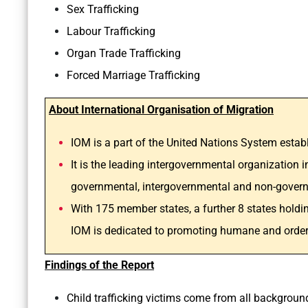
Sex Trafficking
Labour Trafficking
Organ Trade Trafficking
Forced Marriage Trafficking
About International Organisation of Migration
IOM is a part of the United Nations System estab
It is the leading intergovernmental organization i
governmental, intergovernmental and non-govern
With 175 member states, a further 8 states holdin
IOM is dedicated to promoting humane and orderly 
Findings of the Report
Child trafficking victims come from all backgroun