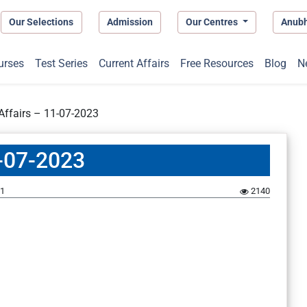
Our Selections
Admission
Our Centres
Anub
urses
Test Series
Current Affairs
Free Resources
Blog
N
 Affairs – 11-07-2023
1-07-2023
1
2140