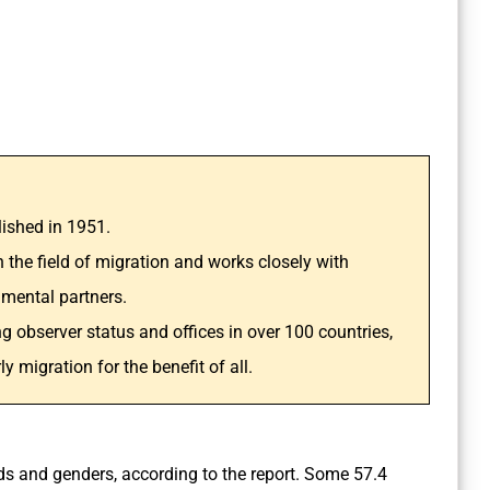
lished in 1951.
n the field of migration and works closely with
mental partners.
g observer status and offices in over 100 countries,
migration for the benefit of all.
ds and genders, according to the report. Some 57.4