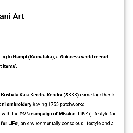
ni Art
ing in
Hampi (Karnataka)
, a
Guinness world record
 items’.
 Kushala Kala Kendra Kendra (SKKK)
came together to
ani embroidery
having 1755 patchworks.
 with the
PM’s campaign of Mission ‘LiFe’
(Lifestyle for
 for LiFe’
, an environmentally conscious lifestyle and a