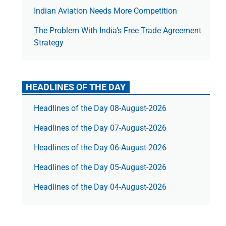
Indian Aviation Needs More Competition
The Prob­lem With India’s Free Trade Agree­ment
Strategy
HEADLINES OF THE DAY
Headlines of the Day 08-August-2026
Headlines of the Day 07-August-2026
Headlines of the Day 06-August-2026
Headlines of the Day 05-August-2026
Headlines of the Day 04-August-2026