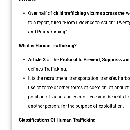
Over half of
child trafficking victims across the w
to a report, titled “From Evidence to Action: Twen
and Programming”.
What is Human Trafficking?
Article 3
of the
Protocol to Prevent, Suppress and
defines Trafficking.
It is the recruitment, transportation, transfer, har
use of force or other forms of coercion, of abducti
position of vulnerability or of receiving benefits 
another person, for the purpose of exploitation.
Classifications Of Human Trafficking