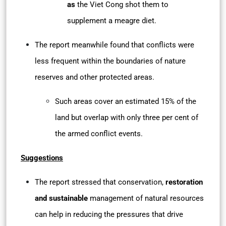
as
the Viet Cong shot them to
supplement a meagre diet.
The report meanwhile found that conflicts were
less frequent within the boundaries of nature
reserves and other protected areas.
Such areas cover an estimated 15% of the
land but overlap with only three per cent of
the armed conflict events.
Suggestions
The report stressed that conservation,
restoration
and sustainable
management of natural resources
can help in reducing the pressures that drive