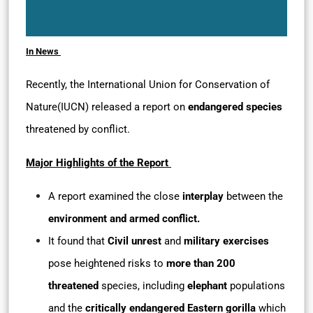
In News
Recently, the International Union for Conservation of
Nature(IUCN) released a report on
endangered species
threatened by conflict.
Major Highlights of the Report
A report examined the close
interplay
between the
environment and armed conflict.
It found that
Civil unrest
and
military exercises
pose heightened risks to
more than 200
threatened
species, including
elephant
populations
and the
critically endangered
Eastern gorilla
which