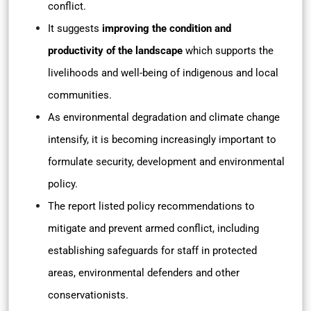
conflict.
It suggests
improving the condition and
productivity of the landscape
which supports the
livelihoods and well-being of indigenous and local
communities.
As environmental degradation and climate change
intensify, it is becoming increasingly important to
formulate security, development and environmental
policy.
The report listed policy recommendations to
mitigate and prevent armed conflict, including
establishing safeguards for staff in protected
areas, environmental defenders and other
conservationists.