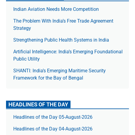
Indian Aviation Needs More Competition
The Prob­lem With India’s Free Trade Agree­ment
Strategy
Strengthening Public Health Systems in India
Artificial Intelligence: India’s Emerging Foundational
Public Utility
SHANTI: India’s Emerging Maritime Security
Framework for the Bay of Bengal
HEADLINES OF THE DAY
Headlines of the Day 05-August-2026
Headlines of the Day 04-August-2026