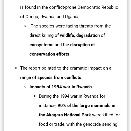
is found in the conflict-prone Democratic Republic
of Congo, Rwanda and Uganda.
The species were facing threats from the
direct killing of
wildlife, degradation
of
ecosystems
and the
disruption of
conservation efforts.
The report pointed to the dramatic impact on a
range of
species from conflicts
.
Impacts of 1994 war in Rwanda
During the 1994 war in Rwanda for
instance,
90% of the large mammals in
the Akagara
National Park
were killed for
food or trade, with the genocide sending