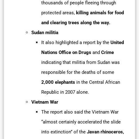
thousands of people fleeing through
protected areas,
killing animals for food
and clearing trees along the way.
Sudan militia
It also highlighted a report by the
United
Nations Office on Drugs
and
Crime
indicating that militia from Sudan was
responsible for the deaths of some
2,000
elephants
in the Central African
Republic in 2007 alone.
Vietnam War
The report also said the Vietnam War
“almost certainly accelerated the slide
into extinction” of the
Javan rhinoceros,