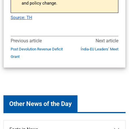
and policy change.
Source: TH
Previous article
Next article
Post Devolution Revenue Deficit
Índia-EU Leaders’ Meet
Grant
Other News of the Day