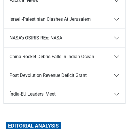
Facts in News
Israeli-Palestinian Clashes At Jerusalem
NASA’s OSIRIS-REx: NASA
China Rocket Debris Falls In Indian Ocean
Post Devolution Revenue Deficit Grant
Índia-EU Leaders’ Meet
EDITORIAL ANALYSIS