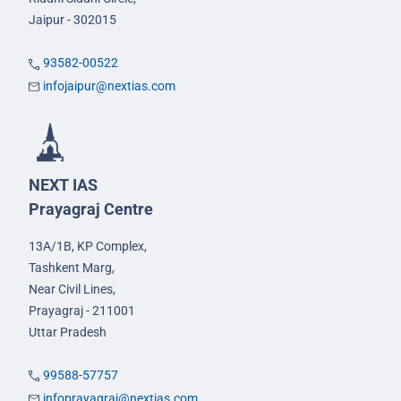
Jaipur - 302015
93582-00522
infojaipur@nextias.com
NEXT IAS
Prayagraj Centre
13A/1B, KP Complex,
Tashkent Marg,
Near Civil Lines,
Prayagraj - 211001
Uttar Pradesh
99588-57757
infoprayagraj@nextias.com