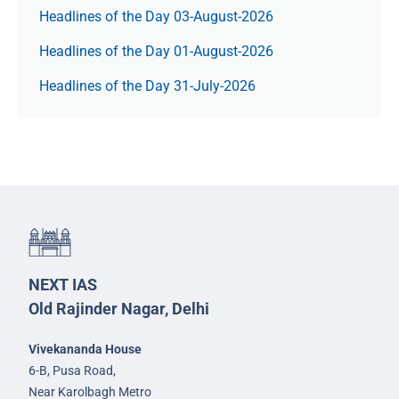
Headlines of the Day 03-August-2026
Headlines of the Day 01-August-2026
Headlines of the Day 31-July-2026
NEXT IAS
Old Rajinder Nagar, Delhi
Vivekananda House
6-B, Pusa Road,
Near Karolbagh Metro