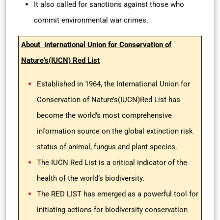
It also called for sanctions against those who
commit environmental war crimes.
About International Union for Conservation of
Nature’s(IUCN) Red List
Established in 1964, the International Union for
Conservation of Nature’s(IUCN)Red List has
become the world’s most comprehensive
information source on the global extinction risk
status of animal, fungus and plant species.
The IUCN Red List is a critical indicator of the
health of the world’s biodiversity.
The RED LIST has emerged as a powerful tool for
initiating actions for biodiversity conservation