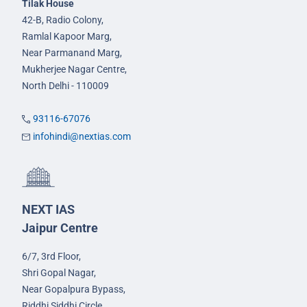
Tilak House
42-B, Radio Colony,
Ramlal Kapoor Marg,
Near Parmanand Marg,
Mukherjee Nagar Centre,
North Delhi - 110009
93116-67076
infohindi@nextias.com
NEXT IAS
Jaipur Centre
6/7, 3rd Floor,
Shri Gopal Nagar,
Near Gopalpura Bypass,
Riddhi Siddhi Circle,