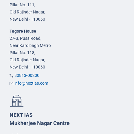
Pillar No. 111,
Old Rajinder Nagar,
New Delhi - 110060
Tagore House
27-B, Pusa Road,
Near Karolbagh Metro
Pillar No. 118,
Old Rajinder Nagar,
New Delhi - 110060
80813-00200
info@nextias.com
NEXT IAS
Mukherjee Nagar Centre