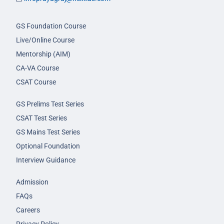
GS Foundation Course
Live/Online Course
Mentorship (AIM)
CA-VA Course
CSAT Course
GS Prelims Test Series
CSAT Test Series
GS Mains Test Series
Optional Foundation
Interview Guidance
Admission
FAQs
Careers