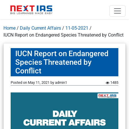
Home
/
Daily Current Affairs
/
11-05-2021
/
IUCN Report on Endangered Species Threatened by Conflict
IUCN Report on Endangered
Species Threatened by
Conflict
Posted on
May 11, 2021
by
admin1
1485