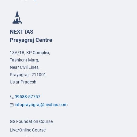
NEXT IAS
Prayagraj Centre
13A/1B, KP Complex,
Tashkent Marg,
Near Civil Lines,
Prayagraj - 211001
Uttar Pradesh
99588-57757
infoprayagraj@nextias.com
GS Foundation Course
Live/Online Course