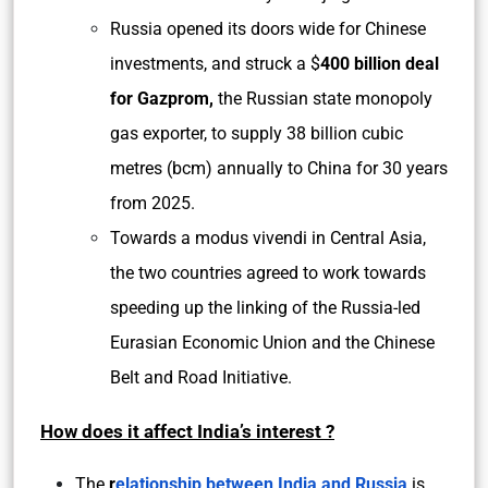
Russia opened its doors wide for Chinese
investments, and struck a $
400 billion deal
for Gazprom,
the Russian state monopoly
gas exporter, to supply 38 billion cubic
metres (bcm) annually to China for 30 years
from 2025.
Towards a modus vivendi in Central Asia,
the two countries agreed to work towards
speeding up the linking of the Russia-led
Eurasian Economic Union and the Chinese
Belt and Road Initiative.
How does it affect India’s interest ?
The
r
elationship between India and Russia
is