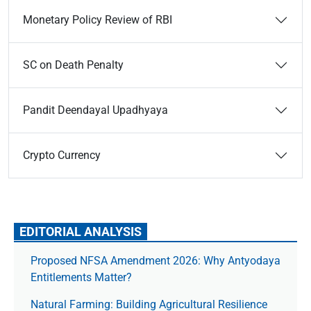
Monetary Policy Review of RBI
SC on Death Penalty
Pandit Deendayal Upadhyaya
Crypto Currency
EDITORIAL ANALYSIS
Proposed NFSA Amendment 2026: Why Antyodaya
Entitlements Matter?
Natural Farming: Building Agricultural Resilience