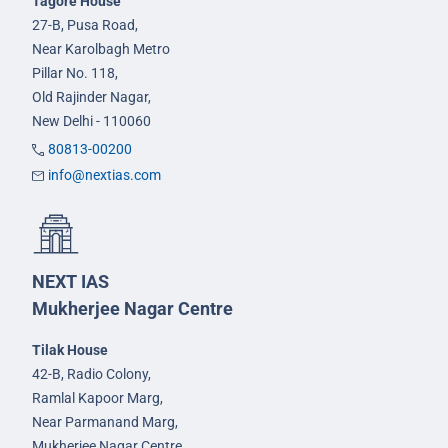
Tagore House
27-B, Pusa Road,
Near Karolbagh Metro
Pillar No. 118,
Old Rajinder Nagar,
New Delhi - 110060
80813-00200
info@nextias.com
NEXT IAS
Mukherjee Nagar Centre
Tilak House
42-B, Radio Colony,
Ramlal Kapoor Marg,
Near Parmanand Marg,
Mukherjee Nagar Centre,