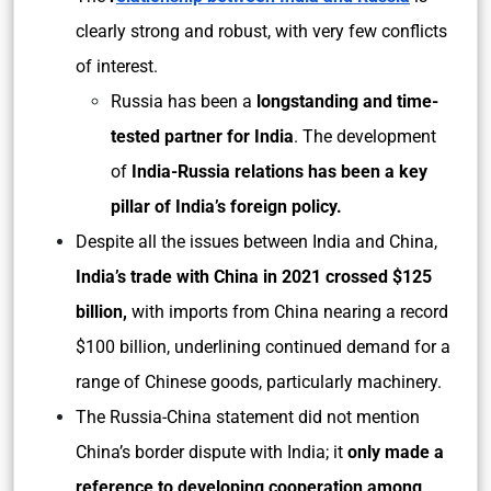
clearly strong and robust, with very few conflicts
of interest.
Russia has been a
longstanding and time-
tested partner for India
. The development
of
India-Russia relations has been a key
pillar of India’s foreign policy.
Despite all the issues between India and China,
India’s trade with China in 2021 crossed $125
billion,
with imports from China nearing a record
$100 billion, underlining continued demand for a
range of Chinese goods, particularly machinery.
The Russia-China statement did not mention
China’s border dispute with India; it
only made a
reference to developing cooperation among