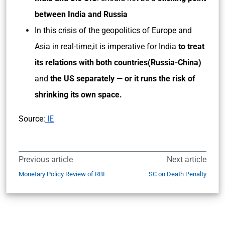
between India and Russia
In this crisis of the geopolitics of Europe and
Asia in real-time,it is imperative for India
to treat
its relations with both countries(Russia-China)
and
the US separately — or it runs the risk of
shrinking its own space.
Source:
IE
Previous article
Next article
Monetary Policy Review of RBI
SC on Death Penalty