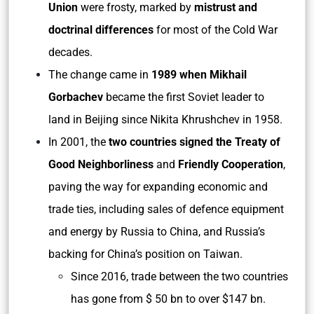
Union
were frosty, marked by
mistrust and
doctrinal differences
for most of the Cold War
decades.
The change came in
1989 when Mikhail
Gorbachev
became the first Soviet leader to
land in Beijing since Nikita Khrushchev in 1958.
In 2001, the
two countries signed the Treaty of
Good Neighborliness
and
Friendly Cooperation
,
paving the way for expanding economic and
trade ties, including sales of defence equipment
and energy by Russia to China, and Russia’s
backing for China’s position on Taiwan.
Since 2016, trade between the two countries
has gone from $ 50 bn to over $147 bn.