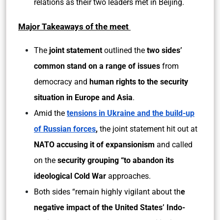
relations as their two leaders met in Beijing.
Major Takeaways of the meet
The
joint statement
outlined the
two sides’
common stand on a range of issues
from
democracy and
human rights to the security
situation in Europe and Asia
.
Amid the
tensions in Ukraine and the build-up
of Russian forces
,
the joint statement hit out at
NATO accusing it of expansionism
and called
on the
security grouping “to abandon its
ideological Cold War
approaches.
Both sides “remain highly vigilant about th
e
negative impact of the United States’ Indo-