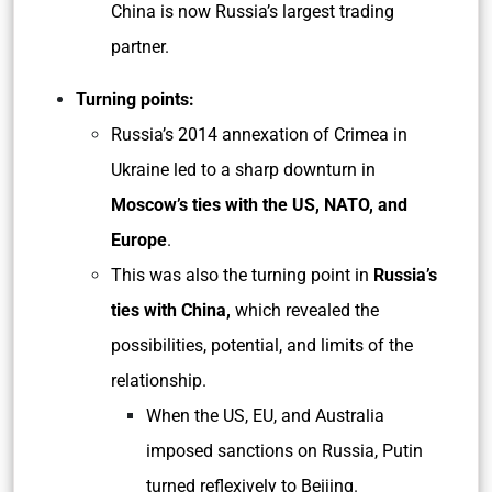
China is now Russia’s largest trading
partner.
Turning points:
Russia’s 2014 annexation of Crimea in
Ukraine led to a sharp downturn in
Moscow’s ties with the US, NATO, and
Europe
.
This was also the turning point in
Russia’s
ties with China,
which revealed the
possibilities, potential, and limits of the
relationship.
When the US, EU, and Australia
imposed sanctions on Russia, Putin
turned reflexively to Beijing.