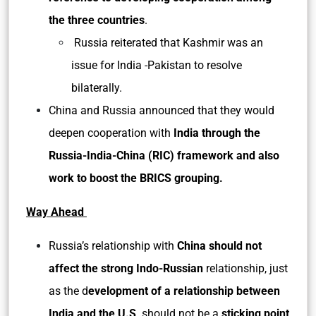
the three countries
.
Russia reiterated that Kashmir was an
issue for India -Pakistan to resolve
bilaterally.
China and Russia announced that they would
deepen cooperation with
India through the
Russia-India-China (RIC) framework and also
work to boost the BRICS grouping.
Way Ahead
Russia’s relationship with
China should not
affect the strong Indo-Russian
relationship, just
as the d
evelopment of a relationship between
India and the U.S
. should not be a
sticking point