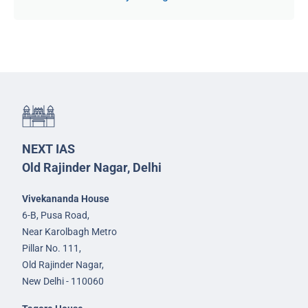
NEXT IAS
Old Rajinder Nagar, Delhi
Vivekananda House
6-B, Pusa Road,
Near Karolbagh Metro
Pillar No. 111,
Old Rajinder Nagar,
New Delhi - 110060