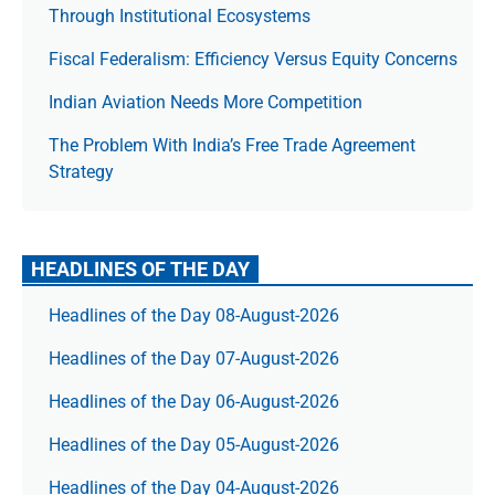
Through Institutional Ecosystems
Fiscal Federalism: Efficiency Versus Equity Concerns
Indian Aviation Needs More Competition
The Prob­lem With India’s Free Trade Agree­ment
Strategy
HEADLINES OF THE DAY
Headlines of the Day 08-August-2026
Headlines of the Day 07-August-2026
Headlines of the Day 06-August-2026
Headlines of the Day 05-August-2026
Headlines of the Day 04-August-2026