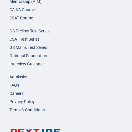
Mentorship (AIM)
CA-VA Course
CSAT Course
GS Prelims Test Series
CSAT Test Series
GS Mains Test Series
Optional Foundation
Interview Guidance
Admission
FAQs
Careers
Privacy Policy
Terms & Conditions