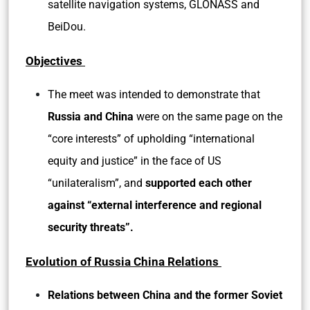
satellite navigation systems, GLONASS and
BeiDou.
Objectives
The meet was intended to demonstrate that
Russia and China
were on the same page on the
“core interests” of upholding “international
equity and justice” in the face of US
“unilateralism”, and
supported each other
against “external interference and regional
security threats”.
Evolution of Russia China Relations
Relations between China and the former Soviet