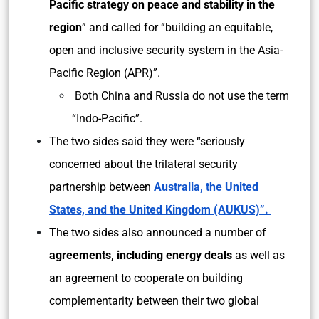
Pacific strategy on peace and stability in the
region
” and called for “building an equitable,
open and inclusive security system in the Asia-
Pacific Region (APR)”.
Both China and Russia do not use the term
“Indo-Pacific”.
The two sides said they were “seriously
concerned about the trilateral security
partnership between
Australia, the United
States, and the United Kingdom (AUKUS)”.
The two sides also announced a number of
agreements, including energy deals
as well as
an agreement to cooperate on building
complementarity between their two global