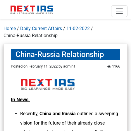
Home
/
Daily Current Affairs
/
11-02-2022
/
China-Russia Relationship
China-Russia Relationship
Posted on
February 11, 2022
by
admin1
1166
In News
Recently,
China and Russia
outlined a sweeping
vision for the future of their already close