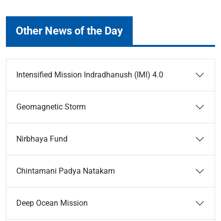
Other News of the Day
Intensified Mission Indradhanush (IMI) 4.0
Geomagnetic Storm
Nirbhaya Fund
Chintamani Padya Natakam
Deep Ocean Mission