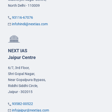
North Delhi - 110009
93116-67076
infohindi@nextias.com
NEXT IAS
Jaipur Centre
6/7, 3rd Floor,
Shri Gopal Nagar,
Near Gopalpura Bypass,
Riddhi Siddhi Circle,
Jaipur - 302015
93582-00522
infojaipur@nextias.com