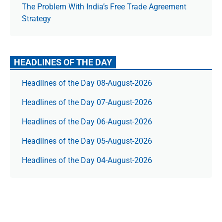
The Prob­lem With India’s Free Trade Agree­ment
Strategy
HEADLINES OF THE DAY
Headlines of the Day 08-August-2026
Headlines of the Day 07-August-2026
Headlines of the Day 06-August-2026
Headlines of the Day 05-August-2026
Headlines of the Day 04-August-2026