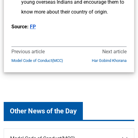
young overseas Indians and encourage them to
know more about their country of origin.
Source:
FP
Previous article
Next article
Model Code of Conduct(MCC)
Har Gobind Khorana
Other News of the Day