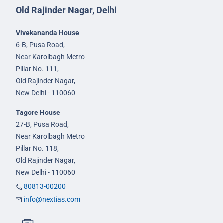
Old Rajinder Nagar, Delhi
Vivekananda House
6-B, Pusa Road,
Near Karolbagh Metro
Pillar No. 111,
Old Rajinder Nagar,
New Delhi - 110060
Tagore House
27-B, Pusa Road,
Near Karolbagh Metro
Pillar No. 118,
Old Rajinder Nagar,
New Delhi - 110060
80813-00200
info@nextias.com