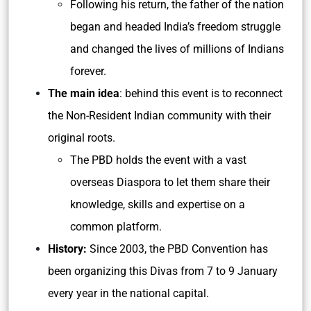
Following his return, the father of the nation
began and headed India’s freedom struggle
and changed the lives of millions of Indians
forever.
The main idea
: behind this event is to reconnect
the Non-Resident Indian community with their
original roots.
The PBD holds the event with a vast
overseas Diaspora to let them share their
knowledge, skills and expertise on a
common platform.
History:
Since 2003, the PBD Convention has
been organizing this Divas from 7 to 9 January
every year in the national capital.