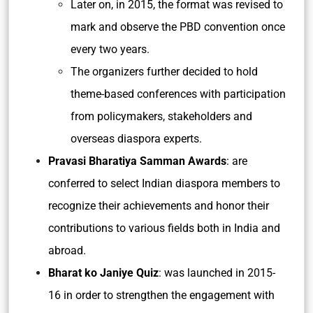
Later on, in 2015, the format was revised to
mark and observe the PBD convention once
every two years.
The organizers further decided to hold
theme-based conferences with participation
from policymakers, stakeholders and
overseas diaspora experts.
Pravasi Bharatiya Samman Awards
: are
conferred to select Indian diaspora members to
recognize their achievements and honor their
contributions to various fields both in India and
abroad.
Bharat ko Janiye Quiz
: was launched in 2015-
16 in order to strengthen the engagement with