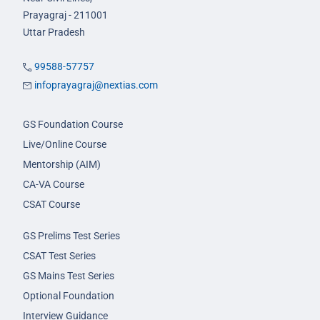
Prayagraj - 211001
Uttar Pradesh
99588-57757
infoprayagraj@nextias.com
GS Foundation Course
Live/Online Course
Mentorship (AIM)
CA-VA Course
CSAT Course
GS Prelims Test Series
CSAT Test Series
GS Mains Test Series
Optional Foundation
Interview Guidance