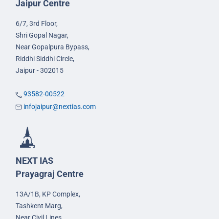
Jaipur Centre
6/7, 3rd Floor,
Shri Gopal Nagar,
Near Gopalpura Bypass,
Riddhi Siddhi Circle,
Jaipur - 302015
93582-00522
infojaipur@nextias.com
NEXT IAS
Prayagraj Centre
13A/1B, KP Complex,
Tashkent Marg,
Near Civil Lines,