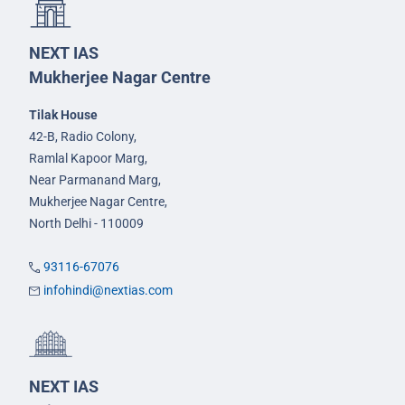
NEXT IAS
Mukherjee Nagar Centre
Tilak House
42-B, Radio Colony,
Ramlal Kapoor Marg,
Near Parmanand Marg,
Mukherjee Nagar Centre,
North Delhi - 110009
93116-67076
infohindi@nextias.com
NEXT IAS