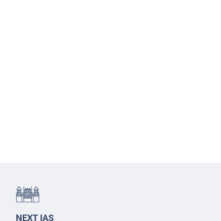
NEXT IAS