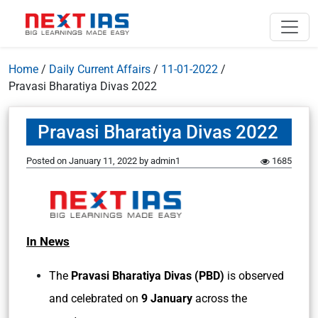
Home
/
Daily Current Affairs
/
11-01-2022
/
Pravasi Bharatiya Divas 2022
Pravasi Bharatiya Divas 2022
Posted on
January 11, 2022
by
admin1
1685
In News
The
Pravasi Bharatiya Divas (PBD)
is observed
and celebrated on
9 January
across the