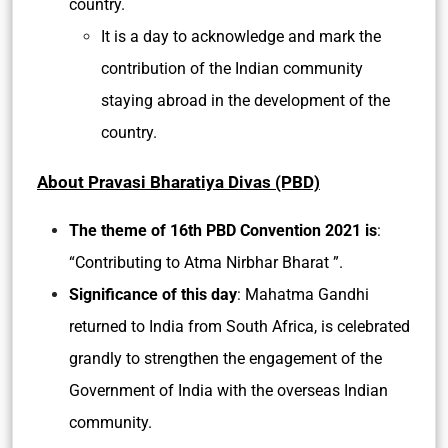
country.
It is a day to acknowledge and mark the
contribution of the Indian community
staying abroad in the development of the
country.
About Pravasi Bharatiya Divas (PBD)
The theme of 16th PBD Convention 2021 is
:
“Contributing to Atma Nirbhar Bharat ”.
Significance of this day
: Mahatma Gandhi
returned to India from South Africa, is celebrated
grandly to strengthen the engagement of the
Government of India with the overseas Indian
community.