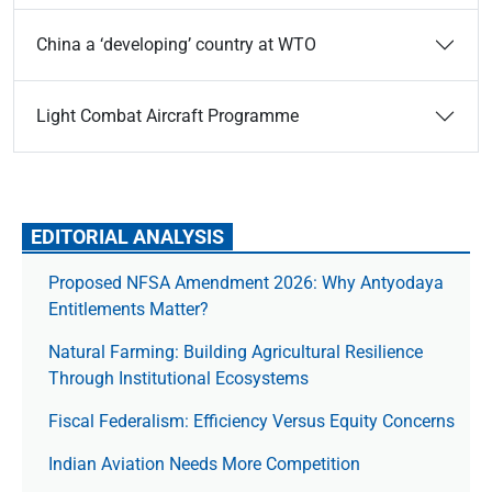
China a ‘developing’ country at WTO
Light Combat Aircraft Programme
EDITORIAL ANALYSIS
Proposed NFSA Amendment 2026: Why Antyodaya
Entitlements Matter?
Natural Farming: Building Agricultural Resilience
Through Institutional Ecosystems
Fiscal Federalism: Efficiency Versus Equity Concerns
Indian Aviation Needs More Competition