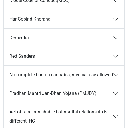
Model Code of Conduct(MCC)
Har Gobind Khorana
Dementia
Red Sanders
No complete ban on cannabis, medical use allowed
Pradhan Mantri Jan-Dhan Yojana (PMJDY)
Act of rape punishable but marital relationship is
different: HC