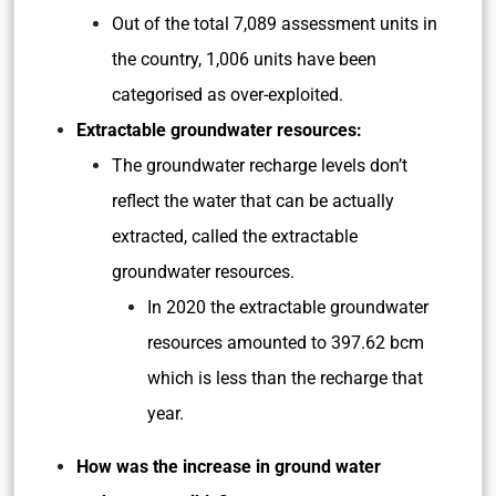
Out of the total 7,089 assessment units in
the country, 1,006 units have been
categorised as over-exploited.
Extractable groundwater resources:
The groundwater recharge levels don’t
reflect the water that can be actually
extracted, called the extractable
groundwater resources.
In 2020 the extractable groundwater
resources amounted to 397.62 bcm
which is less than the recharge that
year.
How was the increase in ground water