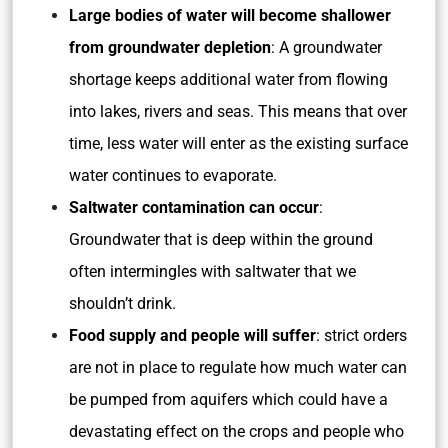
Large bodies of water will become shallower
from groundwater depletion
: A groundwater
shortage keeps additional water from flowing
into lakes, rivers and seas. This means that over
time, less water will enter as the existing surface
water continues to evaporate.
Saltwater contamination can occur
:
Groundwater that is deep within the ground
often intermingles with saltwater that we
shouldn’t drink.
Food supply and people will suffer
: strict orders
are not in place to regulate how much water can
be pumped from aquifers which could have a
devastating effect on the crops and people who