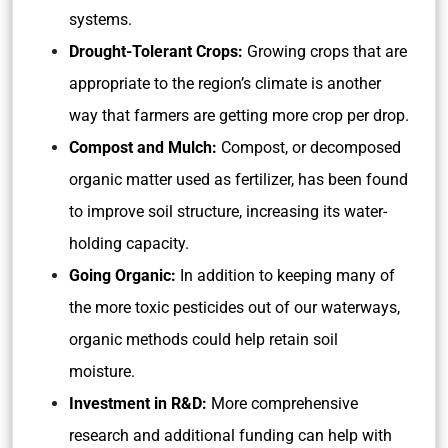
systems.
Drought-Tolerant Crops:
Growing crops that are
appropriate to the region’s climate is another
way that farmers are getting more crop per drop.
Compost and Mulch:
Compost, or decomposed
organic matter used as fertilizer, has been found
to improve soil structure, increasing its water-
holding capacity.
Going Organic:
In addition to keeping many of
the more toxic pesticides out of our waterways,
organic methods could help retain soil
moisture.
Investment in R&D:
More comprehensive
research and additional funding can help with