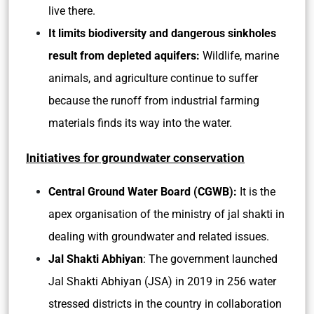
live there.
It limits biodiversity and dangerous sinkholes
result from depleted aquifers:
Wildlife, marine
animals, and agriculture continue to suffer
because the runoff from industrial farming
materials finds its way into the water.
Initiatives for groundwater conservation
Central Ground Water Board (CGWB):
It is the
apex organisation of the ministry of jal shakti in
dealing with groundwater and related issues.
Jal Shakti Abhiyan
: The government launched
Jal Shakti Abhiyan (JSA) in 2019 in 256 water
stressed districts in the country in collaboration