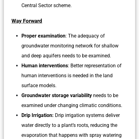
Central Sector scheme.
Way Forward
Proper examination
: The adequacy of
groundwater monitoring network for shallow
and deep aquifers needs to be examined.
Human interventions
: Better representation of
human interventions is needed in the land
surface models.
Groundwater storage variability
needs to be
examined under changing climatic conditions.
Drip Irrigation:
Drip irrigation systems deliver
water directly to a plant’s roots, reducing the
evaporation that happens with spray watering