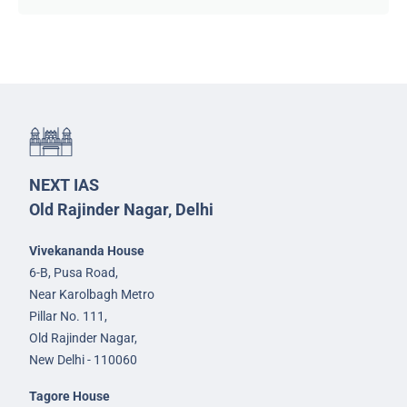
NEXT IAS
Old Rajinder Nagar, Delhi
Vivekananda House
6-B, Pusa Road,
Near Karolbagh Metro
Pillar No. 111,
Old Rajinder Nagar,
New Delhi - 110060
Tagore House