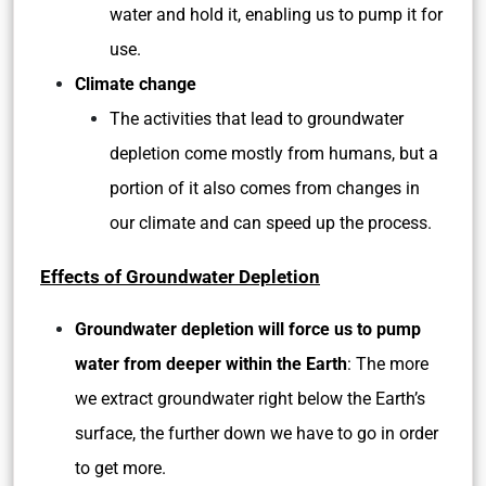
water and hold it, enabling us to pump it for
use.
Climate change
The activities that lead to groundwater
depletion come mostly from humans, but a
portion of it also comes from changes in
our climate and can speed up the process.
Effects of Groundwater Depletion
Groundwater depletion will force us to pump
water from deeper within the Earth
: The more
we extract groundwater right below the Earth’s
surface, the further down we have to go in order
to get more.