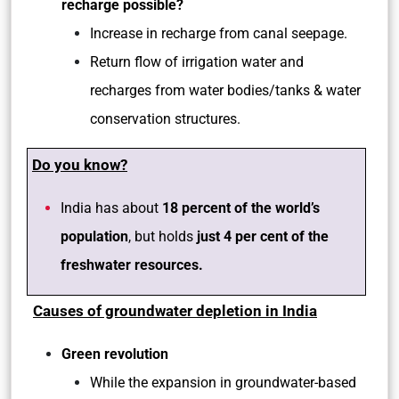
recharge possible?
Increase in recharge from canal seepage.
Return flow of irrigation water and
recharges from water bodies/tanks & water
conservation structures.
Do you know?
India has about
18 percent of the world’s
population
, but holds
just 4 per cent of the
freshwater resources.
Causes of groundwater depletion in India
Green revolution
While the expansion in groundwater-based