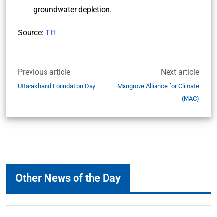
groundwater depletion.
Source:
TH
Previous article
Next article
Uttarakhand Foundation Day
Mangrove Alliance for Climate
(MAC)
Other News of the Day