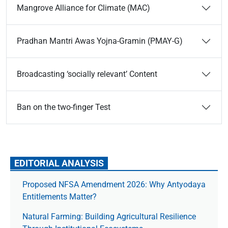
Mangrove Alliance for Climate (MAC)
Pradhan Mantri Awas Yojna-Gramin (PMAY-G)
Broadcasting ‘socially relevant’ Content
Ban on the two-finger Test
EDITORIAL ANALYSIS
Proposed NFSA Amendment 2026: Why Antyodaya
Entitlements Matter?
Natural Farming: Building Agricultural Resilience