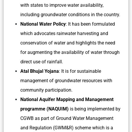
with states to improve water availability,
including groundwater conditions in the country.
National Water Policy
: It has been formulated
which advocates rainwater harvesting and
conservation of water and highlights the need
for augmenting the availability of water through
direct use of rainfall.
Atal Bhujal Yojana
: It is for sustainable
management of groundwater resources with
community participation.
National Aquifer Mapping and Management
programme (NAQUIM)
is being implemented by
CGWB as part of Ground Water Management
and Regulation (GWM&R) scheme which is a