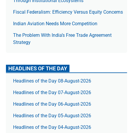
Through Institutional Ecosystems
Fiscal Federalism: Efficiency Versus Equity Concerns
Indian Aviation Needs More Competition
The Prob­lem With India’s Free Trade Agree­ment
Strategy
HEADLINES OF THE DAY
Headlines of the Day 08-August-2026
Headlines of the Day 07-August-2026
Headlines of the Day 06-August-2026
Headlines of the Day 05-August-2026
Headlines of the Day 04-August-2026