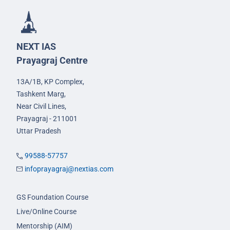
NEXT IAS
Prayagraj Centre
13A/1B, KP Complex,
Tashkent Marg,
Near Civil Lines,
Prayagraj - 211001
Uttar Pradesh
99588-57757
infoprayagraj@nextias.com
GS Foundation Course
Live/Online Course
Mentorship (AIM)