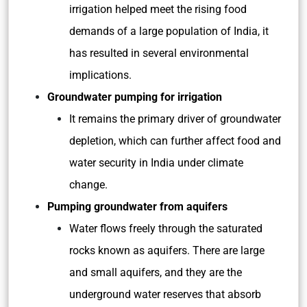
irrigation helped meet the rising food
demands of a large population of India, it
has resulted in several environmental
implications.
Groundwater pumping for irrigation
It remains the primary driver of groundwater
depletion, which can further affect food and
water security in India under climate
change.
Pumping groundwater from aquifers
Water flows freely through the saturated
rocks known as aquifers. There are large
and small aquifers, and they are the
underground water reserves that absorb