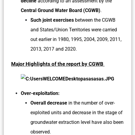
decline
according to an assessment by the
Central Ground Water Board (CGWB)
.
Such joint exercises
between the CGWB
and States/Union Territories were carried
out earlier in 1980, 1995, 2004, 2009, 2011,
2013, 2017 and 2020.
Major Highlights of the report by CGWB
Over-exploitation:
Overall decrease
in the number of over-
exploited units and decrease in the stage of
groundwater extraction level have also been
observed.