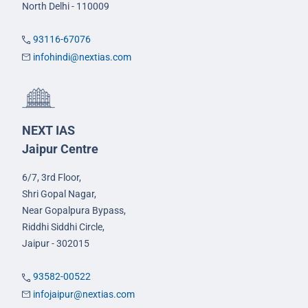
North Delhi - 110009
93116-67076
infohindi@nextias.com
NEXT IAS
Jaipur Centre
6/7, 3rd Floor,
Shri Gopal Nagar,
Near Gopalpura Bypass,
Riddhi Siddhi Circle,
Jaipur - 302015
93582-00522
infojaipur@nextias.com