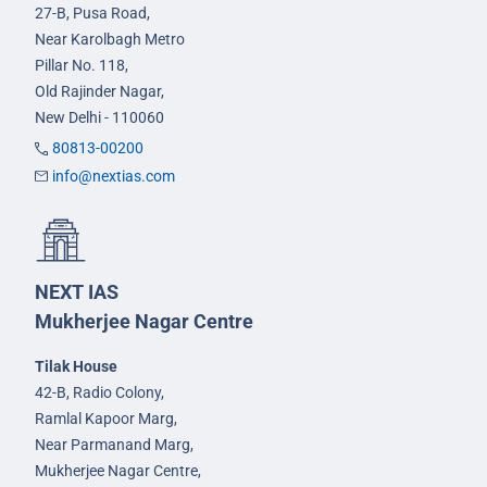
27-B, Pusa Road,
Near Karolbagh Metro
Pillar No. 118,
Old Rajinder Nagar,
New Delhi - 110060
80813-00200
info@nextias.com
NEXT IAS
Mukherjee Nagar Centre
Tilak House
42-B, Radio Colony,
Ramlal Kapoor Marg,
Near Parmanand Marg,
Mukherjee Nagar Centre,