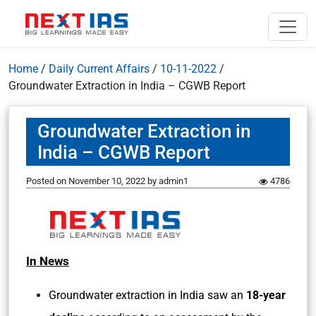
Home
/
Daily Current Affairs
/
10-11-2022
/
Groundwater Extraction in India – CGWB Report
Groundwater Extraction in
India – CGWB Report
Posted on
November 10, 2022
by
admin1
4786
In News
Groundwater extraction in India saw an
18-year