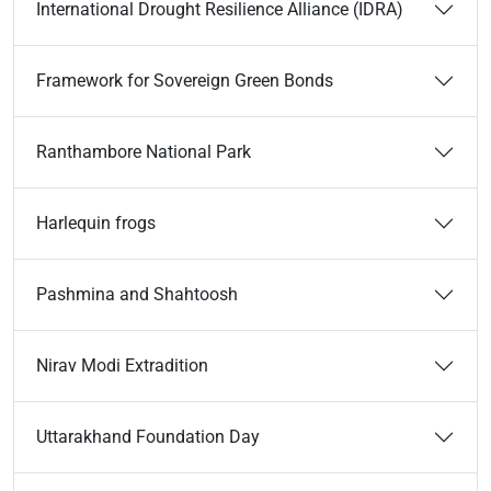
International Drought Resilience Alliance (IDRA)
Framework for Sovereign Green Bonds
Ranthambore National Park
Harlequin frogs
Pashmina and Shahtoosh
Nirav Modi Extradition
Uttarakhand Foundation Day