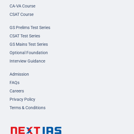
CA-VA Course
CSAT Course
GS Prelims Test Series
CSAT Test Series
GS Mains Test Series
Optional Foundation
Interview Guidance
Admission
FAQs
Careers
Privacy Policy
Terms & Conditions