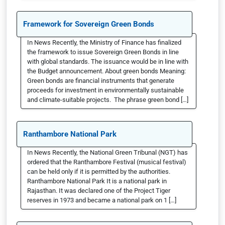
Framework for Sovereign Green Bonds
In News Recently, the Ministry of Finance has finalized
the framework to issue Sovereign Green Bonds in line
with global standards. The issuance would be in line with
the Budget announcement. About green bonds Meaning:
Green bonds are financial instruments that generate
proceeds for investment in environmentally sustainable
and climate-suitable projects. The phrase green bond […]
Ranthambore National Park
In News Recently, the National Green Tribunal (NGT) has
ordered that the Ranthambore Festival (musical festival)
can be held only if it is permitted by the authorities.
Ranthambore National Park It is a national park in
Rajasthan. It was declared one of the Project Tiger
reserves in 1973 and became a national park on 1 […]