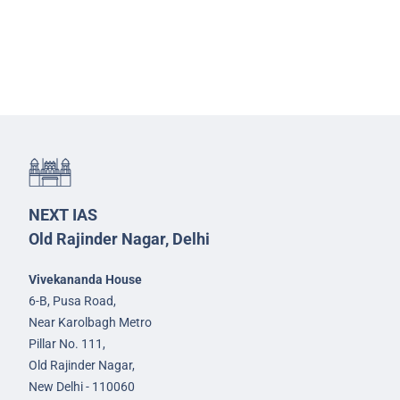
NEXT IAS
Old Rajinder Nagar, Delhi
Vivekananda House
6-B, Pusa Road,
Near Karolbagh Metro
Pillar No. 111,
Old Rajinder Nagar,
New Delhi - 110060