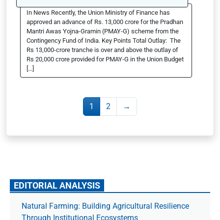
In News Recently, the Union Ministry of Finance has
approved an advance of Rs. 13,000 crore for the Pradhan
Mantri Awas Yojna-Gramin (PMAY-G) scheme from the
Contingency Fund of India. Key Points Total Outlay: The
Rs 13,000-crore tranche is over and above the outlay of
Rs 20,000 crore provided for PMAY-G in the Union Budget
[…]
1
2
→
EDITORIAL ANALYSIS
Natural Farming: Building Agricultural Resilience
Through Institutional Ecosystems