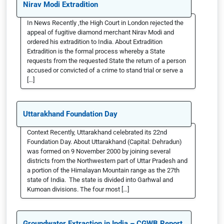
Nirav Modi Extradition
In News Recently ,the High Court in London rejected the
appeal of fugitive diamond merchant Nirav Modi and
ordered his extradition to India. About Extradition
Extradition is the formal process whereby a State
requests from the requested State the return of a person
accused or convicted of a crime to stand trial or serve a
[…]
Uttarakhand Foundation Day
Context Recently, Uttarakhand celebrated its 22nd
Foundation Day. About Uttarakhand (Capital: Dehradun)
was formed on 9 November 2000 by joining several
districts from the Northwestern part of Uttar Pradesh and
a portion of the Himalayan Mountain range as the 27th
state of India. The state is divided into Garhwal and
Kumoan divisions. The four most […]
Groundwater Extraction in India – CGWB Report