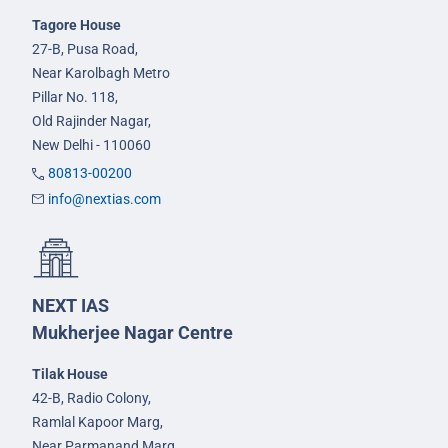
Tagore House
27-B, Pusa Road,
Near Karolbagh Metro
Pillar No. 118,
Old Rajinder Nagar,
New Delhi - 110060
80813-00200
info@nextias.com
NEXT IAS
Mukherjee Nagar Centre
Tilak House
42-B, Radio Colony,
Ramlal Kapoor Marg,
Near Parmanand Marg,