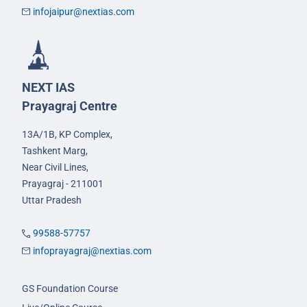
infojaipur@nextias.com
NEXT IAS
Prayagraj Centre
13A/1B, KP Complex,
Tashkent Marg,
Near Civil Lines,
Prayagraj - 211001
Uttar Pradesh
99588-57757
infoprayagraj@nextias.com
GS Foundation Course