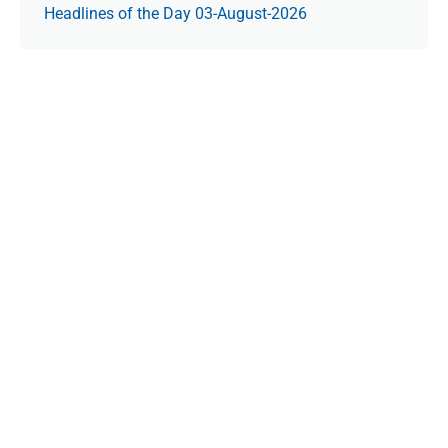
Headlines of the Day 03-August-2026