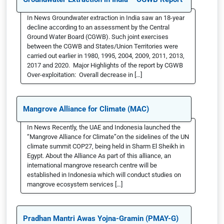
In News Groundwater extraction in India saw an 18-year
decline according to an assessment by the Central
Ground Water Board (CGWB). Such joint exercises
between the CGWB and States/Union Territories were
carried out earlier in 1980, 1995, 2004, 2009, 2011, 2013,
2017 and 2020. Major Highlights of the report by CGWB
Over-exploitation: Overall decrease in […]
Mangrove Alliance for Climate (MAC)
In News Recently, the UAE and Indonesia launched the
“Mangrove Alliance for Climate”on the sidelines of the UN
climate summit COP27, being held in Sharm El Sheikh in
Egypt. About the Alliance As part of this alliance, an
international mangrove research centre will be
established in Indonesia which will conduct studies on
mangrove ecosystem services […]
Pradhan Mantri Awas Yojna-Gramin (PMAY-G)