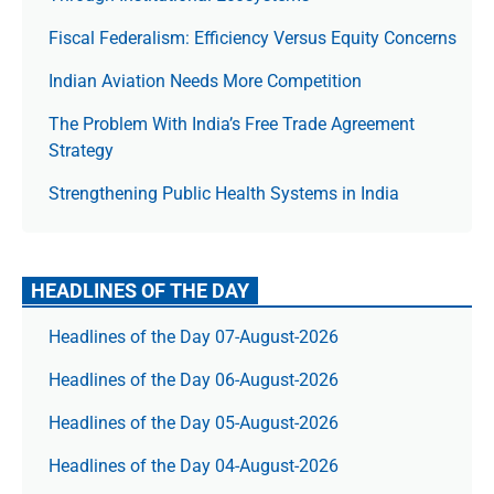
Fiscal Federalism: Efficiency Versus Equity Concerns
Indian Aviation Needs More Competition
The Prob­lem With India’s Free Trade Agree­ment
Strategy
Strengthening Public Health Systems in India
HEADLINES OF THE DAY
Headlines of the Day 07-August-2026
Headlines of the Day 06-August-2026
Headlines of the Day 05-August-2026
Headlines of the Day 04-August-2026