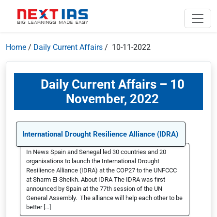
Home
/
Daily Current Affairs
/ 10-11-2022
Daily Current Affairs – 10
November, 2022
International Drought Resilience Alliance (IDRA)
In News Spain and Senegal led 30 countries and 20
organisations to launch the International Drought
Resilience Alliance (IDRA) at the COP27 to the UNFCCC
at Sharm El-Sheikh. About IDRA The IDRA was first
announced by Spain at the 77th session of the UN
General Assembly. The alliance will help each other to be
better […]