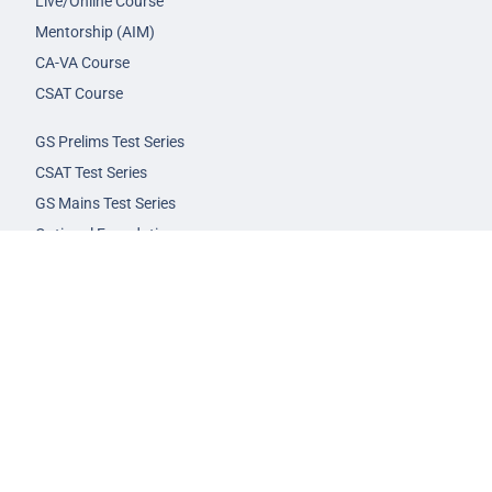
Live/Online Course
Mentorship (AIM)
CA-VA Course
CSAT Course
GS Prelims Test Series
CSAT Test Series
GS Mains Test Series
Optional Foundation
Interview Guidance
Admission
FAQs
Careers
Privacy Policy
Terms & Conditions