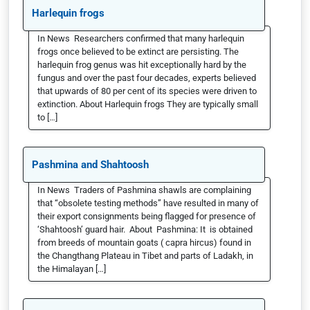
Harlequin frogs
In News Researchers confirmed that many harlequin
frogs once believed to be extinct are persisting. The
harlequin frog genus was hit exceptionally hard by the
fungus and over the past four decades, experts believed
that upwards of 80 per cent of its species were driven to
extinction. About Harlequin frogs They are typically small
to […]
Pashmina and Shahtoosh
In News Traders of Pashmina shawls are complaining
that “obsolete testing methods” have resulted in many of
their export consignments being flagged for presence of
‘Shahtoosh’ guard hair. About Pashmina: It is obtained
from breeds of mountain goats ( capra hircus) found in
the Changthang Plateau in Tibet and parts of Ladakh, in
the Himalayan […]