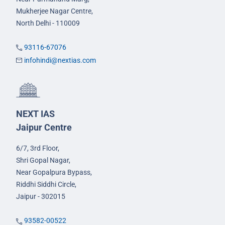
Mukherjee Nagar Centre,
North Delhi - 110009
93116-67076
infohindi@nextias.com
NEXT IAS
Jaipur Centre
6/7, 3rd Floor,
Shri Gopal Nagar,
Near Gopalpura Bypass,
Riddhi Siddhi Circle,
Jaipur - 302015
93582-00522