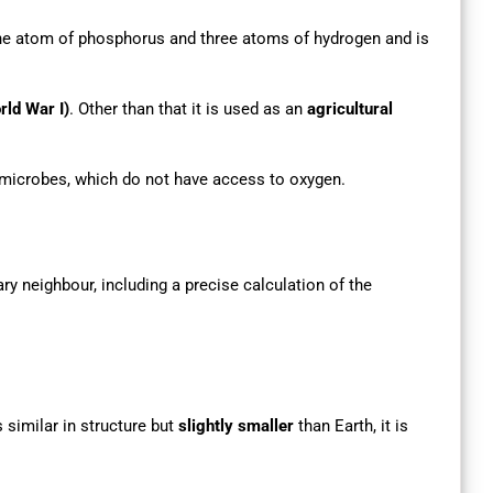
e atom of phosphorus and three atoms of hydrogen and is
rld War I)
. Other than that it is used as an
agricultural
 microbes, which do not have access to oxygen.
ary neighbour, including a precise calculation of the
 similar in structure but
slightly smaller
than Earth, it is