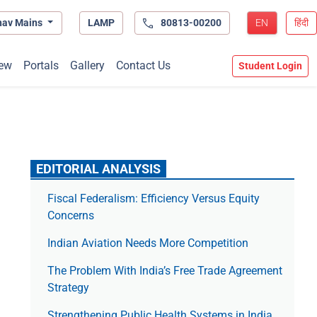
hav Mains
LAMP
80813-00200
EN
हिंदी
ew
Portals
Gallery
Contact Us
Student Login
EDITORIAL ANALYSIS
Fiscal Federalism: Efficiency Versus Equity
Concerns
Indian Aviation Needs More Competition
The Prob­lem With India’s Free Trade Agree­ment
Strategy
Strengthening Public Health Systems in India