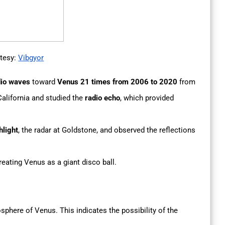
tesy:
Vibgyor
dio waves
toward
Venus 21 times from 2006 to 2020
from
alifornia and studied the
radio echo
, which provided
hlight
, the radar at Goldstone, and observed the reflections
eating Venus as a giant disco ball.
phere of Venus. This indicates the possibility of the