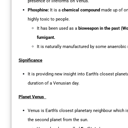
presence of lifeforms on Venus.
Phosphine:
It is a
chemical compound
made up of on
highly toxic to people.
It has been used as a
bioweapon in the past (Wo
fumigant.
It is naturally manufactured by some anaerobic
Significance
It is providing new insight into Earth’s closest planet
duration of a Venusian day.
Planet Venus
Venus is Earth’s closest planetary neighbour which is
the second planet from the sun.