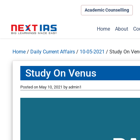
Academic Counselling
Home
About
Co
Home
/
Daily Current Affairs
/
10-05-2021
/
Study On Ven
Study On Venus
Posted on
May 10, 2021
by
admin1