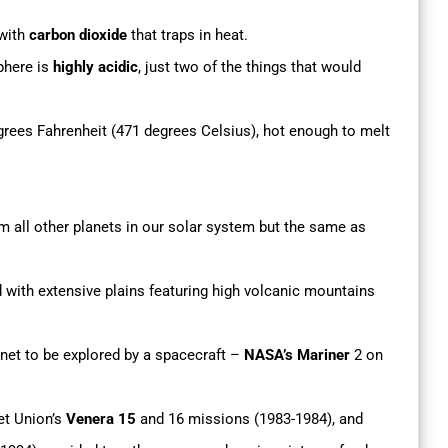
 with
carbon dioxide
that traps in heat.
phere is
highly acidic
, just two of the things that would
rees Fahrenheit (471 degrees Celsius), hot enough to melt
om all other planets in our solar system but the same as
with extensive plains featuring high volcanic mountains
anet to be explored by a spacecraft –
NASA’s Mariner
2 on
et Union’s
Venera 15
and 16 missions (1983-1984), and