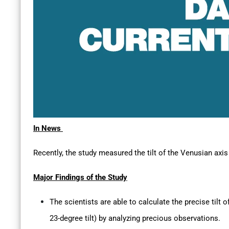
In News
Recently, the study measured the tilt of the Venusian axis 
Major Findings of the Study
The scientists are able to calculate the precise tilt o
23-degree tilt) by analyzing precious observations.