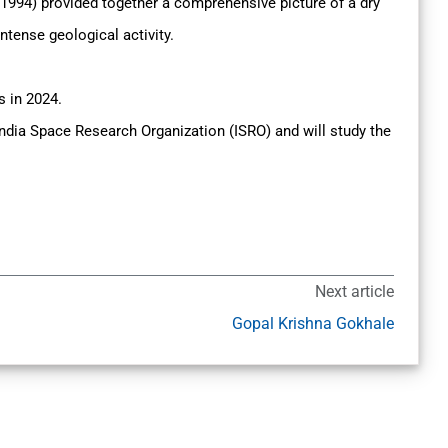
994) provided together a comprehensive picture of a dry
ntense geological activity.
s in 2024.
 India Space Research Organization (ISRO) and will study the
Next article
Gopal Krishna Gokhale