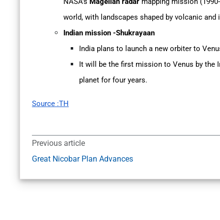
NASA’s
Magellan radar
mapping mission (1990-1
world, with landscapes shaped by volcanic and i
Indian mission -Shukrayaan
India plans to launch a new orbiter to Venu
It will be the first mission to Venus by the
planet for four years.
Source :TH
Previous article
Great Nicobar Plan Advances