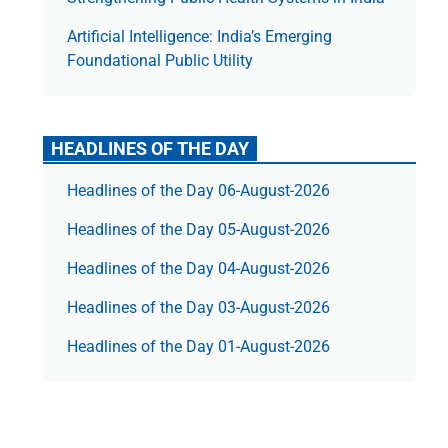
Artificial Intelligence: India’s Emerging
Foundational Public Utility
HEADLINES OF THE DAY
Headlines of the Day 06-August-2026
Headlines of the Day 05-August-2026
Headlines of the Day 04-August-2026
Headlines of the Day 03-August-2026
Headlines of the Day 01-August-2026