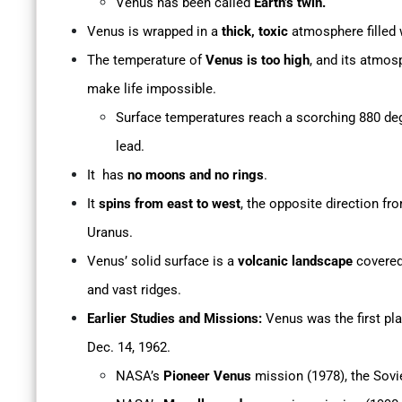
Venus has been called
Earth’s twin.
Venus is wrapped in a
thick, toxic
atmosphere filled
The temperature of
Venus is too high
, and its atmos
make life impossible.
Surface temperatures reach a scorching 880 deg
lead.
It has
no moons and no rings
.
It
spins from east to west
, the opposite direction fr
Uranus.
Venus’ solid surface is a
volcanic landscape
covered 
and vast ridges.
Earlier Studies and Missions:
Venus was the first pl
Dec. 14, 1962.
NASA’s
Pioneer Venus
mission (1978), the Sovi