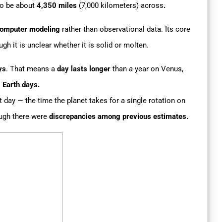
o be about
4,350 miles
(7,000 kilometers) across
.
omputer modeling
rather than observational data. Its core
ugh it is unclear whether it is solid or molten.
ys
. That means a
day lasts longer
than a year on Venus,
 Earth days.
 day — the time the planet takes for a single rotation on
ough there were
discrepancies among previous estimates.