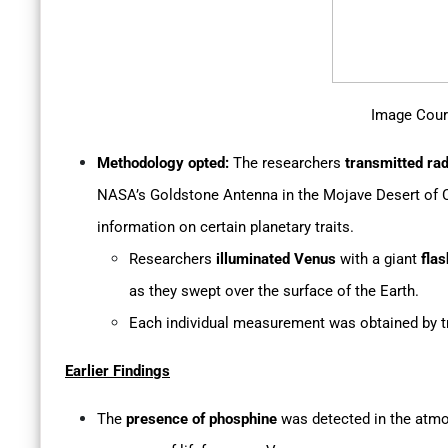
Image Cour
Methodology opted:
The researchers
transmitted ra
NASA’s Goldstone Antenna in the Mojave Desert of C
information on certain planetary traits.
Researchers
illuminated Venus
with a giant
flas
as they swept over the surface of the Earth.
Each individual measurement was obtained by tr
Earlier Findings
The
presence of phosphine
was detected in the atmos