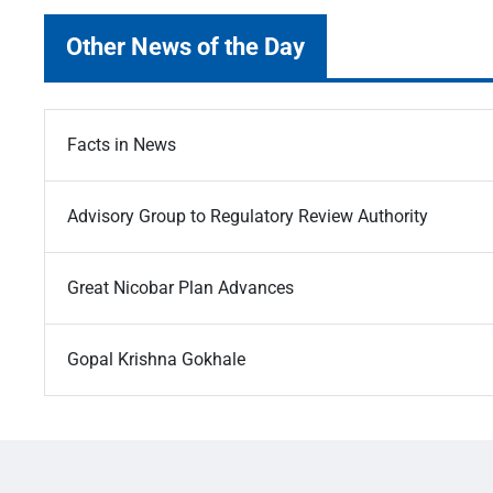
Other News of the Day
Facts in News
Advisory Group to Regulatory Review Authority
Great Nicobar Plan Advances
Gopal Krishna Gokhale