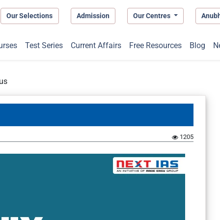
Our Selections
Admission
Our Centres
Anub
urses
Test Series
Current Affairs
Free Resources
Blog
N
us
1205