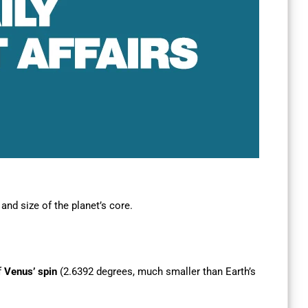
and size of the planet’s core.
f
Venus’ spin
(2.6392 degrees, much smaller than Earth’s