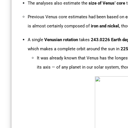
The analyses also estimate the
size of Venus’
core
t
Previous Venus core estimates had been based on
c
is almost certainly composed of
iron and nickel,
tho
A single
Venusian rotation
takes
243.0226 Earth da
which makes a complete orbit around the sun in
225
It was already known that Venus has the longest
its axis — of any planet in our solar system, th